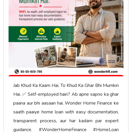
Jab Khud Ka Kaam Hai, To Khud Ka Ghar Bhi Mumkin
Hai. ✅ Self-employed hain? Ab apne sapno ka ghar
paana aur bhi aasaan hai. Wonder Home Finance ke
saath paaiye home loan with easy documentation,
transparent process, aur har kadam par expert
guidance. #WonderHomeFinance #HomeLoan