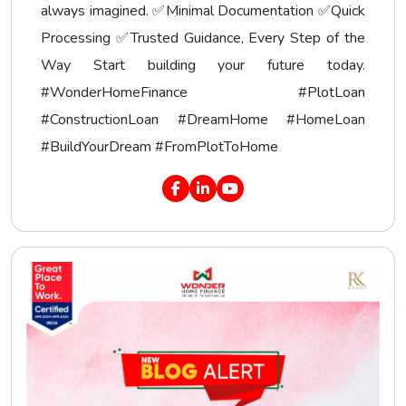
always imagined. ✅Minimal Documentation ✅Quick
Processing ✅Trusted Guidance, Every Step of the
Way Start building your future today.
#WonderHomeFinance #PlotLoan
#ConstructionLoan #DreamHome #HomeLoan
#BuildYourDream #FromPlotToHome