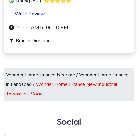
Rating (5.0)
Write Review
10:00 AM to 06:30 PM
Branch Direction
Wonder Home Finance Near me
/
Wonder Home Finance
in Faridabad
/
Wonder Home Finance New Industrial
Township -
Social
Social