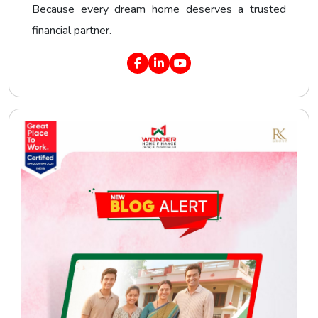
Because every dream home deserves a trusted
financial partner.