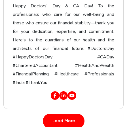
Happy Doctors' Day & CA Day! To the
professionals who care for our well-being and
those who ensure our financial stability—thank you
for your dedication, expertise, and commitment.
Here's to the guardians of our health and the
architects of our financial future. #DoctorsDay
#HappyDoctorsDay #CADay
#CharteredAccountant #HealthAndWealth
#FinancialPlanning #Healthcare #Professionals
#India #ThankYou
Load More