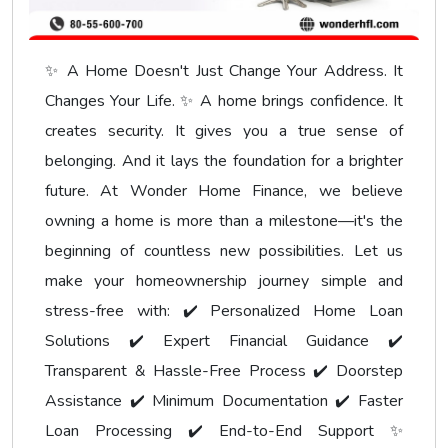
✨ A Home Doesn't Just Change Your Address. It
Changes Your Life. ✨ A home brings confidence. It
creates security. It gives you a true sense of
belonging. And it lays the foundation for a brighter
future. At Wonder Home Finance, we believe
owning a home is more than a milestone—it's the
beginning of countless new possibilities. Let us
make your homeownership journey simple and
stress-free with: ✔️ Personalized Home Loan
Solutions ✔️ Expert Financial Guidance ✔️
Transparent & Hassle-Free Process ✔️ Doorstep
Assistance ✔️ Minimum Documentation ✔️ Faster
Loan Processing ✔️ End-to-End Support ✨