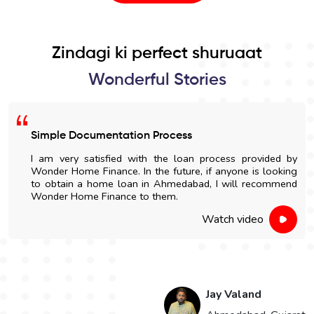
Zindagi ki perfect shuruaat
Wonderful Stories
Easy Home Construction Loan
I got an affordable home construction loan through
Wonder Home Finance. The entire process was simple
and nicely explained.
Watch video
Hari Singh