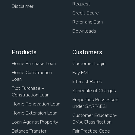
Request
Disclaimer
Credit Score
Refer and Earn
Downloads
Products
Customers
Home Purchase Loan
Customer Login
Home Construction
Pay EMI
Loan
Interest Rates
Plot Purchase +
Schedule of Charges
Construction Loan
Properties Possessed
Home Renovation Loan
under SARFAESI
Home Extension Loan
Customer Education-
Loan Against Property
SMA Classification
Balance Transfer
Fair Practice Code