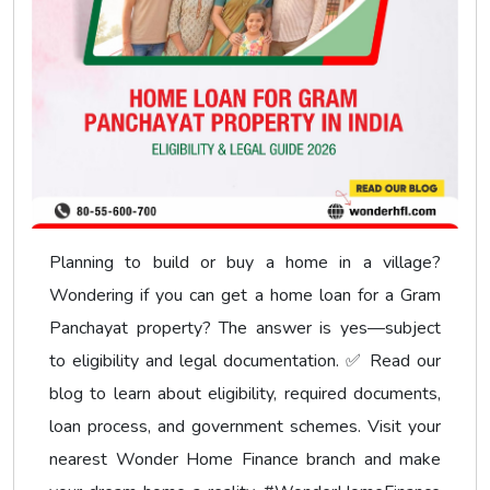
Planning to build or buy a home in a village?
Wondering if you can get a home loan for a Gram
Panchayat property? The answer is yes—subject
to eligibility and legal documentation. ✅ Read our
blog to learn about eligibility, required documents,
loan process, and government schemes. Visit your
nearest Wonder Home Finance branch and make