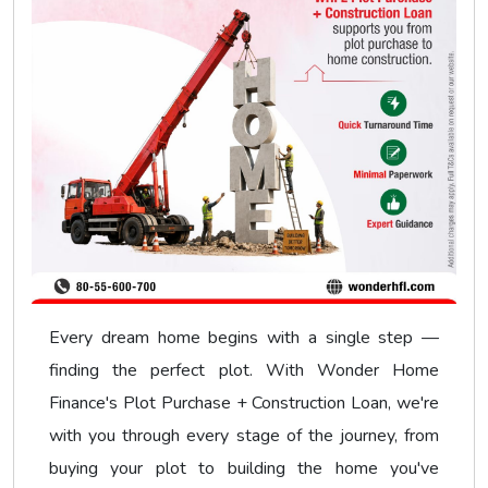
Every dream home begins with a single step —
finding the perfect plot. With Wonder Home
Finance's Plot Purchase + Construction Loan, we're
with you through every stage of the journey, from
buying your plot to building the home you've