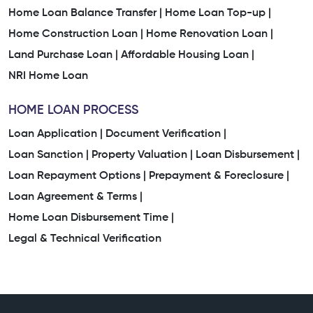
Home Loan Balance Transfer |
Home Loan Top-up |
Home Construction Loan |
Home Renovation Loan |
Land Purchase Loan |
Affordable Housing Loan |
NRI Home Loan
HOME LOAN PROCESS
Loan Application |
Document Verification |
Loan Sanction |
Property Valuation |
Loan Disbursement |
Loan Repayment Options |
Prepayment & Foreclosure |
Loan Agreement & Terms |
Home Loan Disbursement Time |
Legal & Technical Verification