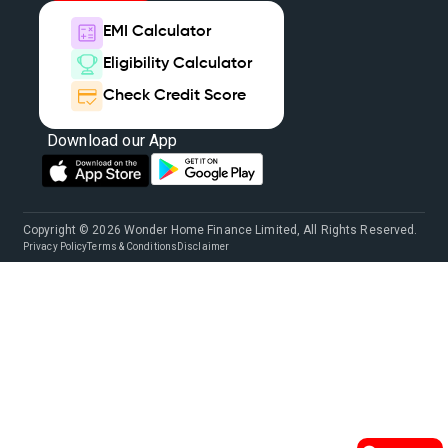
EMI Calculator
Eligibility Calculator
Check Credit Score
Download our App
Copyright © 2026 Wonder Home Finance Limited, All Rights Reserved.
Privacy Policy
Terms & Conditions
Disclaimer