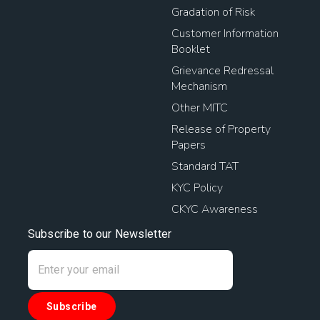
Gradation of Risk
Customer Information
Booklet
Grievance Redressal
Mechanism
Other MITC
Release of Property
Papers
Standard TAT
KYC Policy
CKYC Awareness
Subscribe to our Newsletter
Subscribe