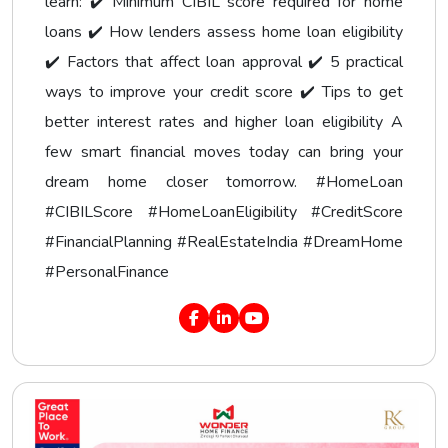
learn: ✔️ Minimum CIBIL score required for home
loans ✔️ How lenders assess home loan eligibility
✔️ Factors that affect loan approval ✔️ 5 practical
ways to improve your credit score ✔️ Tips to get
better interest rates and higher loan eligibility A
few smart financial moves today can bring your
dream home closer tomorrow. #HomeLoan
#CIBILScore #HomeLoanEligibility #CreditScore
#FinancialPlanning #RealEstateIndia #DreamHome
#PersonalFinance