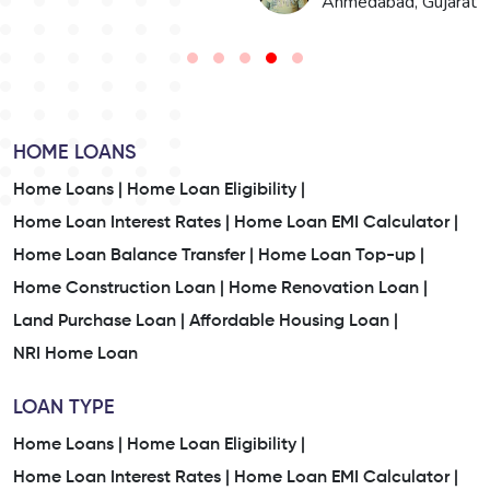
t
Jaipur, Rajasthan
HOME LOANS
Home Loans |
Home Loan Eligibility |
Home Loan Interest Rates |
Home Loan EMI Calculator |
Home Loan Balance Transfer |
Home Loan Top-up |
Home Construction Loan |
Home Renovation Loan |
Land Purchase Loan |
Affordable Housing Loan |
NRI Home Loan
LOAN TYPE
Home Loans |
Home Loan Eligibility |
Home Loan Interest Rates |
Home Loan EMI Calculator |