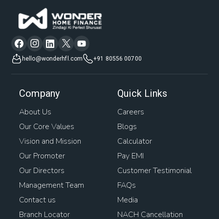
hello@wonderhfl.com
+91 80556 00700
Company
Quick Links
About Us
Careers
Our Core Values
Blogs
Vision and Mission
Calculator
Our Promoter
Pay EMI
Our Directors
Customer Testimonial
Management Team
FAQs
Contact us
Media
Branch Locator
NACH Cancellation