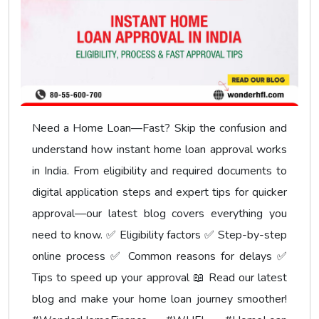
Need a Home Loan—Fast? Skip the confusion and
understand how instant home loan approval works
in India. From eligibility and required documents to
digital application steps and expert tips for quicker
approval—our latest blog covers everything you
need to know. ✅ Eligibility factors ✅ Step-by-step
online process ✅ Common reasons for delays ✅
Tips to speed up your approval 📖 Read our latest
blog and make your home loan journey smoother!