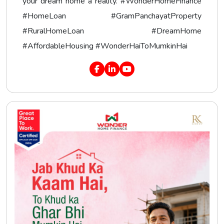
your dream home a reality. #WonderHomeFinance
#HomeLoan #GramPanchayatProperty
#RuralHomeLoan #DreamHome
#AffordableHousing #WonderHaiToMumkinHai