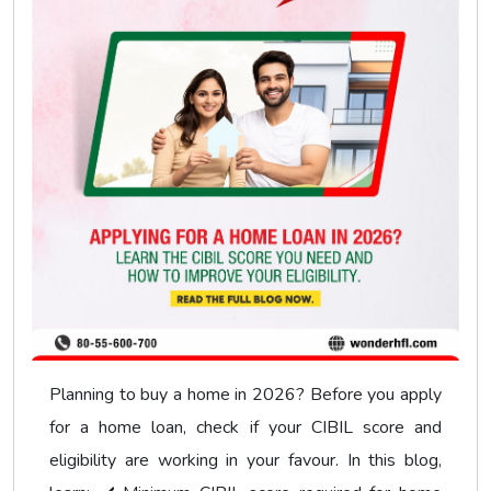
Planning to buy a home in 2026? Before you apply
for a home loan, check if your CIBIL score and
eligibility are working in your favour. In this blog,