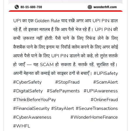
UPI का एक Golden Rule याद रखें! अगर आप UPI PIN डाल
रहे हैं, तो इसका मतलब है कि आप पैसे भेज रहे हैं। UPI PIN की
कभी ज़रूरत नहीं होती: पैसे पाने के लिए रिफंड लेने के लिए
कैशबैक पाने के लिए इनाम या रिवॉर्ड क्लेम करने के लिए अगर कोई
आपसे पैसे पाने के लिए UPI PIN डालने को कहे, तो तुरंत सतर्क
हो जाएँ — यह SCAM हो सकता है. सतर्क रहें, सुरक्षित रहें।
अपनी मेहनत की कमाई को साइबर ठगों से बचाएँ। #UPISafety
#CyberSafety #StopFraud #ScamAlert
#DigitalSafety #SafePayments #UPIAwareness
#ThinkBeforeYouPay #OnlineFraud
#FinancialSecurity #StayAlert #SecureTransactions
#CyberAwareness #WonderHomeFinance
#WHFL