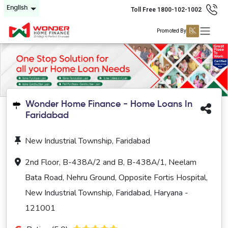
English
Toll Free 1800-102-1002
Promoted By
Wonder Home Finance - Home Loans In
Faridabad
New Industrial Township, Faridabad
2nd Floor, B-438A/2 and B, B-438A/1, Neelam
Bata Road, Nehru Ground, Opposite Fortis Hospital,
New Industrial Township, Faridabad, Haryana -
121001