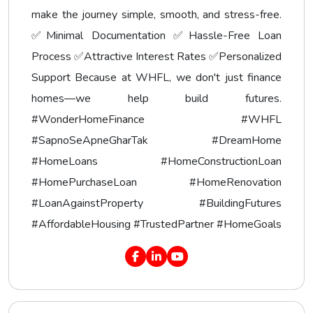
make the journey simple, smooth, and stress-free.
✅Minimal Documentation ✅Hassle-Free Loan
Process ✅Attractive Interest Rates ✅Personalized
Support Because at WHFL, we don't just finance
homes—we help build futures.
#WonderHomeFinance #WHFL
#SapnoSeApneGharTak #DreamHome
#HomeLoans #HomeConstructionLoan
#HomePurchaseLoan #HomeRenovation
#LoanAgainstProperty #BuildingFutures
#AffordableHousing #TrustedPartner #HomeGoals