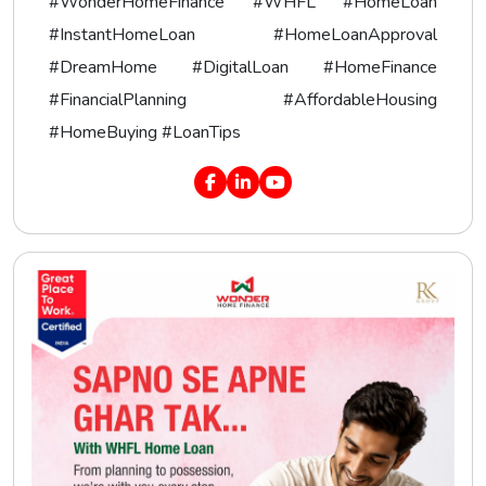
#WonderHomeFinance #WHFL #HomeLoan
#InstantHomeLoan #HomeLoanApproval
#DreamHome #DigitalLoan #HomeFinance
#FinancialPlanning #AffordableHousing
#HomeBuying #LoanTips