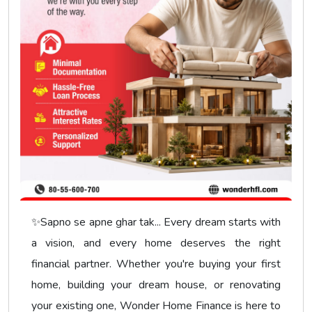
✨Sapno se apne ghar tak... Every dream starts with
a vision, and every home deserves the right
financial partner. Whether you're buying your first
home, building your dream house, or renovating
your existing one, Wonder Home Finance is here to