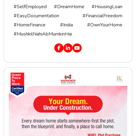
#SelfEmployed #DreamHome #HousingLoan
#EasyDocumentation #FinancialFreedom
#HomeFinance #India #OwnYourHome
#MushkilNahiAbMumkinHai