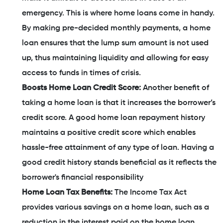
emergency. This is where home loans come in handy.
By making pre-decided monthly payments, a home
loan ensures that the lump sum amount is not used
up, thus maintaining liquidity and allowing for easy
access to funds in times of crisis.
Boosts Home Loan Credit Score:
Another benefit of
taking a home loan is that it increases the borrower’s
credit score. A good home loan repayment history
maintains a positive credit score which enables
hassle-free attainment of any type of loan. Having a
good credit history stands beneficial as it reflects the
borrower's financial responsibility
Home Loan Tax Benefits:
The Income Tax Act
provides various savings on a home loan, such as a
reduction in the interest paid on the home loan