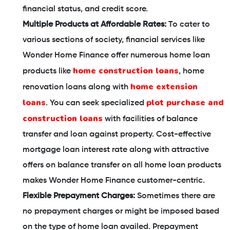
financial status, and credit score.
Multiple Products at Affordable Rates:
To cater to
various sections of society, financial services like
Wonder Home Finance offer numerous home loan
home construction loans
products like
, home
home extension
renovation loans along with
loans
plot purchase and
. You can seek specialized
construction loans
with facilities of balance
transfer and loan against property. Cost-effective
mortgage loan interest rate along with attractive
offers on balance transfer on all home loan products
makes Wonder Home Finance customer-centric.
Flexible Prepayment Charges:
Sometimes there are
no prepayment charges or might be imposed based
on the type of home loan availed. Prepayment