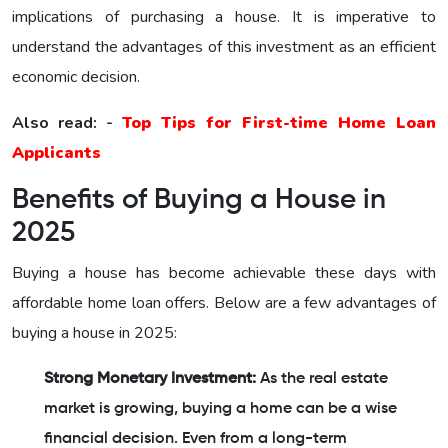
implications of purchasing a house. It is imperative to
understand the advantages of this investment as an efficient
economic decision.
Also read: -
Top Tips for First-time Home Loan
Applicants
Benefits of Buying a House in
2025
Buying a house has become achievable these days with
affordable home loan offers. Below are a few advantages of
buying a house in 2025:
Strong Monetary Investment:
As the real estate
market is growing, buying a home can be a wise
financial decision. Even from a long-term