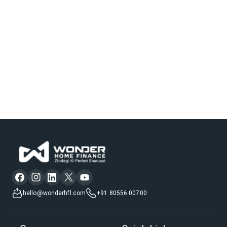
hello@wonderhfl.com
+91 80556 00700