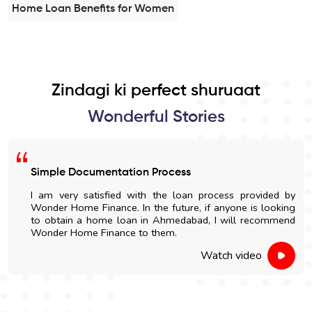
Home Loan Benefits for Women
Zindagi ki perfect shuruaat
Wonderful Stories
Simple Documentation Process
I am very satisfied with the loan process provided by
Wonder Home Finance. In the future, if anyone is looking
to obtain a home loan in Ahmedabad, I will recommend
Wonder Home Finance to them.
Watch video