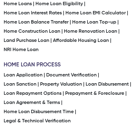
Home Loans |
Home Loan Eligibility |
Home Loan Interest Rates |
Home Loan EMI Calculator |
Home Loan Balance Transfer |
Home Loan Top-up |
Home Construction Loan |
Home Renovation Loan |
Land Purchase Loan |
Affordable Housing Loan |
NRI Home Loan
HOME LOAN PROCESS
Loan Application |
Document Verification |
Loan Sanction |
Property Valuation |
Loan Disbursement |
Loan Repayment Options |
Prepayment & Foreclosure |
Loan Agreement & Terms |
Home Loan Disbursement Time |
Legal & Technical Verification