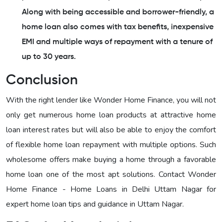
Along with being accessible and borrower-friendly, a
home loan also comes with tax benefits, inexpensive
EMI and multiple ways of repayment with a tenure of
up to 30 years.
Conclusion
With the right lender like Wonder Home Finance, you will not
only get numerous home loan products at attractive home
loan interest rates but will also be able to enjoy the comfort
of flexible home loan repayment with multiple options. Such
wholesome offers make buying a home through a favorable
home loan one of the most apt solutions. Contact Wonder
Home Finance - Home Loans in Delhi Uttam Nagar for
expert home loan tips and guidance in Uttam Nagar.