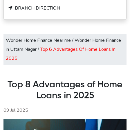
BRANCH DIRECTION
Wonder Home Finance Near me
/
Wonder Home Finance
in Uttam Nagar
/
Top 8 Advantages Of Home Loans In
2025
Top 8 Advantages of Home
Loans in 2025
09 Jul 2025