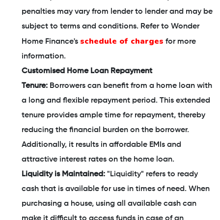
penalties may vary from lender to lender and may be
subject to terms and conditions. Refer to Wonder
schedule of charges
Home Finance's
for more
information.
Customised Home Loan Repayment
Tenure:
Borrowers can benefit from a home loan with
a long and flexible repayment period. This extended
tenure provides ample time for repayment, thereby
reducing the financial burden on the borrower.
Additionally, it results in affordable EMIs and
attractive interest rates on the home loan.
Liquidity is Maintained:
"Liquidity" refers to ready
cash that is available for use in times of need. When
purchasing a house, using all available cash can
make it difficult to access funds in case of an