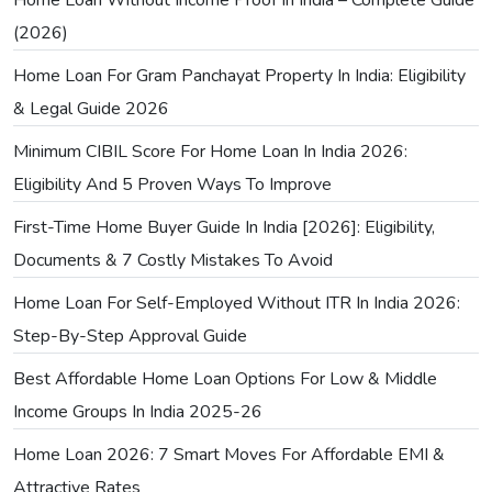
(2026)
Home Loan For Gram Panchayat Property In India: Eligibility
& Legal Guide 2026
Minimum CIBIL Score For Home Loan In India 2026:
Eligibility And 5 Proven Ways To Improve
First-Time Home Buyer Guide In India [2026]: Eligibility,
Documents & 7 Costly Mistakes To Avoid
Home Loan For Self-Employed Without ITR In India 2026:
Step-By-Step Approval Guide
Best Affordable Home Loan Options For Low & Middle
Income Groups In India 2025-26
Home Loan 2026: 7 Smart Moves For Affordable EMI &
Attractive Rates