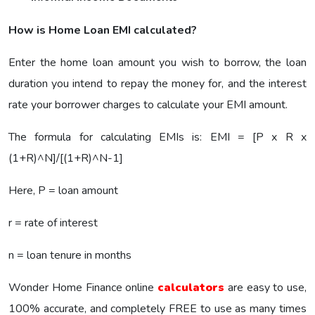
How is Home Loan EMI calculated?
Enter the home loan amount you wish to borrow, the loan
duration you intend to repay the money for, and the interest
rate your borrower charges to calculate your EMI amount.
The formula for calculating EMIs is: EMI = [P x R x
(1+R)^N]/[(1+R)^N-1]
Here, P = loan amount
r = rate of interest
n = loan tenure in months
Wonder Home Finance online
calculators
are easy to use,
100% accurate, and completely FREE to use as many times