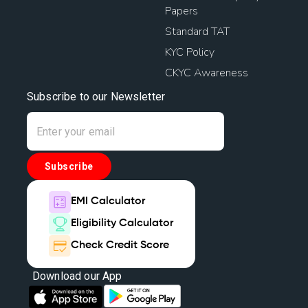
Papers
Standard TAT
KYC Policy
CKYC Awareness
Subscribe to our Newsletter
Subscribe
EMI Calculator
Eligibility Calculator
Check Credit Score
Download our App