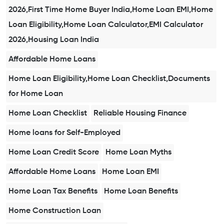
2026,First Time Home Buyer India,Home Loan EMI,Home
Loan Eligibility,Home Loan Calculator,EMI Calculator
2026,Housing Loan India
Affordable Home Loans
Home Loan Eligibility,Home Loan Checklist,Documents
for Home Loan
Home Loan Checklist
Reliable Housing Finance
Home loans for Self-Employed
Home Loan Credit Score
Home Loan Myths
Affordable Home Loans
Home Loan EMI
Home Loan Tax Benefits
Home Loan Benefits
Home Construction Loan