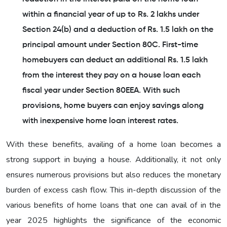
within a financial year of up to Rs. 2 lakhs under
Section 24(b) and a deduction of Rs. 1.5 lakh on the
principal amount under Section 80C. First-time
homebuyers can deduct an additional Rs. 1.5 lakh
from the interest they pay on a house loan each
fiscal year under Section 80EEA. With such
provisions, home buyers can enjoy savings along
with inexpensive home loan interest rates.
With these benefits, availing of a home loan becomes a
strong support in buying a house. Additionally, it not only
ensures numerous provisions but also reduces the monetary
burden of excess cash flow. This in-depth discussion of the
various benefits of home loans that one can avail of in the
year 2025 highlights the significance of the economic