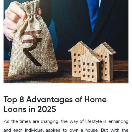
Top 8 Advantages of Home
Loans in 2025
As the times are changing, the way of lifestyle is enhancing
and each individual aspires to own a house. But with the