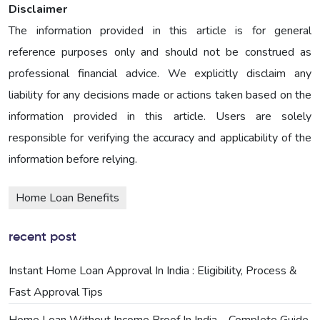
Disclaimer
The information provided in this article is for general
reference purposes only and should not be construed as
professional financial advice. We explicitly disclaim any
liability for any decisions made or actions taken based on the
information provided in this article. Users are solely
responsible for verifying the accuracy and applicability of the
information before relying.
Home Loan Benefits
recent post
Instant Home Loan Approval In India : Eligibility, Process &
Fast Approval Tips
Home Loan Without Income Proof In India – Complete Guide