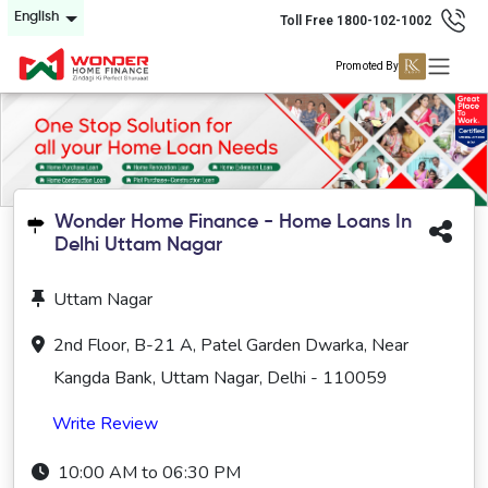
English
Toll Free 1800-102-1002
Promoted By
Wonder Home Finance - Home Loans In
Delhi Uttam Nagar
Uttam Nagar
2nd Floor, B-21 A, Patel Garden Dwarka, Near
Kangda Bank, Uttam Nagar, Delhi - 110059
Write Review
10:00 AM to 06:30 PM