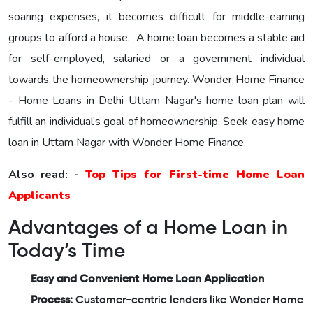
soaring expenses, it becomes difficult for middle-earning
groups to afford a house. A home loan becomes a stable aid
for self-employed, salaried or a government individual
towards the homeownership journey.
Wonder Home Finance
- Home Loans in Delhi Uttam Nagar's home loan plan will
fulfill an individual’s goal of homeownership. Seek easy home
loan in Uttam Nagar with Wonder Home Finance.
Also read: -
Top Tips for First-time Home Loan
Applicants
Advantages of a Home Loan in
Today’s Time
Easy and Convenient Home Loan Application
Process:
Customer-centric lenders like Wonder Home