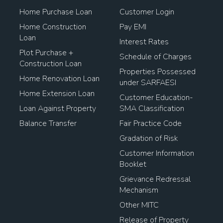
Home Purchase Loan
Customer Login
Home Construction
Pay EMI
Loan
Interest Rates
Plot Purchase +
Schedule of Charges
Construction Loan
Properties Possessed
Home Renovation Loan
under SARFAESI
Home Extension Loan
Customer Education-
Loan Against Property
SMA Classification
Balance Transfer
Fair Practice Code
Gradation of Risk
Customer Information
Booklet
Grievance Redressal
Mechanism
Other MITC
Release of Property