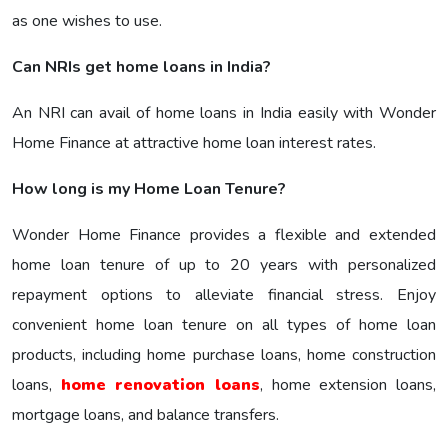
as one wishes to use.
Can NRIs get home loans in India?
An NRI can avail of home loans in India easily with Wonder
Home Finance at attractive home loan interest rates.
How long is my Home Loan Tenure?
Wonder Home Finance provides a flexible and extended
home loan tenure of up to 20 years with personalized
repayment options to alleviate financial stress. Enjoy
convenient home loan tenure on all types of home loan
products, including home purchase loans, home construction
loans,
home renovation loans
, home extension loans,
mortgage loans, and balance transfers.