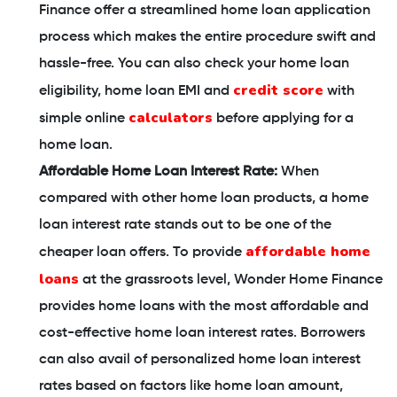
Finance offer a streamlined home loan application
process which makes the entire procedure swift and
hassle-free. You can also check your home loan
credit score
eligibility, home loan EMI and
with
calculators
simple online
before applying for a
home loan.
Affordable Home Loan Interest Rate:
When
compared with other home loan products, a home
loan interest rate stands out to be one of the
affordable home
cheaper loan offers. To provide
loans
at the grassroots level, Wonder Home Finance
provides home loans with the most affordable and
cost-effective home loan interest rates. Borrowers
can also avail of personalized home loan interest
rates based on factors like home loan amount,