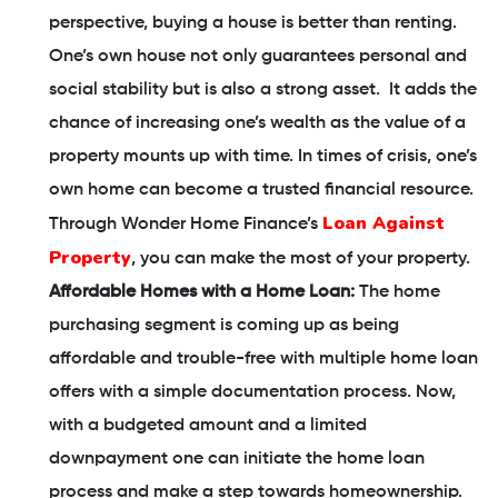
perspective, buying a house is better than renting.
One’s own house not only guarantees personal and
social stability but is also a strong asset. It adds the
chance of increasing one’s wealth as the value of a
property mounts up with time. In times of crisis, one’s
own home can become a trusted financial resource.
Loan Against
Through Wonder Home Finance’s
Property
, you can make the most of your property.
Affordable Homes with a Home Loan:
The home
purchasing segment is coming up as being
affordable and trouble-free with multiple home loan
offers with a simple documentation process. Now,
with a budgeted amount and a limited
downpayment one can initiate the home loan
process and make a step towards homeownership.