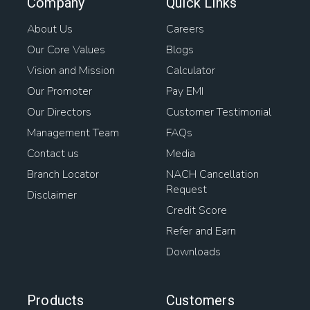
Company
Quick Links
About Us
Careers
Our Core Values
Blogs
Vision and Mission
Calculator
Our Promoter
Pay EMI
Our Directors
Customer Testimonial
Management Team
FAQs
Contact us
Media
Branch Locator
NACH Cancellation
Request
Disclaimer
Credit Score
Refer and Earn
Downloads
Products
Customers