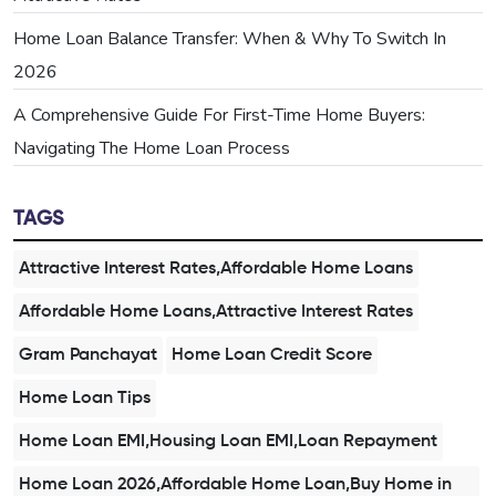
Home Loan Balance Transfer: When & Why To Switch In
2026
A Comprehensive Guide For First-Time Home Buyers:
Navigating The Home Loan Process
TAGS
Attractive Interest Rates,Affordable Home Loans
Affordable Home Loans,Attractive Interest Rates
Gram Panchayat
Home Loan Credit Score
Home Loan Tips
Home Loan EMI,Housing Loan EMI,Loan Repayment
Home Loan 2026,Affordable Home Loan,Buy Home in