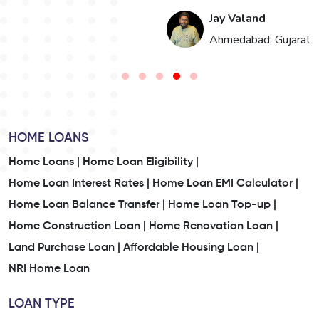
Jay Valand
n
Ahmedabad, Gujarat
HOME LOANS
Home Loans |
Home Loan Eligibility |
Home Loan Interest Rates |
Home Loan EMI Calculator |
Home Loan Balance Transfer |
Home Loan Top-up |
Home Construction Loan |
Home Renovation Loan |
Land Purchase Loan |
Affordable Housing Loan |
NRI Home Loan
LOAN TYPE