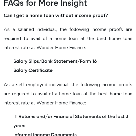
FAQs for More Insight
Can I get a home loan without income proof?
As a salaried individual, the following income proofs are
required to avail of a home loan at the best home loan
interest rate at Wonder Home Finance:
Salary Slips/Bank Statement/Form 16
Salary Certificate
As a self-employed individual, the following income proofs
are required to avail of a home loan at the best home loan
interest rate at Wonder Home Finance:
IT Returns and/or Financial Statements of the last 3
years
Informal Income Documents