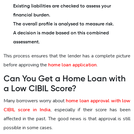
Existing liabilities are checked to assess your
financial burden.
The overall profile is analysed to measure risk.
A decision is made based on this combined
assessment.
This process ensures that the lender has a complete picture
before approving the
home loan application
.
Can You Get a Home Loan with
a Low CIBIL Score?
Many borrowers worry about
home loan approval with low
CIBIL score in India
, especially if their score has been
affected in the past. The good news is that approval is still
possible in some cases.