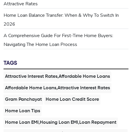
Attractive Rates
Home Loan Balance Transfer: When & Why To Switch In
2026
A Comprehensive Guide For First-Time Home Buyers:
Navigating The Home Loan Process
TAGS
Attractive Interest Rates,Affordable Home Loans
Affordable Home Loans,Attractive Interest Rates
Gram Panchayat
Home Loan Credit Score
Home Loan Tips
Home Loan EMI,Housing Loan EMI,Loan Repayment