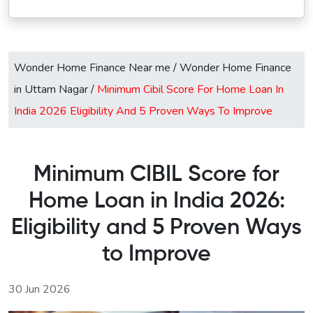
Wonder Home Finance Near me
/
Wonder Home Finance
in Uttam Nagar
/
Minimum Cibil Score For Home Loan In
India 2026 Eligibility And 5 Proven Ways To Improve
Minimum CIBIL Score for
Home Loan in India 2026:
Eligibility and 5 Proven Ways
to Improve
30 Jun 2026