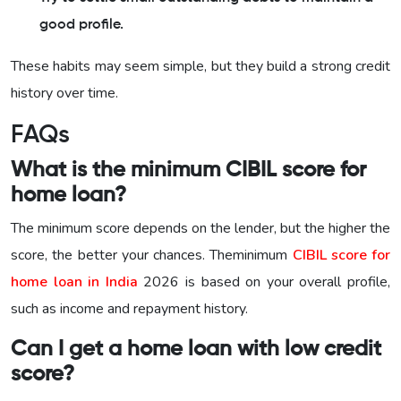
good profile.
These habits may seem simple, but they build a strong credit
history over time.
FAQs
What is the minimum CIBIL score for
home loan?
The minimum score depends on the lender, but the higher the
score, the better your chances. Theminimum
CIBIL score for
home loan in India
2026 is based on your overall profile,
such as income and repayment history.
Can I get a home loan with low credit
score?