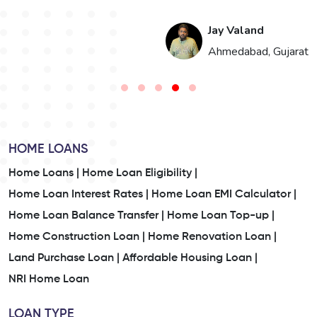
Jay Valand
n
Ahmedabad, Gujarat
HOME LOANS
Home Loans |
Home Loan Eligibility |
Home Loan Interest Rates |
Home Loan EMI Calculator |
Home Loan Balance Transfer |
Home Loan Top-up |
Home Construction Loan |
Home Renovation Loan |
Land Purchase Loan |
Affordable Housing Loan |
NRI Home Loan
LOAN TYPE