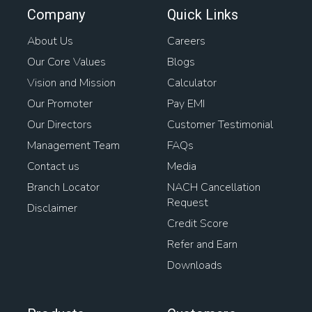
Company
Quick Links
About Us
Careers
Our Core Values
Blogs
Vision and Mission
Calculator
Our Promoter
Pay EMI
Our Directors
Customer Testimonial
Management Team
FAQs
Contact us
Media
Branch Locator
NACH Cancellation
Request
Disclaimer
Credit Score
Refer and Earn
Downloads