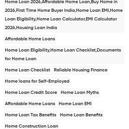
Home Loan 2026,Affordable Home Loan,Buy Home in
2026,First Time Home Buyer India,Home Loan EMI,Home
Loan Eligibility,Home Loan Calculator,EMI Calculator
2026,Housing Loan India
Affordable Home Loans
Home Loan Eligibility,Home Loan Checklist,Documents
for Home Loan
Home Loan Checklist
Reliable Housing Finance
Home loans for Self-Employed
Home Loan Credit Score
Home Loan Myths
Affordable Home Loans
Home Loan EMI
Home Loan Tax Benefits
Home Loan Benefits
Home Construction Loan