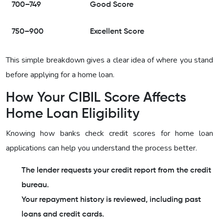
700–749
Good Score
750–900
Excellent Score
This simple breakdown gives a clear idea of where you stand
before applying for a home loan.
How Your CIBIL Score Affects
Home Loan Eligibility
Knowing how banks check credit scores for home loan
applications can help you understand the process better.
The lender requests your credit report from the credit
bureau.
Your repayment history is reviewed, including past
loans and credit cards.