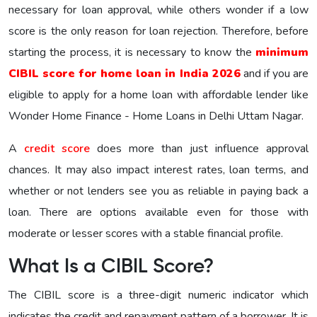
necessary for loan approval, while others wonder if a low
score is the only reason for loan rejection. Therefore, before
starting the process, it is necessary to know the
minimum
CIBIL score for home loan in India 2026
and if you are
eligible to apply for a home loan with affordable lender like
Wonder Home Finance - Home Loans in Delhi Uttam Nagar.
A
credit score
does more than just influence approval
chances. It may also impact interest rates, loan terms, and
whether or not lenders see you as reliable in paying back a
loan. There are options available even for those with
moderate or lesser scores with a stable financial profile.
What Is a CIBIL Score?
The CIBIL score is a three-digit numeric indicator which
indicates the credit and repayment pattern of a borrower. It is