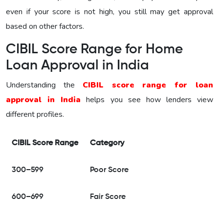
even if your score is not high, you still may get approval
based on other factors.
CIBIL Score Range for Home
Loan Approval in India
Understanding the
CIBIL score range for loan
approval in India
helps you see how lenders view
different profiles.
CIBIL Score Range
Category
300–599
Poor Score
600–699
Fair Score