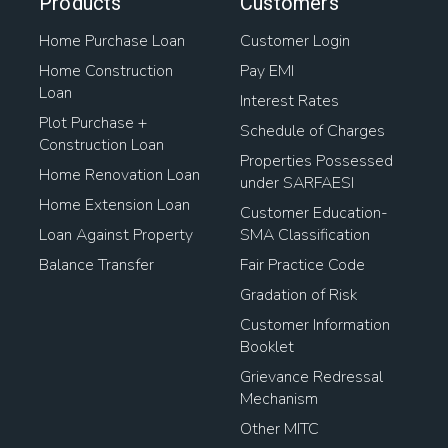
Products
Customers
Home Purchase Loan
Customer Login
Home Construction
Pay EMI
Loan
Interest Rates
Plot Purchase +
Schedule of Charges
Construction Loan
Properties Possessed
Home Renovation Loan
under SARFAESI
Home Extension Loan
Customer Education-
Loan Against Property
SMA Classification
Balance Transfer
Fair Practice Code
Gradation of Risk
Customer Information
Booklet
Grievance Redressal
Mechanism
Other MITC