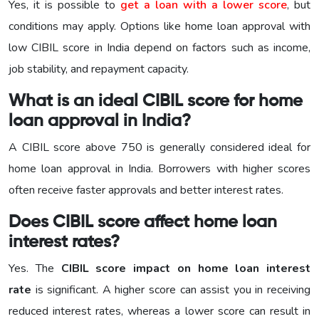
Yes, it is possible to
get a loan with a lower score
, but
conditions may apply. Options like home loan approval with
low CIBIL score in India depend on factors such as income,
job stability, and repayment capacity.
What is an ideal CIBIL score for home
loan approval in India?
A CIBIL score above 750 is generally considered ideal for
home loan approval in India. Borrowers with higher scores
often receive faster approvals and better interest rates.
Does CIBIL score affect home loan
interest rates?
Yes. The
CIBIL score impact on home loan interest
rate
is significant. A higher score can assist you in receiving
reduced interest rates, whereas a lower score can result in