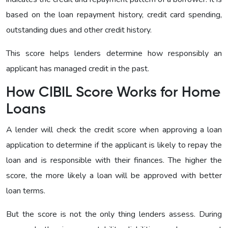
based on the loan repayment history, credit card spending,
outstanding dues and other credit history.
This score helps lenders determine how responsibly an
applicant has managed credit in the past.
How CIBIL Score Works for Home
Loans
A lender will check the credit score when approving a loan
application to determine if the applicant is likely to repay the
loan and is responsible with their finances. The higher the
score, the more likely a loan will be approved with better
loan terms.
But the score is not the only thing lenders assess. During