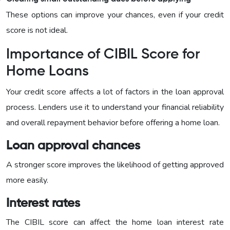
These options can improve your chances, even if your credit
score is not ideal.
Importance of CIBIL Score for
Home Loans
Your credit score affects a lot of factors in the loan approval
process. Lenders use it to understand your financial reliability
and overall repayment behavior before offering a home loan.
Loan approval chances
A stronger score improves the likelihood of getting approved
more easily.
Interest rates
The CIBIL score can affect the home loan interest rate