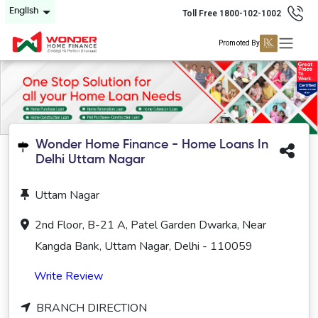
English
Toll Free 1800-102-1002
Promoted By
Wonder Home Finance - Home Loans In
Delhi Uttam Nagar
Uttam Nagar
2nd Floor, B-21 A, Patel Garden Dwarka, Near
Kangda Bank, Uttam Nagar, Delhi - 110059
Write Review
BRANCH DIRECTION