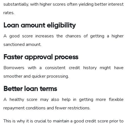
substantially, with higher scores often yielding better interest
rates.
Loan amount eligibility
A good score increases the chances of getting a higher
sanctioned amount.
Faster approval process
Borrowers with a consistent credit history might have
smoother and quicker processing.
Better loan terms
A healthy score may also help in getting more flexible
repayment conditions and fewer restrictions.
This is why it is crucial to maintain a good credit score prior to