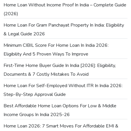
Home Loan Without Income Proof In India – Complete Guide
(2026)
Home Loan For Gram Panchayat Property In India: Eligibility
& Legal Guide 2026
Minimum CIBIL Score For Home Loan In India 2026:
Eligibility And 5 Proven Ways To Improve
First-Time Home Buyer Guide In India [2026]: Eligibility,
Documents & 7 Costly Mistakes To Avoid
Home Loan For Self-Employed Without ITR In India 2026:
Step-By-Step Approval Guide
Best Affordable Home Loan Options For Low & Middle
Income Groups In India 2025-26
Home Loan 2026: 7 Smart Moves For Affordable EMI &