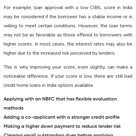
For example, loan approval with a low CIBIL score in India
may be considered if the borrower has a stable income or is
willing to meet certain conditions. However, the loan terms
may not be as favorable as those offered to borrowers with
higher scores. In most cases, the interest rates may also be
higher due to the increased risk perceived by lenders.
This is why improving your score, even slightly, can make a
noticeable difference. If your score is low, there are still bad
credit home loans in India options available.
Applying with an NBFC that has flexible evaluation
methods
Adding a co-applicant with a stronger credit profile
Making a higher down payment to reduce lender risk
Clearing small outstanding dues before applying