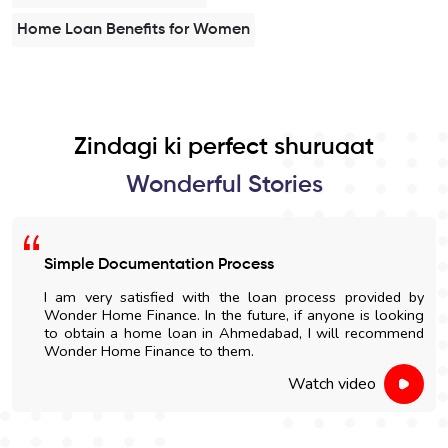
Home Loan Benefits for Women
Zindagi ki perfect shuruaat
Wonderful Stories
Simple Documentation Process
I am very satisfied with the loan process provided by
Wonder Home Finance. In the future, if anyone is looking
to obtain a home loan in Ahmedabad, I will recommend
Wonder Home Finance to them.
Watch video