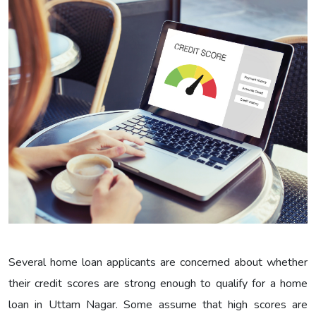
Several home loan applicants are concerned about whether
their credit scores are strong enough to qualify for a home
loan in Uttam Nagar. Some assume that high scores are