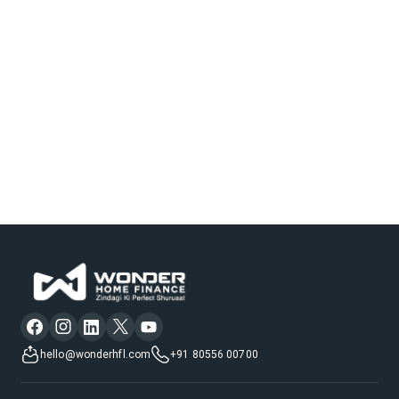
hello@wonderhfl.com
+91 80556 00700