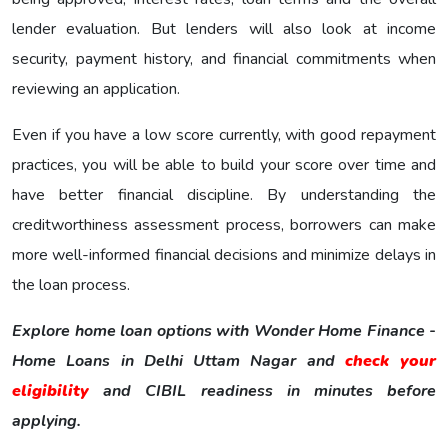
lender evaluation. But lenders will also look at income
security, payment history, and financial commitments when
reviewing an application.
Even if you have a low score currently, with good repayment
practices, you will be able to build your score over time and
have better financial discipline. By understanding the
creditworthiness assessment process, borrowers can make
more well-informed financial decisions and minimize delays in
the loan process.
Explore home loan options with Wonder Home Finance -
Home Loans in Delhi Uttam Nagar and
check your
eligibility
and CIBIL readiness in minutes before
applying.