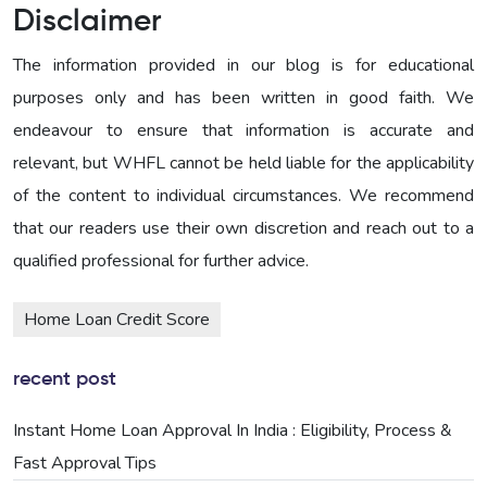
Disclaimer
The information provided in our blog is for educational
purposes only and has been written in good faith. We
endeavour to ensure that information is accurate and
relevant, but WHFL cannot be held liable for the applicability
of the content to individual circumstances. We recommend
that our readers use their own discretion and reach out to a
qualified professional for further advice.
Home Loan Credit Score
recent post
Instant Home Loan Approval In India : Eligibility, Process &
Fast Approval Tips