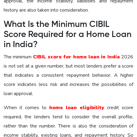
approval, the income stability, liabilities and repayment
history are also taken into consideration.
What Is the Minimum CIBIL
Score Required for a Home Loan
in India?
The minimum
CIBIL score for home loan in India
2026
is not set at a given number, but most lenders prefer a score
that indicates a consistent repayment behavior. A higher
score indicates less risk and increases the possibilities of
loan approval.
When it comes to
home loan eligibility
credit score
required, the lenders tend to consider the overall profile,
rather than the number. There is also the consideration of
income stability, existing loans, and repayment history. So