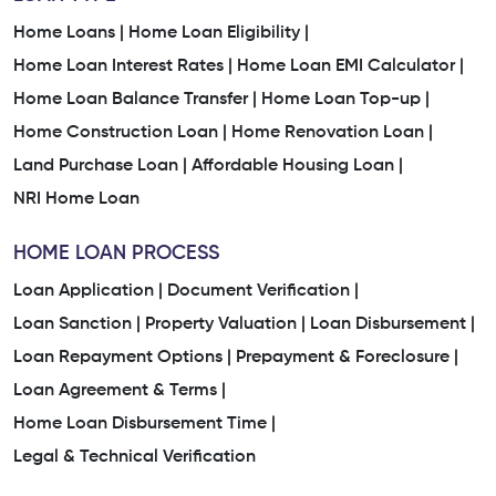
Home Loans |
Home Loan Eligibility |
Home Loan Interest Rates |
Home Loan EMI Calculator |
Home Loan Balance Transfer |
Home Loan Top-up |
Home Construction Loan |
Home Renovation Loan |
Land Purchase Loan |
Affordable Housing Loan |
NRI Home Loan
HOME LOAN PROCESS
Loan Application |
Document Verification |
Loan Sanction |
Property Valuation |
Loan Disbursement |
Loan Repayment Options |
Prepayment & Foreclosure |
Loan Agreement & Terms |
Home Loan Disbursement Time |
Legal & Technical Verification