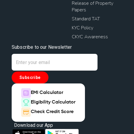
Release of Property
Papers
Standard TAT
KYC Policy
CKYC Awareness
Subscribe to our Newsletter
Subscribe
EMI Calculator
Eligibility Calculator
Check Credit Score
Download our App