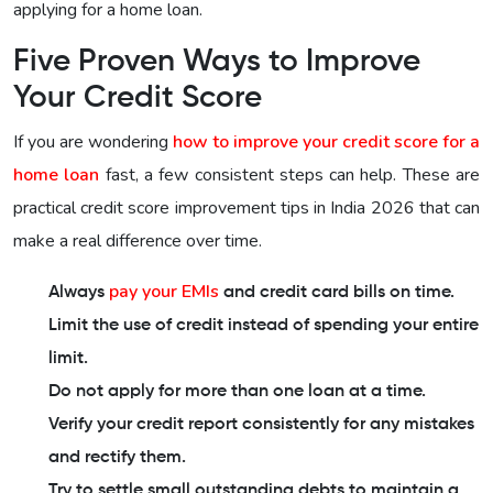
applying for a home loan.
Five Proven Ways to Improve
Your Credit Score
If you are wondering
how to improve your credit score for a
home loan
fast, a few consistent steps can help. These are
practical credit score improvement tips in India 2026 that can
make a real difference over time.
pay your EMIs
Always
and credit card bills on time.
Limit the use of credit instead of spending your entire
limit.
Do not apply for more than one loan at a time.
Verify your credit report consistently for any mistakes
and rectify them.
Try to settle small outstanding debts to maintain a