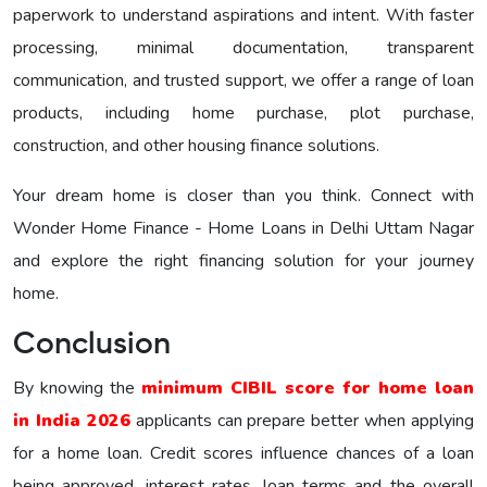
paperwork to understand aspirations and intent. With faster
processing, minimal documentation, transparent
communication, and trusted support, we offer a range of loan
products, including home purchase, plot purchase,
construction, and other housing finance solutions.
Your dream home is closer than you think. Connect with
Wonder Home Finance - Home Loans in Delhi Uttam Nagar
and explore the right financing solution for your journey
home.
Conclusion
By knowing the
minimum CIBIL score for home loan
in India 2026
applicants can prepare better when applying
for a home loan. Credit scores influence chances of a loan
being approved, interest rates, loan terms and the overall