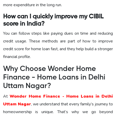
more expenditure in the long run.
How can I quickly improve my CIBIL
score in India?
You can follow steps like paying dues on time and reducing
credit usage. These methods are part of how to improve
credit score for home loan fast, and they help build a stronger
financial profile.
Why Choose Wonder Home
Finance - Home Loans in Delhi
Uttam Nagar?
At
Wonder Home Finance - Home Loans in Delhi
Uttam Nagar
, we understand that every family’s journey to
homeownership is unique. That’s why we go beyond