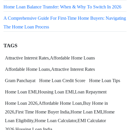
Home Loan Balance Transfer: When & Why To Switch In 2026
A Comprehensive Guide For First-Time Home Buyers: Navigating
The Home Loan Process
TAGS
Attractive Interest Rates,Affordable Home Loans
Affordable Home Loans,Attractive Interest Rates
Gram Panchayat
Home Loan Credit Score
Home Loan Tips
Home Loan EMI,Housing Loan EMI,Loan Repayment
Home Loan 2026,Affordable Home Loan,Buy Home in
2026,First Time Home Buyer India,Home Loan EMI,Home
Loan Eligibility,Home Loan Calculator,EMI Calculator
2026,Housing Loan India