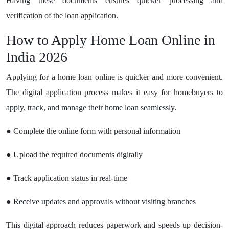
Having these documents ensures quicker processing and
verification of the loan application.
How to Apply Home Loan Online in
India 2026
Applying for a home loan online is quicker and more convenient.
The digital application process makes it easy for homebuyers to
apply, track, and manage their home loan seamlessly.
● Complete the online form with personal information
● Upload the required documents digitally
● Track application status in real-time
● Receive updates and approvals without visiting branches
This digital approach reduces paperwork and speeds up decision-