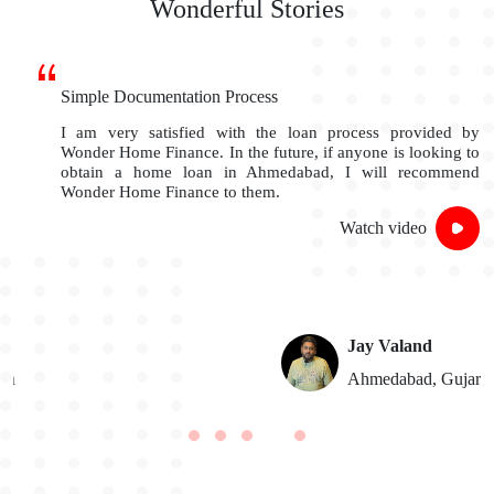
Wonderful Stories
Simple Documentation Process
I am very satisfied with the loan process provided by
Wonder Home Finance. In the future, if anyone is looking to
obtain a home loan in Ahmedabad, I will recommend
Wonder Home Finance to them.
Watch video
Jay Valand
n
Ahmedabad, Gujarat