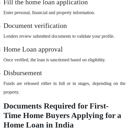
Fill the home loan application
Enter personal, financial and property information.
Document verification
Lenders review submitted documents to validate your profile.
Home Loan approval
Once verified, the loan is sanctioned based on eligibility.
Disbursement
Funds are released either in full or in stages, depending on the
property.
Documents Required for First-
Time Home Buyers Applying for a
Home Loan in India