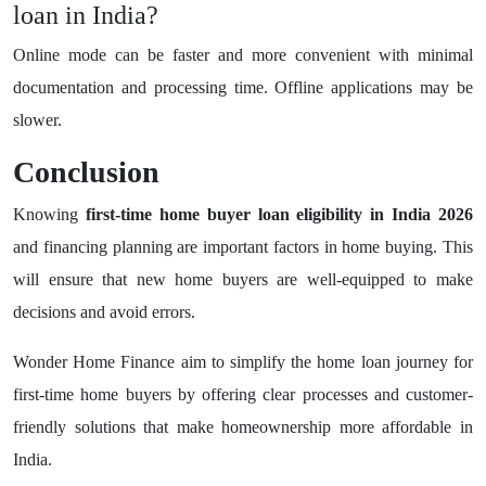
loan in India?
Online mode can be faster and more convenient with minimal
documentation and processing time. Offline applications may be
slower.
Conclusion
Knowing
first-time home buyer loan eligibility in India 2026
and financing planning are important factors in home buying. This
will ensure that new home buyers are well-equipped to make
decisions and avoid errors.
Wonder Home Finance aim to simplify the home loan journey for
first-time home buyers by offering clear processes and customer-
friendly solutions that make homeownership more affordable in
India.