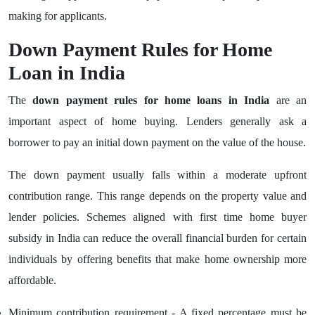
making for applicants.
Down Payment Rules for Home
Loan in India
The
down payment rules for home loans in India
are an
important aspect of home buying. Lenders generally ask a
borrower to pay an initial down payment on the value of the house.
The down payment usually falls within a moderate upfront
contribution range. This range depends on the property value and
lender policies. Schemes aligned with first time home buyer
subsidy in India can reduce the overall financial burden for certain
individuals by offering benefits that make home ownership more
affordable.
Minimum contribution requirement - A fixed percentage must be