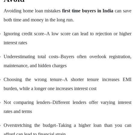
Avoiding home loan mistakes
first time buyers in India
can save
both time and money in the long run.
Ignoring credit score–A low score can lead to rejection or higher
interest rates
Underestimating total costs–Buyers often overlook registration,
maintenance, and hidden charges
Choosing the wrong tenure–A shorter tenure increases EMI
burden, while a longer one increases interest cost
Not comparing lenders–Different lenders offer varying interest
rates and terms
Overstretching the budget–Taking a higher loan than you can
afford can lead to financial strain