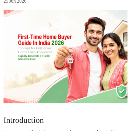
25 Jun 2026
Introduction