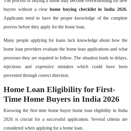
The process of buying a home may become overwhelming for new
buyers without a clear
home buying checklist in India 2026
.
Applicants need to have the proper knowledge of the complete
process before they apply for the home loan.
Many people applying for loans lack knowledge about how the
home loan providers evaluate the home loan applications and what
processes they are required to follow. The situation leads to delays,
rejections and expensive mistakes which could have been
prevented through correct direction.
Home Loan Eligibility for First-
Time Home Buyers in India 2026
Knowing the first time home buyer home loan eligibility in India
2026 is crucial for a successful application. Several criteria are
considered when applying for a home loan.