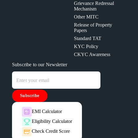
Grievance Redressal
Mechanism
Other MITC
Release of Property
Papers
Standard TAT
KYC Policy
CKYC Awareness
Subscribe to our Newsletter
Subscribe
EMI Calculator
Eligibility Calculator
Check Credit Score