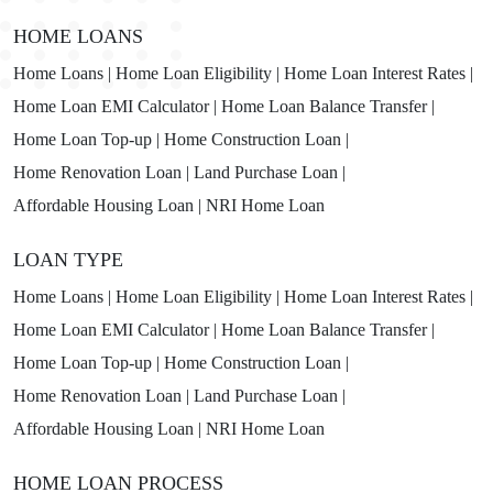
HOME LOANS
Home Loans |
Home Loan Eligibility |
Home Loan Interest Rates |
Home Loan EMI Calculator |
Home Loan Balance Transfer |
Home Loan Top-up |
Home Construction Loan |
Home Renovation Loan |
Land Purchase Loan |
Affordable Housing Loan |
NRI Home Loan
LOAN TYPE
Home Loans |
Home Loan Eligibility |
Home Loan Interest Rates |
Home Loan EMI Calculator |
Home Loan Balance Transfer |
Home Loan Top-up |
Home Construction Loan |
Home Renovation Loan |
Land Purchase Loan |
Affordable Housing Loan |
NRI Home Loan
HOME LOAN PROCESS