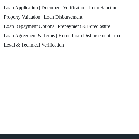
Loan Application |
Document Verification |
Loan Sanction |
Property Valuation |
Loan Disbursement |
Loan Repayment Options |
Prepayment & Foreclosure |
Loan Agreement & Terms |
Home Loan Disbursement Time |
Legal & Technical Verification