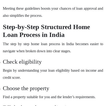
Meeting these guidelines boosts your chances of loan approval and
also simplifies the process.
Step-by-Step Structured Home
Loan Process in India
The step by step home loan process in India becomes easier to
navigate when broken down into clear stages.
Check eligibility
Begin by understanding your loan eligibility based on income and
credit score.
Choose the property
Find a property suitable for you and the lender’s requirements.