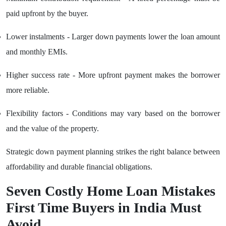
paid upfront by the buyer.
Lower instalments - Larger down payments lower the loan amount
and monthly EMIs.
Higher success rate - More upfront payment makes the borrower
more reliable.
Flexibility factors - Conditions may vary based on the borrower
and the value of the property.
Strategic down payment planning strikes the right balance between
affordability and durable financial obligations.
Seven Costly Home Loan Mistakes
First Time Buyers in India Must
Avoid