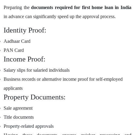
Preparing the
documents required for first home loan in India
in advance can significantly speed up the approval process.
Identity Proof:
Aadhaar Card
PAN Card
Income Proof:
Salary slips for salaried individuals
Business records or alternative income proof for self-employed
applicants
Property Documents:
Sale agreement
Title documents
Property-related approvals