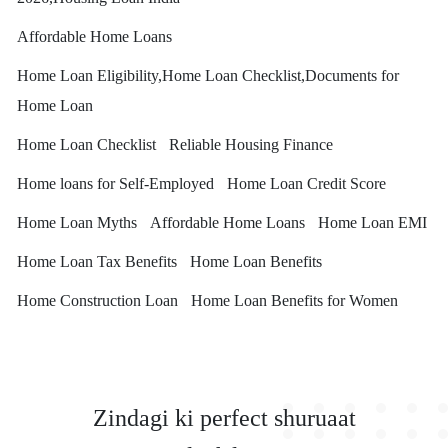
Affordable Home Loans
Home Loan Eligibility,Home Loan Checklist,Documents for
Home Loan
Home Loan Checklist
Reliable Housing Finance
Home loans for Self-Employed
Home Loan Credit Score
Home Loan Myths
Affordable Home Loans
Home Loan EMI
Home Loan Tax Benefits
Home Loan Benefits
Home Construction Loan
Home Loan Benefits for Women
Zindagi ki perfect shuruaat