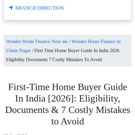
BRANCH DIRECTION
Wonder Home Finance Near me
/
Wonder Home Finance in
Uttam Nagar
/
First Time Home Buyer Guide In India 2026
Eligibility Documents 7 Costly Mistakes To Avoid
First-Time Home Buyer Guide
In India [2026]: Eligibility,
Documents & 7 Costly Mistakes
to Avoid