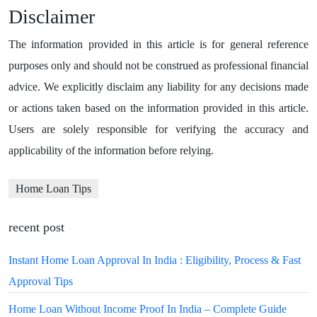
Disclaimer
The information provided in this article is for general reference
purposes only and should not be construed as professional financial
advice. We explicitly disclaim any liability for any decisions made
or actions taken based on the information provided in this article.
Users are solely responsible for verifying the accuracy and
applicability of the information before relying.
Home Loan Tips
recent post
Instant Home Loan Approval In India : Eligibility, Process & Fast
Approval Tips
Home Loan Without Income Proof In India – Complete Guide