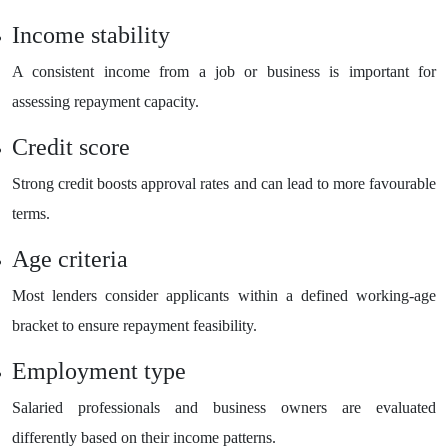
Income stability
A consistent income from a job or business is important for
assessing repayment capacity.
Credit score
Strong credit boosts approval rates and can lead to more favourable
terms.
Age criteria
Most lenders consider applicants within a defined working-age
bracket to ensure repayment feasibility.
Employment type
Salaried professionals and business owners are evaluated
differently based on their income patterns.