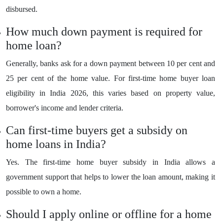
disbursed.
How much down payment is required for
home loan?
Generally, banks ask for a down payment between 10 per cent and
25 per cent of the home value. For first-time home buyer loan
eligibility in India 2026, this varies based on property value,
borrower's income and lender criteria.
Can first-time buyers get a subsidy on
home loans in India?
Yes. The first-time home buyer subsidy in India allows a
government support that helps to lower the loan amount, making it
possible to own a home.
Should I apply online or offline for a home