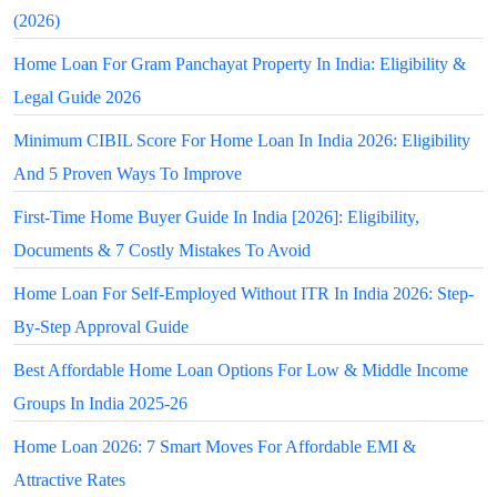
(2026)
Home Loan For Gram Panchayat Property In India: Eligibility &
Legal Guide 2026
Minimum CIBIL Score For Home Loan In India 2026: Eligibility
And 5 Proven Ways To Improve
First-Time Home Buyer Guide In India [2026]: Eligibility,
Documents & 7 Costly Mistakes To Avoid
Home Loan For Self-Employed Without ITR In India 2026: Step-
By-Step Approval Guide
Best Affordable Home Loan Options For Low & Middle Income
Groups In India 2025-26
Home Loan 2026: 7 Smart Moves For Affordable EMI &
Attractive Rates