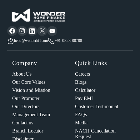
hello@wonderhfl.com
+91 80556 00700
Company
Quick Links
About Us
Careers
Our Core Values
Blogs
Vision and Mission
Calculator
Our Promoter
Pay EMI
Our Directors
Customer Testimonial
Management Team
FAQs
Contact us
Media
Branch Locator
NACH Cancellation
Request
Disclaimer