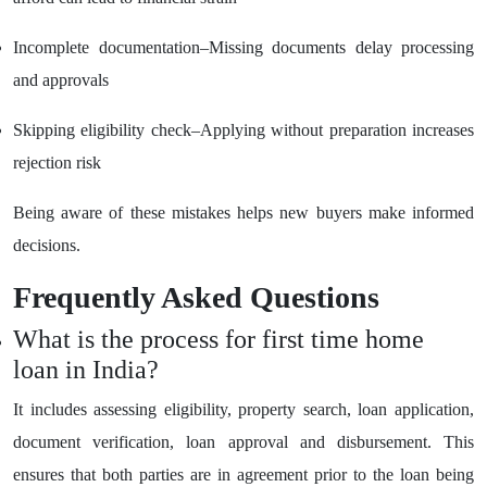
Incomplete documentation–Missing documents delay processing
and approvals
Skipping eligibility check–Applying without preparation increases
rejection risk
Being aware of these mistakes helps new buyers make informed
decisions.
Frequently Asked Questions
What is the process for first time home
loan in India?
It includes assessing eligibility, property search, loan application,
document verification, loan approval and disbursement. This
ensures that both parties are in agreement prior to the loan being