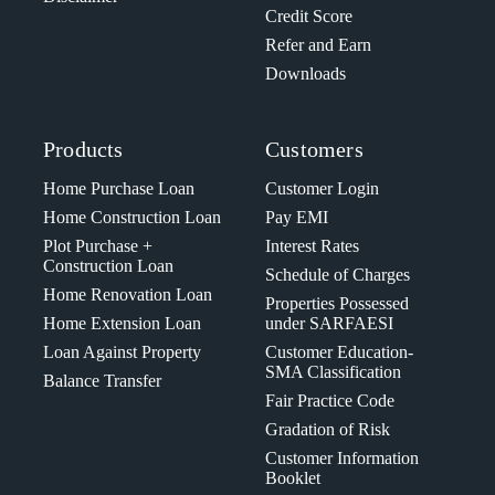
Credit Score
Refer and Earn
Downloads
Products
Customers
Home Purchase Loan
Customer Login
Home Construction Loan
Pay EMI
Plot Purchase +
Interest Rates
Construction Loan
Schedule of Charges
Home Renovation Loan
Properties Possessed
Home Extension Loan
under SARFAESI
Loan Against Property
Customer Education-
SMA Classification
Balance Transfer
Fair Practice Code
Gradation of Risk
Customer Information
Booklet