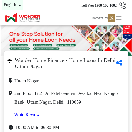
English
Toll Free 1800-102-1002
Promoted By
Wonder Home Finance - Home Loans In Delhi
Uttam Nagar
Uttam Nagar
2nd Floor, B-21 A, Patel Garden Dwarka, Near Kangda
Bank, Uttam Nagar, Delhi - 110059
Write Review
10:00 AM to 06:30 PM