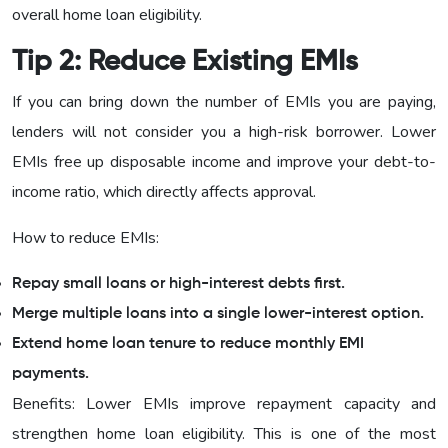
overall home loan eligibility.
Tip 2: Reduce Existing EMIs
If you can bring down the number of EMIs you are paying,
lenders will not consider you a high-risk borrower. Lower
EMIs free up disposable income and improve your debt-to-
income ratio, which directly affects approval.
How to reduce EMIs:
Repay small loans or high-interest debts first.
Merge multiple loans into a single lower-interest option.
Extend home loan tenure to reduce monthly EMI
payments.
Benefits: Lower EMIs improve repayment capacity and
strengthen home loan eligibility. This is one of the most