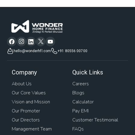
hello@wonderhfl.com
+91 80556 00700
Company
Quick Links
About Us
Careers
Our Core Values
Blogs
Vision and Mission
Calculator
Our Promoter
Pay EMI
Our Directors
Customer Testimonial
Management Team
FAQs