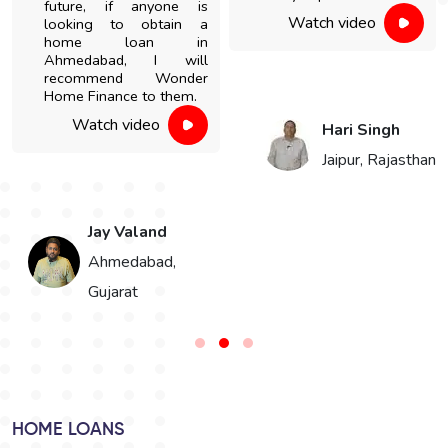
future, if anyone is
Watch video
looking to obtain a
home loan in
Ahmedabad, I will
recommend Wonder
Home Finance to them.
Watch video
Hari Singh
Jaipur, Rajasthan
Jay Valand
n
Ahmedabad,
Gujarat
HOME LOANS