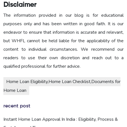
Disclaimer
The information provided in our blog is for educational
purposes only and has been written in good faith. It is our
endeavor to ensure that information is accurate and relevant,
but WHFL cannot be held liable for the applicability of the
content to individual circumstances. We recommend our
readers to use their own discretion and reach out to a
qualified professional for further advice.
Home Loan Eligibility,Home Loan Checklist,Documents for
Home Loan
recent post
Instant Home Loan Approval In India : Eligibility, Process &