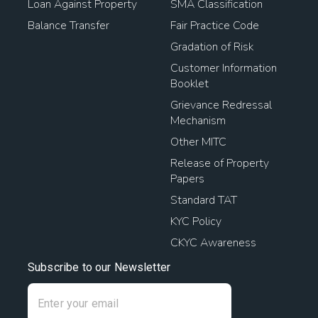
Loan Against Property
SMA Classification
Balance Transfer
Fair Practice Code
Gradation of Risk
Customer Information
Booklet
Grievance Redressal
Mechanism
Other MITC
Release of Property
Papers
Standard TAT
KYC Policy
CKYC Awareness
Subscribe to our Newsletter