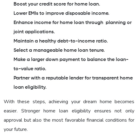
Boost your credit score for home loan.
Lower EMIs to improve disposable income.
Enhance income for home loan through planning or
joint applications.
Maintain a healthy debt-to-income ratio.
Select a manageable home loan tenure.
Make a larger down payment to balance the loan-
to-value ratio.
Partner with a reputable lender for transparent home
loan eligibility.
With these steps, achieving your dream home becomes
easier. Stronger home loan eligibility ensures not only
approval but also the most favorable financial conditions for
your future.