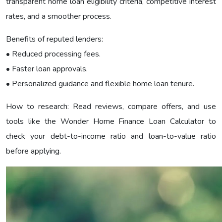
transparent home loan eligibility criteria, competitive interest
rates, and a smoother process.
Benefits of reputed lenders:
• Reduced processing fees.
• Faster loan approvals.
• Personalized guidance and flexible home loan tenure.
How to research: Read reviews, compare offers, and use
tools like the Wonder Home Finance Loan Calculator to
check your debt-to-income ratio and loan-to-value ratio
before applying.