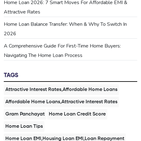
Home Loan 2026: 7 Smart Moves For Affordable EMI &
Attractive Rates
Home Loan Balance Transfer: When & Why To Switch In
2026
A Comprehensive Guide For First-Time Home Buyers:
Navigating The Home Loan Process
TAGS
Attractive Interest Rates,Affordable Home Loans
Affordable Home Loans,Attractive Interest Rates
Gram Panchayat
Home Loan Credit Score
Home Loan Tips
Home Loan EMI,Housing Loan EMI,Loan Repayment