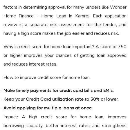
factors in determining approval for many lenders like Wonder
Home Finance - Home Loan In Kamrej. Each application
review is a separate risk assessment for the lender, and
having a high score makes the job easier and reduces risk.
Why is credit score for home loan important? A score of 750
or higher improves your chances of getting loan approved
and reduces interest rates.
How to improve credit score for home loan:
Make timely payments for credit card bills and EMIs.
Keep your Credit Card utilization rate to 30% or lower.
Avoid applying for multiple loans at once.
Impact: A high credit score for home loan, improves
borrowing capacity, better interest rates and strengthens