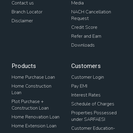
Contact us
Media
Branch Locator
NACH Cancellation
Request
Disclaimer
Credit Score
Refer and Earn
Downloads
Products
Customers
Home Purchase Loan
Customer Login
Home Construction
Pay EMI
Loan
Interest Rates
Plot Purchase +
Schedule of Charges
Construction Loan
Properties Possessed
Home Renovation Loan
under SARFAESI
Home Extension Loan
Customer Education-