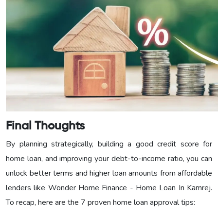
Final Thoughts
By planning strategically, building a good credit score for
home loan, and improving your debt-to-income ratio, you can
unlock better terms and higher loan amounts from affordable
lenders like Wonder Home Finance - Home Loan In Kamrej.
To recap, here are the 7 proven home loan approval tips: