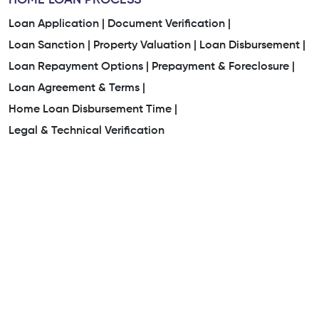
HOME LOAN PROCESS
Loan Application |
Document Verification |
Loan Sanction |
Property Valuation |
Loan Disbursement |
Loan Repayment Options |
Prepayment & Foreclosure |
Loan Agreement & Terms |
Home Loan Disbursement Time |
Legal & Technical Verification