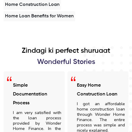
Home Construction Loan
Home Loan Benefits for Women
Zindagi ki perfect shuruaat
Wonderful Stories
Simple
Easy Home
Documentation
Construction Loan
Process
I got an affordable
home construction loan
I am very satisfied with
through Wonder Home
the loan process
Finance. The entire
provided by Wonder
process was simple and
Home Finance. In the
nicely explained.