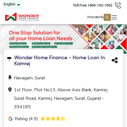
English
Toll Free 1800-102-1002
Promoted By
Wonder Home Finance - Home Loan In
Kamrej
Navagam, Surat
1st Floor, Plot No13, Above Axis Bank, Kamrej
Surat Road, Kamrej, Navagam, Surat, Gujarat -
394185
Rating (4.9)