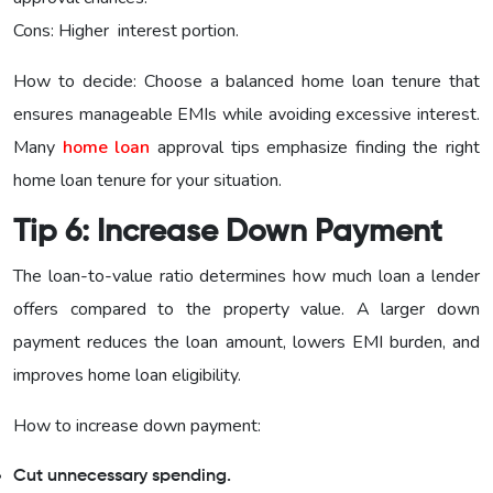
Cons: Higher interest portion.
How to decide: Choose a balanced home loan tenure that
ensures manageable EMIs while avoiding excessive interest.
Many
home loan
approval tips emphasize finding the right
home loan tenure for your situation.
Tip 6: Increase Down Payment
The loan-to-value ratio determines how much loan a lender
offers compared to the property value. A larger down
payment reduces the loan amount, lowers EMI burden, and
improves home loan eligibility.
How to increase down payment:
Cut unnecessary spending.