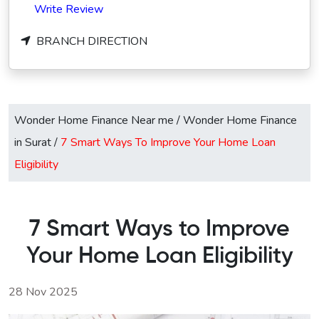
Write Review
BRANCH DIRECTION
Wonder Home Finance Near me
/
Wonder Home Finance
in Surat
/
7 Smart Ways To Improve Your Home Loan
Eligibility
7 Smart Ways to Improve
Your Home Loan Eligibility
28 Nov 2025