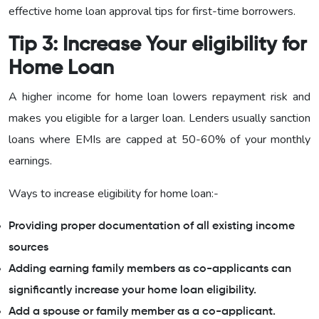
effective home loan approval tips for first-time borrowers.
Tip 3: Increase Your eligibility for
Home Loan
A higher income for home loan lowers repayment risk and
makes you eligible for a larger loan. Lenders usually sanction
loans where EMIs are capped at 50-60% of your monthly
earnings.
Ways to increase eligibility for home loan:-
Providing proper documentation of all existing income
sources
Adding earning family members as co-applicants can
significantly increase your home loan eligibility.
Add a spouse or family member as a co-applicant.