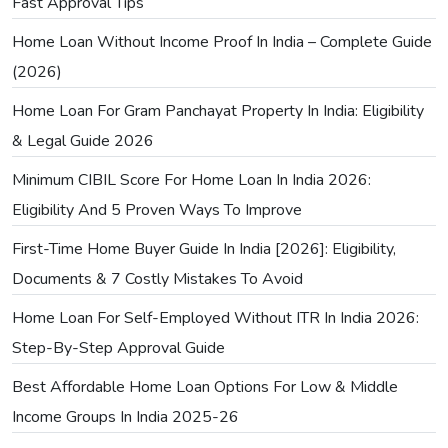
Fast Approval Tips
Home Loan Without Income Proof In India – Complete Guide
(2026)
Home Loan For Gram Panchayat Property In India: Eligibility
& Legal Guide 2026
Minimum CIBIL Score For Home Loan In India 2026:
Eligibility And 5 Proven Ways To Improve
First-Time Home Buyer Guide In India [2026]: Eligibility,
Documents & 7 Costly Mistakes To Avoid
Home Loan For Self-Employed Without ITR In India 2026:
Step-By-Step Approval Guide
Best Affordable Home Loan Options For Low & Middle
Income Groups In India 2025-26