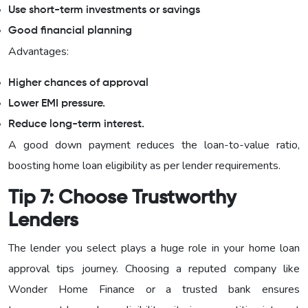
Use short-term investments or savings
Good financial planning
Advantages:
Higher chances of approval
Lower EMI pressure.
Reduce long-term interest.
A good down payment reduces the loan-to-value ratio,
boosting home loan eligibility as per lender requirements.
Tip 7: Choose Trustworthy
Lenders
The lender you select plays a huge role in your home loan
approval tips journey. Choosing a reputed company like
Wonder Home Finance or a trusted bank ensures