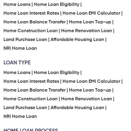
Home Loans |
Home Loan Eligibility |
Home Loan Interest Rates |
Home Loan EMI Calculator |
Home Loan Balance Transfer |
Home Loan Top-up |
Home Construction Loan |
Home Renovation Loan |
Land Purchase Loan |
Affordable Housing Loan |
NRI Home Loan
LOAN TYPE
Home Loans |
Home Loan Eligibility |
Home Loan Interest Rates |
Home Loan EMI Calculator |
Home Loan Balance Transfer |
Home Loan Top-up |
Home Construction Loan |
Home Renovation Loan |
Land Purchase Loan |
Affordable Housing Loan |
NRI Home Loan