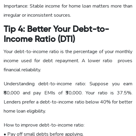
Importance: Stable income for home loan matters more than
irregular or inconsistent sources.
Tip 4: Better Your Debt-to-
Income Ratio (DTI)
Your debt-to-income ratio is the percentage of your monthly
income used for debt repayment. A lower ratio proves
financial reliability.
Understanding debt-to-income ratio: Suppose you earn
₹80,000 and pay EMIs of ₹30,000. Your ratio is 37.5%.
Lenders prefer a debt-to-income ratio below 40% for better
home loan eligibility.
How to improve debt-to-income ratio:
• Pay off small debts before applying.