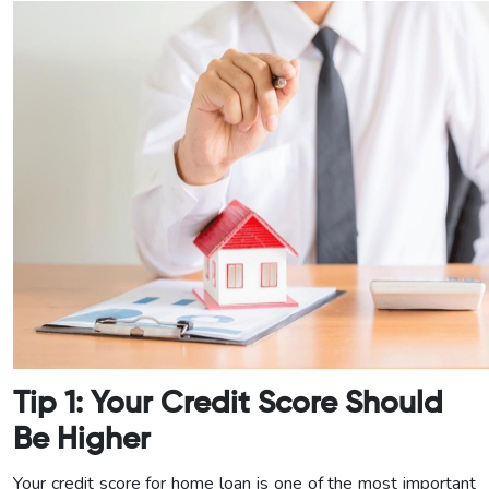
Tip 1: Your Credit Score Should
Be Higher
Your credit score for home loan is one of the most important