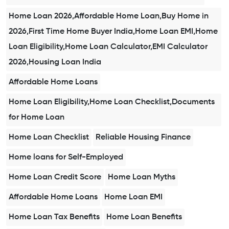
Home Loan 2026,Affordable Home Loan,Buy Home in
2026,First Time Home Buyer India,Home Loan EMI,Home
Loan Eligibility,Home Loan Calculator,EMI Calculator
2026,Housing Loan India
Affordable Home Loans
Home Loan Eligibility,Home Loan Checklist,Documents
for Home Loan
Home Loan Checklist
Reliable Housing Finance
Home loans for Self-Employed
Home Loan Credit Score
Home Loan Myths
Affordable Home Loans
Home Loan EMI
Home Loan Tax Benefits
Home Loan Benefits