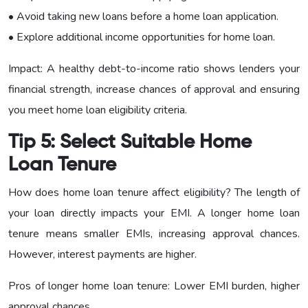
• Avoid taking new loans before a home loan application.
• Explore additional income opportunities for home loan.
Impact: A healthy debt-to-income ratio shows lenders your
financial strength, increase chances of approval and ensuring
you meet home loan eligibility criteria.
Tip 5: Select Suitable Home
Loan Tenure
How does home loan tenure affect eligibility? The length of
your loan directly impacts your EMI. A longer home loan
tenure means smaller EMIs, increasing approval chances.
However, interest payments are higher.
Pros of longer home loan tenure: Lower EMI burden, higher
approval chances.