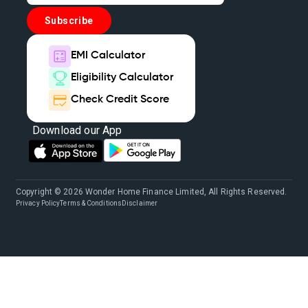
Subscribe
EMI Calculator
Eligibility Calculator
Check Credit Score
Download our App
Copyright © 2026 Wonder Home Finance Limited, All Rights Reserved.
Privacy Policy
Terms & Conditions
Disclaimer