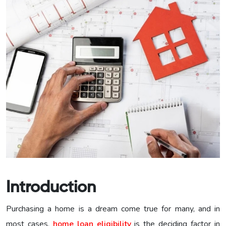
Introduction
Purchasing a home is a dream come true for many, and in
most cases,
home loan eligibility
is the deciding factor in