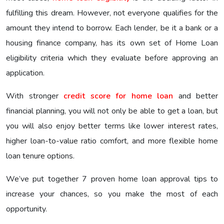
fulfilling this dream. However, not everyone qualifies for the
amount they intend to borrow. Each lender, be it a bank or a
housing finance company, has its own set of Home Loan
eligibility criteria which they evaluate before approving an
application.
With stronger
credit score for home loan
and better
financial planning, you will not only be able to get a loan, but
you will also enjoy better terms like lower interest rates,
higher loan-to-value ratio comfort, and more flexible home
loan tenure options.
We’ve put together 7 proven home loan approval tips to
increase your chances, so you make the most of each
opportunity.