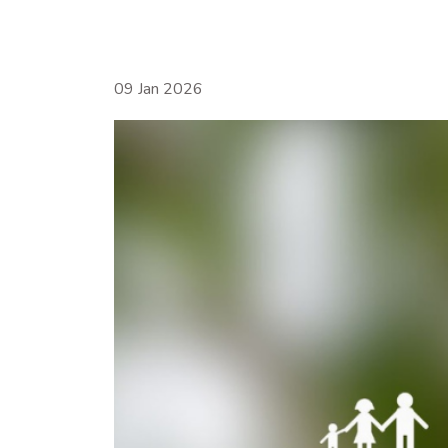
09 Jan 2026