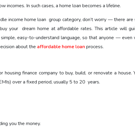
ow incomes. In such cases, a home loan becomes a lifeline.
ddle income home loan group category, don’t worry — there are 
buy your dream home at affordable rates. This article will gu
 simple, easy-to-understand language, so that anyone — even 
ecision about the
affordable home loan
process.
housing finance company to buy, build, or renovate a house. 
MIs) over a fixed period, usually 5 to 20 years.
ding you the money.