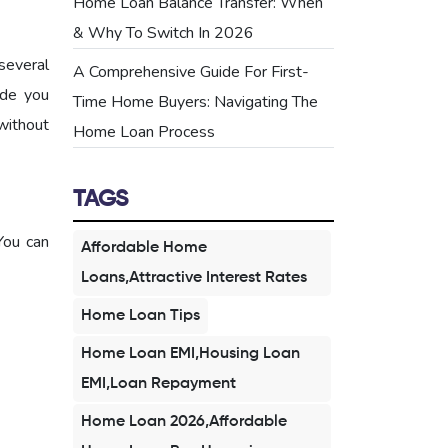
Home Loan Balance Transfer: When
& Why To Switch In 2026
several
A Comprehensive Guide For First-
ide you
Time Home Buyers: Navigating The
without
Home Loan Process
TAGS
You can
Affordable Home
Loans,Attractive Interest Rates
Home Loan Tips
Home Loan EMI,Housing Loan
EMI,Loan Repayment
Home Loan 2026,Affordable