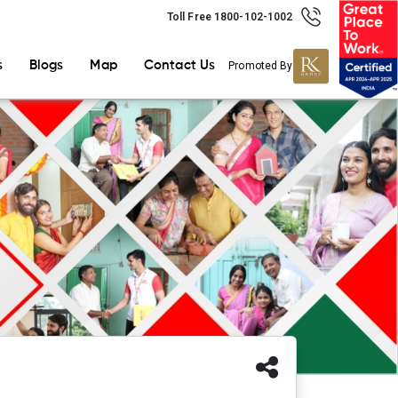
Toll Free 1800-102-1002
s
Blogs
Map
Contact Us
Promoted By