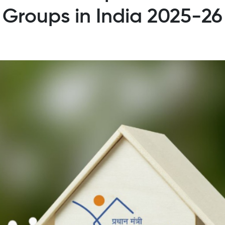
Groups in India 2025-26