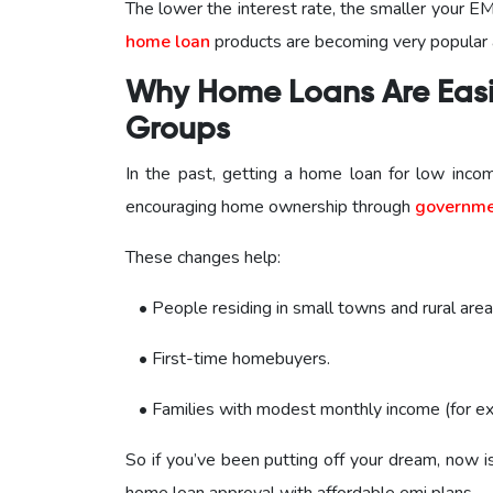
The lower the interest rate, the smaller your EM
home loan
products are becoming very popular
Why Home Loans Are Easi
Groups
In the past, getting a home loan for low in
encouraging home ownership through
governme
These changes help:
• People residing in small towns and rural area
• First-time homebuyers.
• Families with modest monthly income (for ex
So if you’ve been putting off your dream, now i