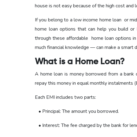
house is not easy because of the high cost and l
If you belong to a low income home loan or mi
home loan options that can help you build or 
through these affordable home loan options in
much financial knowledge — can make a smart d
What is a Home Loan?
A home loan is money borrowed from a bank or 
repay this money in equal monthly instalments (E
Each EMI includes two parts:
• Principal: The amount you borrowed.
• Interest: The fee charged by the bank for len