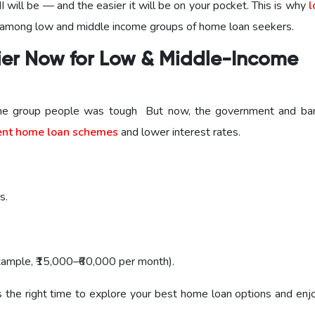
I will be — and the easier it will be on your pocket. This is why
l
 among low and middle income groups of home loan seekers.
er Now for Low & Middle-Income
come group people was tough But now, the government and ba
nt home loan schemes
and lower interest rates.
s.
ample, ₹15,000–₹60,000 per month).
s the right time to explore your best home loan options and enj