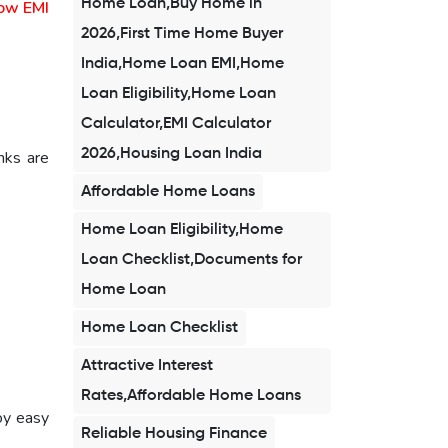
Home Loan,Buy Home in
ow EMI
2026,First Time Home Buyer
India,Home Loan EMI,Home
Loan Eligibility,Home Loan
Calculator,EMI Calculator
2026,Housing Loan India
nks are
Affordable Home Loans
Home Loan Eligibility,Home
Loan Checklist,Documents for
Home Loan
Home Loan Checklist
Attractive Interest
Rates,Affordable Home Loans
oy easy
Reliable Housing Finance