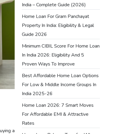
India – Complete Guide (2026)
Home Loan For Gram Panchayat
Property In India: Eligibility & Legal
Guide 2026
Minimum CIBIL Score For Home Loan
In India 2026: Eligibility And 5
Proven Ways To Improve
Best Affordable Home Loan Options
For Low & Middle Income Groups In
India 2025-26
Home Loan 2026: 7 Smart Moves
For Affordable EMI & Attractive
Rates
buying a