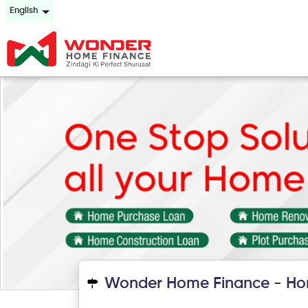
English
Wonder Home Finance - Ho