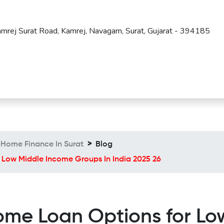
amrej Surat Road, Kamrej, Navagam, Surat, Gujarat - 394185
Home Finance In Surat
Blog
 Low Middle Income Groups In India 2025 26
ome Loan Options for L