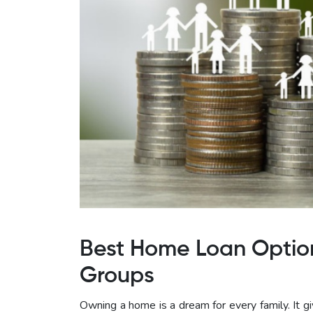
Best Home Loan Option
Groups
Owning a home is a dream for every family. It giv