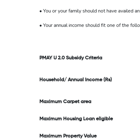
• You or your family should not have availed a
• Your annual income should fit one of the foll
PMAY U 2.0 Subsidy Criteria
Household/ Annual Income (Rs)
Maximum Carpet area
Maximum Housing Loan eligible
Maximum Property Value