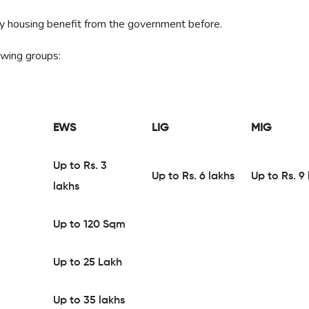
ny housing benefit from the government before.
owing groups:
EWS
LIG
MIG
Up to Rs. 3
Up to Rs. 6 lakhs
Up to Rs. 9
lakhs
Up to 120 Sqm
Up to 25 Lakh
Up to 35 lakhs