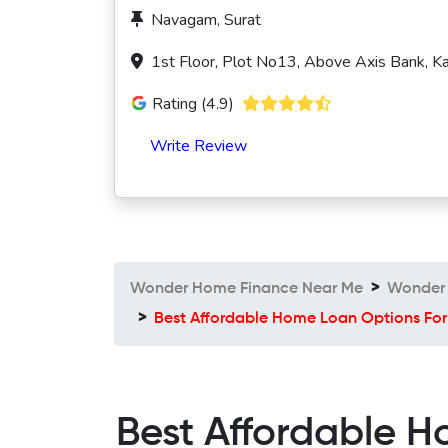
Navagam, Surat
1st Floor, Plot No13, Above Axis Bank, K
Rating (4.9)
Write Review
Wonder Home Finance Near Me
Wonder 
Best Affordable Home Loan Options For
Best Affordable H