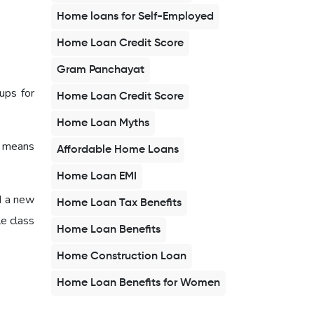
Home loans for Self-Employed
Home Loan Credit Score
Gram Panchayat
ups for
Home Loan Credit Score
Home Loan Myths
s means
Affordable Home Loans
Home Loan EMI
d a new
Home Loan Tax Benefits
e class
Home Loan Benefits
Home Construction Loan
Home Loan Benefits for Women