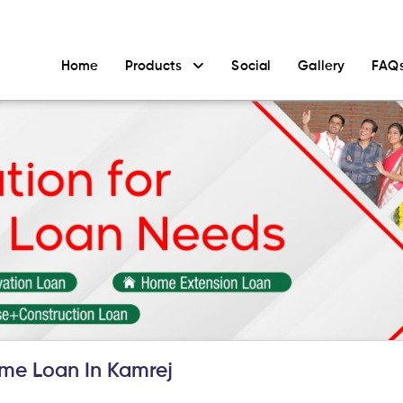
Home
Products
Social
Gallery
FAQ
me Loan In Kamrej