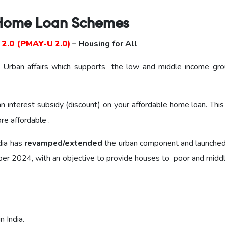
Home Loan Schemes
2.0 (PMAY-U 2.0)
– Housing for All
and Urban affairs which supports the low and middle income gro
interest subsidy (discount) on your affordable home loan. Thi
e affordable .
dia has
revamped/extended
the urban component and launche
r 2024, with an objective to provide houses to poor and middl
 India.