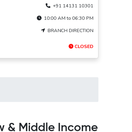
+91 14131 10301
10:00 AM to 06:30 PM
BRANCH DIRECTION
CLOSED
ow & Middle Income