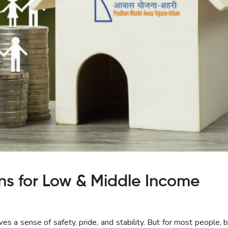
s for Low & Middle Income
es a sense of safety, pride, and stability. But for most people, 