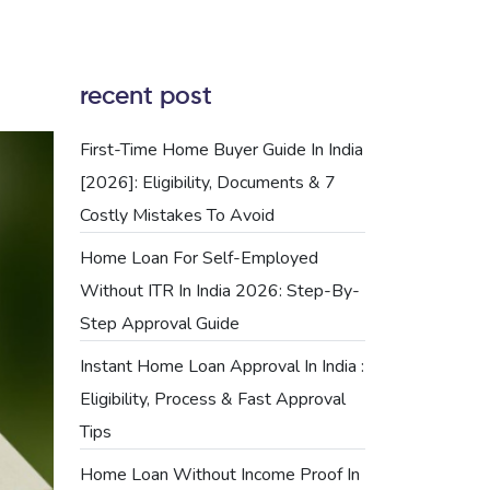
recent post
First-Time Home Buyer Guide In India
[2026]: Eligibility, Documents & 7
Costly Mistakes To Avoid
Home Loan For Self-Employed
Without ITR In India 2026: Step-By-
Step Approval Guide
Instant Home Loan Approval In India :
Eligibility, Process & Fast Approval
Tips
Home Loan Without Income Proof In