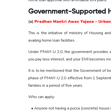
home loan approval with affordable emi plans.
Government-Supported 
(a)
Pradhan Mantri Awas Yojana – Urban 
This is the initiative of ministry of Housing 
availing home loan facilities .
Under PMAY-U 2.0, the government provides an 
you pay less interest, and your EMI becomes mor
It is to be mentioned that the Government of In
phase of PMAY-U 2.0 effective from 1 Septembe
families in a period of five years.
Who can apply:
• Anyone not having a pucca (concrete) house in