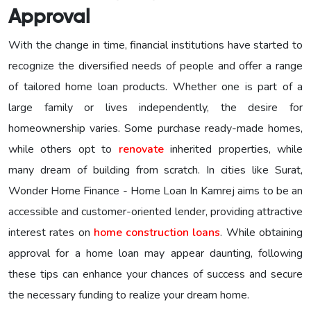
Approval
With the change in time, financial institutions have started to
recognize the diversified needs of people and offer a range
of tailored home loan products. Whether one is part of a
large family or lives independently, the desire for
homeownership varies. Some purchase ready-made homes,
while others opt to
renovate
inherited properties, while
many dream of building from scratch. In cities like Surat,
Wonder Home Finance - Home Loan In Kamrej aims to be an
accessible and customer-oriented lender, providing attractive
interest rates on
home construction loans
. While obtaining
approval for a home loan may appear daunting, following
these tips can enhance your chances of success and secure
the necessary funding to realize your dream home.