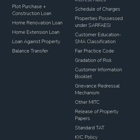
Plot Purchase +
Schedule of Charges
Construction Loan
Properties Possessed
Home Renovation Loan
under SARFAESI
Home Extension Loan
Customer Education-
Loan Against Property
SMA Classification
Balance Transfer
Fair Practice Code
Gradation of Risk
Customer Information
Booklet
Grievance Redressal
Mechanism
Other MITC
Release of Property
Papers
Standard TAT
KYC Policy