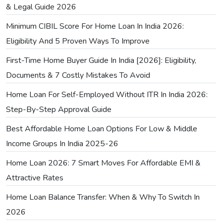
& Legal Guide 2026
Minimum CIBIL Score For Home Loan In India 2026:
Eligibility And 5 Proven Ways To Improve
First-Time Home Buyer Guide In India [2026]: Eligibility,
Documents & 7 Costly Mistakes To Avoid
Home Loan For Self-Employed Without ITR In India 2026:
Step-By-Step Approval Guide
Best Affordable Home Loan Options For Low & Middle
Income Groups In India 2025-26
Home Loan 2026: 7 Smart Moves For Affordable EMI &
Attractive Rates
Home Loan Balance Transfer: When & Why To Switch In
2026