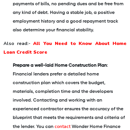
payments of bills, no pending dues and be free from
any kind of debt. Having a stable job, a positive
employment history and a good repayment track
also determine your financial stability.
Also read:-
All You Need to Know About Home
Loan Credit Score
Prepare a well-laid Home Construction Plan
:
Financial lenders prefer a detailed home
construction plan which covers the budget,
materials, completion time and the developers
involved. Contacting and working with an
experienced contractor ensures the accuracy of the
blueprint that meets the requirements and criteria of
contact
the lender. You can
Wonder Home Finance