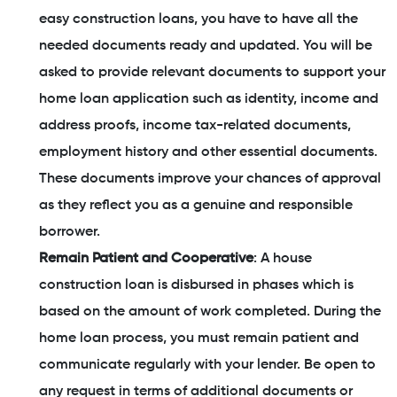
easy construction loans, you have to have all the
needed documents ready and updated. You will be
asked to provide relevant documents to support your
home loan application such as identity, income and
address proofs, income tax-related documents,
employment history and other essential documents.
These documents improve your chances of approval
as they reflect you as a genuine and responsible
borrower.
Remain Patient and Cooperative
: A house
construction loan is disbursed in phases which is
based on the amount of work completed. During the
home loan process, you must remain patient and
communicate regularly with your lender. Be open to
any request in terms of additional documents or