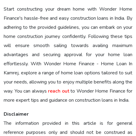
Start constructing your dream home with Wonder Home
Finance's hassle-free and easy construction loans in India. By
adhering to the provided guidelines, you can embark on your
home construction journey confidently. Following these tips
will ensure smooth sailing towards availing maximum
advantages and securing approval for your home loan
effortlessly. With Wonder Home Finance - Home Loan In
Kamrej, explore a range of home loan options tailored to suit
your needs, allowing you to enjoy multiple benefits along the
way. You can always
reach out
to Wonder Home Finance for
more expert tips and guidance on construction loans in India.
Disclaimer
The information provided in this article is for general
reference purposes only and should not be construed as