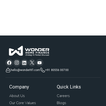
hello@wonderhfl.com
+91 80556 00700
Company
Quick Links
About Us
Careers
Our Core Values
Blogs