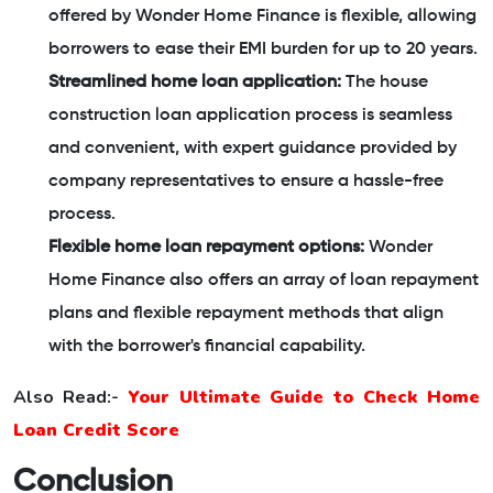
offered by Wonder Home Finance is flexible, allowing
borrowers to ease their EMI burden for up to 20 years.
Streamlined home loan application:
The house
construction loan application process is seamless
and convenient, with expert guidance provided by
company representatives to ensure a hassle-free
process.
Flexible home loan repayment options:
Wonder
Home Finance also offers an array of loan repayment
plans and flexible repayment methods that align
with the borrower's financial capability.
Also Read:-
Your Ultimate Guide to Check Home
Loan Credit Score
Conclusion