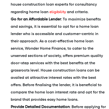
house construction loan experts for consultancy
eligibility
regarding home loan
and criteria.
Go for an Affordable Lender
: To maximize benefits
and savings, it is essential to opt for a home loan
lender who is accessible and customer-centric in
their approach. As a cost-effective home loan
service, Wonder Home Finance, to cater to the
unserved sections of society, offers premium quality
door-step services with the best benefits at the
grassroots level. House construction loans can be
availed at attractive interest rates with the best
offers. Before finalising the lender, it is beneficial to
compare the home loan interest rate and opt for the
brand that provides easy home loans.
Provide Detailed Documentation
: Before applying for