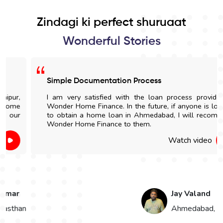
Zindagi ki perfect shuruaat
Wonderful Stories
Simple Documentation Process
I am very satisfied with the loan process provided by
Wonder Home Finance. In the future, if anyone is looking
to obtain a home loan in Ahmedabad, I will recommend
Wonder Home Finance to them.
Watch video
Jay Valand
n
Ahmedabad, Gujarat