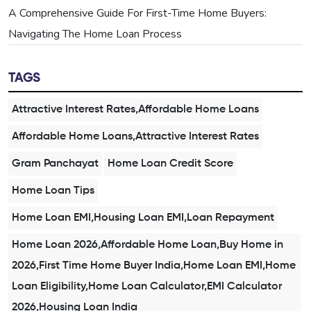
A Comprehensive Guide For First-Time Home Buyers:
Navigating The Home Loan Process
TAGS
Attractive Interest Rates,Affordable Home Loans
Affordable Home Loans,Attractive Interest Rates
Gram Panchayat
Home Loan Credit Score
Home Loan Tips
Home Loan EMI,Housing Loan EMI,Loan Repayment
Home Loan 2026,Affordable Home Loan,Buy Home in
2026,First Time Home Buyer India,Home Loan EMI,Home
Loan Eligibility,Home Loan Calculator,EMI Calculator
2026,Housing Loan India