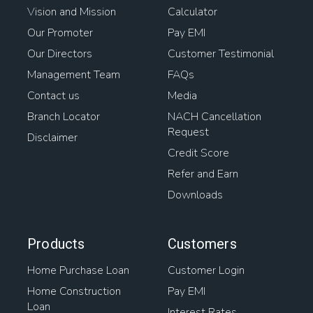
Vision and Mission
Calculator
Our Promoter
Pay EMI
Our Directors
Customer Testimonial
Management Team
FAQs
Contact us
Media
Branch Locator
NACH Cancellation
Request
Disclaimer
Credit Score
Refer and Earn
Downloads
Products
Customers
Home Purchase Loan
Customer Login
Home Construction
Pay EMI
Loan
Interest Rates