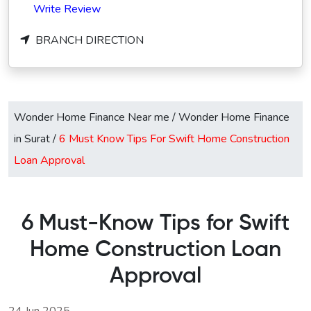
Write Review
BRANCH DIRECTION
Wonder Home Finance Near me
/
Wonder Home Finance
in Surat
/
6 Must Know Tips For Swift Home Construction
Loan Approval
6 Must-Know Tips for Swift
Home Construction Loan
Approval