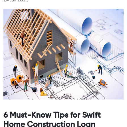
24 Jun 2025
6 Must-Know Tips for Swift
Home Construction Loan