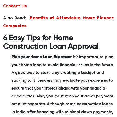
Contact Us
Also Read:-
Benefits of Affordable Home Finance
Companies
6 Easy Tips for Home
Construction Loan Approval
Plan your Home Loan Expenses
: It's important to plan
your home loan to avoid financial issues in the future.
A good way to start is by creating a budget and
sticking to it. Lenders may evaluate your expenses to
ensure that your project aligns with your financial
capabilities. Also, you must keep your down payment
amount separate. Although some construction loans
in India offer financing with minimal down payments,