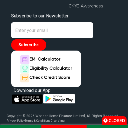
CKYC Awareness
Subscribe to our Newsletter
Subscribe
EMI Calculator
Eligibility Calculator
Check Credit Score
Download our App
Copyright © 2026 Wonder Home Finance Limited, All Rights Reserved.
CLOSED
Privacy Policy
Terms & Conditions
Disclaimer