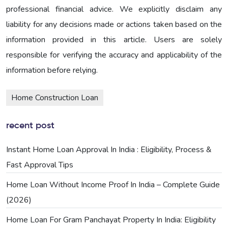
professional financial advice. We explicitly disclaim any
liability for any decisions made or actions taken based on the
information provided in this article. Users are solely
responsible for verifying the accuracy and applicability of the
information before relying.
Home Construction Loan
recent post
Instant Home Loan Approval In India : Eligibility, Process &
Fast Approval Tips
Home Loan Without Income Proof In India – Complete Guide
(2026)
Home Loan For Gram Panchayat Property In India: Eligibility