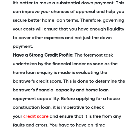
it's better to make a substantial down payment. This
can improve your chances of approval and help you
secure better home loan terms. Therefore, governing
your costs will ensure that you have enough liquidity
to cover other expenses and not just the down
payment.
Have a Strong Credit Profile
: The foremost task
undertaken by the financial lender as soon as the
home loan enquiry is made is evaluating the
borrower’s credit score. This is done to determine the
borrower’s financial capacity and home loan
repayment capability. Before applying for a house
construction loan, it is imperative to check
credit score
your
and ensure that it is free from any
faults and errors. You have to have on-time