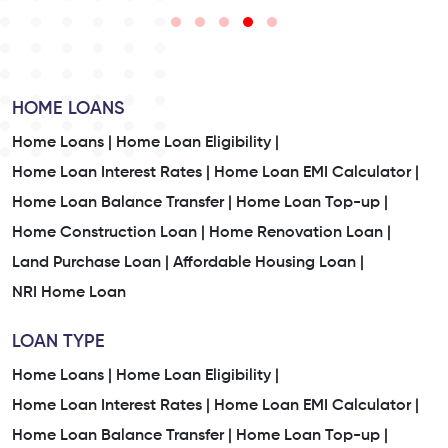
HOME LOANS
Home Loans |
Home Loan Eligibility |
Home Loan Interest Rates |
Home Loan EMI Calculator |
Home Loan Balance Transfer |
Home Loan Top-up |
Home Construction Loan |
Home Renovation Loan |
Land Purchase Loan |
Affordable Housing Loan |
NRI Home Loan
LOAN TYPE
Home Loans |
Home Loan Eligibility |
Home Loan Interest Rates |
Home Loan EMI Calculator |
Home Loan Balance Transfer |
Home Loan Top-up |