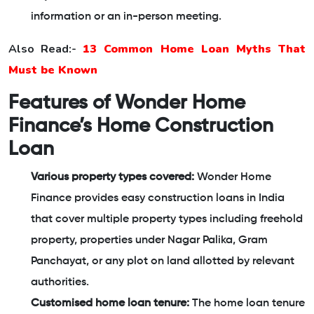
information or an in-person meeting.
Also Read:-
13 Common Home Loan Myths That
Must be Known
Features of Wonder Home
Finance’s Home Construction
Loan
Various property types covered:
Wonder Home
Finance provides easy construction loans in India
that cover multiple property types including freehold
property, properties under Nagar Palika, Gram
Panchayat, or any plot on land allotted by relevant
authorities.
Customised home loan tenure:
The home loan tenure