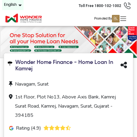
English
Toll Free 1800-102-1002
Promoted By
Wonder Home Finance - Home Loan In
Kamrej
Navagam, Surat
1st Floor, Plot No13, Above Axis Bank, Kamrej
Surat Road, Kamrej, Navagam, Surat, Gujarat -
394185
Rating (4.9)