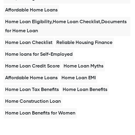
Affordable Home Loans
Home Loan Eligibility,Home Loan Checklist,Documents
for Home Loan
Home Loan Checklist
Reliable Housing Finance
Home loans for Self-Employed
Home Loan Credit Score
Home Loan Myths
Affordable Home Loans
Home Loan EMI
Home Loan Tax Benefits
Home Loan Benefits
Home Construction Loan
Home Loan Benefits for Women