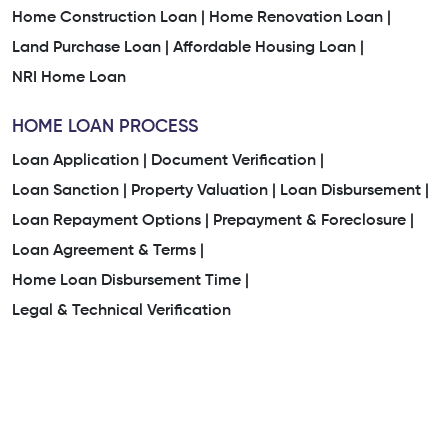
Home Construction Loan |
Home Renovation Loan |
Land Purchase Loan |
Affordable Housing Loan |
NRI Home Loan
HOME LOAN PROCESS
Loan Application |
Document Verification |
Loan Sanction |
Property Valuation |
Loan Disbursement |
Loan Repayment Options |
Prepayment & Foreclosure |
Loan Agreement & Terms |
Home Loan Disbursement Time |
Legal & Technical Verification