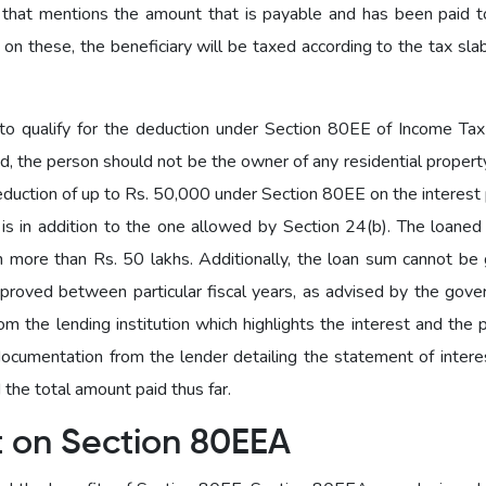
 that mentions the amount that is payable and has been paid 
 on these, the beneficiary will be taxed according to the tax sla
o qualify for the deduction under Section 80EE of Income Tax 
ed, the person should not be the owner of any residential property
deduction of up to Rs. 50,000 under Section 80EE on the interest
n is in addition to the one allowed by Section 24(b). The loane
 more than Rs. 50 lakhs. Additionally, the loan sum cannot be 
proved between particular fiscal years, as advised by the gove
 the lending institution which highlights the interest and the p
cumentation from the lender detailing the statement of interes
the total amount paid thus far.
t on Section 80EEA