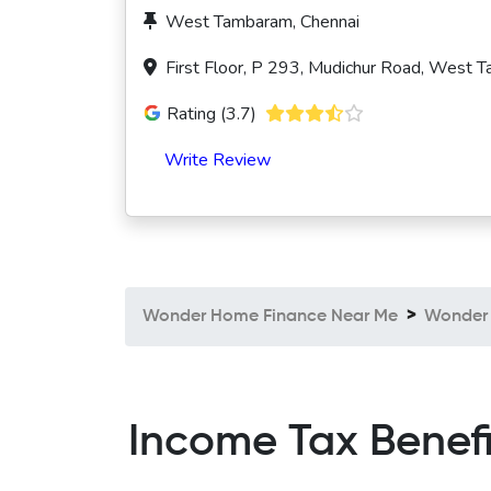
West Tambaram, Chennai
First Floor, P 293, Mudichur Road, West 
Rating (3.7)
Write Review
Wonder Home Finance Near Me
Wonder 
Income Tax Benef