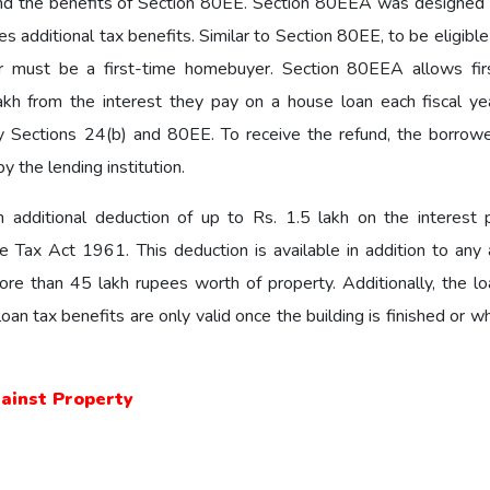
nd the benefits of Section 80EE. Section 80EEA was designed 
 additional tax benefits. Similar to Section 80EE, to be eligible
 must be a first-time homebuyer. Section 80EEA allows fir
kh from the interest they pay on a house loan each fiscal yea
by Sections 24(b) and 80EE. To receive the refund, the borrow
y the lending institution.
an additional deduction of up to Rs. 1.5 lakh on the interest 
ax Act 1961. This deduction is available in addition to any 
ore than 45 lakh rupees worth of property. Additionally, the l
an tax benefits are only valid once the building is finished or 
gainst Property