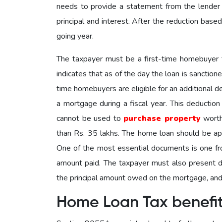
needs to provide a statement from the lender
principal and interest. After the reduction based
going year.
The taxpayer must be a first-time homebuyer t
indicates that as of the day the loan is sanction
time homebuyers are eligible for an additional 
a mortgage during a fiscal year. This deductio
cannot be used to
purchase property
worth
than Rs. 35 lakhs. The home loan should be ap
One of the most essential documents is one from
amount paid. The taxpayer must also present do
the principal amount owed on the mortgage, and 
Home Loan Tax benefi