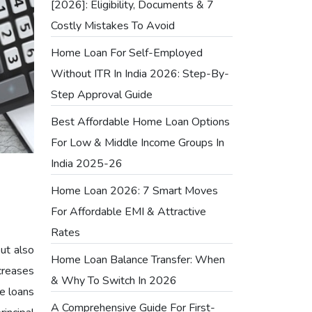
[2026]: Eligibility, Documents & 7
Costly Mistakes To Avoid
Home Loan For Self-Employed
Without ITR In India 2026: Step-By-
Step Approval Guide
Best Affordable Home Loan Options
For Low & Middle Income Groups In
India 2025-26
Home Loan 2026: 7 Smart Moves
For Affordable EMI & Attractive
Rates
but also
Home Loan Balance Transfer: When
creases
& Why To Switch In 2026
e loans
A Comprehensive Guide For First-