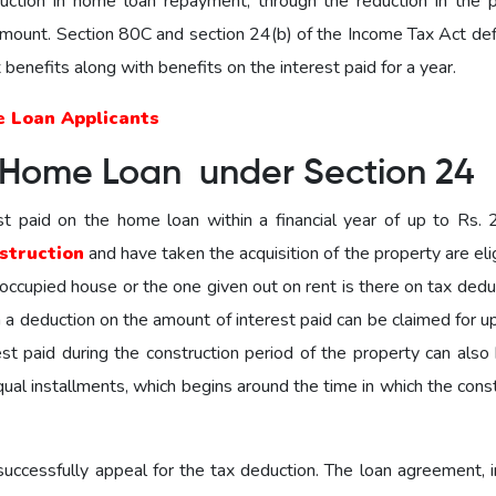
ction in home loan repayment, through the reduction in the pr
mount. Section 80C and section 24(b) of the Income Tax Act def
x benefits along with benefits on the interest paid for a year.
e Loan Applicants
 Home Loan under Section 24
st paid on the home loan within a financial year of up to Rs. 2
struction
and have taken the acquisition of the property are eli
f-occupied house or the one given out on rent is there on tax deduc
en a deduction on the amount of interest paid can be claimed for u
st paid during the construction period of the property can also 
qual installments, which begins around the time in which the cons
ccessfully appeal for the tax deduction. The loan agreement, i