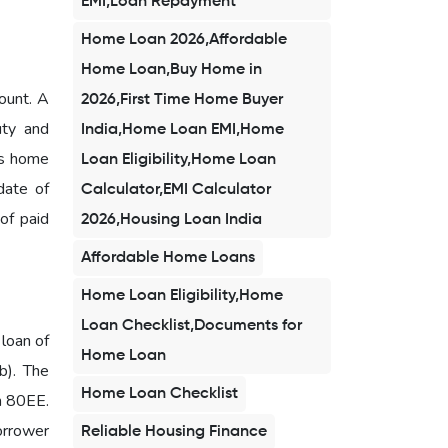
EMI,Loan Repayment
Home Loan 2026,Affordable
Home Loan,Buy Home in
ount. A
2026,First Time Home Buyer
uty and
India,Home Loan EMI,Home
is home
Loan Eligibility,Home Loan
date of
Calculator,EMI Calculator
 of paid
2026,Housing Loan India
Affordable Home Loans
Home Loan Eligibility,Home
Loan Checklist,Documents for
 loan of
Home Loan
b). The
Home Loan Checklist
on 80EE.
borrower
Reliable Housing Finance