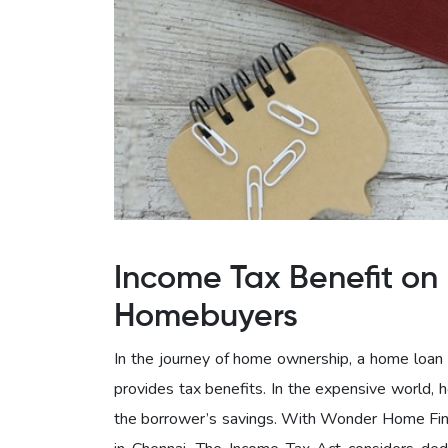
Income Tax Benefit on 
Homebuyers
In the journey of home ownership, a home loan c
provides tax benefits. In the expensive world, 
the borrower’s savings. With Wonder Home Fina