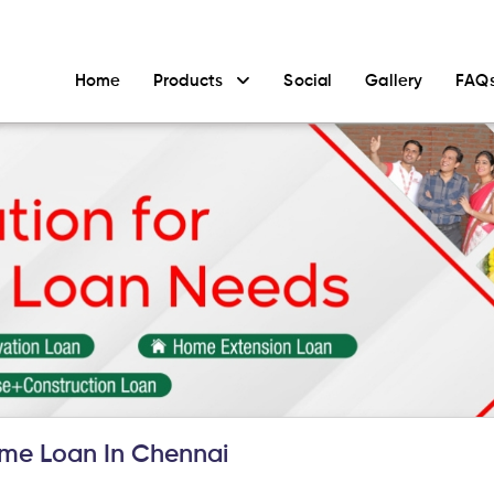
Home
Products
Social
Gallery
FAQ
me Loan In Chennai