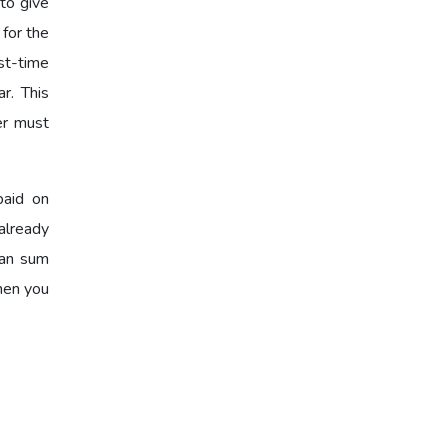
to give
 for the
st-time
r. This
er must
paid on
already
oan sum
when you