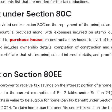
ocuments list that are needed for the tax deductions.
t under Section 80C
ovided under section 80C on the repayment of the principal am
amount is provided along with expenses incurred on stamp d
sed to
purchase house
or construct a new house to avail of th
d includes ownership details, completion of construction and 
ertificate that states principal and interest details, and proof
t on Section 80EE
orrower to receive tax savings on the interest portion of a home
on to the current exemption of Rs. 2 lakhs under Section 24(
hs in value to be eligible for home loan tax benefit under Secti
, 2024. To claim home loan tax benefits under this section, the 