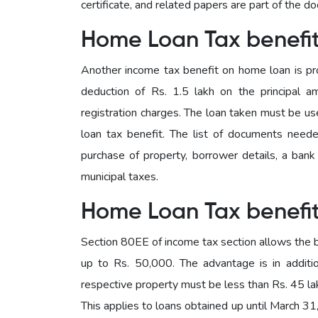
certificate, and related papers are part of the d
Home Loan Tax benefi
Another income tax benefit on home loan is pr
deduction of Rs. 1.5 lakh on the principal 
registration charges. The loan taken must be u
loan tax benefit. The list of documents neede
purchase of property, borrower details, a bank c
municipal taxes.
Home Loan Tax benefi
Section 80EE of income tax section allows the b
up to Rs. 50,000. The advantage is in additi
respective property must be less than Rs. 45 lak
This applies to loans obtained up until March 31