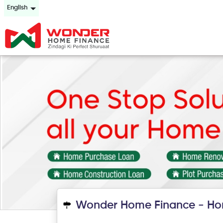
English
Wonder Home Finance - Ho