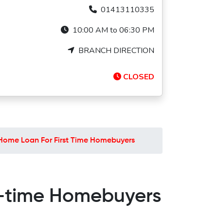
01413110335
10:00 AM to 06:30 PM
BRANCH DIRECTION
CLOSED
Home Loan For First Time Homebuyers
t-time Homebuyers