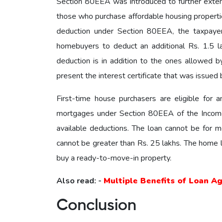
Section 80EEA was introduced to further exte
those who purchase affordable housing properties
deduction under Section 80EEA, the taxpayer
homebuyers to deduct an additional Rs. 1.5 la
deduction is in addition to the ones allowed 
present the interest certificate that was issued b
First-time house purchasers are eligible for 
mortgages under Section 80EEA of the Income T
available deductions. The loan cannot be for m
cannot be greater than Rs. 25 lakhs. The home lo
buy a ready-to-move-in property.
Also read: -
Multiple Benefits of Loan A
Conclusion