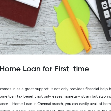
Home Loan for First-time
omes in as a great support. It not only provides financial help 
home loan tax benefit not only eases monetary strain but also in
nce - Home Loan In Chennai branch, you can easily avail of hom