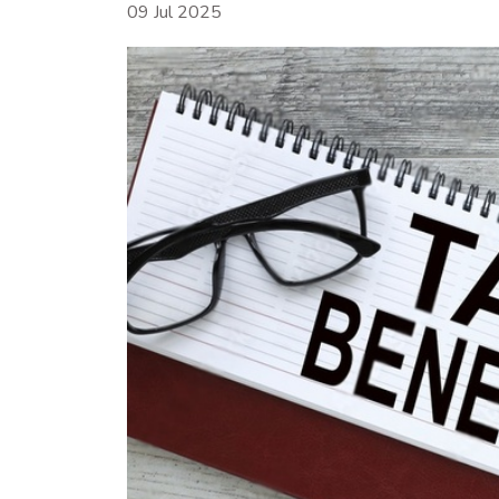
09 Jul 2025