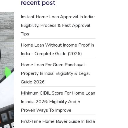
recent post
Instant Home Loan Approval In India :
Eligibility, Process & Fast Approval
Tips
Home Loan Without Income Proof In
India – Complete Guide (2026)
Home Loan For Gram Panchayat
Property In India: Eligibility & Legal
Guide 2026
Minimum CIBIL Score For Home Loan
In India 2026: Eligibility And 5
Proven Ways To Improve
First-Time Home Buyer Guide In India