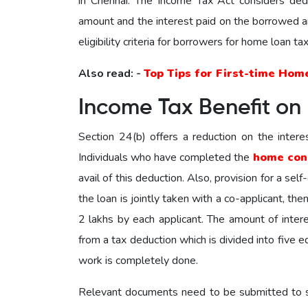
in Chennai. The Income Tax Act considers dedu
amount and the interest paid on the borrowed a
eligibility criteria for borrowers for home loan ta
Also read: -
Top Tips for First-time Hom
Income Tax Benefit on
Section 24(b) offers a reduction on the intere
Individuals who have completed the
home con
avail of this deduction. Also, provision for a sel
the loan is jointly taken with a co-applicant, th
2 lakhs by each applicant. The amount of intere
from a tax deduction which is divided into five e
work is completely done.
Relevant documents need to be submitted to su