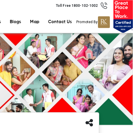
Toll Free 1800-102-1002
s
Blogs
Map
Contact Us
Promoted By