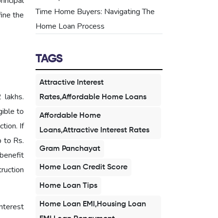
incipal
Time Home Buyers: Navigating The
ine the
Home Loan Process
TAGS
Attractive Interest
 lakhs.
Rates,Affordable Home Loans
gible to
Affordable Home
tion. If
Loans,Attractive Interest Rates
p to Rs.
Gram Panchayat
benefit
Home Loan Credit Score
truction
Home Loan Tips
Home Loan EMI,Housing Loan
nterest