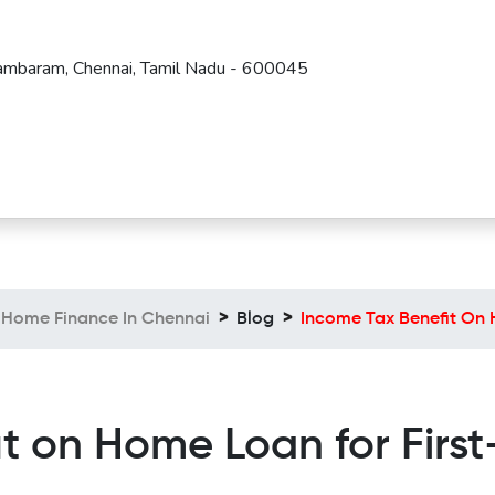
Tambaram, Chennai, Tamil Nadu - 600045
Home Finance In Chennai
Blog
Income Tax Benefit On 
it on Home Loan for Firs