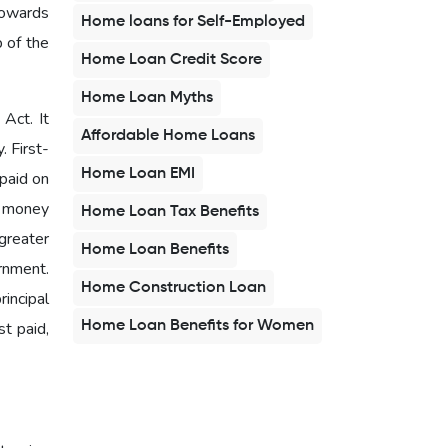
towards
Home loans for Self-Employed
b of the
Home Loan Credit Score
Home Loan Myths
Act. It
Affordable Home Loans
. First-
Home Loan EMI
 paid on
d money
Home Loan Tax Benefits
greater
Home Loan Benefits
rnment.
Home Construction Loan
rincipal
Home Loan Benefits for Women
t paid,