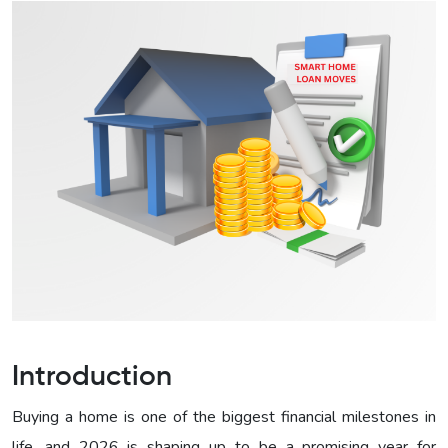
Introduction
Buying a home is one of the biggest financial milestones in
life, and 2026 is shaping up to be a promising year for