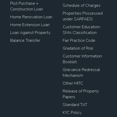
Plot Purchase +
Schedule of Charges
Construction Loan
Properties Possessed
Home Renovation Loan
under SARFAESI
Home Extension Loan
Customer Education-
Loan Against Property
SMA Classification
Balance Transfer
Fair Practice Code
Gradation of Risk
Customer Information
Booklet
Grievance Redressal
Mechanism
Other MITC
Release of Property
Papers
Standard TAT
KYC Policy