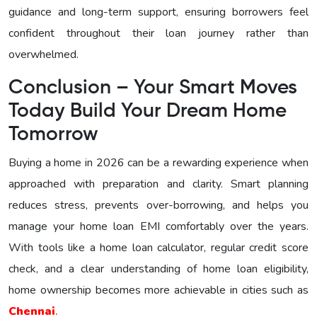
guidance and long-term support, ensuring borrowers feel
confident throughout their loan journey rather than
overwhelmed.
Conclusion – Your Smart Moves
Today Build Your Dream Home
Tomorrow
Buying a home in 2026 can be a rewarding experience when
approached with preparation and clarity. Smart planning
reduces stress, prevents over-borrowing, and helps you
manage your home loan EMI comfortably over the years.
With tools like a home loan calculator, regular credit score
check, and a clear understanding of home loan eligibility,
home ownership becomes more achievable in cities such as
Chennai
.