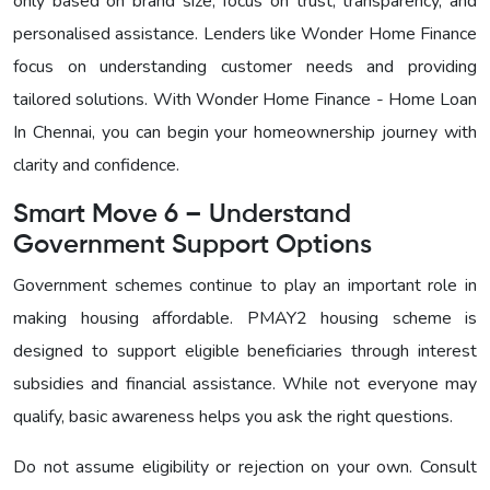
only based on brand size, focus on trust, transparency, and
personalised assistance. Lenders like Wonder Home Finance
focus on understanding customer needs and providing
tailored solutions. With
Wonder Home Finance - Home Loan
In Chennai, you can begin your homeownership journey with
clarity and confidence.
Smart Move 6 – Understand
Government Support Options
Government schemes continue to play an important role in
making housing affordable. PMAY2 housing scheme is
designed to support eligible beneficiaries through interest
subsidies and financial assistance. While not everyone may
qualify, basic awareness helps you ask the right questions.
Do not assume eligibility or rejection on your own. Consult