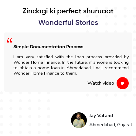
Zindagi ki perfect shuruaat
Wonderful Stories
Simple Documentation Process
I am very satisfied with the loan process provided by
Wonder Home Finance. In the future, if anyone is looking
to obtain a home loan in Ahmedabad, I will recommend
Wonder Home Finance to them.
Watch video
Jay Valand
n
Ahmedabad, Gujarat