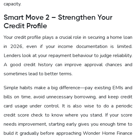
capacity.
Smart Move 2 – Strengthen Your
Credit Profile
Your credit profile plays a crucial role in securing a home loan
in 2026, even if your income documentation is limited.
Lenders look at your repayment behaviour to judge reliability.
A good credit history can improve approval chances and
sometimes lead to better terms.
Simple habits make a big difference—pay existing EMIs and
bills on time, avoid unnecessary borrowing, and keep credit
card usage under control. It is also wise to do a periodic
credit score check to know where you stand. If your score
needs improvement, starting early gives you enough time to
build it gradually before approaching Wonder Home Finance