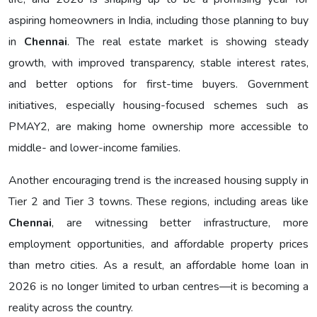
aspiring homeowners in India, including those planning to buy
in
Chennai
. The real estate market is showing steady
growth, with improved transparency, stable interest rates,
and better options for first-time buyers. Government
initiatives, especially housing-focused schemes such as
PMAY2, are making home ownership more accessible to
middle- and lower-income families.
Another encouraging trend is the increased housing supply in
Tier 2 and Tier 3 towns. These regions, including areas like
Chennai
, are witnessing better infrastructure, more
employment opportunities, and affordable property prices
than metro cities. As a result, an affordable home loan in
2026 is no longer limited to urban centres—it is becoming a
reality across the country.