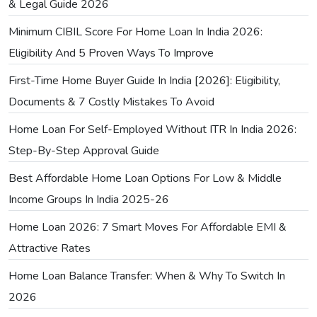
& Legal Guide 2026
Minimum CIBIL Score For Home Loan In India 2026:
Eligibility And 5 Proven Ways To Improve
First-Time Home Buyer Guide In India [2026]: Eligibility,
Documents & 7 Costly Mistakes To Avoid
Home Loan For Self-Employed Without ITR In India 2026:
Step-By-Step Approval Guide
Best Affordable Home Loan Options For Low & Middle
Income Groups In India 2025-26
Home Loan 2026: 7 Smart Moves For Affordable EMI &
Attractive Rates
Home Loan Balance Transfer: When & Why To Switch In
2026