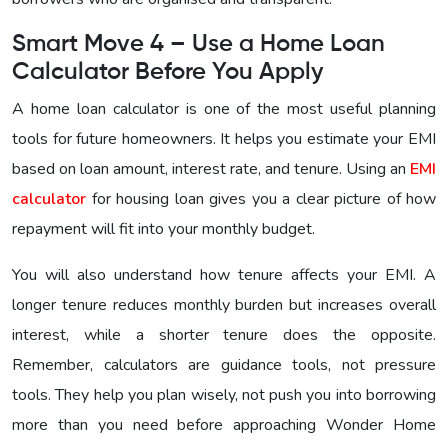
Smart Move 4 – Use a Home Loan
Calculator Before You Apply
A home loan calculator is one of the most useful planning
tools for future homeowners. It helps you estimate your EMI
based on loan amount, interest rate, and tenure. Using an
EMI
calculator
for housing loan gives you a clear picture of how
repayment will fit into your monthly budget.
You will also understand how tenure affects your EMI. A
longer tenure reduces monthly burden but increases overall
interest, while a shorter tenure does the opposite.
Remember, calculators are guidance tools, not pressure
tools. They help you plan wisely, not push you into borrowing
more than you need before approaching
Wonder Home