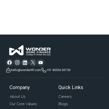
hello@wonderhfl.com
+91 80556 00700
Company
Quick Links
About Us
Careers
Our Core Values
Blogs