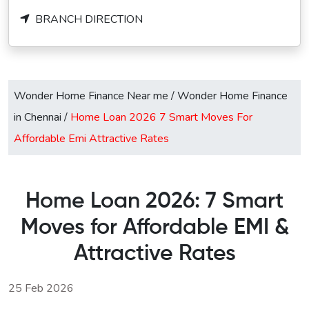
BRANCH DIRECTION
Wonder Home Finance Near me
/
Wonder Home Finance
in Chennai
/
Home Loan 2026 7 Smart Moves For
Affordable Emi Attractive Rates
Home Loan 2026: 7 Smart
Moves for Affordable EMI &
Attractive Rates
25 Feb 2026