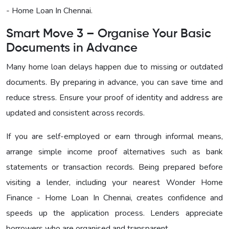
- Home Loan In Chennai
.
Smart Move 3 – Organise Your Basic
Documents in Advance
Many home loan delays happen due to missing or outdated
documents. By preparing in advance, you can save time and
reduce stress. Ensure your proof of identity and address are
updated and consistent across records.
If you are self-employed or earn through informal means,
arrange simple income proof alternatives such as bank
statements or transaction records. Being prepared before
visiting a lender, including your nearest
Wonder Home
Finance - Home Loan In Chennai
, creates confidence and
speeds up the application process. Lenders appreciate
borrowers who are organised and transparent.