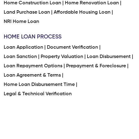
Home Construction Loan |
Home Renovation Loan |
Land Purchase Loan |
Affordable Housing Loan |
NRI Home Loan
HOME LOAN PROCESS
Loan Application |
Document Verification |
Loan Sanction |
Property Valuation |
Loan Disbursement |
Loan Repayment Options |
Prepayment & Foreclosure |
Loan Agreement & Terms |
Home Loan Disbursement Time |
Legal & Technical Verification