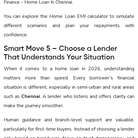
Finance - Home Loan In Chennai
.
You can explore the Home Loan EMI calculator to simulate
different scenarios and plan your repayments with
confidence.
Smart Move 5 – Choose a Lender
That Understands Your Situation
When it comes to a home loan in 2026, understanding
matters more than speed. Every borrower’s financial
situation is different, especially in semi-urban and rural areas
such as
Chennai
. A lender who listens and offers clarity can
make the journey smoother.
Human guidance and branch-level support are valuable,
particularly for first-time buyers. Instead of choosing a lender