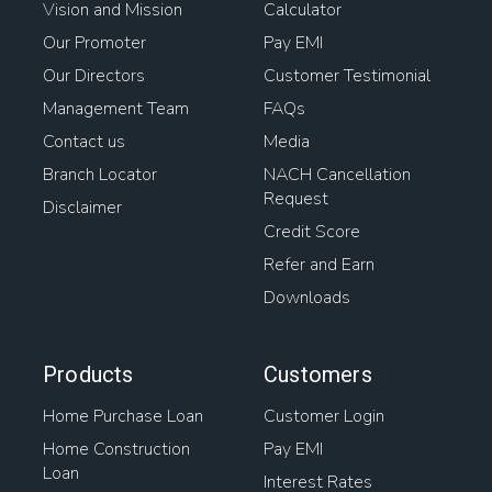
Vision and Mission
Calculator
Our Promoter
Pay EMI
Our Directors
Customer Testimonial
Management Team
FAQs
Contact us
Media
Branch Locator
NACH Cancellation
Request
Disclaimer
Credit Score
Refer and Earn
Downloads
Products
Customers
Home Purchase Loan
Customer Login
Home Construction
Pay EMI
Loan
Interest Rates