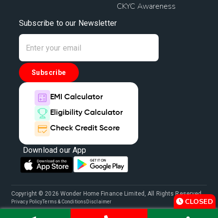
CKYC Awareness
Subscribe to our Newsletter
Subscribe
EMI Calculator
Eligibility Calculator
Check Credit Score
Download our App
Copyright © 2026 Wonder Home Finance Limited, All Rights Reserved.
CLOSED
Privacy Policy
Terms & Conditions
Disclaimer