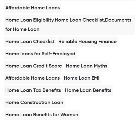
Affordable Home Loans
Home Loan Eligibility,Home Loan Checklist,Documents
for Home Loan
Home Loan Checklist
Reliable Housing Finance
Home loans for Self-Employed
Home Loan Credit Score
Home Loan Myths
Affordable Home Loans
Home Loan EMI
Home Loan Tax Benefits
Home Loan Benefits
Home Construction Loan
Home Loan Benefits for Women