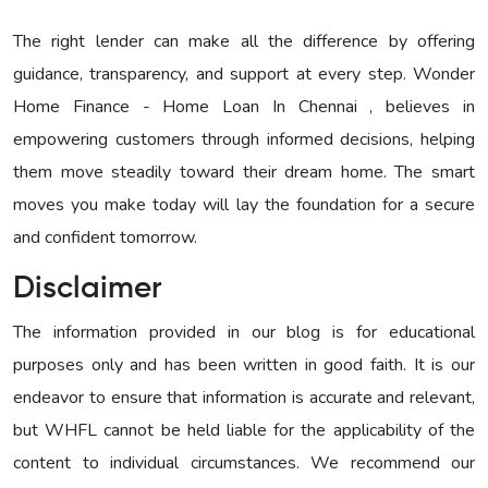
The right lender can make all the difference by offering
guidance, transparency, and support at every step. Wonder
Home Finance - Home Loan In Chennai , believes in
empowering customers through informed decisions, helping
them move steadily toward their dream home. The smart
moves you make today will lay the foundation for a secure
and confident tomorrow.
Disclaimer
The information provided in our blog is for educational
purposes only and has been written in good faith. It is our
endeavor to ensure that information is accurate and relevant,
but WHFL cannot be held liable for the applicability of the
content to individual circumstances. We recommend our