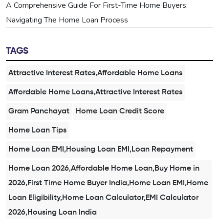
A Comprehensive Guide For First-Time Home Buyers:
Navigating The Home Loan Process
TAGS
Attractive Interest Rates,Affordable Home Loans
Affordable Home Loans,Attractive Interest Rates
Gram Panchayat
Home Loan Credit Score
Home Loan Tips
Home Loan EMI,Housing Loan EMI,Loan Repayment
Home Loan 2026,Affordable Home Loan,Buy Home in
2026,First Time Home Buyer India,Home Loan EMI,Home
Loan Eligibility,Home Loan Calculator,EMI Calculator
2026,Housing Loan India