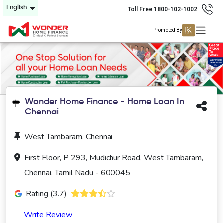
English
Toll Free 1800-102-1002
Promoted By
Wonder Home Finance - Home Loan In
Chennai
West Tambaram, Chennai
First Floor, P 293, Mudichur Road, West Tambaram,
Chennai, Tamil Nadu - 600045
Rating (3.7)
Write Review