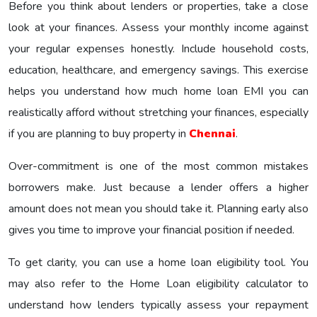
Before you think about lenders or properties, take a close
look at your finances. Assess your monthly income against
your regular expenses honestly. Include household costs,
education, healthcare, and emergency savings. This exercise
helps you understand how much home loan EMI you can
realistically afford without stretching your finances, especially
if you are planning to buy property in
Chennai
.
Over-commitment is one of the most common mistakes
borrowers make. Just because a lender offers a higher
amount does not mean you should take it. Planning early also
gives you time to improve your financial position if needed.
To get clarity, you can use a home loan eligibility tool. You
may also refer to the Home Loan eligibility calculator to
understand how lenders typically assess your repayment