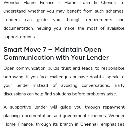
Wonder Home Finance - Home Loan In Chennai to
understand whether you may benefit from such schemes.
Lenders can guide you through requirements and
documentation, helping you make the most of available
support options.
Smart Move 7 – Maintain Open
Communication with Your Lender
Open communication builds trust and leads to responsible
borrowing. If you face challenges or have doubts, speak to
your lender instead of avoiding conversations. Early
discussions can help find solutions before problems arise.
A supportive lender will guide you through repayment
planning, documentation, and government schemes. Wonder
Home Finance, through its branch in
Chennai
, emphasises