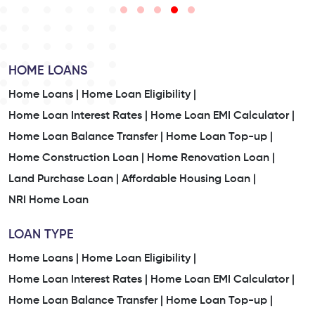
HOME LOANS
Home Loans |
Home Loan Eligibility |
Home Loan Interest Rates |
Home Loan EMI Calculator |
Home Loan Balance Transfer |
Home Loan Top-up |
Home Construction Loan |
Home Renovation Loan |
Land Purchase Loan |
Affordable Housing Loan |
NRI Home Loan
LOAN TYPE
Home Loans |
Home Loan Eligibility |
Home Loan Interest Rates |
Home Loan EMI Calculator |
Home Loan Balance Transfer |
Home Loan Top-up |