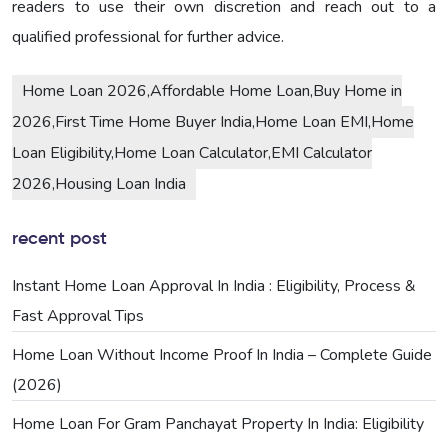
readers to use their own discretion and reach out to a
qualified professional for further advice.
Home Loan 2026,Affordable Home Loan,Buy Home in
2026,First Time Home Buyer India,Home Loan EMI,Home
Loan Eligibility,Home Loan Calculator,EMI Calculator
2026,Housing Loan India
recent post
Instant Home Loan Approval In India : Eligibility, Process &
Fast Approval Tips
Home Loan Without Income Proof In India – Complete Guide
(2026)
Home Loan For Gram Panchayat Property In India: Eligibility