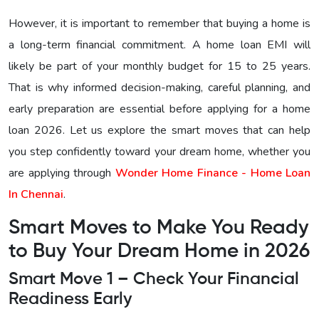
However, it is important to remember that buying a home is
a long-term financial commitment. A home loan EMI will
likely be part of your monthly budget for 15 to 25 years.
That is why informed decision-making, careful planning, and
early preparation are essential before applying for a home
loan 2026. Let us explore the smart moves that can help
you step confidently toward your dream home, whether you
are applying through
Wonder Home Finance - Home Loan
In Chennai
.
Smart Moves to Make You Ready
to Buy Your Dream Home in 2026
Smart Move 1 – Check Your Financial
Readiness Early