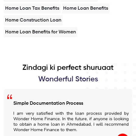
Home Loan Tax Benefits
Home Loan Benefits
Home Construction Loan
Home Loan Benefits for Women
Zindagi ki perfect shuruaat
Wonderful Stories
Simple Documentation Process
I am very satisfied with the loan process provided by
Wonder Home Finance. In the future, if anyone is looking
to obtain a home loan in Ahmedabad, I will recommend
Wonder Home Finance to them.