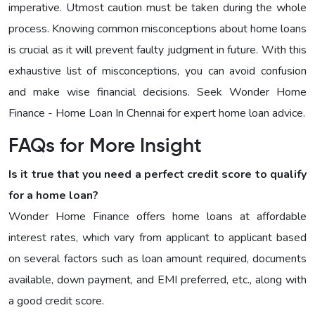
imperative. Utmost caution must be taken during the whole
process. Knowing common misconceptions about home loans
is crucial as it will prevent faulty judgment in future. With this
exhaustive list of misconceptions, you can avoid confusion
and make wise financial decisions. Seek Wonder Home
Finance - Home Loan In Chennai for expert home loan advice.
FAQs for More Insight
Is it true that you need a perfect credit score to qualify
for a home loan?
Wonder Home Finance offers home loans at affordable
interest rates, which vary from applicant to applicant based
on several factors such as loan amount required, documents
available, down payment, and EMI preferred, etc., along with
a good credit score.