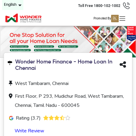
English
Toll Free 1800-102-1002
Promoted By
Wonder Home Finance - Home Loan In
Chennai
West Tambaram, Chennai
First Floor, P 293, Mudichur Road, West Tambaram,
Chennai, Tamil Nadu - 600045
Rating (3.7)
Write Review