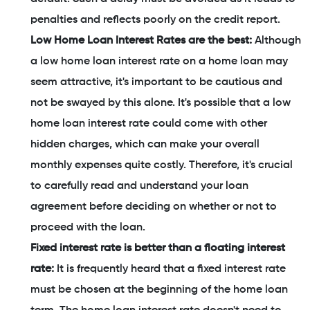
penalties and reflects poorly on the credit report.
Low Home Loan Interest Rates are the best:
Although
a low home loan interest rate on a home loan may
seem attractive, it's important to be cautious and
not be swayed by this alone. It's possible that a low
home loan interest rate could come with other
hidden charges, which can make your overall
monthly expenses quite costly. Therefore, it's crucial
to carefully read and understand your loan
agreement before deciding on whether or not to
proceed with the loan.
Fixed interest rate is better than a floating interest
rate:
It is frequently heard that a fixed interest rate
must be chosen at the beginning of the home loan