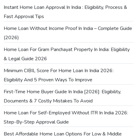
Instant Home Loan Approval In India : Eligibility, Process &
Fast Approval Tips
Home Loan Without Income Proof In India – Complete Guide
(2026)
Home Loan For Gram Panchayat Property In India: Eligibility
& Legal Guide 2026
Minimum CIBIL Score For Home Loan In India 2026:
Eligibility And 5 Proven Ways To Improve
First-Time Home Buyer Guide In India [2026]: Eligibility,
Documents & 7 Costly Mistakes To Avoid
Home Loan For Self-Employed Without ITR In India 2026:
Step-By-Step Approval Guide
Best Affordable Home Loan Options For Low & Middle