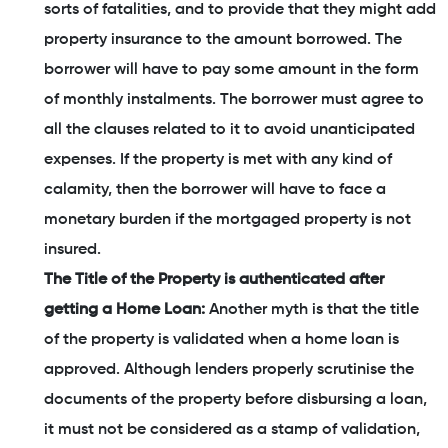
sorts of fatalities, and to provide that they might add
property insurance to the amount borrowed. The
borrower will have to pay some amount in the form
of monthly instalments. The borrower must agree to
all the clauses related to it to avoid unanticipated
expenses. If the property is met with any kind of
calamity, then the borrower will have to face a
monetary burden if the mortgaged property is not
insured.
The Title of the Property is authenticated after
getting a Home Loan:
Another myth is that the title
of the property is validated when a home loan is
approved. Although lenders properly scrutinise the
documents of the property before disbursing a loan,
it must not be considered as a stamp of validation,