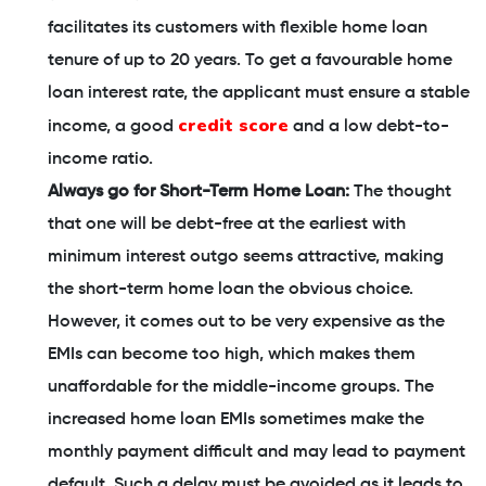
facilitates its customers with flexible home loan
tenure of up to 20 years. To get a favourable home
loan interest rate, the applicant must ensure a stable
credit score
income, a good
and a low debt-to-
income ratio.
Always go for Short-Term Home Loan:
The thought
that one will be debt-free at the earliest with
minimum interest outgo seems attractive, making
the short-term home loan the obvious choice.
However, it comes out to be very expensive as the
EMIs can become too high, which makes them
unaffordable for the middle-income groups. The
increased home loan EMIs sometimes make the
monthly payment difficult and may lead to payment
default. Such a delay must be avoided as it leads to