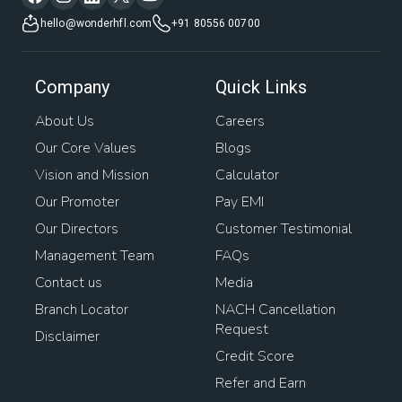
hello@wonderhfl.com
+91 80556 00700
Company
Quick Links
About Us
Careers
Our Core Values
Blogs
Vision and Mission
Calculator
Our Promoter
Pay EMI
Our Directors
Customer Testimonial
Management Team
FAQs
Contact us
Media
Branch Locator
NACH Cancellation
Request
Disclaimer
Credit Score
Refer and Earn