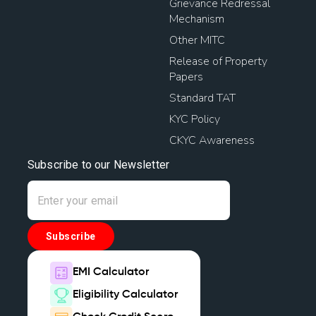
Grievance Redressal
Mechanism
Other MITC
Release of Property
Papers
Standard TAT
KYC Policy
CKYC Awareness
Subscribe to our Newsletter
Subscribe
EMI Calculator
Eligibility Calculator