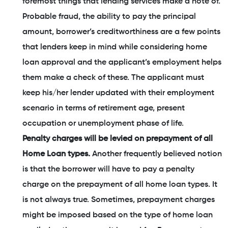
foremost things that lending services make a note of.
Probable fraud, the ability to pay the principal
amount, borrower’s creditworthiness are a few points
that lenders keep in mind while considering home
loan approval and the applicant’s employment helps
them make a check of these. The applicant must
keep his/her lender updated with their employment
scenario in terms of retirement age, present
occupation or unemployment phase of life.
Penalty charges will be levied on prepayment of all
Home Loan types.
Another frequently believed notion
is that the borrower will have to pay a penalty
charge on the prepayment of all home loan types. It
is not always true. Sometimes, prepayment charges
might be imposed based on the type of home loan