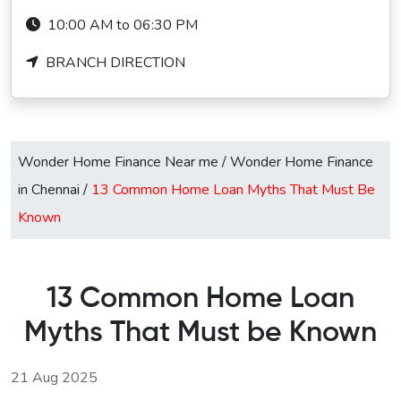
10:00 AM to 06:30 PM
BRANCH DIRECTION
Wonder Home Finance Near me
/
Wonder Home Finance
in Chennai
/
13 Common Home Loan Myths That Must Be
Known
13 Common Home Loan
Myths That Must be Known
21 Aug 2025