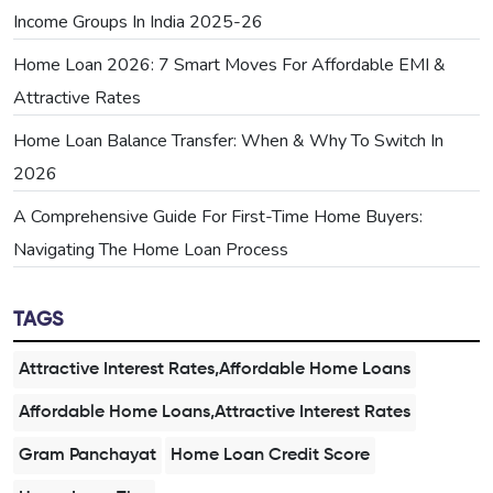
Income Groups In India 2025-26
Home Loan 2026: 7 Smart Moves For Affordable EMI &
Attractive Rates
Home Loan Balance Transfer: When & Why To Switch In
2026
A Comprehensive Guide For First-Time Home Buyers:
Navigating The Home Loan Process
TAGS
Attractive Interest Rates,Affordable Home Loans
Affordable Home Loans,Attractive Interest Rates
Gram Panchayat
Home Loan Credit Score