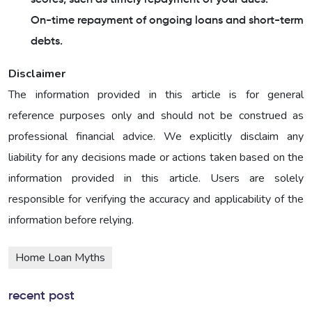
On-time repayment of ongoing loans and short-term
debts.
Disclaimer
The information provided in this article is for general
reference purposes only and should not be construed as
professional financial advice. We explicitly disclaim any
liability for any decisions made or actions taken based on the
information provided in this article. Users are solely
responsible for verifying the accuracy and applicability of the
information before relying.
Home Loan Myths
recent post