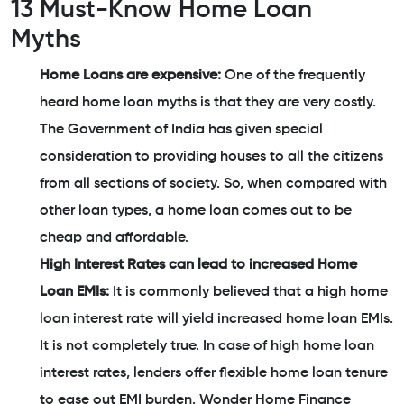
13 Must-Know Home Loan
Myths
Home Loans are expensive:
One of the frequently
heard home loan myths is that they are very costly.
The Government of India has given special
consideration to providing houses to all the citizens
from all sections of society. So, when compared with
other loan types, a home loan comes out to be
cheap and affordable.
High Interest Rates can lead to increased Home
Loan EMIs:
It is commonly believed that a high home
loan interest rate will yield increased home loan EMIs.
It is not completely true. In case of high home loan
interest rates, lenders offer flexible home loan tenure
to ease out EMI burden. Wonder Home Finance