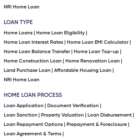
NRI Home Loan
LOAN TYPE
Home Loans |
Home Loan Eligibility |
Home Loan Interest Rates |
Home Loan EMI Calculator |
Home Loan Balance Transfer |
Home Loan Top-up |
Home Construction Loan |
Home Renovation Loan |
Land Purchase Loan |
Affordable Housing Loan |
NRI Home Loan
HOME LOAN PROCESS
Loan Application |
Document Verification |
Loan Sanction |
Property Valuation |
Loan Disbursement |
Loan Repayment Options |
Prepayment & Foreclosure |
Loan Agreement & Terms |