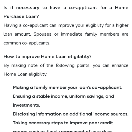
Is it necessary to have a co-applicant for a Home
Purchase Loan?
Having a co-applicant can improve your eligibility for a higher
loan amount. Spouses or immediate family members are
common co-applicants.
How to improve Home Loan eligibility?
By making note of the following points, you can enhance
Home Loan eligibility:
Making a family member your loan’s co-applicant.
Ensuring a stable income, uniform savings, and
investments.
Disclosing information on additional income sources.
Taking necessary steps to improve poor credit
scores, such as timely repayment of your dues.