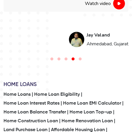
Watch video
Jay Valand
n
Ahmedabad, Gujarat
HOME LOANS
Home Loans |
Home Loan Eligibility |
Home Loan Interest Rates |
Home Loan EMI Calculator |
Home Loan Balance Transfer |
Home Loan Top-up |
Home Construction Loan |
Home Renovation Loan |
Land Purchase Loan |
Affordable Housing Loan |