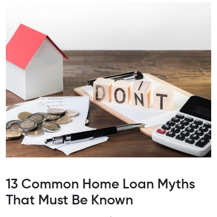
13 Common Home Loan Myths
That Must Be Known