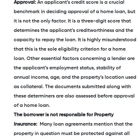
Approval:
An applicant’s credit score is a crucial
benchmark in deciding approval of a home loan, but
it is not the only factor. It is a three-digit score that
determines the applicant’s creditworthiness and the
capacity to repay the loan. It is highly misunderstood
that this is the sole eligibility criterion for a home
loan. Other essential factors concerning a lender are
the applicant’s employment status, stability of
annual income, age, and the property’s location used
as collateral. The documents submitted along with
these determiners are also assessed before approval
of a home loan.
The borrower is not responsible for Property
Insurance:
Many loan agreements mention that the
property in question must be protected against all