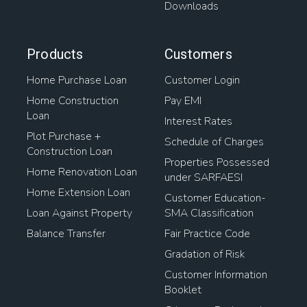
Downloads
Products
Customers
Home Purchase Loan
Customer Login
Home Construction
Pay EMI
Loan
Interest Rates
Plot Purchase +
Schedule of Charges
Construction Loan
Properties Possessed
Home Renovation Loan
under SARFAESI
Home Extension Loan
Customer Education-
Loan Against Property
SMA Classification
Balance Transfer
Fair Practice Code
Gradation of Risk
Customer Information
Booklet