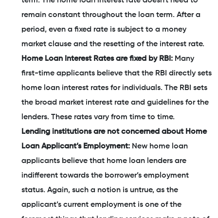
term. The home loan interest rate doesn't need to
remain constant throughout the loan term. After a
period, even a fixed rate is subject to a money
market clause and the resetting of the interest rate.
Home Loan Interest Rates are fixed by RBI:
Many
first-time applicants believe that the RBI directly sets
home loan interest rates for individuals. The RBI sets
the broad market interest rate and guidelines for the
lenders. These rates vary from time to time.
Lending institutions are not concerned about Home
Loan Applicant’s Employment:
New home loan
applicants believe that home loan lenders are
indifferent towards the borrower’s employment
status. Again, such a notion is untrue, as the
applicant’s current employment is one of the