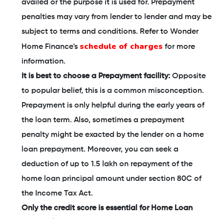
availed or the purpose it is used for. Prepayment
penalties may vary from lender to lender and may be
subject to terms and conditions. Refer to Wonder
schedule of charges
Home Finance's
for more
information.
It is best to choose a Prepayment facility:
Opposite
to popular belief, this is a common misconception.
Prepayment is only helpful during the early years of
the loan term. Also, sometimes a prepayment
penalty might be exacted by the lender on a home
loan prepayment. Moreover, you can seek a
deduction of up to 1.5 lakh on repayment of the
home loan principal amount under section 80C of
the Income Tax Act.
Only the credit score is essential for Home Loan