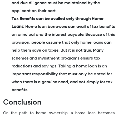
and due diligence must be maintained by the
applicant on their part.
Tax Benefits can be availed only through Home
Loans:
Home loan borrowers can avail of tax benefits
on principal and the interest payable. Because of this
provision, people assume that only home loans can
help them save on taxes. But it is not true. Many
schemes and investment programs ensure tax
reductions and savings. Taking a home loan is an
important responsibility that must only be opted for
when there is a genuine need, and not simply for tax
benefits.
Conclusion
On the path to home ownership, a home loan becomes