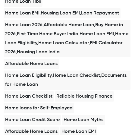
Home Loan Tips
Home Loan EMI,Housing Loan EMI,Loan Repayment
Home Loan 2026,Affordable Home Loan,Buy Home in
2026,First Time Home Buyer India,Home Loan EMI,Home
Loan Eligibility,Home Loan Calculator,EMI Calculator
2026,Housing Loan India
Affordable Home Loans
Home Loan Eligibility,Home Loan Checklist,Documents
for Home Loan
Home Loan Checklist
Reliable Housing Finance
Home loans for Self-Employed
Home Loan Credit Score
Home Loan Myths
Affordable Home Loans
Home Loan EMI