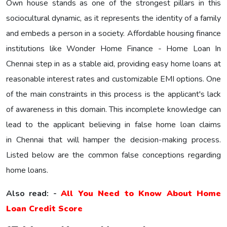
Own house stands as one of the strongest pillars in this
sociocultural dynamic, as it represents the identity of a family
and embeds a person in a society. Affordable housing finance
institutions like Wonder Home Finance - Home Loan In
Chennai step in as a stable aid, providing easy home loans at
reasonable interest rates and customizable EMI options. One
of the main constraints in this process is the applicant's lack
of awareness in this domain. This incomplete knowledge can
lead to the applicant believing in false home loan claims
in Chennai that will hamper the decision-making process.
Listed below are the common false conceptions regarding
home loans.
Also read: -
All You Need to Know About Home
Loan Credit Score