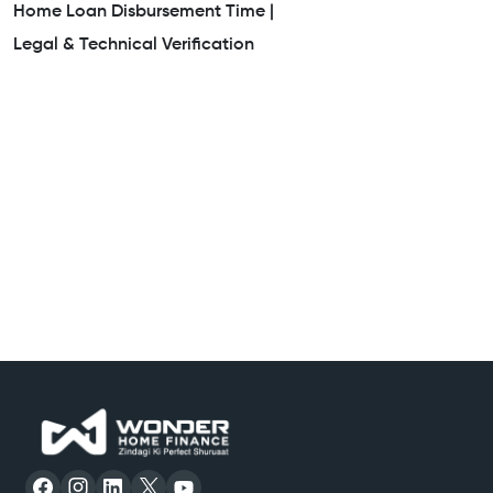
Home Loan Disbursement Time |
Legal & Technical Verification