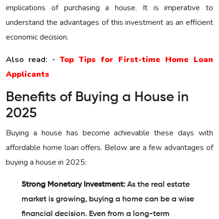
implications of purchasing a house. It is imperative to
understand the advantages of this investment as an efficient
economic decision.
Also read: -
Top Tips for First-time Home Loan
Applicants
Benefits of Buying a House in
2025
Buying a house has become achievable these days with
affordable home loan offers. Below are a few advantages of
buying a house in 2025:
Strong Monetary Investment:
As the real estate
market is growing, buying a home can be a wise
financial decision. Even from a long-term