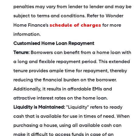
penalties may vary from lender to lender and may be
subject to terms and conditions. Refer to Wonder
schedule of charges
Home Finance's
for more
information.
Customised Home Loan Repayment
Tenure:
Borrowers can benefit from a home loan with
a long and flexible repayment period. This extended
tenure provides ample time for repayment, thereby
reducing the financial burden on the borrower.
Additionally, it results in affordable EMIs and
attractive interest rates on the home loan.
Liquidity is Maintained:
"Liquidity" refers to ready
cash that is available for use in times of need. When
purchasing a house, using all available cash can
make it difficult to access funds in case of an