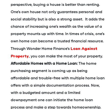
perspective, buying a house is better than renting.
One’s own house not only guarantees personal and
social stability but is also a strong asset. It adds the
chance of increasing one’s wealth as the value of a
property mounts up with time. In times of crisis, one’s
own home can become a trusted financial resource.
Loan Against
Through Wonder Home Finance’s
Property
, you can make the most of your property.
Affordable Homes with a Home Loan:
The home
purchasing segment is coming up as being
affordable and trouble-free with multiple home loan
offers with a simple documentation process. Now,
with a budgeted amount and a limited
downpayment one can initiate the home loan
process and make a step towards homeownership.