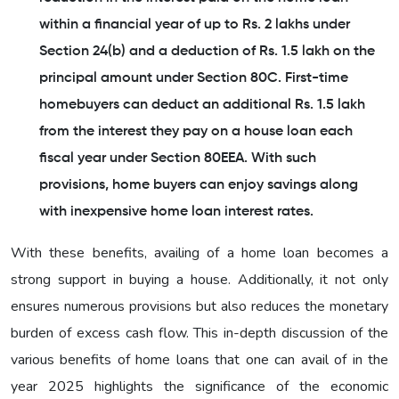
within a financial year of up to Rs. 2 lakhs under
Section 24(b) and a deduction of Rs. 1.5 lakh on the
principal amount under Section 80C. First-time
homebuyers can deduct an additional Rs. 1.5 lakh
from the interest they pay on a house loan each
fiscal year under Section 80EEA. With such
provisions, home buyers can enjoy savings along
with inexpensive home loan interest rates.
With these benefits, availing of a home loan becomes a
strong support in buying a house. Additionally, it not only
ensures numerous provisions but also reduces the monetary
burden of excess cash flow. This in-depth discussion of the
various benefits of home loans that one can avail of in the
year 2025 highlights the significance of the economic