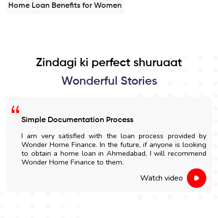
Home Loan Benefits for Women
Zindagi ki perfect shuruaat
Wonderful Stories
Simple Documentation Process
I am very satisfied with the loan process provided by
Wonder Home Finance. In the future, if anyone is looking
to obtain a home loan in Ahmedabad, I will recommend
Wonder Home Finance to them.
Watch video