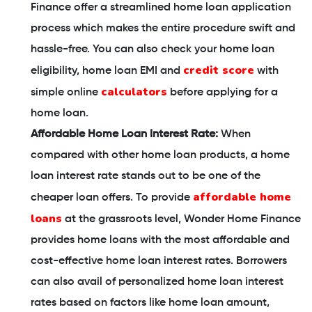
Finance offer a streamlined home loan application
process which makes the entire procedure swift and
hassle-free. You can also check your home loan
credit score
eligibility, home loan EMI and
with
calculators
simple online
before applying for a
home loan.
Affordable Home Loan Interest Rate:
When
compared with other home loan products, a home
loan interest rate stands out to be one of the
affordable home
cheaper loan offers. To provide
loans
at the grassroots level, Wonder Home Finance
provides home loans with the most affordable and
cost-effective home loan interest rates. Borrowers
can also avail of personalized home loan interest
rates based on factors like home loan amount,