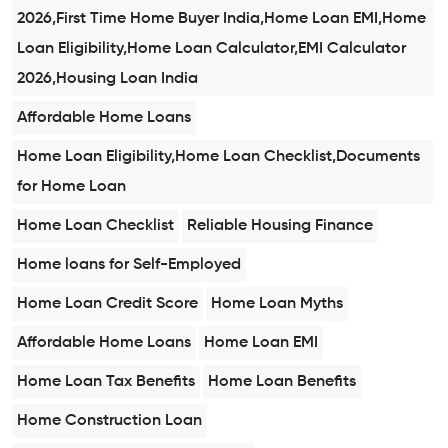
2026,First Time Home Buyer India,Home Loan EMI,Home
Loan Eligibility,Home Loan Calculator,EMI Calculator
2026,Housing Loan India
Affordable Home Loans
Home Loan Eligibility,Home Loan Checklist,Documents
for Home Loan
Home Loan Checklist
Reliable Housing Finance
Home loans for Self-Employed
Home Loan Credit Score
Home Loan Myths
Affordable Home Loans
Home Loan EMI
Home Loan Tax Benefits
Home Loan Benefits
Home Construction Loan