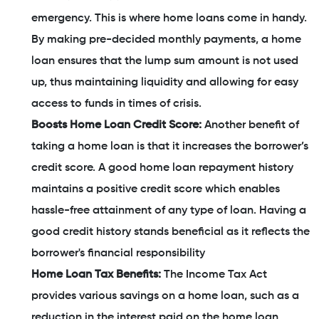
emergency. This is where home loans come in handy.
By making pre-decided monthly payments, a home
loan ensures that the lump sum amount is not used
up, thus maintaining liquidity and allowing for easy
access to funds in times of crisis.
Boosts Home Loan Credit Score:
Another benefit of
taking a home loan is that it increases the borrower’s
credit score. A good home loan repayment history
maintains a positive credit score which enables
hassle-free attainment of any type of loan. Having a
good credit history stands beneficial as it reflects the
borrower's financial responsibility
Home Loan Tax Benefits:
The Income Tax Act
provides various savings on a home loan, such as a
reduction in the interest paid on the home loan