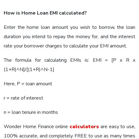
How is Home Loan EMI calculated?
Enter the home loan amount you wish to borrow, the loan
duration you intend to repay the money for, and the interest
rate your borrower charges to calculate your EMI amount.
The formula for calculating EMIs is: EMI = [P x R x
(1+R)^N]/[(1+R)^N-1]
Here, P = loan amount
r = rate of interest
n = loan tenure in months
Wonder Home Finance online
calculators
are easy to use,
100% accurate, and completely FREE to use as many times