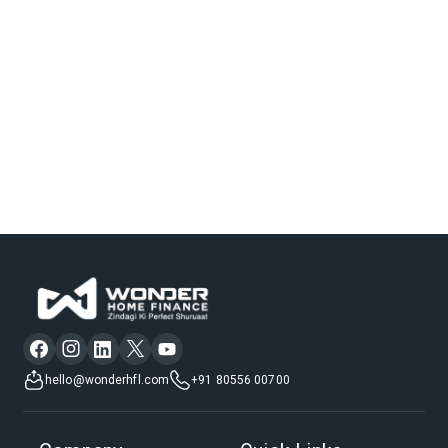
hello@wonderhfl.com
+91 80556 00700