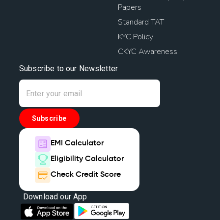
Papers
Standard TAT
KYC Policy
CKYC Awareness
Subscribe to our Newsletter
Subscribe
EMI Calculator
Eligibility Calculator
Check Credit Score
Download our App