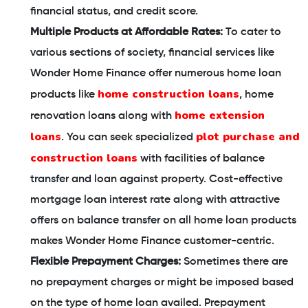
financial status, and credit score.
Multiple Products at Affordable Rates:
To cater to
various sections of society, financial services like
Wonder Home Finance offer numerous home loan
home construction loans
products like
, home
home extension
renovation loans along with
loans
plot purchase and
. You can seek specialized
construction loans
with facilities of balance
transfer and loan against property. Cost-effective
mortgage loan interest rate along with attractive
offers on balance transfer on all home loan products
makes Wonder Home Finance customer-centric.
Flexible Prepayment Charges:
Sometimes there are
no prepayment charges or might be imposed based
on the type of home loan availed. Prepayment