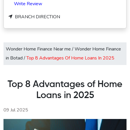
Write Review
BRANCH DIRECTION
Wonder Home Finance Near me
/
Wonder Home Finance
in Botad
/
Top 8 Advantages Of Home Loans In 2025
Top 8 Advantages of Home
Loans in 2025
09 Jul 2025