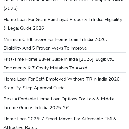
(2026)
Home Loan For Gram Panchayat Property In India: Eligibility
& Legal Guide 2026
Minimum CIBIL Score For Home Loan In India 2026:
Eligibility And 5 Proven Ways To Improve
First-Time Home Buyer Guide In India [2026]: Eligibility,
Documents & 7 Costly Mistakes To Avoid
Home Loan For Self-Employed Without ITR In India 2026:
Step-By-Step Approval Guide
Best Affordable Home Loan Options For Low & Middle
Income Groups In India 2025-26
Home Loan 2026: 7 Smart Moves For Affordable EMI &
Attractive Rates