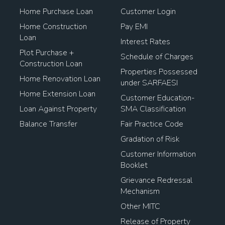
Home Purchase Loan
Customer Login
Home Construction
Pay EMI
Loan
Interest Rates
Plot Purchase +
Schedule of Charges
Construction Loan
Properties Possessed
Home Renovation Loan
under SARFAESI
Home Extension Loan
Customer Education-
Loan Against Property
SMA Classification
Balance Transfer
Fair Practice Code
Gradation of Risk
Customer Information
Booklet
Grievance Redressal
Mechanism
Other MITC
Release of Property