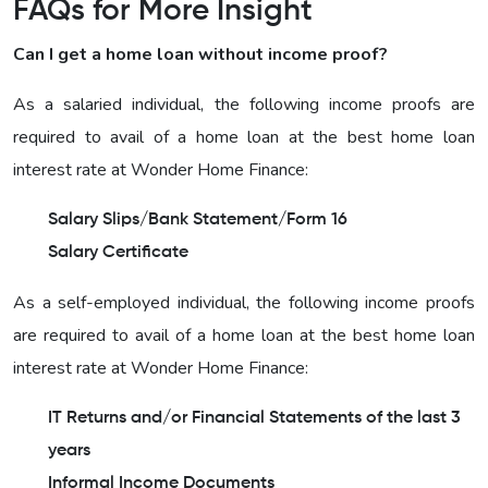
FAQs for More Insight
Can I get a home loan without income proof?
As a salaried individual, the following income proofs are
required to avail of a home loan at the best home loan
interest rate at Wonder Home Finance:
Salary Slips/Bank Statement/Form 16
Salary Certificate
As a self-employed individual, the following income proofs
are required to avail of a home loan at the best home loan
interest rate at Wonder Home Finance:
IT Returns and/or Financial Statements of the last 3
years
Informal Income Documents