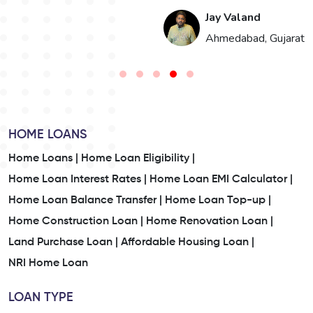
Jay Valand
n
Ahmedabad, Gujarat
HOME LOANS
Home Loans |
Home Loan Eligibility |
Home Loan Interest Rates |
Home Loan EMI Calculator |
Home Loan Balance Transfer |
Home Loan Top-up |
Home Construction Loan |
Home Renovation Loan |
Land Purchase Loan |
Affordable Housing Loan |
NRI Home Loan
LOAN TYPE