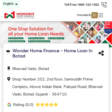
English
Toll Free 1800-102-1002
Promoted By
Wonder Home Finance - Home Loan In
Botad
Bharvad Vado, Botad
Shop Number 202, 2nd floor, Samruddh Prime
Complex, Above Indian Bank, Paliyad Road, Bharvad
Vado, Botad, Gujarat - 364710
Rating (5.0)