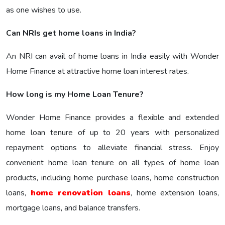
as one wishes to use.
Can NRIs get home loans in India?
An NRI can avail of home loans in India easily with Wonder
Home Finance at attractive home loan interest rates.
How long is my Home Loan Tenure?
Wonder Home Finance provides a flexible and extended
home loan tenure of up to 20 years with personalized
repayment options to alleviate financial stress. Enjoy
convenient home loan tenure on all types of home loan
products, including home purchase loans, home construction
loans,
home renovation loans
, home extension loans,
mortgage loans, and balance transfers.