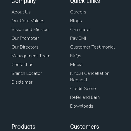
Company
Quick Links
About Us
Careers
Our Core Values
Blogs
Vision and Mission
Calculator
Our Promoter
Pay EMI
Our Directors
Customer Testimonial
Management Team
FAQs
Contact us
Media
Branch Locator
NACH Cancellation
Request
Disclaimer
Credit Score
Refer and Earn
Downloads
Products
Customers