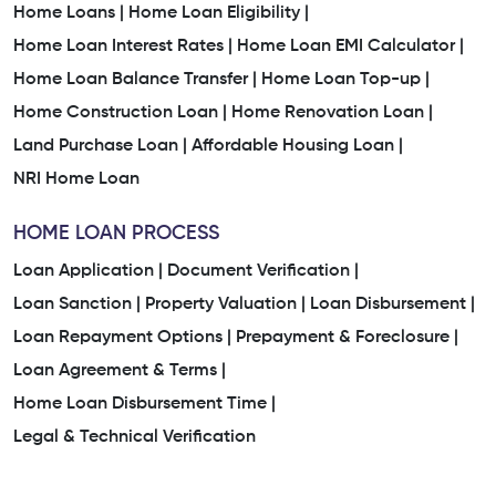
Home Loans |
Home Loan Eligibility |
Home Loan Interest Rates |
Home Loan EMI Calculator |
Home Loan Balance Transfer |
Home Loan Top-up |
Home Construction Loan |
Home Renovation Loan |
Land Purchase Loan |
Affordable Housing Loan |
NRI Home Loan
HOME LOAN PROCESS
Loan Application |
Document Verification |
Loan Sanction |
Property Valuation |
Loan Disbursement |
Loan Repayment Options |
Prepayment & Foreclosure |
Loan Agreement & Terms |
Home Loan Disbursement Time |
Legal & Technical Verification