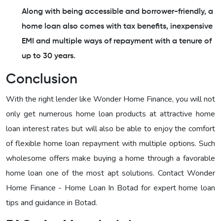
Along with being accessible and borrower-friendly, a
home loan also comes with tax benefits, inexpensive
EMI and multiple ways of repayment with a tenure of
up to 30 years.
Conclusion
With the right lender like Wonder Home Finance, you will not
only get numerous home loan products at attractive home
loan interest rates but will also be able to enjoy the comfort
of flexible home loan repayment with multiple options. Such
wholesome offers make buying a home through a favorable
home loan one of the most apt solutions. Contact Wonder
Home Finance - Home Loan In Botad for expert home loan
tips and guidance in Botad.