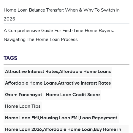
Home Loan Balance Transfer: When & Why To Switch In
2026
A Comprehensive Guide For First-Time Home Buyers:
Navigating The Home Loan Process
TAGS
Attractive Interest Rates,Affordable Home Loans
Affordable Home Loans,Attractive Interest Rates
Gram Panchayat
Home Loan Credit Score
Home Loan Tips
Home Loan EMI,Housing Loan EMI,Loan Repayment
Home Loan 2026,Affordable Home Loan,Buy Home in