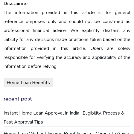
Disclaimer
The information provided in this article is for general
reference purposes only and should not be construed as
professional financial advice. We explicitly disclaim any
liability for any decisions made or actions taken based on the
information provided in this article. Users are solely
responsible for verifying the accuracy and applicability of the
information before relying.
Home Loan Benefits
recent post
Instant Home Loan Approval In India : Eligibility, Process &
Fast Approval Tips
Home Loan Without Income Proof In India – Complete Guide