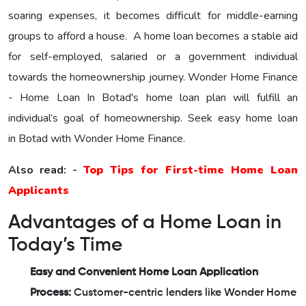
soaring expenses, it becomes difficult for middle-earning
groups to afford a house. A home loan becomes a stable aid
for self-employed, salaried or a government individual
towards the homeownership journey.
Wonder Home Finance
- Home Loan In Botad's home loan plan will fulfill an
individual’s goal of homeownership. Seek easy home loan
in Botad with Wonder Home Finance.
Also read: -
Top Tips for First-time Home Loan
Applicants
Advantages of a Home Loan in
Today’s Time
Easy and Convenient Home Loan Application
Process:
Customer-centric lenders like Wonder Home