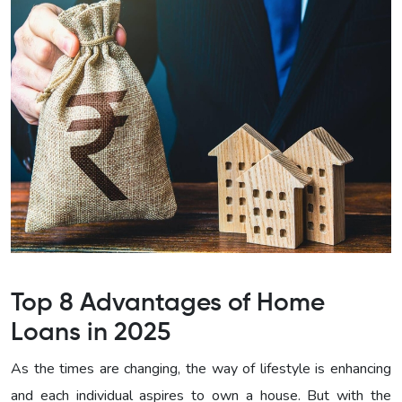
Top 8 Advantages of Home
Loans in 2025
As the times are changing, the way of lifestyle is enhancing
and each individual aspires to own a house. But with the