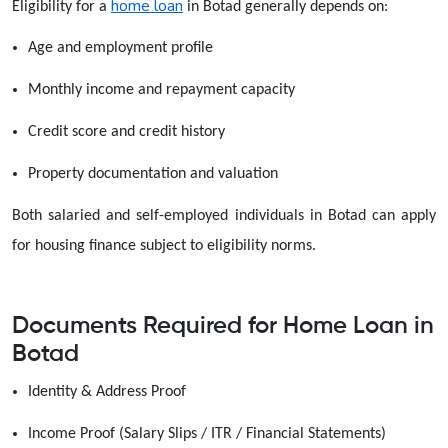
home loan
Eligibility for a
in Botad generally depends on:
Age and employment profile
Monthly income and repayment capacity
Credit score and credit history
Property documentation and valuation
Both salaried and self-employed individuals in Botad can apply
for housing finance subject to eligibility norms.
Documents Required for Home Loan in
Botad
Identity & Address Proof
Income Proof (Salary Slips / ITR / Financial Statements)