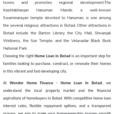
towns and promotes regional development.The
Kashtabhanjan Hanuman Mandir, a well-known
Swaminarayan temple devoted to Hanuman, is one among
the several religious attractions in Botad. Other attractions in
Botad include the Barton Library, the City Mall, Shivanjali
Wellness, the Sun Temple, and the Velavadar Black Buck
National Park.
Choosing the right
Home Loan in Botad
is an important step for
families looking to purchase, construct, or renovate their homes
in this vibrant and fast-developing city.
At
Wonder Home Finance - Home Loan In Botad
, we
understand the local property market and the financial
aspirations of homebuyers in Botad. With competitive home loan
interest rates, flexible repayment options, and a transparent
process, we aim to make your homeownership journey smooth