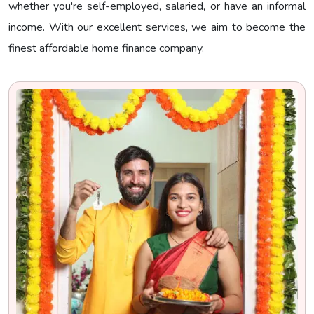
whether you're self-employed, salaried, or have an informal
income. With our excellent services, we aim to become the
finest affordable home finance company.