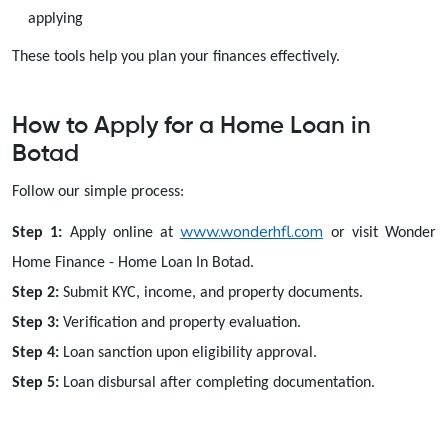
applying
These tools help you plan your finances effectively.
How to Apply for a Home Loan in
Botad
Follow our simple process:
www.wonderhfl.com
Step 1:
Apply online at
or visit Wonder
Home Finance - Home Loan In Botad.
Step 2:
Submit KYC, income, and property documents.
Step 3:
Verification and property evaluation.
Step 4:
Loan sanction upon eligibility approval.
Step 5:
Loan disbursal after completing documentation.