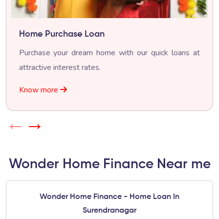
Home Purchase Loan
Purchase your dream home with our quick loans at
attractive interest rates.
Know more
←
→
Wonder Home Finance Near me
Wonder Home Finance - Home Loan In
Surendranagar