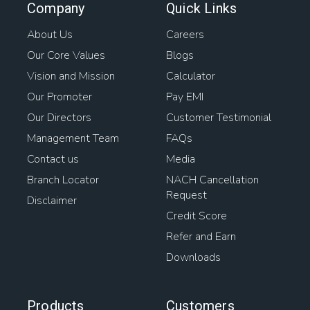
Company
Quick Links
Bank Loan Against Property
Home Rates
About Us
Careers
Our Core Values
Blogs
Loan Against Property Balance Transfer
Vision and Mission
Calculator
Interest On Loan Against Property
Awas Loan
Our Promoter
Pay EMI
Our Directors
Customer Testimonial
Mortgage Interest
Management Team
FAQs
Contact us
Media
Home Loan For Gram Panchayat Property
Branch Locator
NACH Cancellation
Request
Loan On Home
Mortgage Lenders
Property Loans
Disclaimer
Credit Score
Types Of Housing Finance
House Interest Rates
Refer and Earn
Downloads
Loan For Buying Plot
Home Loan Transfer To Another Person
Products
Customers