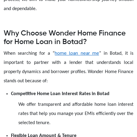
and dependable.
Why Choose Wonder Home Finance
for Home Loan in Botad?
home loan
near me
When searching for a
“
”
in Botad, it is
important to partner with a lender that understands local
property dynamics and borrower profiles. Wonder Home Finance
stands out because of:
Competitive Home Loan Interest Rates in Botad
We offer transparent and affordable home loan interest
rates that help you manage your EMIs efficiently over the
selected tenure.
Flexible Loan Amount & Tenure