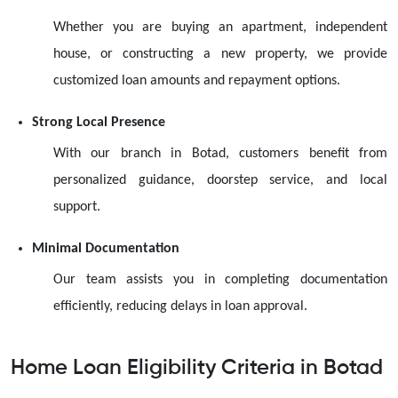
Whether you are buying an apartment, independent
house, or constructing a new property, we provide
customized loan amounts and repayment options.
Strong Local Presence
With our branch in Botad, customers benefit from
personalized guidance, doorstep service, and local
support.
Minimal Documentation
Our team assists you in completing documentation
efficiently, reducing delays in loan approval.
Home Loan Eligibility Criteria in Botad