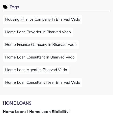
Tags
Housing Finance Company In Bharvad Vado
Home Loan Provider In Bharvad Vado
Home Finance Company In Bharvad Vado
Home Loan Consultant In Bharvad Vado
Home Loan Agent In Bharvad Vado
Home Loan Consultant Near Bharvad Vado
Home Loan Agent Near Bharvad Vado
HOME LOANS
Home Loan Services In Bharvad Vado
Home Loans |
Home Loan Eligibility |