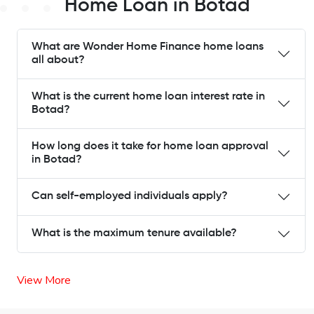
Home Loan in Botad
What are Wonder Home Finance home loans
all about?
What is the current home loan interest rate in
Botad?
How long does it take for home loan approval
in Botad?
Can self-employed individuals apply?
What is the maximum tenure available?
View More