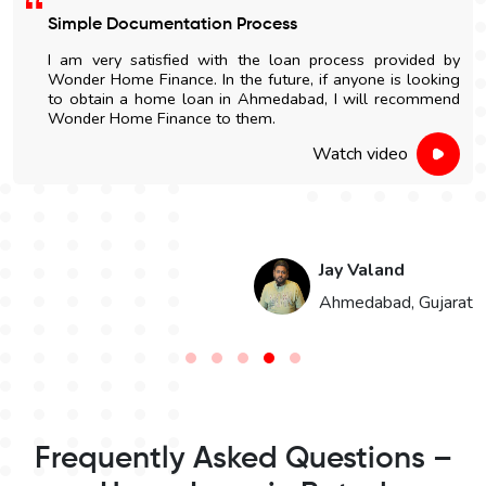
Simple Documentation Process
I am very satisfied with the loan process provided by
Wonder Home Finance. In the future, if anyone is looking
to obtain a home loan in Ahmedabad, I will recommend
Wonder Home Finance to them.
Watch video
Jay Valand
n
Ahmedabad, Gujarat
Frequently Asked Questions –