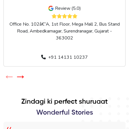
Review (5.0)
Office No. 102â€“A, 1st Floor, Mega Mall 2, Bus Stand
Road, Ambedkarnagar, Surendranagar, Gujarat -
363002
+91 14131 10237
←
→
Zindagi ki perfect shuruaat
Wonderful Stories