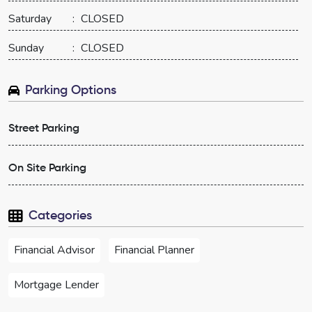
Saturday
:
CLOSED
Sunday
:
CLOSED
Parking Options
Street Parking
On Site Parking
Categories
Financial Advisor
Financial Planner
Mortgage Lender