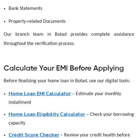
Bank Statements
Property-related Documents
Our branch team in Botad provides complete assistance
throughout the verification process.
Calculate Your EMI Before Applying
Before finalizing your home loan in Botad, use our digital tools:
Home Loan EMI Calculator
– Estimate your monthly
installment
Home Loan Eligibility Calculator
– Check your borrowing
capacity
Credit Score Checker
– Review your credit health before