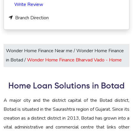
Write Review
Branch Direction
Wonder Home Finance Near me
/
Wonder Home Finance
in Botad
/
Wonder Home Finance Bharvad Vado -
Home
Home Loan Solutions in Botad
A major city and the district capital of the Botad district,
Botad is situated in the Saurashtra region of Gujarat. Since its
creation as a distinct district in 2013, Botad has grown into a
vital administrative and commercial centre that links other