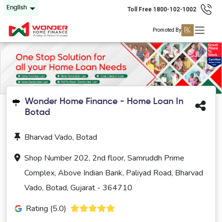
English
Toll Free 1800-102-1002
Promoted By
Wonder Home Finance - Home Loan In
Botad
Bharvad Vado, Botad
Shop Number 202, 2nd floor, Samruddh Prime
Complex, Above Indian Bank, Paliyad Road, Bharvad
Vado, Botad, Gujarat - 364710
Rating (5.0)