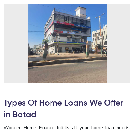
Types Of Home Loans We Offer
in Botad
Wonder Home Finance fulfills all your home loan needs,