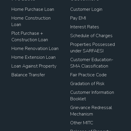
Home Purchase Loan
Customer Login
Housing Loan Finance
Home Construction
Pay EMI
Loan
Home Loan Balance Transfer Process
Interest Rates
Plot Purchase +
Schedule of Charges
Mortgage Loan On Open Plot
Construction Loan
Properties Possessed
Home Renovation Loan
under SARFAESI
Home Loan For Plot Purchase
Home Extension Loan
Customer Education-
Loan Against Property
SMA Classification
Home Loan Transfer Procedure
Loan To Buy Property
Balance Transfer
Fair Practice Code
Loan Against Land Mortgage
Gradation of Risk
Customer Information
Pradhan Mantri Awas Loan
Booklet
Grievance Redressal
Loan Against Property Rates
Mechanism
Other MITC
House Mortgage Interest Rates