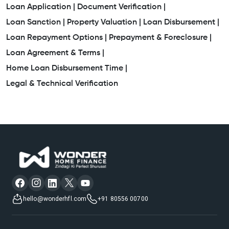
Loan Application |
Document Verification |
Awas Home Loan
Loan Sanction |
Property Valuation |
Loan Disbursement |
Loan Repayment Options |
Prepayment & Foreclosure |
Property Mortgage Loan Interest Rate
Loan Agreement & Terms |
Loan On House Property
Loan For Residential Plot
Home Loan Disbursement Time |
Legal & Technical Verification
Bank Housing Loan Interest
Home Construction Loan Interest Rates
Mortgage Companies
Low Interest Rate Home Loan
Plot Mortgage Loan
Plot Purchase Loan Interest Rate
House Mortgage
hello@wonderhfl.com
+91 80556 00700
Easy Home Loans
Business Loan Against Property