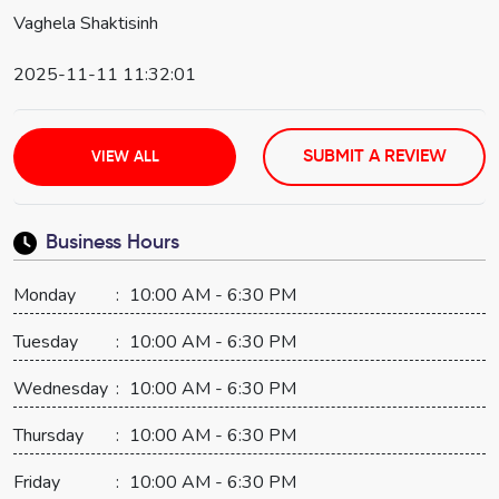
Vaghela Shaktisinh
2025-11-11 11:32:01
SUBMIT A REVIEW
VIEW ALL
Business Hours
Monday
:
10:00 AM - 6:30 PM
Tuesday
:
10:00 AM - 6:30 PM
Wednesday
:
10:00 AM - 6:30 PM
Thursday
:
10:00 AM - 6:30 PM
Friday
:
10:00 AM - 6:30 PM