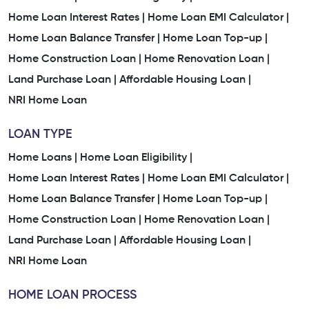
Home Loan Interest Rates |
Instant Home Loan Services In Bharvad Vado
Home Loan EMI Calculator |
Home Loan Balance Transfer |
Home Loan Top-up |
Home Loan Services Nearby Bharvad Vado
Home Construction Loan |
Home Renovation Loan |
Land Purchase Loan |
Affordable Housing Loan |
Low Interest Home Loan In Bharvad Vado
NRI Home Loan
Easy Home Loan Process In Bharvad Vado
LOAN TYPE
Trusted Home Loan Company In Bharvad Vado
Home Loans |
Home Loan Eligibility |
Home Loan Interest Rates |
Home Loan EMI Calculator |
Home Loan Company Near Me
Home Loan Balance Transfer |
Home Loan Top-up |
Home Construction Loan |
Home Renovation Loan |
Home Finance Company Near Me
Land Purchase Loan |
Affordable Housing Loan |
Home Loan Services Near Me
Home Loan Services
NRI Home Loan
Housing Finance Company
Home Loan Consultant
HOME LOAN PROCESS