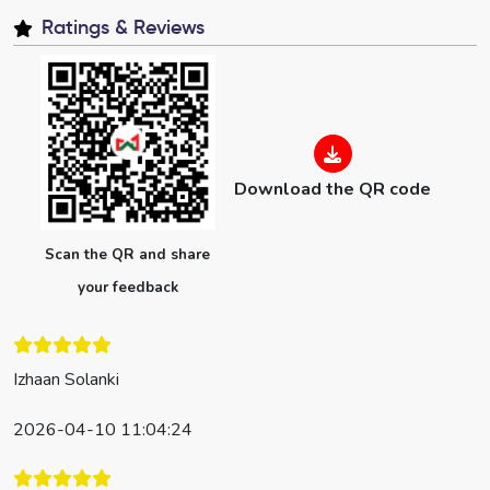
Ratings & Reviews
Download the QR code
Scan the QR and share
your feedback
Izhaan Solanki
2026-04-10 11:04:24