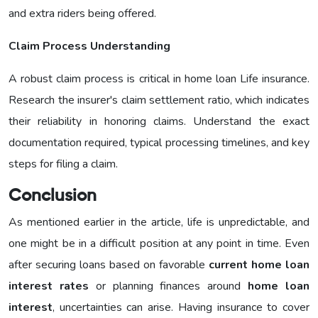
and extra riders being offered.
Claim Process Understanding
A robust claim process is critical in home loan Life insurance.
Research the insurer's claim settlement ratio, which indicates
their reliability in honoring claims. Understand the exact
documentation required, typical processing timelines, and key
steps for filing a claim.
Conclusion
As mentioned earlier in the article, life is unpredictable, and
one might be in a difficult position at any point in time. Even
after securing loans based on favorable
current home loan
interest rates
or planning finances around
home loan
interest
, uncertainties can arise. Having insurance to cover