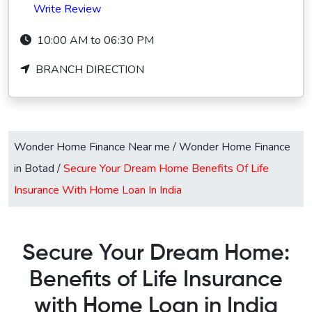
Write Review
10:00 AM to 06:30 PM
BRANCH DIRECTION
Wonder Home Finance Near me
/
Wonder Home Finance
in Botad
/
Secure Your Dream Home Benefits Of Life
Insurance With Home Loan In India
Secure Your Dream Home:
Benefits of Life Insurance
with Home Loan in India