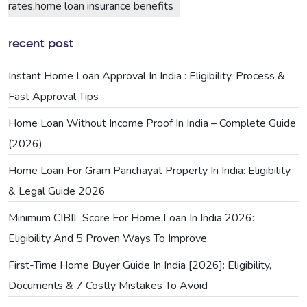
rates,home loan insurance benefits
recent post
Instant Home Loan Approval In India : Eligibility, Process &
Fast Approval Tips
Home Loan Without Income Proof In India – Complete Guide
(2026)
Home Loan For Gram Panchayat Property In India: Eligibility
& Legal Guide 2026
Minimum CIBIL Score For Home Loan In India 2026:
Eligibility And 5 Proven Ways To Improve
First-Time Home Buyer Guide In India [2026]: Eligibility,
Documents & 7 Costly Mistakes To Avoid