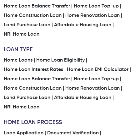
Home Loan Balance Transfer |
Home Loan Top-up |
Home Construction Loan |
Home Renovation Loan |
Land Purchase Loan |
Affordable Housing Loan |
NRI Home Loan
LOAN TYPE
Home Loans |
Home Loan Eligibility |
Home Loan Interest Rates |
Home Loan EMI Calculator |
Home Loan Balance Transfer |
Home Loan Top-up |
Home Construction Loan |
Home Renovation Loan |
Land Purchase Loan |
Affordable Housing Loan |
NRI Home Loan
HOME LOAN PROCESS
Loan Application |
Document Verification |