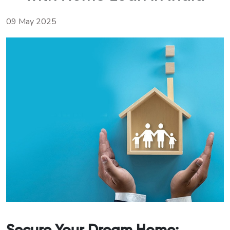
09 May 2025