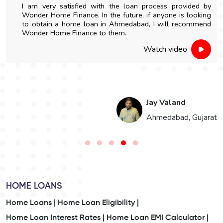
I am very satisfied with the loan process provided by
Wonder Home Finance. In the future, if anyone is looking
to obtain a home loan in Ahmedabad, I will recommend
Wonder Home Finance to them.
Watch video
Jay Valand
n
Ahmedabad, Gujarat
HOME LOANS
Home Loans |
Home Loan Eligibility |
Home Loan Interest Rates |
Home Loan EMI Calculator |