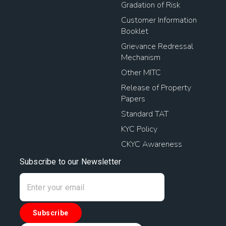
Gradation of Risk
Customer Information
Booklet
Grievance Redressal
Mechanism
Other MITC
Release of Property
Papers
Standard TAT
KYC Policy
CKYC Awareness
Subscribe to our Newsletter
Subscribe