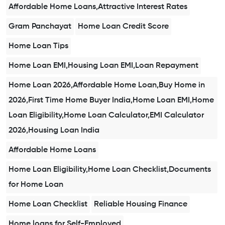
Affordable Home Loans,Attractive Interest Rates
Gram Panchayat
Home Loan Credit Score
Home Loan Tips
Home Loan EMI,Housing Loan EMI,Loan Repayment
Home Loan 2026,Affordable Home Loan,Buy Home in
2026,First Time Home Buyer India,Home Loan EMI,Home
Loan Eligibility,Home Loan Calculator,EMI Calculator
2026,Housing Loan India
Affordable Home Loans
Home Loan Eligibility,Home Loan Checklist,Documents
for Home Loan
Home Loan Checklist
Reliable Housing Finance
Home loans for Self-Employed