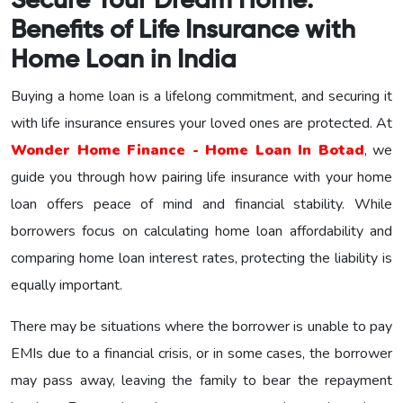
Secure Your Dream Home:
Benefits of Life Insurance with
Home Loan in India
Buying a home loan is a lifelong commitment, and securing it
with life insurance ensures your loved ones are protected. At
Wonder Home Finance - Home Loan In Botad
, we
guide you through how pairing life insurance with your home
loan offers peace of mind and financial stability. While
borrowers focus on calculating home loan affordability and
comparing home loan interest rates, protecting the liability is
equally important.
There may be situations where the borrower is unable to pay
EMIs due to a financial crisis, or in some cases, the borrower
may pass away, leaving the family to bear the repayment