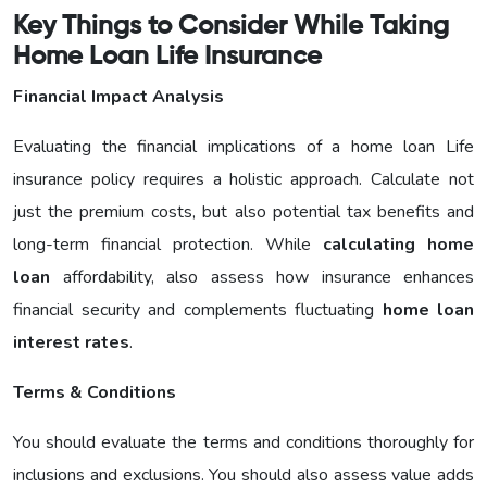
Key Things to Consider While Taking
Home Loan Life Insurance
Financial Impact Analysis
Evaluating the financial implications of a home loan Life
insurance policy requires a holistic approach. Calculate not
just the premium costs, but also potential tax benefits and
long-term financial protection. While
calculating home
loan
affordability, also assess how insurance enhances
financial security and complements fluctuating
home loan
interest rates
.
Terms & Conditions
You should evaluate the terms and conditions thoroughly for
inclusions and exclusions. You should also assess value adds