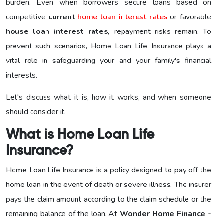
burden. Even when borrowers secure loans based on
competitive
current
home loan interest rates
or favorable
house loan interest rates
, repayment risks remain. To
prevent such scenarios, Home Loan Life Insurance plays a
vital role in safeguarding your and your family's financial
interests.
Let's discuss what it is, how it works, and when someone
should consider it.
What is Home Loan Life
Insurance?
Home Loan Life Insurance is a policy designed to pay off the
home loan in the event of death or severe illness. The insurer
pays the claim amount according to the claim schedule or the
remaining balance of the loan. At
Wonder Home Finance -