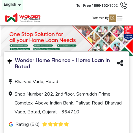
English
Toll Free 1800-102-1002
Promoted By
Wonder Home Finance - Home Loan In
Botad
Bharvad Vado, Botad
Shop Number 202, 2nd floor, Samruddh Prime
Complex, Above Indian Bank, Paliyad Road, Bharvad
Vado, Botad, Gujarat - 364710
Rating (5.0)