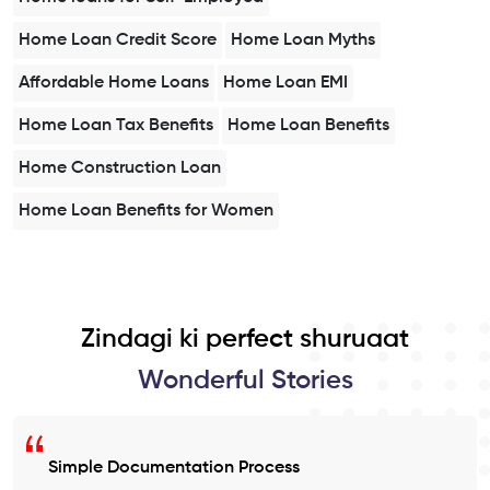
Home Loan Credit Score
Home Loan Myths
Affordable Home Loans
Home Loan EMI
Home Loan Tax Benefits
Home Loan Benefits
Home Construction Loan
Home Loan Benefits for Women
Zindagi ki perfect shuruaat
Wonderful Stories
Simple Documentation Process