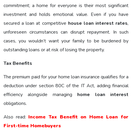
commitment; a home for everyone is their most significant
investment and holds emotional value. Even if you have
secured a loan at competitive
house loan interest rates
,
unforeseen circumstances can disrupt repayment. In such
cases, you wouldn’t want your family to be burdened by
outstanding loans or at risk of losing the property.
Tax Benefits
The premium paid for your home loan insurance qualifies for a
deduction under section 80C of the IT Act, adding financial
efficiency alongside managing
home loan interest
obligations.
Also read:
Income Tax Benefit on Home Loan for
First-time Homebuyers