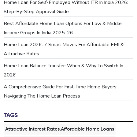
Home Loan For Self-Employed Without ITR In India 2026:
Step-By-Step Approval Guide
Best Affordable Home Loan Options For Low & Middle
Income Groups In India 2025-26
Home Loan 2026: 7 Smart Moves For Affordable EMI &
Attractive Rates
Home Loan Balance Transfer: When & Why To Switch In
2026
A Comprehensive Guide For First-Time Home Buyers:
Navigating The Home Loan Process
TAGS
Attractive Interest Rates,Affordable Home Loans