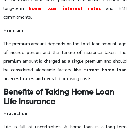
long-term
home loan interest rates
and EMI
commitments.
Premium
The premium amount depends on the total loan amount, age
of insured person and the tenure of insurance taken. The
premium amount is charged as a single premium and should
be considered alongside factors like
current home loan
interest rates
and overall borrowing costs.
Benefits of Taking Home Loan
Life Insurance
Protection
Life is full of uncertainties. A home loan is a long-term