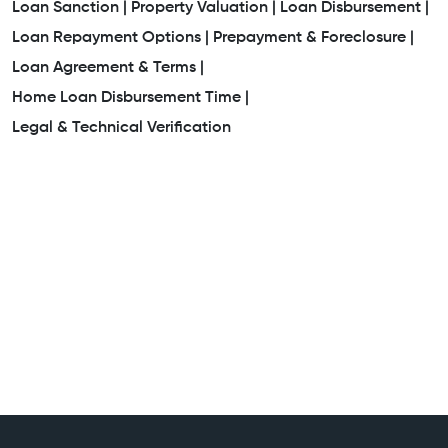
Loan Sanction |
Property Valuation |
Loan Disbursement |
Loan Repayment Options |
Prepayment & Foreclosure |
Loan Agreement & Terms |
Home Loan Disbursement Time |
Legal & Technical Verification