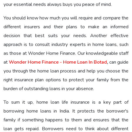
your essential needs always buys you peace of mind.
You should know how much you will require and compare the
different insurers and their plans to make an informed
decision that best suits your needs. Another effective
approach is to consult industry experts in home loans, such
as those at Wonder Home Finance. Our knowledgeable staff
at
Wonder Home Finance - Home Loan In Botad
,
can guide
you through the home loan process and help you choose the
right insurance plan options to protect your family from the
burden of outstanding loans in your absence.
To sum it up, home loan life insurance is a key part of
borrowing home loans in India. It protects the borrower's
family if something happens to them and ensures that the
loan gets repaid. Borrowers need to think about different