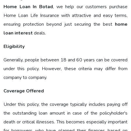
Home Loan In Botad
, we help our customers purchase
Home Loan Life Insurance with attractive and easy terms,
ensuring protection beyond just securing the best
home
loan interest
deals.
Eligibility
Generally, people between 18 and 60 years can be covered
under this policy. However, these criteria may differ from
company to company.
Coverage Offered
Under this policy, the coverage typically includes paying off
the outstanding loan amount in case of the policyholder's
death or critical illnesses. This becomes especially important
for borrowers who have planned their finances based on