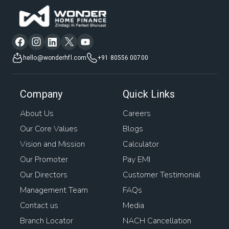
hello@wonderhfl.com
+91 80556 00700
Company
Quick Links
About Us
Careers
Our Core Values
Blogs
Vision and Mission
Calculator
Our Promoter
Pay EMI
Our Directors
Customer Testimonial
Management Team
FAQs
Contact us
Media
Branch Locator
NACH Cancellation