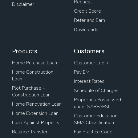
Request
Disclaimer
Credit Score
Refer and Earn
Downloads
Products
Customers
Home Purchase Loan
Customer Login
Home Construction
Pay EMI
Loan
Interest Rates
Plot Purchase +
Schedule of Charges
Construction Loan
Properties Possessed
Home Renovation Loan
under SARFAESI
Home Extension Loan
Customer Education-
Loan Against Property
SMA Classification
Balance Transfer
Fair Practice Code