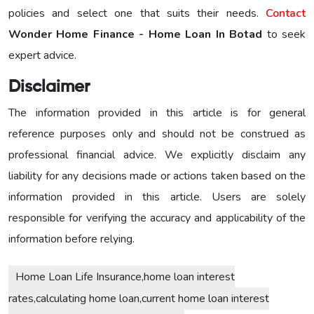
policies and select one that suits their needs.
Contact
Wonder Home Finance - Home Loan In Botad
to seek
expert advice.
Disclaimer
The information provided in this article is for general
reference purposes only and should not be construed as
professional financial advice. We explicitly disclaim any
liability for any decisions made or actions taken based on the
information provided in this article. Users are solely
responsible for verifying the accuracy and applicability of the
information before relying.
Home Loan Life Insurance,home loan interest
rates,calculating home loan,current home loan interest