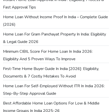
Fast Approval Tips
Home Loan Without Income Proof In India – Complete Guide
(2026)
Home Loan For Gram Panchayat Property In India: Eligibility
& Legal Guide 2026
Minimum CIBIL Score For Home Loan In India 2026:
Eligibility And 5 Proven Ways To Improve
First-Time Home Buyer Guide In India [2026]: Eligibility,
Documents & 7 Costly Mistakes To Avoid
Home Loan For Self-Employed Without ITR In India 2026:
Step-By-Step Approval Guide
Best Affordable Home Loan Options For Low & Middle
Income Groups In India 2025-26