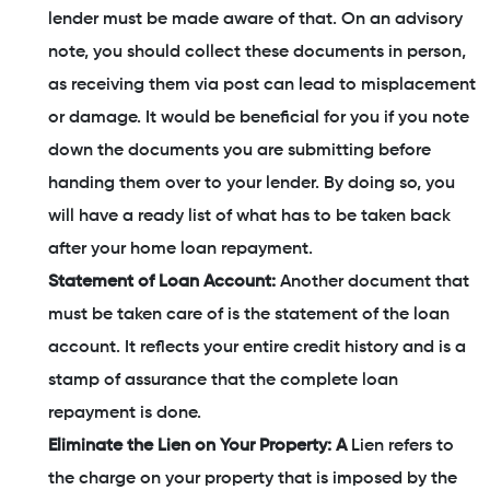
lender must be made aware of that. On an advisory
note, you should collect these documents in person,
as receiving them via post can lead to misplacement
or damage. It would be beneficial for you if you note
down the documents you are submitting before
handing them over to your lender. By doing so, you
will have a ready list of what has to be taken back
after your home loan repayment.
Statement of Loan Account:
Another document that
must be taken care of is the statement of the loan
account. It reflects your entire credit history and is a
stamp of assurance that the complete loan
repayment is done.
Eliminate the Lien on Your Property: A
Lien refers to
the charge on your property that is imposed by the