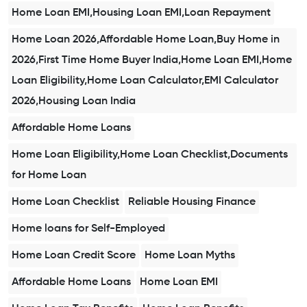
Home Loan EMI,Housing Loan EMI,Loan Repayment
Home Loan 2026,Affordable Home Loan,Buy Home in
2026,First Time Home Buyer India,Home Loan EMI,Home
Loan Eligibility,Home Loan Calculator,EMI Calculator
2026,Housing Loan India
Affordable Home Loans
Home Loan Eligibility,Home Loan Checklist,Documents
for Home Loan
Home Loan Checklist
Reliable Housing Finance
Home loans for Self-Employed
Home Loan Credit Score
Home Loan Myths
Affordable Home Loans
Home Loan EMI