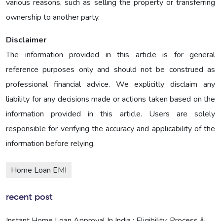
various reasons, such as selling the property or transferring
ownership to another party.
Disclaimer
The information provided in this article is for general
reference purposes only and should not be construed as
professional financial advice. We explicitly disclaim any
liability for any decisions made or actions taken based on the
information provided in this article. Users are solely
responsible for verifying the accuracy and applicability of the
information before relying.
Home Loan EMI
recent post
Instant Home Loan Approval In India : Eligibility, Process &