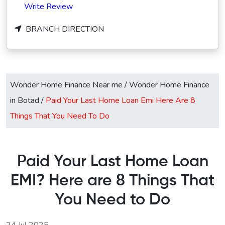
Write Review
BRANCH DIRECTION
Wonder Home Finance Near me
/
Wonder Home Finance
in Botad
/
Paid Your Last Home Loan Emi Here Are 8
Things That You Need To Do
Paid Your Last Home Loan
EMI? Here are 8 Things That
You Need to Do