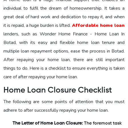
individual to fulfil the dream of homeownership. It takes a
great deal of hard work and dedication to repay it, and when
it is repaid, a huge burden is lifted.
Affordable home loan
lenders, such as Wonder Home Finance - Home Loan In
Botad, with its easy and flexible home loan tenure and
multiple loan repayment options, ease the process in Botad.
After repaying your home loan, there are still important
things to do. Here is a checklist to ensure everything is taken
care of after repaying your home loan.
Home Loan Closure Checklist
The following are some points of attention that you must
adhere to after successfully repaying your home loan.
The Letter of Home Loan Closure:
The foremost task