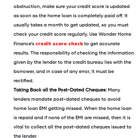
obstruction, make sure your credit score is updated
as soon as the home loan is completely paid off. It
usually takes a month to get updated, so you must
check your credit score regularly. Use Wonder Home
credit score check
Finance’s
to get accurate
results. The responsibility of checking the information
given by the lender to the credit bureau lies with the
borrower, and in case of any error, it must be
rectified.
Taking Back all the Post-Dated Cheques:
Many
lenders mandate post-dated cheques to avoid
home loan EMI getting missed. When the home loan
is repaid and if none of the EMI are missed, then it is
vital to collect all the post-dated cheques issued to
the lender.