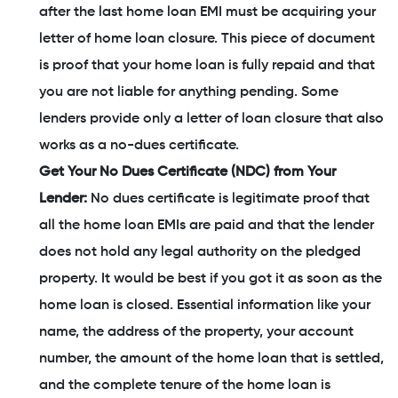
after the last home loan EMI must be acquiring your
letter of home loan closure. This piece of document
is proof that your home loan is fully repaid and that
you are not liable for anything pending. Some
lenders provide only a letter of loan closure that also
works as a no-dues certificate.
Get Your No Dues Certificate (NDC) from Your
Lender:
No dues certificate is legitimate proof that
all the home loan EMIs are paid and that the lender
does not hold any legal authority on the pledged
property. It would be best if you got it as soon as the
home loan is closed. Essential information like your
name, the address of the property, your account
number, the amount of the home loan that is settled,
and the complete tenure of the home loan is