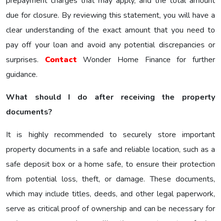
prepayment charges that may apply, and the total amount
due for closure. By reviewing this statement, you will have a
clear understanding of the exact amount that you need to
pay off your loan and avoid any potential discrepancies or
surprises.
Contact
Wonder Home Finance for further
guidance.
What should I do after receiving the property
documents?
It is highly recommended to securely store important
property documents in a safe and reliable location, such as a
safe deposit box or a home safe, to ensure their protection
from potential loss, theft, or damage. These documents,
which may include titles, deeds, and other legal paperwork,
serve as critical proof of ownership and can be necessary for