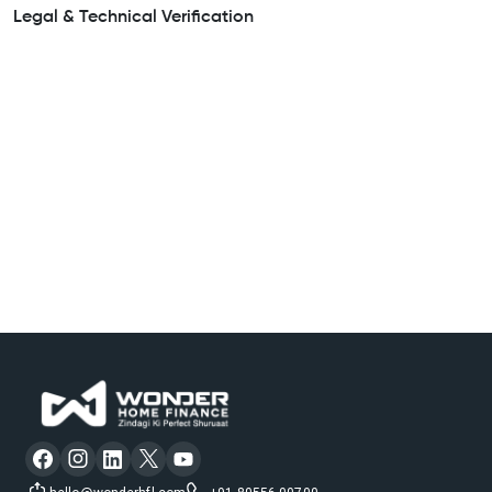
Legal & Technical Verification