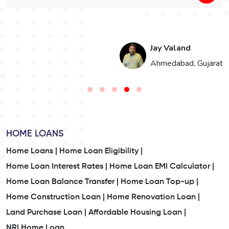
Jay Valand
n
Ahmedabad, Gujarat
HOME LOANS
Home Loans |
Home Loan Eligibility |
Home Loan Interest Rates |
Home Loan EMI Calculator |
Home Loan Balance Transfer |
Home Loan Top-up |
Home Construction Loan |
Home Renovation Loan |
Land Purchase Loan |
Affordable Housing Loan |
NRI Home Loan