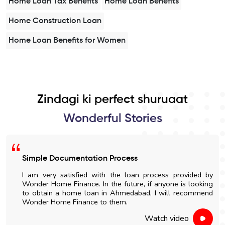
Home Loan Tax Benefits
Home Loan Benefits
Home Construction Loan
Home Loan Benefits for Women
Zindagi ki perfect shuruaat
Wonderful Stories
Simple Documentation Process
I am very satisfied with the loan process provided by
Wonder Home Finance. In the future, if anyone is looking
to obtain a home loan in Ahmedabad, I will recommend
Wonder Home Finance to them.
Watch video