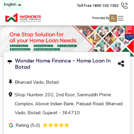
English
Toll Free 1800-102-1002
Promoted By
Wonder Home Finance - Home Loan In
Botad
Bharvad Vado, Botad
Shop Number 202, 2nd floor, Samruddh Prime
Complex, Above Indian Bank, Paliyad Road, Bharvad
Vado, Botad, Gujarat - 364710
Rating (5.0)