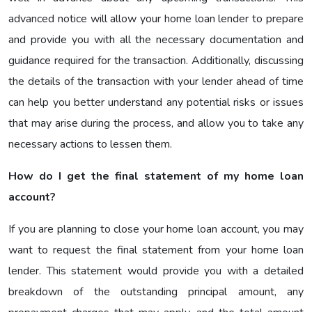
advanced notice will allow your home loan lender to prepare
and provide you with all the necessary documentation and
guidance required for the transaction. Additionally, discussing
the details of the transaction with your lender ahead of time
can help you better understand any potential risks or issues
that may arise during the process, and allow you to take any
necessary actions to lessen them.
How do I get the final statement of my home loan
account?
If you are planning to close your home loan account, you may
want to request the final statement from your home loan
lender. This statement would provide you with a detailed
breakdown of the outstanding principal amount, any