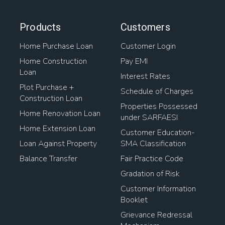
Products
Customers
Home Purchase Loan
Customer Login
Home Construction
Pay EMI
Loan
Interest Rates
Plot Purchase +
Schedule of Charges
Construction Loan
Properties Possessed
Home Renovation Loan
under SARFAESI
Home Extension Loan
Customer Education-
Loan Against Property
SMA Classification
Balance Transfer
Fair Practice Code
Gradation of Risk
Customer Information
Booklet
Grievance Redressal