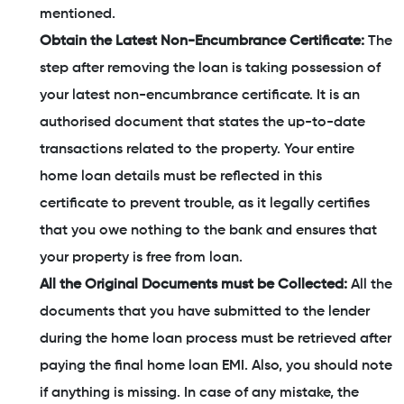
mentioned.
Obtain the Latest Non-Encumbrance Certificate:
The
step after removing the loan is taking possession of
your latest non-encumbrance certificate. It is an
authorised document that states the up-to-date
transactions related to the property. Your entire
home loan details must be reflected in this
certificate to prevent trouble, as it legally certifies
that you owe nothing to the bank and ensures that
your property is free from loan.
All the Original Documents must be Collected:
All the
documents that you have submitted to the lender
during the home loan process must be retrieved after
paying the final home loan EMI. Also, you should note
if anything is missing. In case of any mistake, the