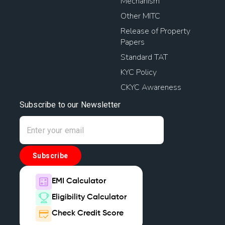
Mechanism
Other MITC
Release of Property
Papers
Standard TAT
KYC Policy
CKYC Awareness
Subscribe to our Newsletter
Subscribe
EMI Calculator
Eligibility Calculator
Check Credit Score