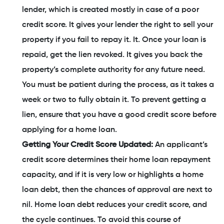
lender, which is created mostly in case of a poor
credit score. It gives your lender the right to sell your
property if you fail to repay it. It. Once your loan is
repaid, get the lien revoked. It gives you back the
property’s complete authority for any future need.
You must be patient during the process, as it takes a
week or two to fully obtain it. To prevent getting a
lien, ensure that you have a good credit score before
applying for a home loan.
Getting Your Credit Score Updated:
An applicant’s
credit score determines their home loan repayment
capacity, and if it is very low or highlights a home
loan debt, then the chances of approval are next to
nil. Home loan debt reduces your credit score, and
the cycle continues. To avoid this course of