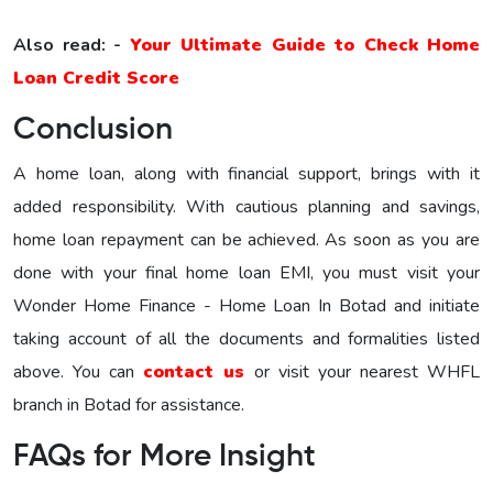
Also read: -
Your Ultimate Guide to Check Home
Loan Credit Score
Conclusion
A home loan, along with financial support, brings with it
added responsibility. With cautious planning and savings,
home loan repayment can be achieved. As soon as you are
done with your final home loan EMI, you must visit your
Wonder Home Finance - Home Loan In Botad and initiate
taking account of all the documents and formalities listed
above. You can
contact us
or visit your nearest WHFL
branch in Botad for assistance.
FAQs for More Insight