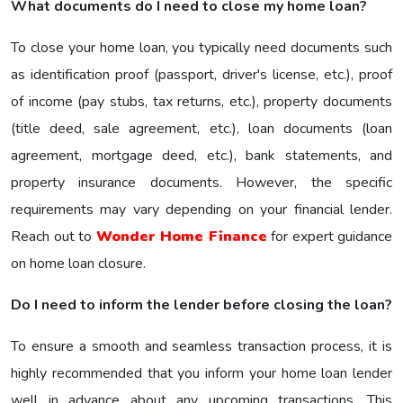
What documents do I need to close my home loan?
To close your home loan, you typically need documents such
as identification proof (passport, driver's license, etc.), proof
of income (pay stubs, tax returns, etc.), property documents
(title deed, sale agreement, etc.), loan documents (loan
agreement, mortgage deed, etc.), bank statements, and
property insurance documents. However, the specific
requirements may vary depending on your financial lender.
Reach out to
Wonder Home Finance
for expert guidance
on home loan closure.
Do I need to inform the lender before closing the loan?
To ensure a smooth and seamless transaction process, it is
highly recommended that you inform your home loan lender
well in advance about any upcoming transactions. This