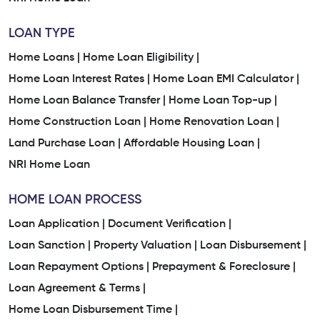
LOAN TYPE
Home Loans |
Home Loan Eligibility |
Home Loan Interest Rates |
Home Loan EMI Calculator |
Home Loan Balance Transfer |
Home Loan Top-up |
Home Construction Loan |
Home Renovation Loan |
Land Purchase Loan |
Affordable Housing Loan |
NRI Home Loan
HOME LOAN PROCESS
Loan Application |
Document Verification |
Loan Sanction |
Property Valuation |
Loan Disbursement |
Loan Repayment Options |
Prepayment & Foreclosure |
Loan Agreement & Terms |
Home Loan Disbursement Time |