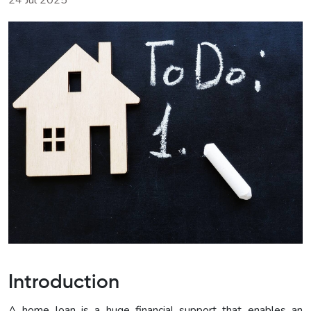
24 Jul 2025
Introduction
A home loan is a huge financial support that enables an