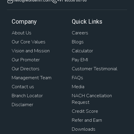
hello@wonderhfl.com
+91 80556 00700
Company
Quick Links
About Us
Careers
Our Core Values
Blogs
Vision and Mission
Calculator
Our Promoter
Pay EMI
Our Directors
Customer Testimonial
Management Team
FAQs
Contact us
Media
Branch Locator
NACH Cancellation
Request
Disclaimer
Credit Score
Refer and Earn
Downloads