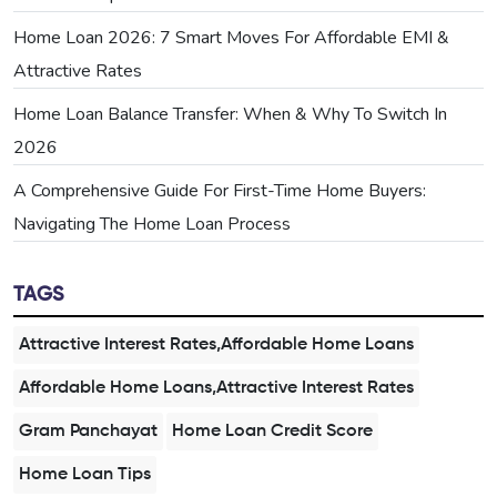
Home Loan 2026: 7 Smart Moves For Affordable EMI &
Attractive Rates
Home Loan Balance Transfer: When & Why To Switch In
2026
A Comprehensive Guide For First-Time Home Buyers:
Navigating The Home Loan Process
TAGS
Attractive Interest Rates,Affordable Home Loans
Affordable Home Loans,Attractive Interest Rates
Gram Panchayat
Home Loan Credit Score
Home Loan Tips