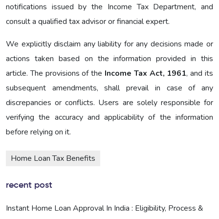
notifications issued by the Income Tax Department, and
consult a qualified tax advisor or financial expert.
We explicitly disclaim any liability for any decisions made or
actions taken based on the information provided in this
article. The provisions of the
Income Tax Act, 1961
, and its
subsequent amendments, shall prevail in case of any
discrepancies or conflicts. Users are solely responsible for
verifying the accuracy and applicability of the information
before relying on it.
Home Loan Tax Benefits
recent post
Instant Home Loan Approval In India : Eligibility, Process &