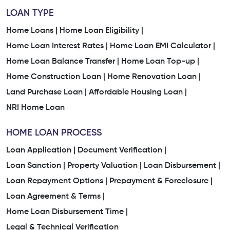
LOAN TYPE
Home Loans |
Home Loan Eligibility |
Home Loan Interest Rates |
Home Loan EMI Calculator |
Home Loan Balance Transfer |
Home Loan Top-up |
Home Construction Loan |
Home Renovation Loan |
Land Purchase Loan |
Affordable Housing Loan |
NRI Home Loan
HOME LOAN PROCESS
Loan Application |
Document Verification |
Loan Sanction |
Property Valuation |
Loan Disbursement |
Loan Repayment Options |
Prepayment & Foreclosure |
Loan Agreement & Terms |
Home Loan Disbursement Time |
Legal & Technical Verification