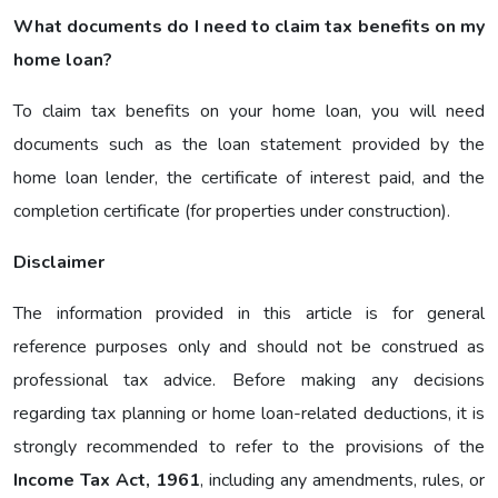
What documents do I need to claim tax benefits on my
home loan?
To claim tax benefits on your home loan, you will need
documents such as the loan statement provided by the
home loan lender, the certificate of interest paid, and the
completion certificate (for properties under construction).
Disclaimer
The information provided in this article is for general
reference purposes only and should not be construed as
professional tax advice. Before making any decisions
regarding tax planning or home loan-related deductions, it is
strongly recommended to refer to the provisions of the
Income Tax Act, 1961
, including any amendments, rules, or