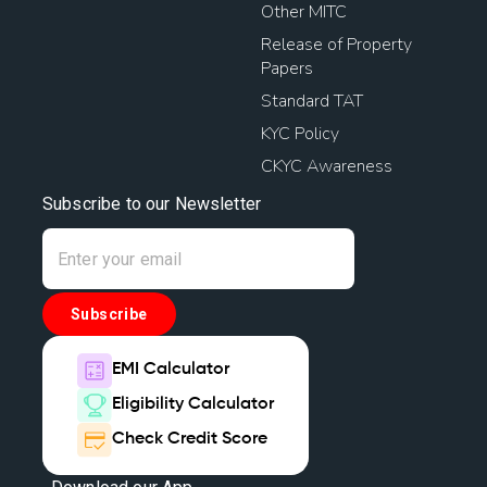
Other MITC
Release of Property
Papers
Standard TAT
KYC Policy
CKYC Awareness
Subscribe to our Newsletter
Subscribe
EMI Calculator
Eligibility Calculator
Check Credit Score