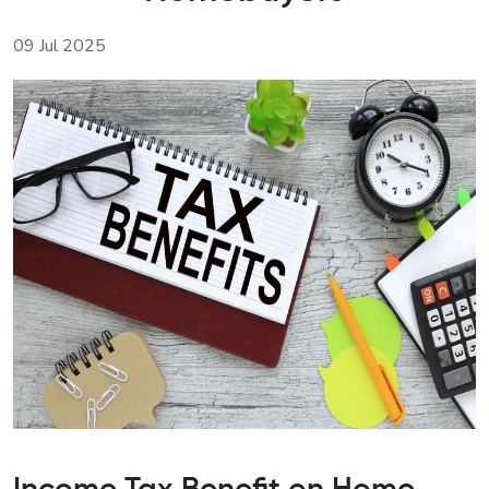
09 Jul 2025