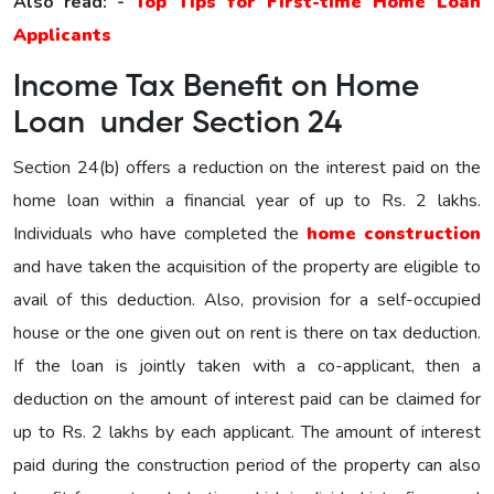
Also read: -
Top Tips for First-time Home Loan
Applicants
Income Tax Benefit on Home
Loan under Section 24
Section 24(b) offers a reduction on the interest paid on the
home loan within a financial year of up to Rs. 2 lakhs.
Individuals who have completed the
home construction
and have taken the acquisition of the property are eligible to
avail of this deduction. Also, provision for a self-occupied
house or the one given out on rent is there on tax deduction.
If the loan is jointly taken with a co-applicant, then a
deduction on the amount of interest paid can be claimed for
up to Rs. 2 lakhs by each applicant. The amount of interest
paid during the construction period of the property can also