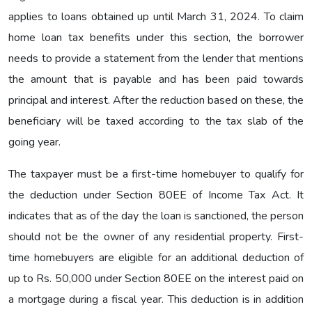
applies to loans obtained up until March 31, 2024. To claim
home loan tax benefits under this section, the borrower
needs to provide a statement from the lender that mentions
the amount that is payable and has been paid towards
principal and interest. After the reduction based on these, the
beneficiary will be taxed according to the tax slab of the
going year.
The taxpayer must be a first-time homebuyer to qualify for
the deduction under Section 80EE of Income Tax Act. It
indicates that as of the day the loan is sanctioned, the person
should not be the owner of any residential property. First-
time homebuyers are eligible for an additional deduction of
up to Rs. 50,000 under Section 80EE on the interest paid on
a mortgage during a fiscal year. This deduction is in addition