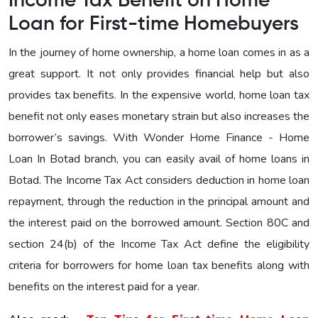
Income Tax Benefit on Home
Loan for First-time Homebuyers
In the journey of home ownership, a home loan comes in as a
great support. It not only provides financial help but also
provides tax benefits. In the expensive world, home loan tax
benefit not only eases monetary strain but also increases the
borrower’s savings. With Wonder Home Finance - Home
Loan In Botad branch, you can easily avail of home loans in
Botad. The Income Tax Act considers deduction in home loan
repayment, through the reduction in the principal amount and
the interest paid on the borrowed amount. Section 80C and
section 24(b) of the Income Tax Act define the eligibility
criteria for borrowers for home loan tax benefits along with
benefits on the interest paid for a year.