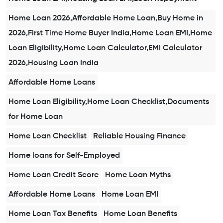
Home Loan 2026,Affordable Home Loan,Buy Home in
2026,First Time Home Buyer India,Home Loan EMI,Home
Loan Eligibility,Home Loan Calculator,EMI Calculator
2026,Housing Loan India
Affordable Home Loans
Home Loan Eligibility,Home Loan Checklist,Documents
for Home Loan
Home Loan Checklist
Reliable Housing Finance
Home loans for Self-Employed
Home Loan Credit Score
Home Loan Myths
Affordable Home Loans
Home Loan EMI
Home Loan Tax Benefits
Home Loan Benefits