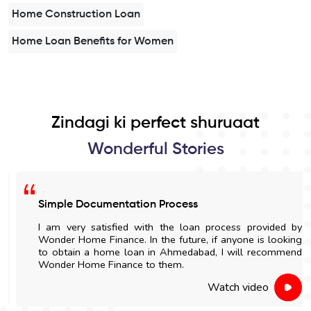
Home Construction Loan
Home Loan Benefits for Women
Zindagi ki perfect shuruaat
Wonderful Stories
Simple Documentation Process
I am very satisfied with the loan process provided by
Wonder Home Finance. In the future, if anyone is looking
to obtain a home loan in Ahmedabad, I will recommend
Wonder Home Finance to them.
Watch video