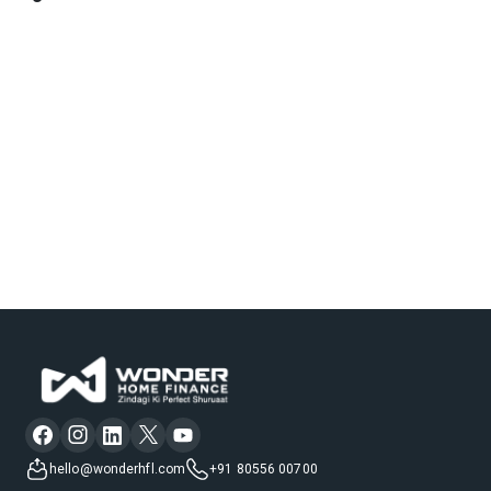
hello@wonderhfl.com
+91 80556 00700