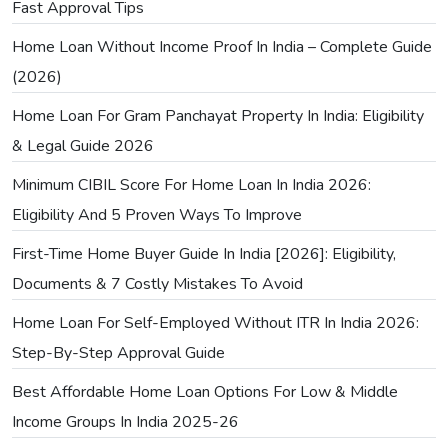
Fast Approval Tips
Home Loan Without Income Proof In India – Complete Guide
(2026)
Home Loan For Gram Panchayat Property In India: Eligibility
& Legal Guide 2026
Minimum CIBIL Score For Home Loan In India 2026:
Eligibility And 5 Proven Ways To Improve
First-Time Home Buyer Guide In India [2026]: Eligibility,
Documents & 7 Costly Mistakes To Avoid
Home Loan For Self-Employed Without ITR In India 2026:
Step-By-Step Approval Guide
Best Affordable Home Loan Options For Low & Middle
Income Groups In India 2025-26