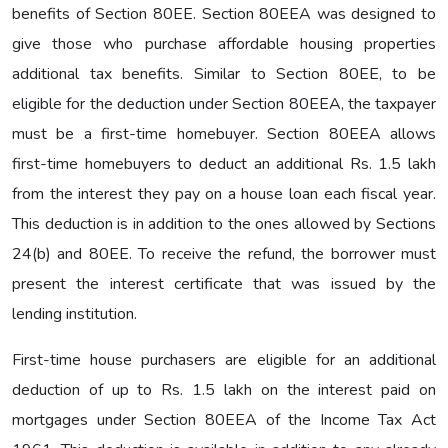
benefits of Section 80EE. Section 80EEA was designed to
give those who purchase affordable housing properties
additional tax benefits. Similar to Section 80EE, to be
eligible for the deduction under Section 80EEA, the taxpayer
must be a first-time homebuyer. Section 80EEA allows
first-time homebuyers to deduct an additional Rs. 1.5 lakh
from the interest they pay on a house loan each fiscal year.
This deduction is in addition to the ones allowed by Sections
24(b) and 80EE. To receive the refund, the borrower must
present the interest certificate that was issued by the
lending institution.
First-time house purchasers are eligible for an additional
deduction of up to Rs. 1.5 lakh on the interest paid on
mortgages under Section 80EEA of the Income Tax Act