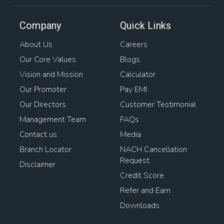
Company
Quick Links
About Us
Careers
Our Core Values
Blogs
Vision and Mission
Calculator
Our Promoter
Pay EMI
Our Directors
Customer Testimonial
Management Team
FAQs
Contact us
Media
Branch Locator
NACH Cancellation
Request
Disclaimer
Credit Score
Refer and Earn
Downloads