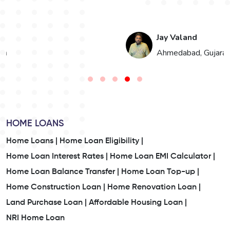
Jay Valand
n
Ahmedabad, Gujarat
HOME LOANS
Home Loans |
Home Loan Eligibility |
Home Loan Interest Rates |
Home Loan EMI Calculator |
Home Loan Balance Transfer |
Home Loan Top-up |
Home Construction Loan |
Home Renovation Loan |
Land Purchase Loan |
Affordable Housing Loan |
NRI Home Loan