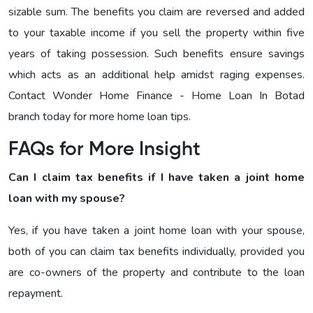
sizable sum. The benefits you claim are reversed and added
to your taxable income if you sell the property within five
years of taking possession. Such benefits ensure savings
which acts as an additional help amidst raging expenses.
Contact Wonder Home Finance - Home Loan In Botad
branch today for more home loan tips.
FAQs for More Insight
Can I claim tax benefits if I have taken a joint home
loan with my spouse?
Yes, if you have taken a joint home loan with your spouse,
both of you can claim tax benefits individually, provided you
are co-owners of the property and contribute to the loan
repayment.