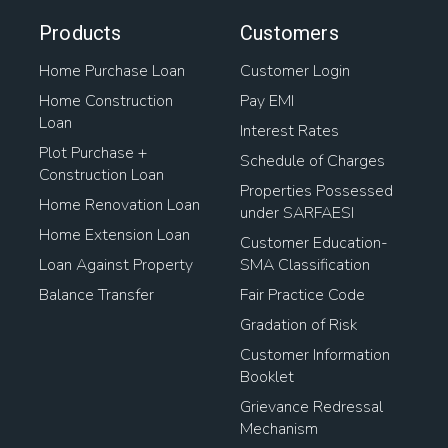
Products
Customers
Home Purchase Loan
Customer Login
Home Construction
Pay EMI
Loan
Interest Rates
Plot Purchase +
Schedule of Charges
Construction Loan
Properties Possessed
Home Renovation Loan
under SARFAESI
Home Extension Loan
Customer Education-
Loan Against Property
SMA Classification
Balance Transfer
Fair Practice Code
Gradation of Risk
Customer Information
Booklet
Grievance Redressal
Mechanism