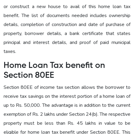
or construct a new house to avail of this home loan tax
benefit. The list of documents needed includes ownership
details, completion of construction and date of purchase of
property, borrower details, a bank certificate that states
principal and interest details, and proof of paid municipal
taxes.
Home Loan Tax benefit on
Section 80EE
Section 80EE of income tax section allows the borrower to
receive tax savings on the interest portion of a home loan of
up to Rs. 50,000. The advantage is in addition to the current
exemption of Rs. 2 lakhs under Section 24(b). The respective
property must be less than Rs. 45 lakhs in value to be
eligible for home loan tax benefit under Section 80EE. This