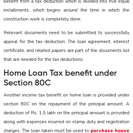
benefit from a tax deduction which is divided into five equal
installments, which begins around the time in which the
construction work is completely done.
Relevant documents need to be submitted to successfully
appeal for the tax deduction. The loan agreement, interest
certificate, and related papers are part of the documents list
that are needed for the tax deductions.
Home Loan Tax benefit under
Section 80C
Another income tax benefit on home loan is provided under
section 80C on the repayment of the principal amount. A
deduction of Rs. 1.5 lakh on the principal amount is provided
along with expenses incurred on stamp duty and registration
charges. The loan taken must be used to
purchase house