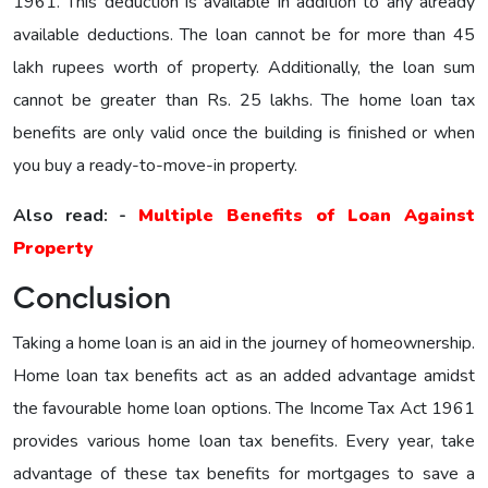
1961. This deduction is available in addition to any already
available deductions. The loan cannot be for more than 45
lakh rupees worth of property. Additionally, the loan sum
cannot be greater than Rs. 25 lakhs. The home loan tax
benefits are only valid once the building is finished or when
you buy a ready-to-move-in property.
Also read: -
Multiple Benefits of Loan Against
Property
Conclusion
Taking a home loan is an aid in the journey of homeownership.
Home loan tax benefits act as an added advantage amidst
the favourable home loan options. The Income Tax Act 1961
provides various home loan tax benefits. Every year, take
advantage of these tax benefits for mortgages to save a