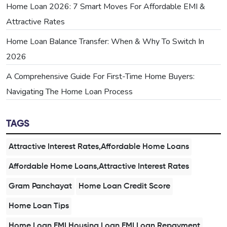
Home Loan 2026: 7 Smart Moves For Affordable EMI &
Attractive Rates
Home Loan Balance Transfer: When & Why To Switch In
2026
A Comprehensive Guide For First-Time Home Buyers:
Navigating The Home Loan Process
TAGS
Attractive Interest Rates,Affordable Home Loans
Affordable Home Loans,Attractive Interest Rates
Gram Panchayat
Home Loan Credit Score
Home Loan Tips
Home Loan EMI,Housing Loan EMI,Loan Repayment