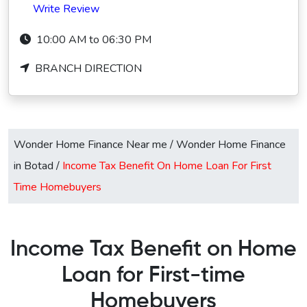
Write Review
10:00 AM to 06:30 PM
BRANCH DIRECTION
Wonder Home Finance Near me
/
Wonder Home Finance
in Botad
/
Income Tax Benefit On Home Loan For First
Time Homebuyers
Income Tax Benefit on Home
Loan for First-time
Homebuyers