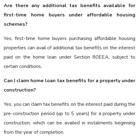
Are there any additional tax benefits available for
first-time home buyers under affordable housing
schemes?
Yes, first-time home buyers purchasing affordable housing
properties can avail of additional tax benefits on the interest
paid on the home loan under Section 80EEA, subject to
certain conditions.
Can I claim home loan tax benefits for a property under
construction?
Yes, you can claim tax benefits on the interest paid during the
pre-construction period (up to 5 years) for a property under
construction, which can be availed in instalments beginning
from the year of completion.