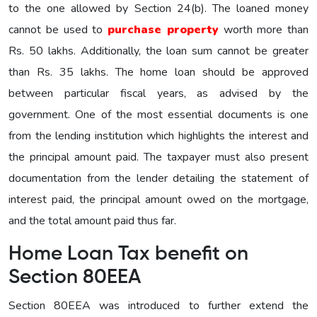
to the one allowed by Section 24(b). The loaned money
cannot be used to
purchase property
worth more than
Rs. 50 lakhs. Additionally, the loan sum cannot be greater
than Rs. 35 lakhs. The home loan should be approved
between particular fiscal years, as advised by the
government. One of the most essential documents is one
from the lending institution which highlights the interest and
the principal amount paid. The taxpayer must also present
documentation from the lender detailing the statement of
interest paid, the principal amount owed on the mortgage,
and the total amount paid thus far.
Home Loan Tax benefit on
Section 80EEA
Section 80EEA was introduced to further extend the