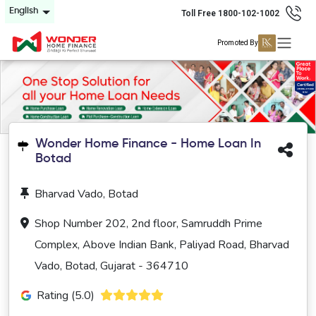
English
Toll Free 1800-102-1002
Promoted By
Wonder Home Finance - Home Loan In
Botad
Bharvad Vado, Botad
Shop Number 202, 2nd floor, Samruddh Prime
Complex, Above Indian Bank, Paliyad Road, Bharvad
Vado, Botad, Gujarat - 364710
Rating (5.0)