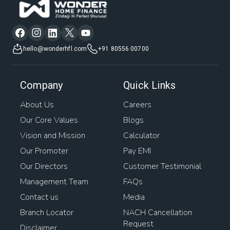
hello@wonderhfl.com
+91 80556 00700
Company
Quick Links
About Us
Careers
Our Core Values
Blogs
Vision and Mission
Calculator
Our Promoter
Pay EMI
Our Directors
Customer Testimonial
Management Team
FAQs
Contact us
Media
Branch Locator
NACH Cancellation
Request
Disclaimer