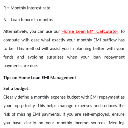
R = Monthly interest rate
N = Loan tenure in months
Home Loan EMI Calculator
Alternatively, you can use our
, to
compute with ease what exactly your monthly EMI outflow has
to be. This method will assist you in planning better with your
funds and avoiding surprises when your loan repayment
payments are due.
Tips on Home Loan EMI Management
Set a budget:
Clearly define a monthly expense budget with EMI repayment as
your top priority. This helps manage expenses and reduces the
risk of missing EMI payments. If you are self-employed, ensure
you have clarity on your monthly income sources. Meeting