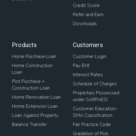
Credit Score
Refer and Earn
Downloads
Products
Customers
Home Purchase Loan
Customer Login
Home Construction
Pay EMI
Loan
Interest Rates
Plot Purchase +
Schedule of Charges
Construction Loan
Properties Possessed
Home Renovation Loan
under SARFAESI
Home Extension Loan
Customer Education-
Loan Against Property
SMA Classification
Balance Transfer
Fair Practice Code
Gradation of Risk