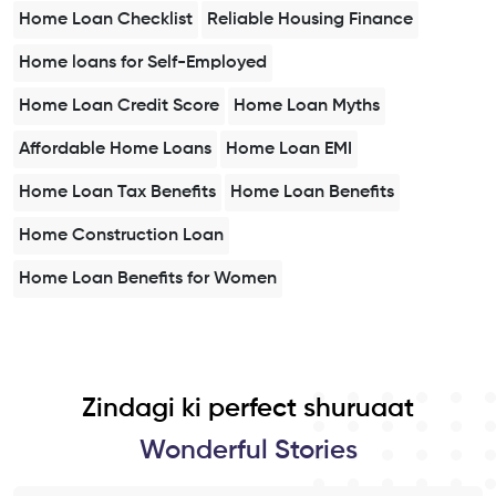
Home Loan Checklist
Reliable Housing Finance
Home loans for Self-Employed
Home Loan Credit Score
Home Loan Myths
Affordable Home Loans
Home Loan EMI
Home Loan Tax Benefits
Home Loan Benefits
Home Construction Loan
Home Loan Benefits for Women
Zindagi ki perfect shuruaat
Wonderful Stories