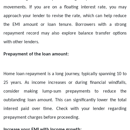
movements. If you are on a floating interest rate, you may
approach your lender to revise the rate, which can help reduce
the EMI amount or loan tenure. Borrowers with a strong
repayment record may also explore balance transfer options
with other lenders.
Prepayment of the loan amount:
Home loan repayment is a long journey, typically spanning 10 to
25 years. As income increases or during financial windfalls,
consider making lump-sum prepayments to reduce the
outstanding loan amount. This can significantly lower the total
interest paid over time. Check with your lender regarding
prepayment charges before proceeding.
Increase your EMI with income growth: