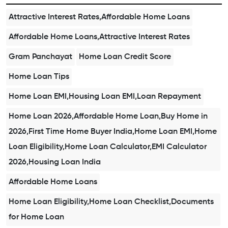
Attractive Interest Rates,Affordable Home Loans
Affordable Home Loans,Attractive Interest Rates
Gram Panchayat
Home Loan Credit Score
Home Loan Tips
Home Loan EMI,Housing Loan EMI,Loan Repayment
Home Loan 2026,Affordable Home Loan,Buy Home in
2026,First Time Home Buyer India,Home Loan EMI,Home
Loan Eligibility,Home Loan Calculator,EMI Calculator
2026,Housing Loan India
Affordable Home Loans
Home Loan Eligibility,Home Loan Checklist,Documents
for Home Loan