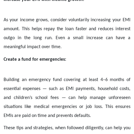
As your income grows, consider voluntarily increasing your EMI
amount. This helps repay the loan faster and reduces interest
outgo in the long run. Even a small increase can have a
meaningful impact over time.
Create a fund for emergencies:
Building an emergency fund covering at least 4–6 months of
essential expenses — such as EMI payments, household costs,
and children’s school fees — can help manage unforeseen
situations like medical emergencies or job loss. This ensures
EMIs are paid on time and prevents defaults.
These tips and strategies, when followed diligently, can help you