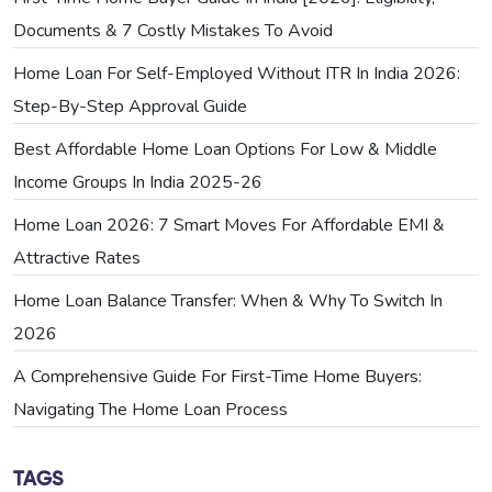
Documents & 7 Costly Mistakes To Avoid
Home Loan For Self-Employed Without ITR In India 2026:
Step-By-Step Approval Guide
Best Affordable Home Loan Options For Low & Middle
Income Groups In India 2025-26
Home Loan 2026: 7 Smart Moves For Affordable EMI &
Attractive Rates
Home Loan Balance Transfer: When & Why To Switch In
2026
A Comprehensive Guide For First-Time Home Buyers:
Navigating The Home Loan Process
TAGS