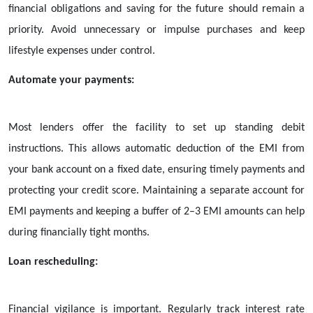
financial obligations and saving for the future should remain a
priority. Avoid unnecessary or impulse purchases and keep
lifestyle expenses under control.
Automate your payments:
Most lenders offer the facility to set up standing debit
instructions. This allows automatic deduction of the EMI from
your bank account on a fixed date, ensuring timely payments and
protecting your credit score. Maintaining a separate account for
EMI payments and keeping a buffer of 2–3 EMI amounts can help
during financially tight months.
Loan rescheduling:
Financial vigilance is important. Regularly track interest rate