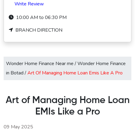
Write Review
10:00 AM to 06:30 PM
BRANCH DIRECTION
Wonder Home Finance Near me
/
Wonder Home Finance
in Botad
/
Art Of Managing Home Loan Emis Like A Pro
Art of Managing Home Loan
EMIs Like a Pro
09 May 2025