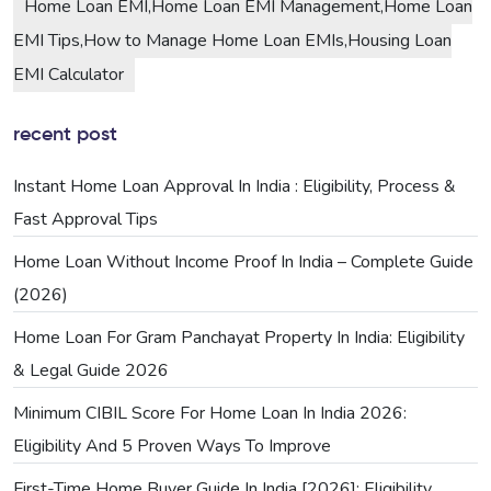
Home Loan EMI,Home Loan EMI Management,Home Loan
EMI Tips,How to Manage Home Loan EMIs,Housing Loan
EMI Calculator
recent post
Instant Home Loan Approval In India : Eligibility, Process &
Fast Approval Tips
Home Loan Without Income Proof In India – Complete Guide
(2026)
Home Loan For Gram Panchayat Property In India: Eligibility
& Legal Guide 2026
Minimum CIBIL Score For Home Loan In India 2026:
Eligibility And 5 Proven Ways To Improve
First-Time Home Buyer Guide In India [2026]: Eligibility,