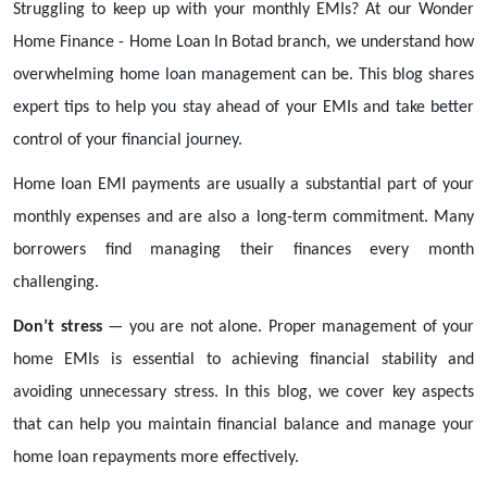
Struggling to keep up with your monthly EMIs? At our Wonder
Home Finance - Home Loan In Botad branch, we understand how
overwhelming home loan management can be. This blog shares
expert tips to help you stay ahead of your EMIs and take better
control of your financial journey.
Home loan EMI payments are usually a substantial part of your
monthly expenses and are also a long-term commitment. Many
borrowers find managing their finances every month
challenging.
Don’t stress
— you are not alone. Proper management of your
home EMIs is essential to achieving financial stability and
avoiding unnecessary stress. In this blog, we cover key aspects
that can help you maintain financial balance and manage your
home loan repayments more effectively.