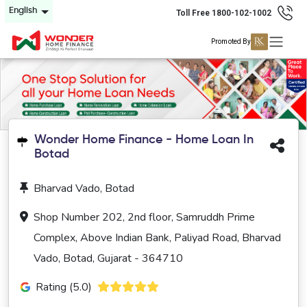
English
Toll Free 1800-102-1002
Promoted By
Wonder Home Finance - Home Loan In
Botad
Bharvad Vado, Botad
Shop Number 202, 2nd floor, Samruddh Prime
Complex, Above Indian Bank, Paliyad Road, Bharvad
Vado, Botad, Gujarat - 364710
Rating (5.0)