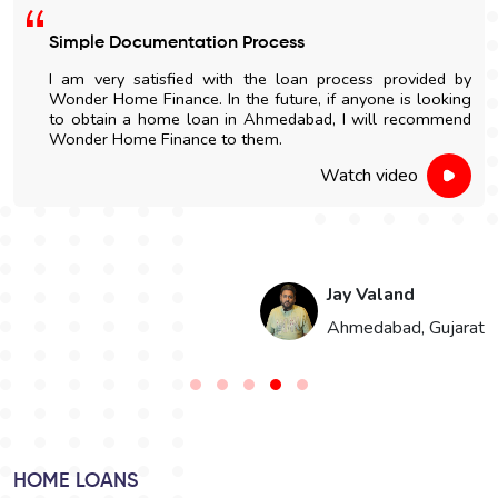
Simple Documentation Process
I am very satisfied with the loan process provided by
Wonder Home Finance. In the future, if anyone is looking
to obtain a home loan in Ahmedabad, I will recommend
Wonder Home Finance to them.
Watch video
Jay Valand
n
Ahmedabad, Gujarat
HOME LOANS