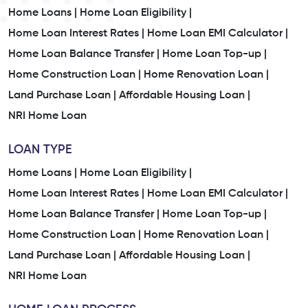
Home Loans |
Home Loan Eligibility |
Home Loan Interest Rates |
Home Loan EMI Calculator |
Home Loan Balance Transfer |
Home Loan Top-up |
Home Construction Loan |
Home Renovation Loan |
Land Purchase Loan |
Affordable Housing Loan |
NRI Home Loan
LOAN TYPE
Home Loans |
Home Loan Eligibility |
Home Loan Interest Rates |
Home Loan EMI Calculator |
Home Loan Balance Transfer |
Home Loan Top-up |
Home Construction Loan |
Home Renovation Loan |
Land Purchase Loan |
Affordable Housing Loan |
NRI Home Loan