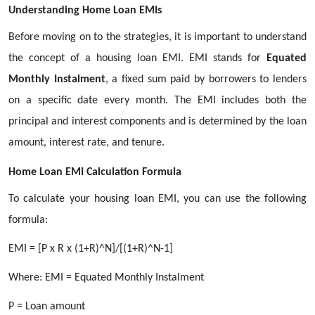
Understanding Home Loan EMIs
Before moving on to the strategies, it is important to understand
the concept of a housing loan EMI. EMI stands for
Equated
Monthly Instalment
, a fixed sum paid by borrowers to lenders
on a specific date every month. The EMI includes both the
principal and interest components and is determined by the loan
amount, interest rate, and tenure.
Home Loan EMI Calculation Formula
To calculate your housing loan EMI, you can use the following
formula:
EMI = [P x R x (1+R)^N]/[(1+R)^N-1]
Where: EMI = Equated Monthly Instalment
P = Loan amount