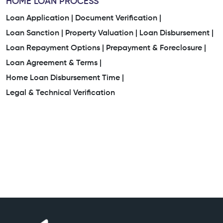
HOME LOAN PROCESS
Loan Application |
Document Verification |
Loan Sanction |
Property Valuation |
Loan Disbursement |
Loan Repayment Options |
Prepayment & Foreclosure |
Loan Agreement & Terms |
Home Loan Disbursement Time |
Legal & Technical Verification