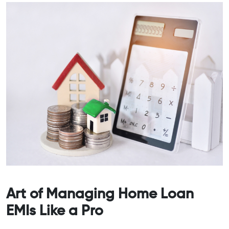
Art of Managing Home Loan
EMIs Like a Pro