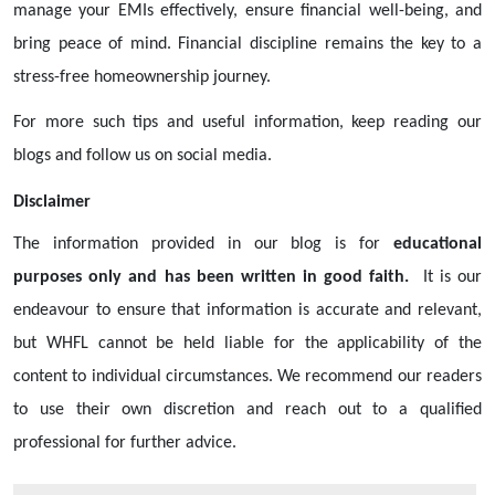
manage your EMIs effectively, ensure financial well-being, and
bring peace of mind. Financial discipline remains the key to a
stress-free homeownership journey.
For more such tips and useful information, keep reading our
blogs and follow us on social media.
Disclaimer
The information provided in our blog is for
educational
purposes only and has been written in good faith.
It is our
endeavour to ensure that information is accurate and relevant,
but WHFL cannot be held liable for the applicability of the
content to individual circumstances. We recommend our readers
to use their own discretion and reach out to a qualified
professional for further advice.