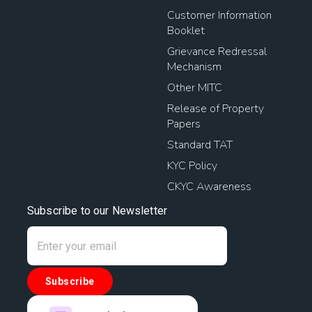
Customer Information
Booklet
Grievance Redressal
Mechanism
Other MITC
Release of Property
Papers
Standard TAT
KYC Policy
CKYC Awareness
Subscribe to our Newsletter
Subscribe