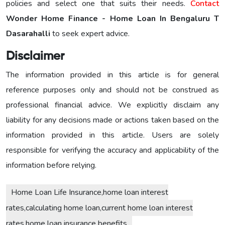
policies and select one that suits their needs.
Contact
Wonder Home Finance - Home Loan In Bengaluru T
Dasarahalli
to seek expert advice.
Disclaimer
The information provided in this article is for general
reference purposes only and should not be construed as
professional financial advice. We explicitly disclaim any
liability for any decisions made or actions taken based on the
information provided in this article. Users are solely
responsible for verifying the accuracy and applicability of the
information before relying.
Home Loan Life Insurance,home loan interest
rates,calculating home loan,current home loan interest
rates,home loan insurance benefits