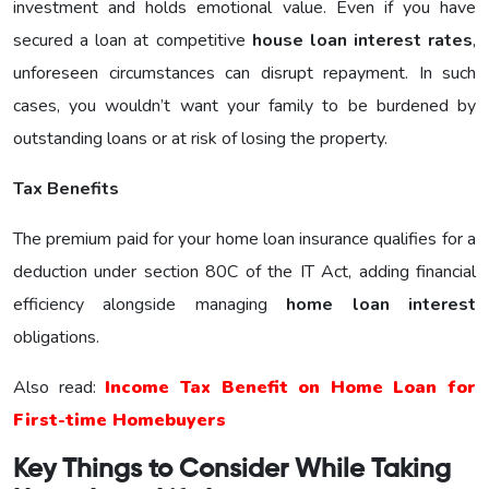
investment and holds emotional value. Even if you have
secured a loan at competitive
house loan interest rates
,
unforeseen circumstances can disrupt repayment. In such
cases, you wouldn’t want your family to be burdened by
outstanding loans or at risk of losing the property.
Tax Benefits
The premium paid for your home loan insurance qualifies for a
deduction under section 80C of the IT Act, adding financial
efficiency alongside managing
home loan interest
obligations.
Also read:
Income Tax Benefit on Home Loan for
First-time Homebuyers
Key Things to Consider While Taking