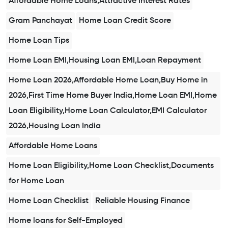
Affordable Home Loans,Attractive Interest Rates
Gram Panchayat
Home Loan Credit Score
Home Loan Tips
Home Loan EMI,Housing Loan EMI,Loan Repayment
Home Loan 2026,Affordable Home Loan,Buy Home in
2026,First Time Home Buyer India,Home Loan EMI,Home
Loan Eligibility,Home Loan Calculator,EMI Calculator
2026,Housing Loan India
Affordable Home Loans
Home Loan Eligibility,Home Loan Checklist,Documents
for Home Loan
Home Loan Checklist
Reliable Housing Finance
Home loans for Self-Employed