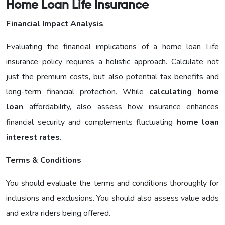
Home Loan Life Insurance
Financial Impact Analysis
Evaluating the financial implications of a home loan Life
insurance policy requires a holistic approach. Calculate not
just the premium costs, but also potential tax benefits and
long-term financial protection. While
calculating home
loan
affordability, also assess how insurance enhances
financial security and complements fluctuating
home loan
interest rates
.
Terms & Conditions
You should evaluate the terms and conditions thoroughly for
inclusions and exclusions. You should also assess value adds
and extra riders being offered.