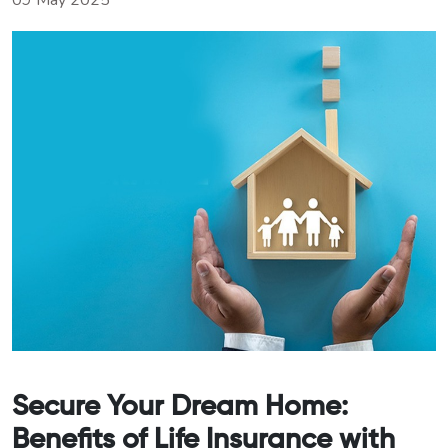
09 May 2025
Secure Your Dream Home:
Benefits of Life Insurance with