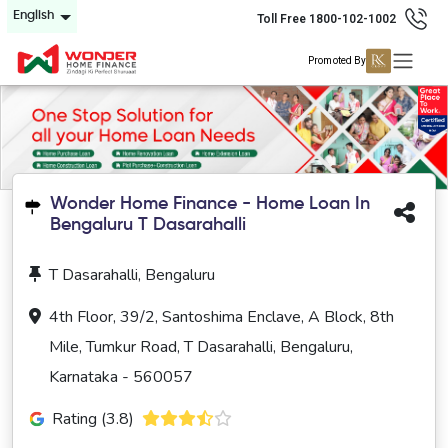
English
Toll Free 1800-102-1002
Promoted By
Wonder Home Finance - Home Loan In
Bengaluru T Dasarahalli
T Dasarahalli, Bengaluru
4th Floor, 39/2, Santoshima Enclave, A Block, 8th
Mile, Tumkur Road, T Dasarahalli, Bengaluru,
Karnataka - 560057
Rating (3.8)