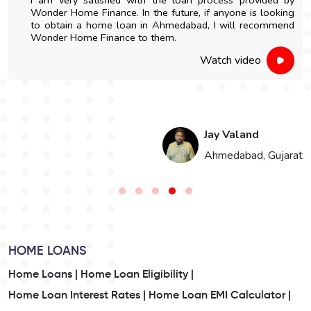
Wonder Home Finance. In the future, if anyone is looking
to obtain a home loan in Ahmedabad, I will recommend
Wonder Home Finance to them.
Watch video
Jay Valand
n
Ahmedabad, Gujarat
HOME LOANS
Home Loans |
Home Loan Eligibility |
Home Loan Interest Rates |
Home Loan EMI Calculator |