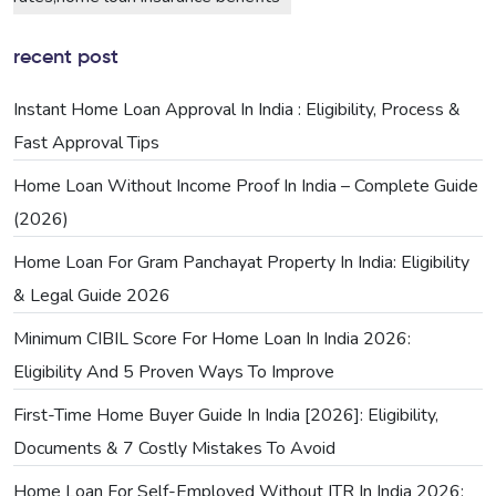
recent post
Instant Home Loan Approval In India : Eligibility, Process &
Fast Approval Tips
Home Loan Without Income Proof In India – Complete Guide
(2026)
Home Loan For Gram Panchayat Property In India: Eligibility
& Legal Guide 2026
Minimum CIBIL Score For Home Loan In India 2026:
Eligibility And 5 Proven Ways To Improve
First-Time Home Buyer Guide In India [2026]: Eligibility,
Documents & 7 Costly Mistakes To Avoid
Home Loan For Self-Employed Without ITR In India 2026: