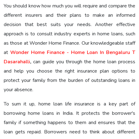
You should know how much you will require and compare the
different insurers and their plans to make an informed
decision that best suits your needs. Another effective
approach is to consult industry experts in home loans, such
as those at Wonder Home Finance. Our knowledgeable staff
at
Wonder Home Finance - Home Loan In Bengaluru T
Dasarahalli
,
can guide you through the home loan process
and help you choose the right insurance plan options to
protect your family from the burden of outstanding loans in
your absence.
To sum it up, home loan life insurance is a key part of
borrowing home loans in India. It protects the borrower's
family if something happens to them and ensures that the
loan gets repaid. Borrowers need to think about different