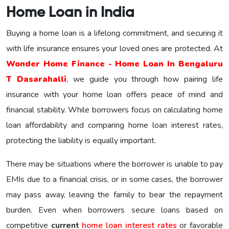
Home Loan in India
Buying a home loan is a lifelong commitment, and securing it
with life insurance ensures your loved ones are protected. At
Wonder Home Finance - Home Loan In Bengaluru
T Dasarahalli
, we guide you through how pairing life
insurance with your home loan offers peace of mind and
financial stability. While borrowers focus on calculating home
loan affordability and comparing home loan interest rates,
protecting the liability is equally important.
There may be situations where the borrower is unable to pay
EMIs due to a financial crisis, or in some cases, the borrower
may pass away, leaving the family to bear the repayment
burden. Even when borrowers secure loans based on
competitive
current
home loan interest rates
or favorable