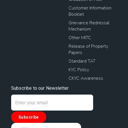
Customer Information
Booklet
Grievance Redressal
Mechanism
Other MITC
Release of Property
Papers
Standard TAT
KYC Policy
CKYC Awareness
Subscribe to our Newsletter
Subscribe