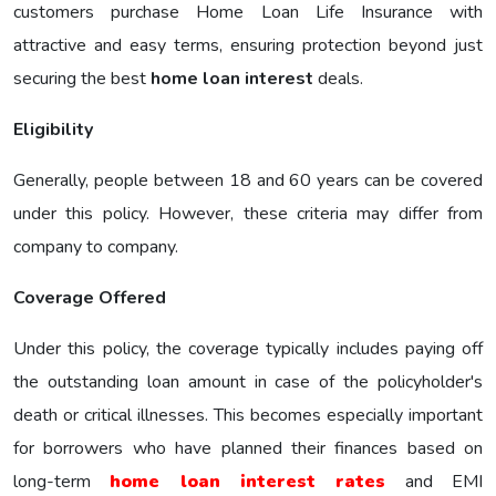
customers purchase Home Loan Life Insurance with
attractive and easy terms, ensuring protection beyond just
securing the best
home loan interest
deals.
Eligibility
Generally, people between 18 and 60 years can be covered
under this policy. However, these criteria may differ from
company to company.
Coverage Offered
Under this policy, the coverage typically includes paying off
the outstanding loan amount in case of the policyholder's
death or critical illnesses. This becomes especially important
for borrowers who have planned their finances based on
long-term
home loan interest rates
and EMI