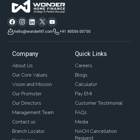
hello@wonderhfl.com
+91 80556 00700
Company
Quick Links
About Us
Careers
Our Core Values
Blogs
Vision and Mission
Calculator
Our Promoter
Pay EMI
Our Directors
Customer Testimonial
Management Team
FAQs
Contact us
Media
Branch Locator
NACH Cancellation
Request