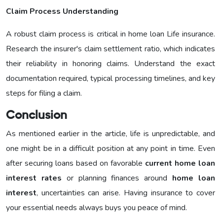
Claim Process Understanding
A robust claim process is critical in home loan Life insurance.
Research the insurer's claim settlement ratio, which indicates
their reliability in honoring claims. Understand the exact
documentation required, typical processing timelines, and key
steps for filing a claim.
Conclusion
As mentioned earlier in the article, life is unpredictable, and
one might be in a difficult position at any point in time. Even
after securing loans based on favorable
current home loan
interest rates
or planning finances around
home loan
interest
, uncertainties can arise. Having insurance to cover
your essential needs always buys you peace of mind.