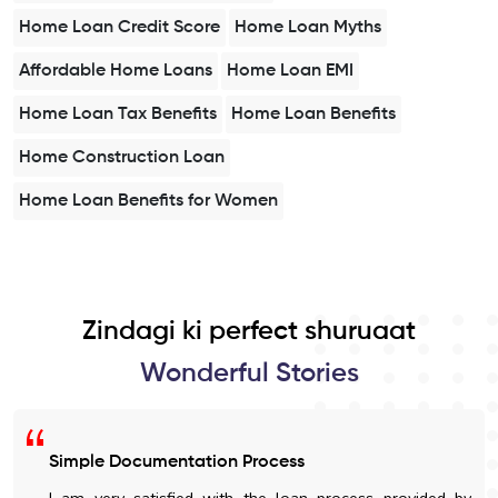
Home Loan Credit Score
Home Loan Myths
Affordable Home Loans
Home Loan EMI
Home Loan Tax Benefits
Home Loan Benefits
Home Construction Loan
Home Loan Benefits for Women
Zindagi ki perfect shuruaat
Wonderful Stories
Simple Documentation Process
I am very satisfied with the loan process provided by