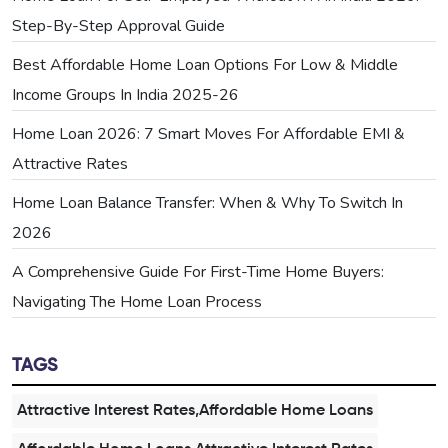
Step-By-Step Approval Guide
Best Affordable Home Loan Options For Low & Middle
Income Groups In India 2025-26
Home Loan 2026: 7 Smart Moves For Affordable EMI &
Attractive Rates
Home Loan Balance Transfer: When & Why To Switch In
2026
A Comprehensive Guide For First-Time Home Buyers:
Navigating The Home Loan Process
TAGS
Attractive Interest Rates,Affordable Home Loans