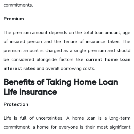
commitments.
Premium
The premium amount depends on the total loan amount, age
of insured person and the tenure of insurance taken. The
premium amount is charged as a single premium and should
be considered alongside factors like
current home loan
interest rates
and overall borrowing costs.
Benefits of Taking Home Loan
Life Insurance
Protection
Life is full of uncertainties. A home loan is a long-term
commitment; a home for everyone is their most significant