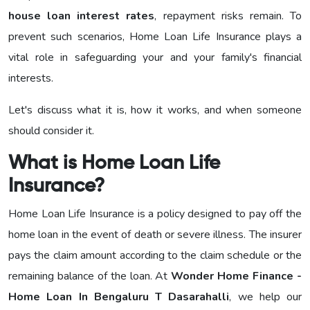
house loan interest rates
, repayment risks remain. To
prevent such scenarios, Home Loan Life Insurance plays a
vital role in safeguarding your and your family's financial
interests.
Let's discuss what it is, how it works, and when someone
should consider it.
What is Home Loan Life
Insurance?
Home Loan Life Insurance is a policy designed to pay off the
home loan in the event of death or severe illness. The insurer
pays the claim amount according to the claim schedule or the
remaining balance of the loan. At
Wonder Home Finance -
Home Loan In Bengaluru T Dasarahalli
, we help our