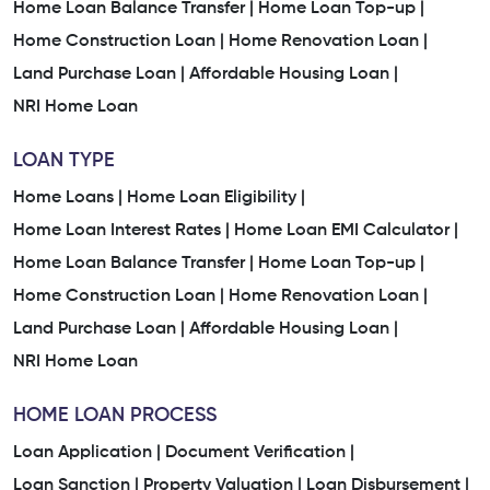
Home Loan Balance Transfer |
Home Loan Top-up |
Home Construction Loan |
Home Renovation Loan |
Land Purchase Loan |
Affordable Housing Loan |
NRI Home Loan
LOAN TYPE
Home Loans |
Home Loan Eligibility |
Home Loan Interest Rates |
Home Loan EMI Calculator |
Home Loan Balance Transfer |
Home Loan Top-up |
Home Construction Loan |
Home Renovation Loan |
Land Purchase Loan |
Affordable Housing Loan |
NRI Home Loan
HOME LOAN PROCESS
Loan Application |
Document Verification |
Loan Sanction |
Property Valuation |
Loan Disbursement |