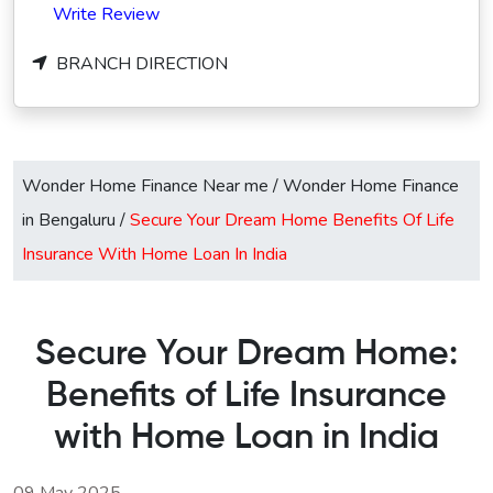
Write Review
BRANCH DIRECTION
Wonder Home Finance Near me
/
Wonder Home Finance
in Bengaluru
/
Secure Your Dream Home Benefits Of Life
Insurance With Home Loan In India
Secure Your Dream Home:
Benefits of Life Insurance
with Home Loan in India