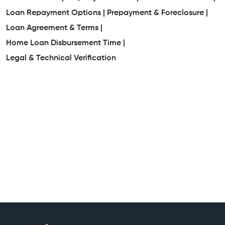
Loan Repayment Options |
Prepayment & Foreclosure |
Loan Agreement & Terms |
Home Loan Disbursement Time |
Legal & Technical Verification