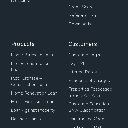
Disclaimer
Credit Score
Refer and Earn
Downloads
Products
Customers
Home Purchase Loan
Customer Login
Home Construction
Pay EMI
Loan
Interest Rates
Plot Purchase +
Schedule of Charges
Construction Loan
Properties Possessed
Home Renovation Loan
under SARFAESI
Home Extension Loan
Customer Education-
Loan Against Property
SMA Classification
Balance Transfer
Fair Practice Code
Gradation of Risk