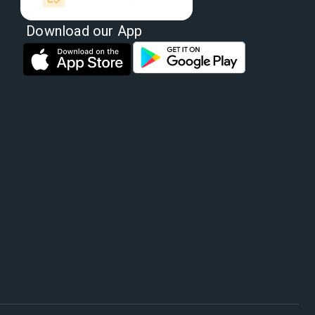
Download our App