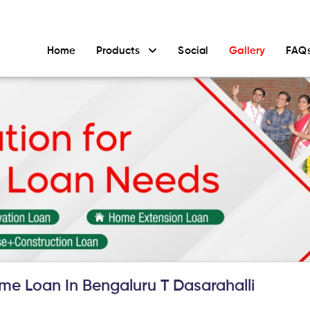
Home
Products
Social
Gallery
FAQ
e Loan In Bengaluru T Dasarahalli