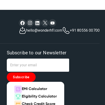
hello@wonderhfl.com
+91 80556 00700
Subscribe to our Newsletter
Subscribe
EMI Calculator
Eligibility Calculator
Check Credit Score