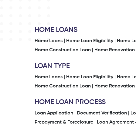
HOME LOANS
Home Loans |
Home Loan Eligibility |
Home Loa
Home Construction Loan |
Home Renovation 
LOAN TYPE
Home Loans |
Home Loan Eligibility |
Home Loa
Home Construction Loan |
Home Renovation 
HOME LOAN PROCESS
Loan Application |
Document Verification |
Lo
Prepayment & Foreclosure |
Loan Agreement &