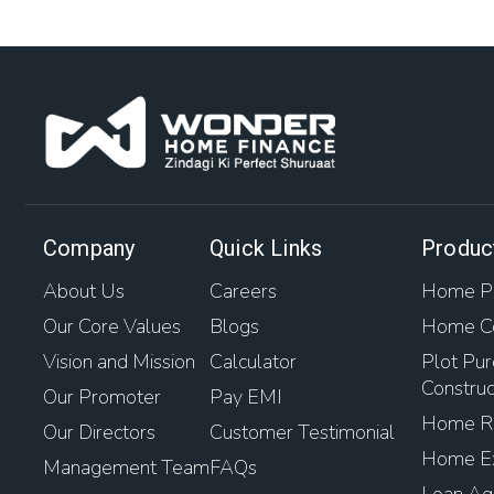
Company
Quick Links
Produc
About Us
Careers
Home Pu
Our Core Values
Blogs
Home Co
Vision and Mission
Calculator
Plot Pur
Construc
Our Promoter
Pay EMI
Home Re
Our Directors
Customer Testimonial
Home Ex
Management Team
FAQs
Loan Aga