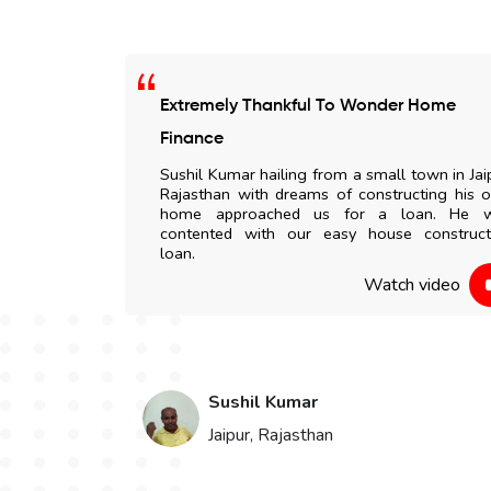
Extremely Thankful To Wonder Home
 any delay. All
Finance
my doorstep. I
Sushil Kumar hailing from a small town in Jai
to everyone.
Rajasthan with dreams of constructing his 
home approached us for a loan. He 
contented with our easy house construct
 video
loan.
Watch video
Sushil Kumar
Jaipur, Rajasthan