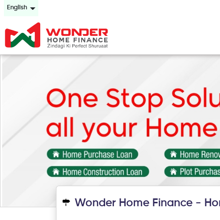
English
Wonder Home Finance - Hom