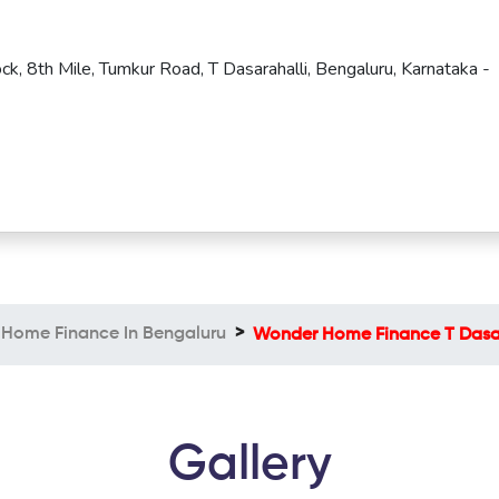
ck, 8th Mile, Tumkur Road, T Dasarahalli, Bengaluru, Karnataka -
Home Finance In Bengaluru
Wonder Home Finance T Dasar
Gallery