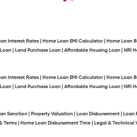
n Interest Rates |
Home Loan EMI Calculator |
Home Loan Ba
Loan |
Land Purchase Loan |
Affordable Housing Loan |
NRI 
n Interest Rates |
Home Loan EMI Calculator |
Home Loan Ba
Loan |
Land Purchase Loan |
Affordable Housing Loan |
NRI 
an Sanction |
Property Valuation |
Loan Disbursement |
Loan 
 Terms |
Home Loan Disbursement Time |
Legal & Technical V