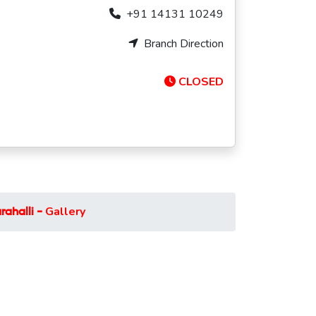
+91 14131 10249
Branch Direction
CLOSED
Gallery
ahalli -