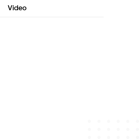
Video