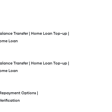
lance Transfer |
Home Loan Top-up |
Home Loan
lance Transfer |
Home Loan Top-up |
Home Loan
Repayment Options |
erification