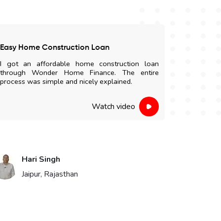
Easy Home Construction Loan
Satisfied
I got an affordable home construction loan
I am highl
through Wonder Home Finance. The entire
and easy 
process was simple and nicely explained.
staff were 
Watch video
Hari Singh
Vik
Jaipur, Rajasthan
Bika