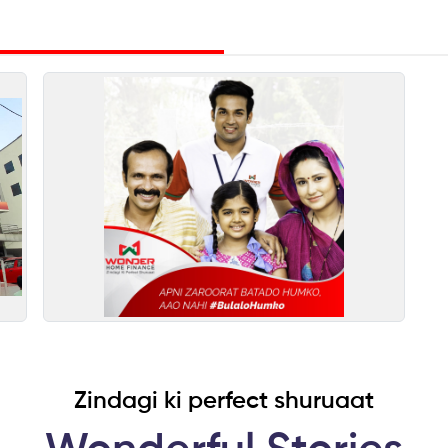
Zindagi ki perfect shuruaat