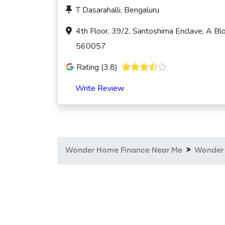
T Dasarahalli, Bengaluru
4th Floor, 39/2, Santoshima Enclave, A Blo
560057
Rating (3.8)
Write Review
Wonder Home Finance Near Me
Wonder 