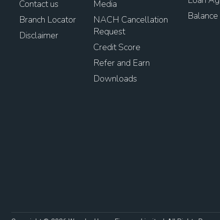
Contact us
Media
Balance 
Branch Locator
NACH Cancellation
Request
Disclaimer
Credit Score
Refer and Earn
Downloads