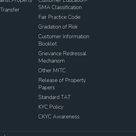
SMA Classification
Transfer
Fair Practice Code
Gradation of Risk
Customer Information
Booklet
Grievance Redressal
Mechanism
Other MITC
Release of Property
Papers
Standard TAT
KYC Policy
CKYC Awareness