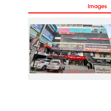
Images