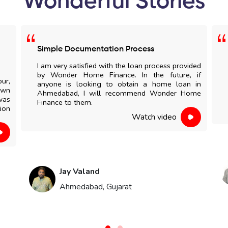
Wonderful Stories
Simple Documentation Process
I am very satisfied with the loan process provided
by Wonder Home Finance. In the future, if
pur,
anyone is looking to obtain a home loan in
own
Ahmedabad, I will recommend Wonder Home
was
Finance to them.
ion
Watch video
Jay Valand
Ahmedabad, Gujarat