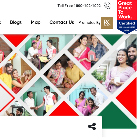
Toll Free 1800-102-1002
s
Blogs
Map
Contact Us
Promoted By