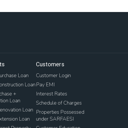
ts
Customers
rchase Loan
Customer Login
nstruction Loan
Pay EMI
chase +
Interest Rates
tion Loan
Schedule of Charges
novation Loan
Properties Possessed
tension Loan
under SARFAESI
inst Property
Customer Education-