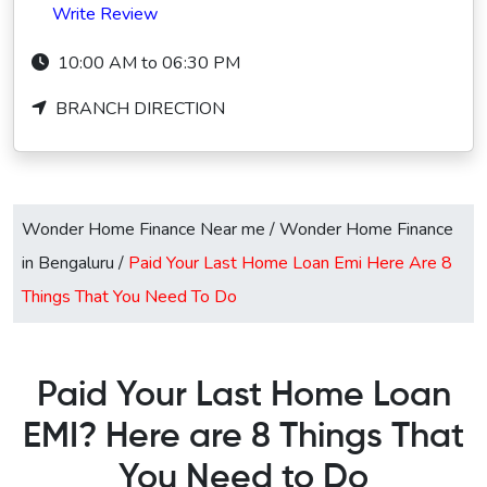
Write Review
10:00 AM to 06:30 PM
BRANCH DIRECTION
Wonder Home Finance Near me
/
Wonder Home Finance
in Bengaluru
/
Paid Your Last Home Loan Emi Here Are 8
Things That You Need To Do
Paid Your Last Home Loan
EMI? Here are 8 Things That
You Need to Do