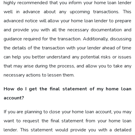
highly recommended that you inform your home loan lender
well in advance about any upcoming transactions. This
advanced notice will allow your home loan lender to prepare
and provide you with all the necessary documentation and
guidance required for the transaction. Additionally, discussing
the details of the transaction with your lender ahead of time
can help you better understand any potential risks or issues
that may arise during the process, and allow you to take any
necessary actions to lessen them.
How do I get the final statement of my home loan
account?
If you are planning to close your home loan account, you may
want to request the final statement from your home loan
lender. This statement would provide you with a detailed