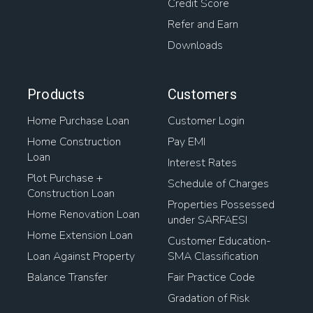
Credit Score
Refer and Earn
Downloads
Products
Customers
Home Purchase Loan
Customer Login
Home Construction
Pay EMI
Loan
Interest Rates
Plot Purchase +
Schedule of Charges
Construction Loan
Properties Possessed
Home Renovation Loan
under SARFAESI
Home Extension Loan
Customer Education-
Loan Against Property
SMA Classification
Balance Transfer
Fair Practice Code
Gradation of Risk