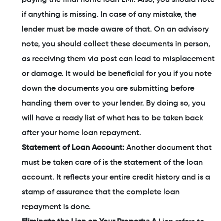
if anything is missing. In case of any mistake, the
lender must be made aware of that. On an advisory
note, you should collect these documents in person,
as receiving them via post can lead to misplacement
or damage. It would be beneficial for you if you note
down the documents you are submitting before
handing them over to your lender. By doing so, you
will have a ready list of what has to be taken back
after your home loan repayment.
Statement of Loan Account:
Another document that
must be taken care of is the statement of the loan
account. It reflects your entire credit history and is a
stamp of assurance that the complete loan
repayment is done.