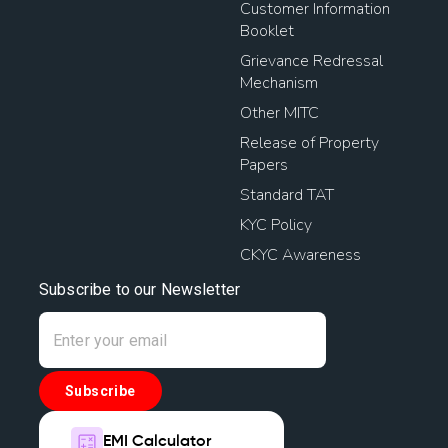
Customer Information
Booklet
Grievance Redressal
Mechanism
Other MITC
Release of Property
Papers
Standard TAT
KYC Policy
CKYC Awareness
Subscribe to our Newsletter
Subscribe
EMI Calculator