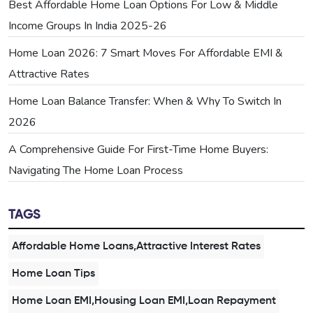
Best Affordable Home Loan Options For Low & Middle
Income Groups In India 2025-26
Home Loan 2026: 7 Smart Moves For Affordable EMI &
Attractive Rates
Home Loan Balance Transfer: When & Why To Switch In
2026
A Comprehensive Guide For First-Time Home Buyers:
Navigating The Home Loan Process
TAGS
Affordable Home Loans,Attractive Interest Rates
Home Loan Tips
Home Loan EMI,Housing Loan EMI,Loan Repayment