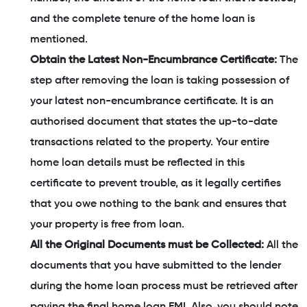
and the complete tenure of the home loan is
mentioned.
Obtain the Latest Non-Encumbrance Certificate:
The
step after removing the loan is taking possession of
your latest non-encumbrance certificate. It is an
authorised document that states the up-to-date
transactions related to the property. Your entire
home loan details must be reflected in this
certificate to prevent trouble, as it legally certifies
that you owe nothing to the bank and ensures that
your property is free from loan.
All the Original Documents must be Collected:
All the
documents that you have submitted to the lender
during the home loan process must be retrieved after
paying the final home loan EMI. Also, you should note