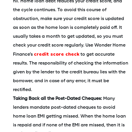
nil. Home loan debt reduces your credit score, and
the cycle continues. To avoid this course of
obstruction, make sure your credit score is updated
as soon as the home loan is completely paid off. It
usually takes a month to get updated, so you must
check your credit score regularly. Use Wonder Home
credit score check
Finance’s
to get accurate
results. The responsibility of checking the information
given by the lender to the credit bureau lies with the
borrower, and in case of any error, it must be
rectified.
Taking Back all the Post-Dated Cheques:
Many
lenders mandate post-dated cheques to avoid
home loan EMI getting missed. When the home loan
is repaid and if none of the EMI are missed, then it is