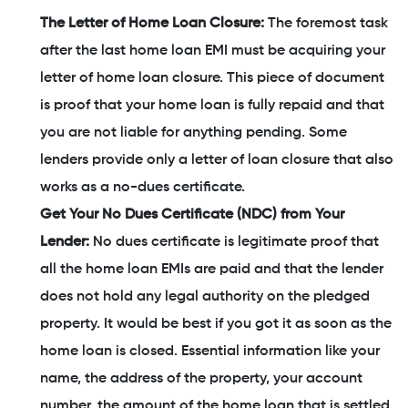
The Letter of Home Loan Closure:
The foremost task
after the last home loan EMI must be acquiring your
letter of home loan closure. This piece of document
is proof that your home loan is fully repaid and that
you are not liable for anything pending. Some
lenders provide only a letter of loan closure that also
works as a no-dues certificate.
Get Your No Dues Certificate (NDC) from Your
Lender:
No dues certificate is legitimate proof that
all the home loan EMIs are paid and that the lender
does not hold any legal authority on the pledged
property. It would be best if you got it as soon as the
home loan is closed. Essential information like your
name, the address of the property, your account
number, the amount of the home loan that is settled,