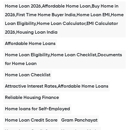
Home Loan 2026,Affordable Home Loan,Buy Home in
2026,First Time Home Buyer India,Home Loan EMI,Home
Loan Eligibility,Home Loan Calculator,EMI Calculator
2026,Housing Loan India
Affordable Home Loans
Home Loan Eligibility,Home Loan Checklist,Documents
for Home Loan
Home Loan Checklist
Attractive Interest Rates,Affordable Home Loans
Reliable Housing Finance
Home loans for Self-Employed
Home Loan Credit Score
Gram Panchayat