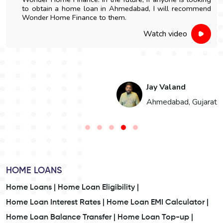
to obtain a home loan in Ahmedabad, I will recommend
Wonder Home Finance to them.
Watch video
Jay Valand
n
Ahmedabad, Gujarat
HOME LOANS
Home Loans |
Home Loan Eligibility |
Home Loan Interest Rates |
Home Loan EMI Calculator |
Home Loan Balance Transfer |
Home Loan Top-up |