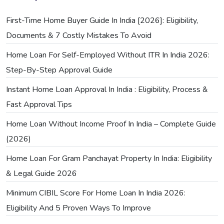
First-Time Home Buyer Guide In India [2026]: Eligibility,
Documents & 7 Costly Mistakes To Avoid
Home Loan For Self-Employed Without ITR In India 2026:
Step-By-Step Approval Guide
Instant Home Loan Approval In India : Eligibility, Process &
Fast Approval Tips
Home Loan Without Income Proof In India – Complete Guide
(2026)
Home Loan For Gram Panchayat Property In India: Eligibility
& Legal Guide 2026
Minimum CIBIL Score For Home Loan In India 2026:
Eligibility And 5 Proven Ways To Improve