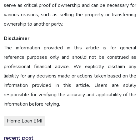
serve as critical proof of ownership and can be necessary for
various reasons, such as selling the property or transferring
ownership to another party.
Disclaimer
The information provided in this article is for general
reference purposes only and should not be construed as
professional financial advice. We explicitly disclaim any
liability for any decisions made or actions taken based on the
information provided in this article. Users are solely
responsible for verifying the accuracy and applicability of the
information before relying.
Home Loan EMI
recent post