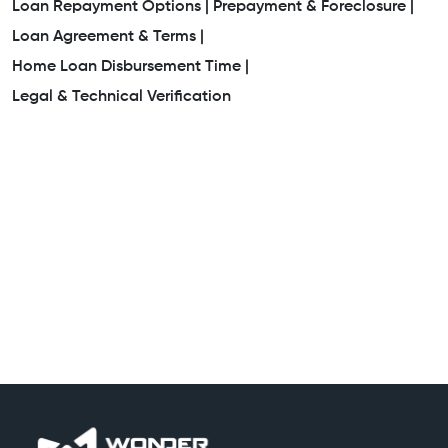
Loan Repayment Options |
Prepayment & Foreclosure |
Loan Agreement & Terms |
Home Loan Disbursement Time |
Legal & Technical Verification