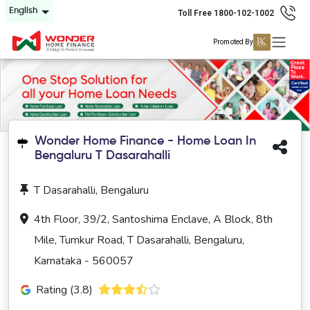
English
Toll Free 1800-102-1002
Promoted By
Wonder Home Finance - Home Loan In
Bengaluru T Dasarahalli
T Dasarahalli, Bengaluru
4th Floor, 39/2, Santoshima Enclave, A Block, 8th
Mile, Tumkur Road, T Dasarahalli, Bengaluru,
Karnataka - 560057
Rating (3.8)