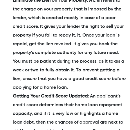
Eliminate the Lien on Your Property: A
Lien refers to
the charge on your property that is imposed by the
lender, which is created mostly in case of a poor
credit score. It gives your lender the right to sell your
property if you fail to repay it. It. Once your loan is
repaid, get the lien revoked. It gives you back the
property’s complete authority for any future need.
You must be patient during the process, as it takes a
week or two to fully obtain it. To prevent getting a
lien, ensure that you have a good credit score before
applying for a home loan.
Getting Your Credit Score Updated:
An applicant’s
credit score determines their home loan repayment
capacity, and if it is very low or highlights a home
loan debt, then the chances of approval are next to