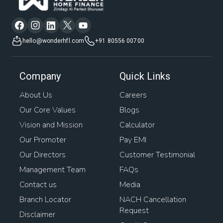
hello@wonderhfl.com
+91 80556 00700
Company
Quick Links
About Us
Careers
Our Core Values
Blogs
Vision and Mission
Calculator
Our Promoter
Pay EMI
Our Directors
Customer Testimonial
Management Team
FAQs
Contact us
Media
Branch Locator
NACH Cancellation
Request
Disclaimer