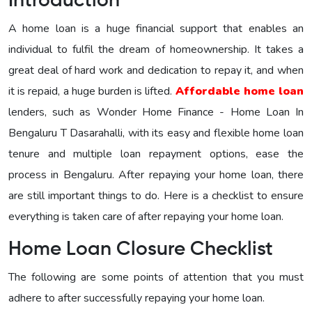
Introduction
A home loan is a huge financial support that enables an
individual to fulfil the dream of homeownership. It takes a
great deal of hard work and dedication to repay it, and when
it is repaid, a huge burden is lifted.
Affordable home loan
lenders, such as Wonder Home Finance - Home Loan In
Bengaluru T Dasarahalli, with its easy and flexible home loan
tenure and multiple loan repayment options, ease the
process in Bengaluru. After repaying your home loan, there
are still important things to do. Here is a checklist to ensure
everything is taken care of after repaying your home loan.
Home Loan Closure Checklist
The following are some points of attention that you must
adhere to after successfully repaying your home loan.