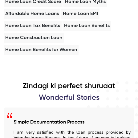
Home Loan Credit Score
Home Loan Myths
Affordable Home Loans
Home Loan EMI
Home Loan Tax Benefits
Home Loan Benefits
Home Construction Loan
Home Loan Benefits for Women
Zindagi ki perfect shuruaat
Wonderful Stories
Simple Documentation Process
I am very satisfied with the loan process provided by
Wonder Home Finance. In the future, if anyone is looking