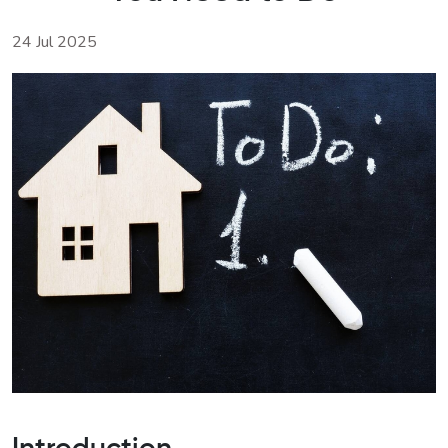
24 Jul 2025