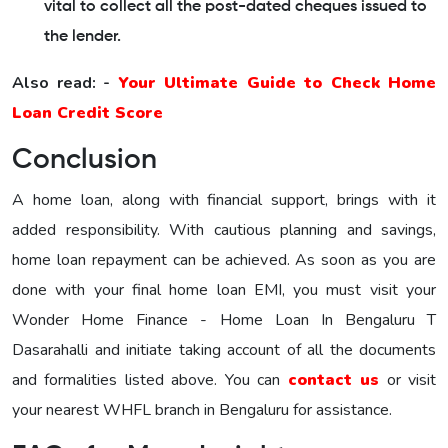
vital to collect all the post-dated cheques issued to
the lender.
Also read: -
Your Ultimate Guide to Check Home
Loan Credit Score
Conclusion
A home loan, along with financial support, brings with it
added responsibility. With cautious planning and savings,
home loan repayment can be achieved. As soon as you are
done with your final home loan EMI, you must visit your
Wonder Home Finance - Home Loan In Bengaluru T
Dasarahalli and initiate taking account of all the documents
and formalities listed above. You can
contact us
or visit
your nearest WHFL branch in Bengaluru for assistance.