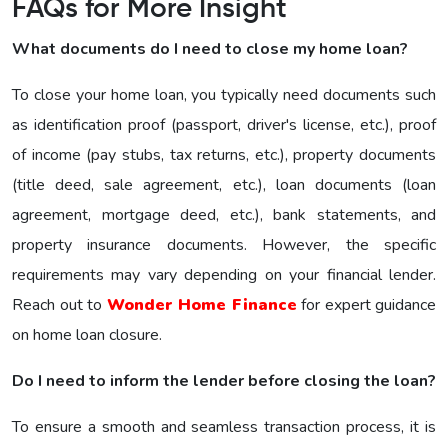
FAQs for More Insight
What documents do I need to close my home loan?
To close your home loan, you typically need documents such
as identification proof (passport, driver's license, etc.), proof
of income (pay stubs, tax returns, etc.), property documents
(title deed, sale agreement, etc.), loan documents (loan
agreement, mortgage deed, etc.), bank statements, and
property insurance documents. However, the specific
requirements may vary depending on your financial lender.
Reach out to
Wonder Home Finance
for expert guidance
on home loan closure.
Do I need to inform the lender before closing the loan?
To ensure a smooth and seamless transaction process, it is