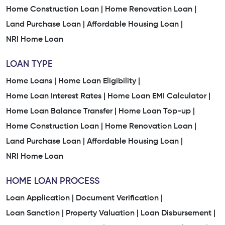
Home Construction Loan |
Home Renovation Loan |
Land Purchase Loan |
Affordable Housing Loan |
NRI Home Loan
LOAN TYPE
Home Loans |
Home Loan Eligibility |
Home Loan Interest Rates |
Home Loan EMI Calculator |
Home Loan Balance Transfer |
Home Loan Top-up |
Home Construction Loan |
Home Renovation Loan |
Land Purchase Loan |
Affordable Housing Loan |
NRI Home Loan
HOME LOAN PROCESS
Loan Application |
Document Verification |
Loan Sanction |
Property Valuation |
Loan Disbursement |