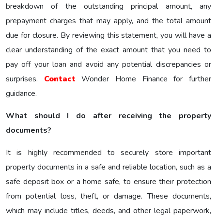
breakdown of the outstanding principal amount, any
prepayment charges that may apply, and the total amount
due for closure. By reviewing this statement, you will have a
clear understanding of the exact amount that you need to
pay off your loan and avoid any potential discrepancies or
surprises.
Contact
Wonder Home Finance for further
guidance.
What should I do after receiving the property
documents?
It is highly recommended to securely store important
property documents in a safe and reliable location, such as a
safe deposit box or a home safe, to ensure their protection
from potential loss, theft, or damage. These documents,
which may include titles, deeds, and other legal paperwork,