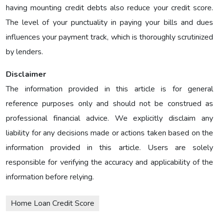
having mounting credit debts also reduce your credit score.
The level of your punctuality in paying your bills and dues
influences your payment track, which is thoroughly scrutinized
by lenders.
Disclaimer
The information provided in this article is for general
reference purposes only and should not be construed as
professional financial advice. We explicitly disclaim any
liability for any decisions made or actions taken based on the
information provided in this article. Users are solely
responsible for verifying the accuracy and applicability of the
information before relying.
Home Loan Credit Score