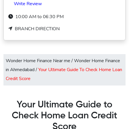
Write Review
10:00 AM to 06:30 PM
BRANCH DIRECTION
Wonder Home Finance Near me
/
Wonder Home Finance
in Ahmedabad
/
Your Ultimate Guide To Check Home Loan
Credit Score
Your Ultimate Guide to
Check Home Loan Credit
Score