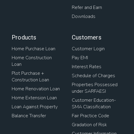
Refer and Earn
Downloads
Products
Customers
Home Purchase Loan
Customer Login
Home Construction
Pay EMI
Loan
Interest Rates
Plot Purchase +
Schedule of Charges
Construction Loan
Properties Possessed
Home Renovation Loan
under SARFAESI
Home Extension Loan
Customer Education-
Loan Against Property
SMA Classification
Balance Transfer
Fair Practice Code
Gradation of Risk
Customer Information