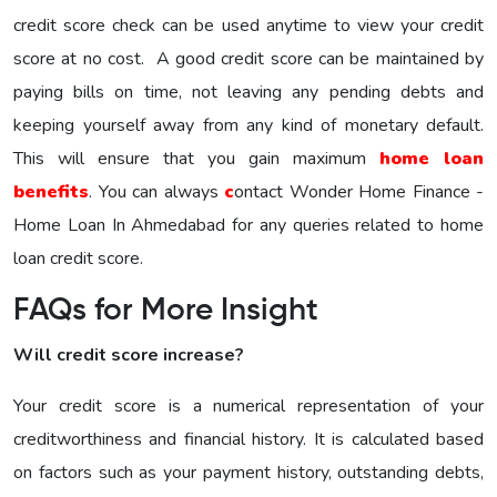
credit score check can be used anytime to view your credit
score at no cost. A good credit score can be maintained by
paying bills on time, not leaving any pending debts and
keeping yourself away from any kind of monetary default.
This will ensure that you gain maximum
home loan
benefits
. You can always
c
ontact Wonder Home Finance -
Home Loan In Ahmedabad for any queries related to home
loan credit score.
FAQs for More Insight
Will credit score increase?
Your credit score is a numerical representation of your
creditworthiness and financial history. It is calculated based
on factors such as your payment history, outstanding debts,