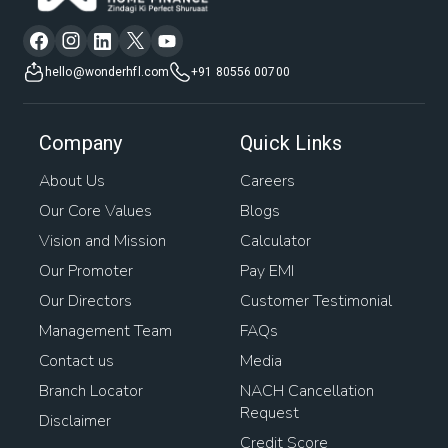
hello@wonderhfl.com
+91 80556 00700
Company
Quick Links
About Us
Careers
Our Core Values
Blogs
Vision and Mission
Calculator
Our Promoter
Pay EMI
Our Directors
Customer Testimonial
Management Team
FAQs
Contact us
Media
Branch Locator
NACH Cancellation
Request
Disclaimer
Credit Score