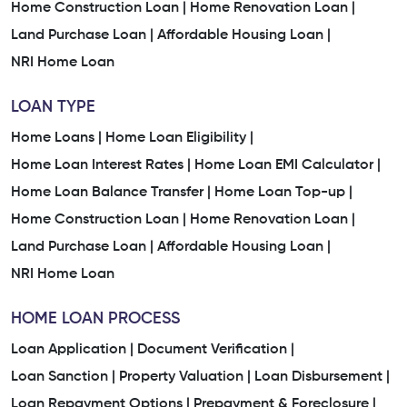
Home Construction Loan |
Home Renovation Loan |
Land Purchase Loan |
Affordable Housing Loan |
NRI Home Loan
LOAN TYPE
Home Loans |
Home Loan Eligibility |
Home Loan Interest Rates |
Home Loan EMI Calculator |
Home Loan Balance Transfer |
Home Loan Top-up |
Home Construction Loan |
Home Renovation Loan |
Land Purchase Loan |
Affordable Housing Loan |
NRI Home Loan
HOME LOAN PROCESS
Loan Application |
Document Verification |
Loan Sanction |
Property Valuation |
Loan Disbursement |
Loan Repayment Options |
Prepayment & Foreclosure |