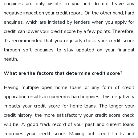
enquiries are only visible to you and do not leave any
negative impact on your credit report. On the other hand, hard
enquiries, which are initiated by lenders when you apply for
credit, can lower your credit score by a few points. Therefore,
it's recommended that you regularly check your credit score
through soft enquiries to stay updated on your financial
health.
What are the factors that determine credit score?
Having multiple open home loans or any form of credit
application results in numerous hard inquiries. This negatively
impacts your credit score for home loans. The longer your
credit history, the more satisfactory your credit score check
will be. A good track record of your past and current loans
improves your credit score. Maxing out credit limits and