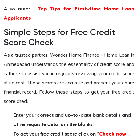
Also read: -
Top Tips for First-time Home Loan
Applicants
Simple Steps for Free Credit
Score Check
As a trusted partner,
Wonder Home Finance - Home Loan In
Ahmedabad
understands the essentiality of credit score and
is there to assist you in regularly reviewing your credit score
at no cost. These scores are accurate and present your entire
financial record. Follow these steps to get your free credit
score check:
Enter your correct and up-to-date bank details and
other requisite details in the blanks.
Check now
To get your free credit score click on “
”.