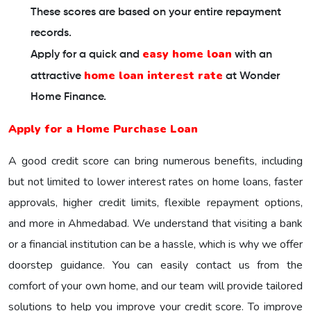
These scores are based on your entire repayment
records.
easy home loan
Apply for a quick and
with an
home loan interest rate
attractive
at Wonder
Home Finance.
Apply for a Home Purchase Loan
A good credit score can bring numerous benefits, including
but not limited to lower interest rates on home loans, faster
approvals, higher credit limits, flexible repayment options,
and more in Ahmedabad. We understand that visiting a bank
or a financial institution can be a hassle, which is why we offer
doorstep guidance. You can easily contact us from the
comfort of your own home, and our team will provide tailored
solutions to help you improve your credit score. To improve