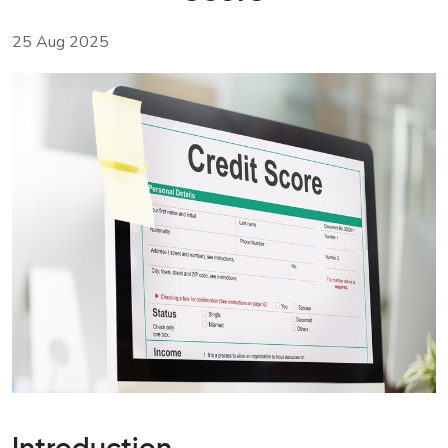
25 Aug 2025