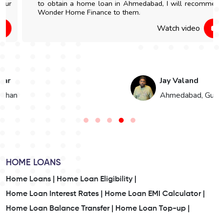
to obtain a home loan in Ahmedabad, I will recommend
Wonder Home Finance to them.
Watch video
Jay Valand
n
Ahmedabad, Gujarat
HOME LOANS
Home Loans |
Home Loan Eligibility |
Home Loan Interest Rates |
Home Loan EMI Calculator |
Home Loan Balance Transfer |
Home Loan Top-up |