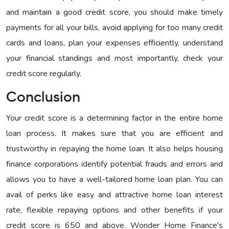
and maintain a good credit score, you should make timely
payments for all your bills, avoid applying for too many credit
cards and loans, plan your expenses efficiently, understand
your financial standings and most importantly, check your
credit score regularly.
Conclusion
Your credit score is a determining factor in the entire home
loan process. It makes sure that you are efficient and
trustworthy in repaying the home loan. It also helps housing
finance corporations identify potential frauds and errors and
allows you to have a well-tailored home loan plan. You can
avail of perks like easy and attractive home loan interest
rate, flexible repaying options and other benefits if your
credit score is 650 and above. Wonder Home Finance's