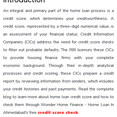
Introduction
An integral and primary part of the home loan process is a
credit score, which determines your creditworthiness. A
credit score, represented by a three-digit numerical value, is
an assessment of your financial status. Credit Information
Companies (CICs) address the need for credit score checks
to filter out probable defaults. The RBI licenses these CICs
to provide housing finance firms with your complete
economic background. Through their in-depth analytical
processes and credit scoring, these CICs prepare a credit
report by reviewing information from lenders, which includes
your credit histories and past payments. Read the complete
blog to learn more about home loan credit score and how to
check them through Wonder Home Finance - Home Loan In
Ahmedabad's free
credit score check
.