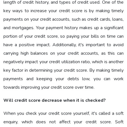
length of credit history, and types of credit used. One of the
key ways to increase your credit score is by making timely
payments on your credit accounts, such as credit cards, loans,
and mortgages. Your payment history makes up a significant
portion of your credit score, so paying your bills on time can
have a positive impact. Additionally, it's important to avoid
carrying high balances on your credit accounts, as this can
negatively impact your credit utilization ratio, which is another
key factor in determining your credit score. By making timely
payments and keeping your debts low, you can work
towards improving your credit score over time.
Will credit score decrease when it is checked?
When you check your credit score yourself, it's called a soft
enquiry, which does not affect your credit score. Soft