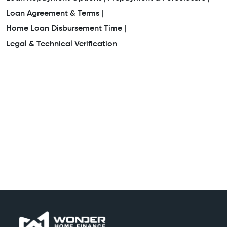
Loan Agreement & Terms |
Home Loan Disbursement Time |
Legal & Technical Verification