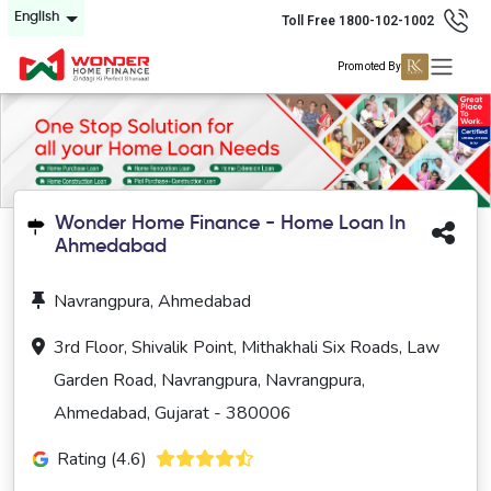
English
Toll Free 1800-102-1002
Promoted By
Wonder Home Finance - Home Loan In
Ahmedabad
Navrangpura, Ahmedabad
3rd Floor, Shivalik Point, Mithakhali Six Roads, Law
Garden Road, Navrangpura, Navrangpura,
Ahmedabad, Gujarat - 380006
Rating (4.6)