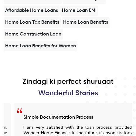
Affordable Home Loans
Home Loan EMI
Home Loan Tax Benefits
Home Loan Benefits
Home Construction Loan
Home Loan Benefits for Women
Zindagi ki perfect shuruaat
Wonderful Stories
Simple Documentation Process
I am very satisfied with the loan process provided by
Wonder Home Finance. In the future, if anyone is looking