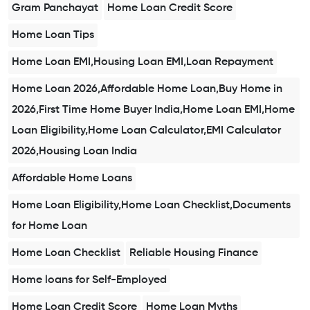
Gram Panchayat
Home Loan Credit Score
Home Loan Tips
Home Loan EMI,Housing Loan EMI,Loan Repayment
Home Loan 2026,Affordable Home Loan,Buy Home in
2026,First Time Home Buyer India,Home Loan EMI,Home
Loan Eligibility,Home Loan Calculator,EMI Calculator
2026,Housing Loan India
Affordable Home Loans
Home Loan Eligibility,Home Loan Checklist,Documents
for Home Loan
Home Loan Checklist
Reliable Housing Finance
Home loans for Self-Employed
Home Loan Credit Score
Home Loan Myths