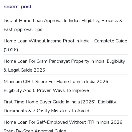
recent post
Instant Home Loan Approval In India : Eligibility, Process &
Fast Approval Tips
Home Loan Without Income Proof In India – Complete Guide
(2026)
Home Loan For Gram Panchayat Property In India: Eligibility
& Legal Guide 2026
Minimum CIBIL Score For Home Loan In India 2026:
Eligibility And 5 Proven Ways To Improve
First-Time Home Buyer Guide In India [2026]: Eligibility,
Documents & 7 Costly Mistakes To Avoid
Home Loan For Self-Employed Without ITR In India 2026:
Step-By-Step Approval Guide