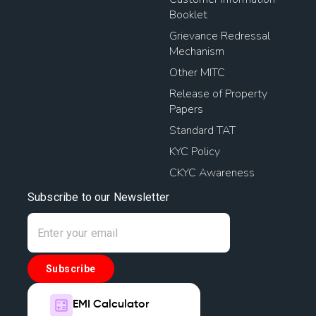
Booklet
Grievance Redressal
Mechanism
Other MITC
Release of Property
Papers
Standard TAT
KYC Policy
CKYC Awareness
Subscribe to our Newsletter
Subscribe
EMI Calculator