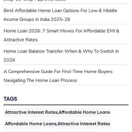
Best Affordable Home Loan Options For Low & Middle
Income Groups In India 2025-26
Home Loan 2026: 7 Smart Moves For Affordable EMI &
Attractive Rates
Home Loan Balance Transfer: When & Why To Switch In
2026
A Comprehensive Guide For First-Time Home Buyers:
Navigating The Home Loan Process
TAGS
Attractive Interest Rates,Affordable Home Loans
Affordable Home Loans,Attractive Interest Rates