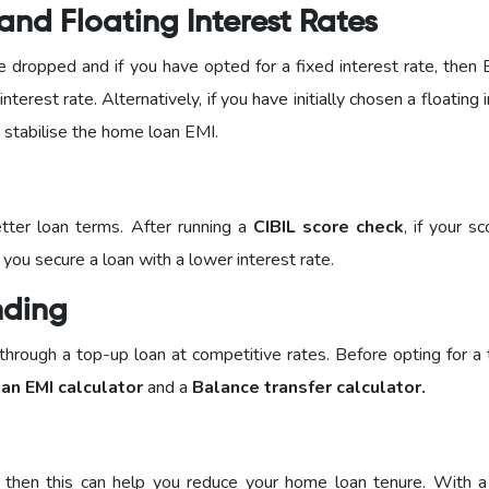
nd Floating Interest Rates
e dropped and if you have opted for a fixed interest rate, then 
terest rate. Alternatively, if you have initially chosen a floating 
lp stabilise the home loan EMI.
tter loan terms. After running a
CIBIL score check
, if your s
 you secure a loan with a lower interest rate.
nding
 through a top-up loan at competitive rates. Before opting for a
an EMI calculator
and a
Balance transfer calculator.
ed, then this can help you reduce your home loan tenure. With a