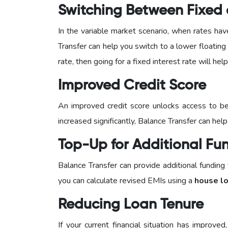
Switching Between Fixed a
In the variable market scenario, when rates hav
Transfer can help you switch to a lower floating in
rate, then going for a fixed interest rate will he
Improved Credit Score
An improved credit score unlocks access to be
increased significantly, Balance Transfer can help
Top-Up for Additional Fu
Balance Transfer can provide additional funding
you can calculate revised EMIs using a
house lo
Reducing Loan Tenure
If your current financial situation has improv