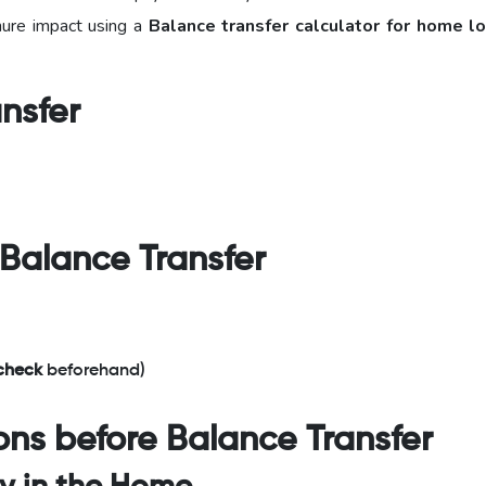
nure impact using a
Balance transfer
calculator for home l
ansfer
 Balance Transfer
 check
beforehand)
ons before Balance Transfer