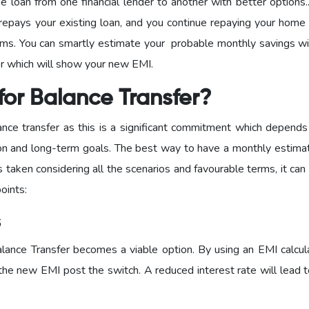
me loan from one financial lender to another with better options
repays your existing loan, and you continue repaying your home 
erms. You can smartly estimate your probable monthly savings wi
or which will show your new EMI.
or Balance Transfer?
lance transfer as this is a significant commitment which depends
tion and long-term goals. The best way to have a monthly estimat
is taken considering all the scenarios and favourable terms, it can
oints:
s
alance Transfer becomes a viable option. By using an EMI calcula
he new EMI post the switch. A reduced interest rate will lead t