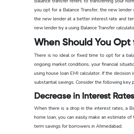
Balance transfer refers to transferring your ho
you opt for a Balance Transfer, the new lender 
the new lender at a better interest rate and t
new lender by a using Balance Transfer calculat
When Should You Opt f
There is no ideal or fixed time to opt for a ba
ongoing market conditions, your financial situa
using house loan EMI calculator. If the decision 
substantial savings. Consider the following key p
Decrease in Interest Rate
When there is a drop in the interest rates, a B
home loan, you can easily make an estimate of t
term savings for borrowers in Ahmedabad.