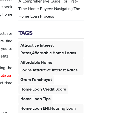
A Comprehensive Guide For First-
le seek
Time Home Buyers: Navigating The
ing home
Home Loan Process
TAGS
luctuate
s find
Attractive Interest
 you to
Rates,Affordable Home Loans
efits.
Affordable Home
sing the
Loans,Attractive Interest Rates
culator
.
Gram Panchayat
ect time
Home Loan Credit Score
Home Loan Tips
Home Loan EMI,Housing Loan