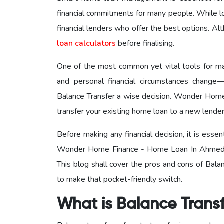
financial commitments for many people. While l
financial lenders who offer the best options. A
loan calculators
before finalising.
One of the most common yet vital tools for m
and personal financial circumstances change—
Balance Transfer a wise decision. Wonder Ho
transfer your existing home loan to a new lender o
Before making any financial decision, it is ess
Wonder Home Finance - Home Loan In Ahme
This blog shall cover the pros and cons of Balan
to make that pocket-friendly switch.
What is Balance Trans