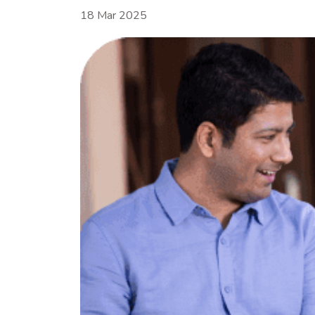
18 Mar 2025