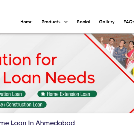
Home
Products
Social
Gallery
FAQ
ome Loan In Ahmedabad