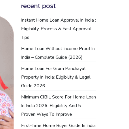
recent post
Instant Home Loan Approval In India :
Eligibility, Process & Fast Approval
Tips
Home Loan Without Income Proof In
India – Complete Guide (2026)
Home Loan For Gram Panchayat
Property In India: Eligibility & Legal
Guide 2026
Minimum CIBIL Score For Home Loan
In India 2026: Eligibility And 5
Proven Ways To Improve
First-Time Home Buyer Guide In India