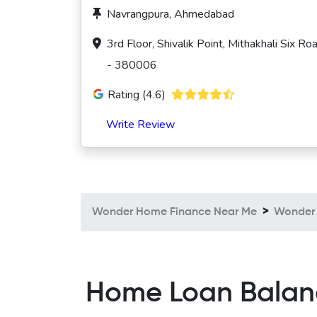
Navrangpura, Ahmedabad
3rd Floor, Shivalik Point, Mithakhali Six
- 380006
Rating (4.6)
Write Review
Wonder Home Finance Near Me
Wonder
Home Loan Balanc