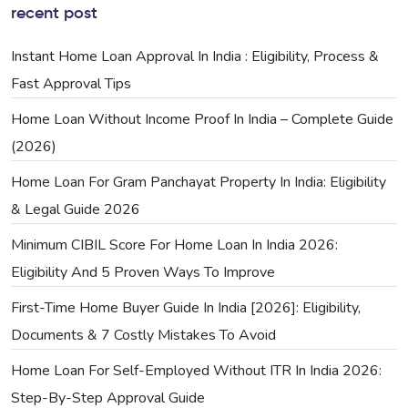
recent post
Instant Home Loan Approval In India : Eligibility, Process &
Fast Approval Tips
Home Loan Without Income Proof In India – Complete Guide
(2026)
Home Loan For Gram Panchayat Property In India: Eligibility
& Legal Guide 2026
Minimum CIBIL Score For Home Loan In India 2026:
Eligibility And 5 Proven Ways To Improve
First-Time Home Buyer Guide In India [2026]: Eligibility,
Documents & 7 Costly Mistakes To Avoid
Home Loan For Self-Employed Without ITR In India 2026:
Step-By-Step Approval Guide