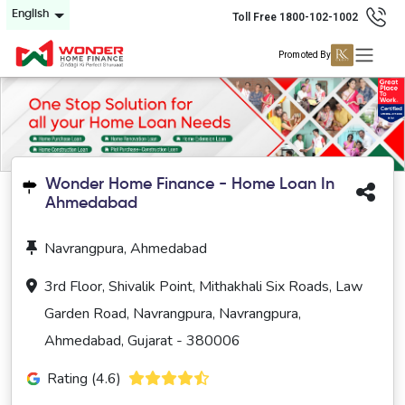
English
Toll Free 1800-102-1002
Promoted By
Wonder Home Finance - Home Loan In
Ahmedabad
Navrangpura, Ahmedabad
3rd Floor, Shivalik Point, Mithakhali Six Roads, Law
Garden Road, Navrangpura, Navrangpura,
Ahmedabad, Gujarat - 380006
Rating (4.6)