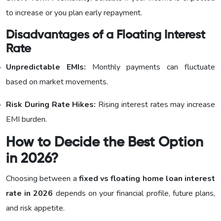
to increase or you plan early repayment.
Disadvantages of a Floating Interest
Rate
Unpredictable EMIs:
Monthly payments can fluctuate
based on market movements.
Risk During Rate Hikes:
Rising interest rates may increase
EMI burden.
How to Decide the Best Option
in 2026?
Choosing between a
fixed vs floating home loan interest
rate in 2026
depends on your financial profile, future plans,
and risk appetite.