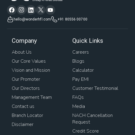
hello@wonderhfl.com
+91 80556 00700
Company
Quick Links
About Us
Careers
Our Core Values
Blogs
Vision and Mission
Calculator
Our Promoter
Pay EMI
Our Directors
Customer Testimonial
Management Team
FAQs
Contact us
Media
Branch Locator
NACH Cancellation
Request
Disclaimer
Credit Score