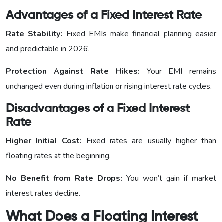
Advantages of a Fixed Interest Rate
Rate Stability:
Fixed EMIs make financial planning easier
and predictable in 2026.
Protection Against Rate Hikes:
Your EMI remains
unchanged even during inflation or rising interest rate cycles.
Disadvantages of a Fixed Interest
Rate
Higher Initial Cost:
Fixed rates are usually higher than
floating rates at the beginning.
No Benefit from Rate Drops:
You won’t gain if market
interest rates decline.
What Does a Floating Interest