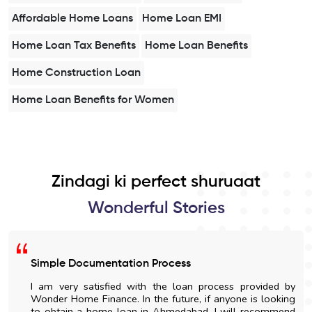
Affordable Home Loans
Home Loan EMI
Home Loan Tax Benefits
Home Loan Benefits
Home Construction Loan
Home Loan Benefits for Women
Zindagi ki perfect shuruaat
Wonderful Stories
Simple Documentation Process
I am very satisfied with the loan process provided by
Wonder Home Finance. In the future, if anyone is looking
to obtain a home loan in Ahmedabad, I will recommend