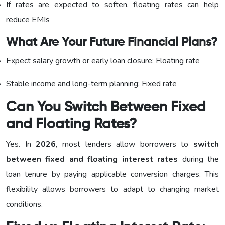
If rates are expected to soften, floating rates can help
reduce EMIs
What Are Your Future Financial Plans?
Expect salary growth or early loan closure: Floating rate
Stable income and long-term planning: Fixed rate
Can You Switch Between Fixed
and Floating Rates?
Yes. In
2026
, most lenders allow borrowers to
switch
between fixed and floating interest rates
during the
loan tenure by paying applicable conversion charges. This
flexibility allows borrowers to adapt to changing market
conditions.