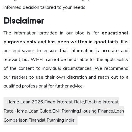
informed decision tailored to your needs.
Disclaimer
The information provided in our blog is for
educational
purposes only and has been written in good faith.
It is
our endeavour to ensure that information is accurate and
relevant, but WHFL cannot be held liable for the applicability
of the content to individual circumstances. We recommend
our readers to use their own discretion and reach out to a
qualified professional for further advice.
Home Loan 2026,Fixed Interest Rate,Floating Interest
Rate,Home Loan Guide,EMI Planning,Housing Finance,Loan
Comparison,Financial Planning India