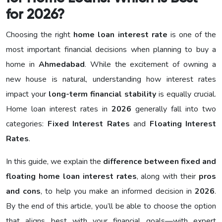
for 2026?
Choosing the right
home loan interest rate
is one of the
most important financial decisions when planning to buy a
home in
Ahmedabad
. While the excitement of owning a
new house is natural, understanding how interest rates
impact your
long-term financial stability
is equally crucial.
Home loan interest rates in
2026
generally fall into two
categories:
Fixed Interest Rates
and
Floating Interest
Rates
.
In this guide, we explain the
difference between fixed and
floating home loan interest rates
, along with their
pros
and cons
, to help you make an informed decision in
2026
.
By the end of this article, you’ll be able to choose the option
that aligns best with your financial goals—with expert