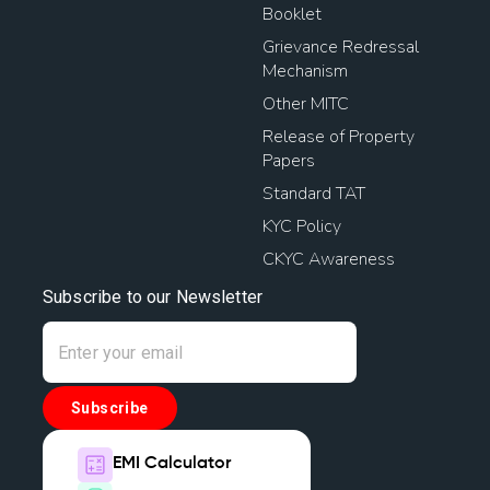
Booklet
Grievance Redressal
Mechanism
Other MITC
Release of Property
Papers
Standard TAT
KYC Policy
CKYC Awareness
Subscribe to our Newsletter
Subscribe
EMI Calculator