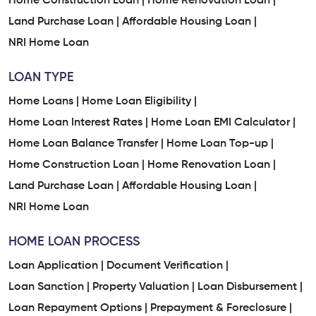
Home Construction Loan |
Home Renovation Loan |
Land Purchase Loan |
Affordable Housing Loan |
NRI Home Loan
LOAN TYPE
Home Loans |
Home Loan Eligibility |
Home Loan Interest Rates |
Home Loan EMI Calculator |
Home Loan Balance Transfer |
Home Loan Top-up |
Home Construction Loan |
Home Renovation Loan |
Land Purchase Loan |
Affordable Housing Loan |
NRI Home Loan
HOME LOAN PROCESS
Loan Application |
Document Verification |
Loan Sanction |
Property Valuation |
Loan Disbursement |
Loan Repayment Options |
Prepayment & Foreclosure |