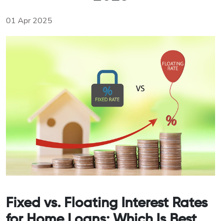
01 Apr 2025
Fixed vs. Floating Interest Rates
for Home Loans: Which Is Best