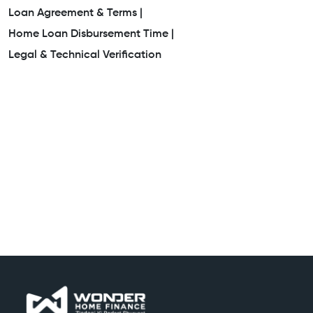
Loan Agreement & Terms |
Home Loan Disbursement Time |
Legal & Technical Verification