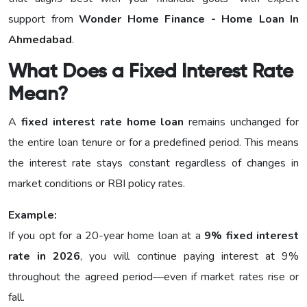
support from
Wonder Home Finance - Home Loan In
Ahmedabad
.
What Does a Fixed Interest Rate
Mean?
A
fixed interest rate home loan
remains unchanged for
the entire loan tenure or for a predefined period. This means
the interest rate stays constant regardless of changes in
market conditions or RBI policy rates.
Example:
If you opt for a 20-year home loan at a
9% fixed interest
rate in 2026
, you will continue paying interest at 9%
throughout the agreed period—even if market rates rise or
fall.