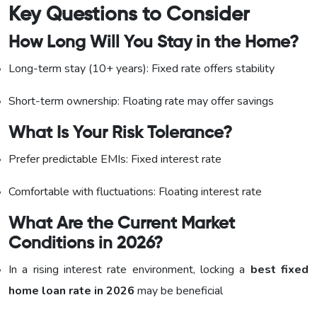
Key Questions to Consider
How Long Will You Stay in the Home?
Long-term stay (10+ years): Fixed rate offers stability
Short-term ownership: Floating rate may offer savings
What Is Your Risk Tolerance?
Prefer predictable EMIs: Fixed interest rate
Comfortable with fluctuations: Floating interest rate
What Are the Current Market
Conditions in 2026?
In a rising interest rate environment, locking a
best fixed
home loan rate in 2026
may be beneficial