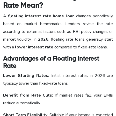
Rate Mean?
A
floating interest rate home loan
changes periodically
based on market benchmarks. Lenders revise the rate
according to external factors such as RBI policy changes or
market liquidity. In
2026
, floating rate loans generally start
with a
lower interest rate
compared to fixed-rate loans.
Advantages of a Floating Interest
Rate
Lower Starting Rates:
Initial interest rates in 2026 are
typically lower than fixed-rate loans.
Benefit from Rate Cuts:
If market rates fall, your EMIs
reduce automatically.
Short-Term Flexibility:
Suitable if your income is expected