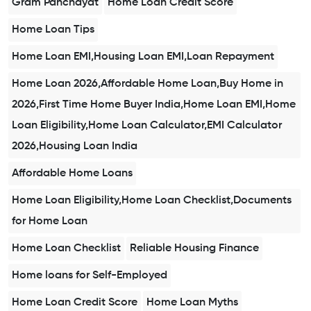
Gram Panchayat
Home Loan Credit Score
Home Loan Tips
Home Loan EMI,Housing Loan EMI,Loan Repayment
Home Loan 2026,Affordable Home Loan,Buy Home in
2026,First Time Home Buyer India,Home Loan EMI,Home
Loan Eligibility,Home Loan Calculator,EMI Calculator
2026,Housing Loan India
Affordable Home Loans
Home Loan Eligibility,Home Loan Checklist,Documents
for Home Loan
Home Loan Checklist
Reliable Housing Finance
Home loans for Self-Employed
Home Loan Credit Score
Home Loan Myths