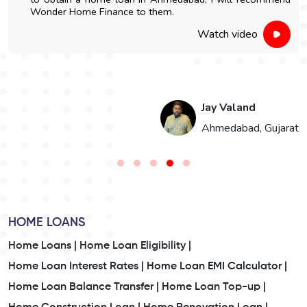
Wonder Home Finance to them.
Watch video
Jay Valand
n
Ahmedabad, Gujarat
HOME LOANS
Home Loans |
Home Loan Eligibility |
Home Loan Interest Rates |
Home Loan EMI Calculator |
Home Loan Balance Transfer |
Home Loan Top-up |