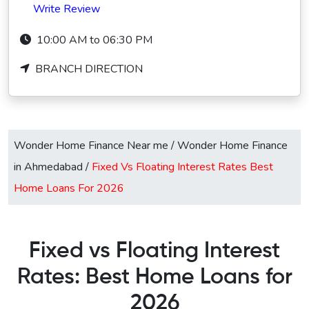
Write Review
10:00 AM to 06:30 PM
BRANCH DIRECTION
Wonder Home Finance Near me
/
Wonder Home Finance
in Ahmedabad
/
Fixed Vs Floating Interest Rates Best
Home Loans For 2026
Fixed vs Floating Interest
Rates: Best Home Loans for
2026