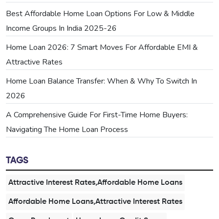
Best Affordable Home Loan Options For Low & Middle
Income Groups In India 2025-26
Home Loan 2026: 7 Smart Moves For Affordable EMI &
Attractive Rates
Home Loan Balance Transfer: When & Why To Switch In
2026
A Comprehensive Guide For First-Time Home Buyers:
Navigating The Home Loan Process
TAGS
Attractive Interest Rates,Affordable Home Loans
Affordable Home Loans,Attractive Interest Rates