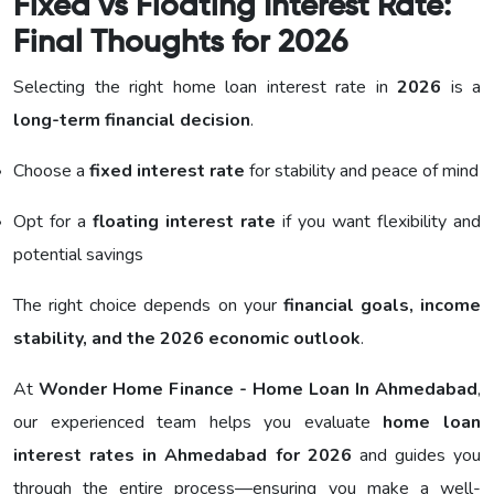
Fixed vs Floating Interest Rate:
Final Thoughts for 2026
Selecting the right home loan interest rate in
2026
is a
long-term financial decision
.
Choose a
fixed interest rate
for stability and peace of mind
Opt for a
floating interest rate
if you want flexibility and
potential savings
The right choice depends on your
financial goals, income
stability, and the 2026 economic outlook
.
At
Wonder Home Finance - Home Loan In Ahmedabad
,
our experienced team helps you evaluate
home loan
interest rates in Ahmedabad for 2026
and guides you
through the entire process—ensuring you make a well-