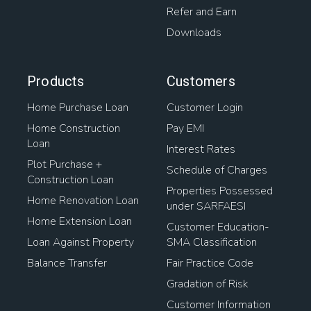
Refer and Earn
Downloads
Products
Customers
Home Purchase Loan
Customer Login
Home Construction
Pay EMI
Loan
Interest Rates
Plot Purchase +
Schedule of Charges
Construction Loan
Properties Possessed
Home Renovation Loan
under SARFAESI
Home Extension Loan
Customer Education-
Loan Against Property
SMA Classification
Balance Transfer
Fair Practice Code
Gradation of Risk
Customer Information