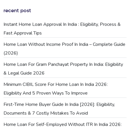
recent post
Instant Home Loan Approval In India : Eligibility, Process &
Fast Approval Tips
Home Loan Without Income Proof In India – Complete Guide
(2026)
Home Loan For Gram Panchayat Property In India: Eligibility
& Legal Guide 2026
Minimum CIBIL Score For Home Loan In India 2026:
Eligibility And 5 Proven Ways To Improve
First-Time Home Buyer Guide In India [2026]: Eligibility,
Documents & 7 Costly Mistakes To Avoid
Home Loan For Self-Employed Without ITR In India 2026: