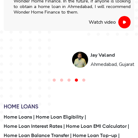
Wonder Home Finance. In the future, if anyone is looking
to obtain a home loan in Ahmedabad, I will recommend
Wonder Home Finance to them.
Watch video
Jay Valand
n
Ahmedabad, Gujarat
HOME LOANS
Home Loans |
Home Loan Eligibility |
Home Loan Interest Rates |
Home Loan EMI Calculator |
Home Loan Balance Transfer |
Home Loan Top-up |