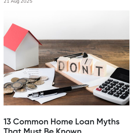
21 Aug 2025
13 Common Home Loan Myths
That Must Be Known