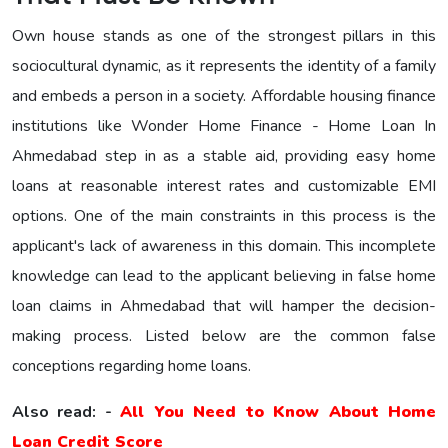
Own house stands as one of the strongest pillars in this
sociocultural dynamic, as it represents the identity of a family
and embeds a person in a society. Affordable housing finance
institutions like Wonder Home Finance - Home Loan In
Ahmedabad step in as a stable aid, providing easy home
loans at reasonable interest rates and customizable EMI
options. One of the main constraints in this process is the
applicant's lack of awareness in this domain. This incomplete
knowledge can lead to the applicant believing in false home
loan claims in Ahmedabad that will hamper the decision-
making process. Listed below are the common false
conceptions regarding home loans.
Also read: -
All You Need to Know About Home
Loan Credit Score