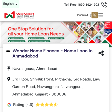
English
Toll Free 1800-102-1002
Promoted By
Wonder Home Finance - Home Loan In
Ahmedabad
Navrangpura, Ahmedabad
3rd Floor, Shivalik Point, Mithakhali Six Roads, Law
Garden Road, Navrangpura, Navrangpura,
Ahmedabad, Gujarat - 380006
Rating (4.6)