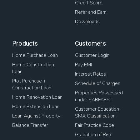
Credit Score
Refer and Earn
Downloads
Products
Customers
Home Purchase Loan
Customer Login
Home Construction
Pay EMI
Loan
Interest Rates
Plot Purchase +
Schedule of Charges
Construction Loan
Properties Possessed
Home Renovation Loan
under SARFAESI
Home Extension Loan
Customer Education-
Loan Against Property
SMA Classification
Balance Transfer
Fair Practice Code
Gradation of Risk