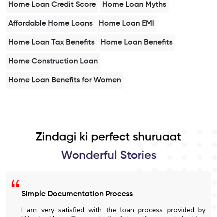
Home Loan Credit Score
Home Loan Myths
Affordable Home Loans
Home Loan EMI
Home Loan Tax Benefits
Home Loan Benefits
Home Construction Loan
Home Loan Benefits for Women
Zindagi ki perfect shuruaat
Wonderful Stories
Simple Documentation Process
I am very satisfied with the loan process provided by