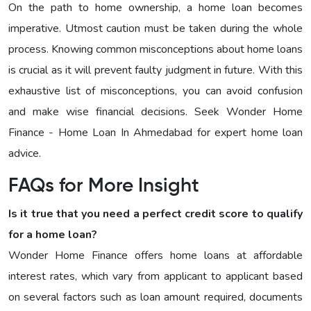
On the path to home ownership, a home loan becomes
imperative. Utmost caution must be taken during the whole
process. Knowing common misconceptions about home loans
is crucial as it will prevent faulty judgment in future. With this
exhaustive list of misconceptions, you can avoid confusion
and make wise financial decisions. Seek Wonder Home
Finance - Home Loan In Ahmedabad for expert home loan
advice.
FAQs for More Insight
Is it true that you need a perfect credit score to qualify
for a home loan?
Wonder Home Finance offers home loans at affordable
interest rates, which vary from applicant to applicant based
on several factors such as loan amount required, documents