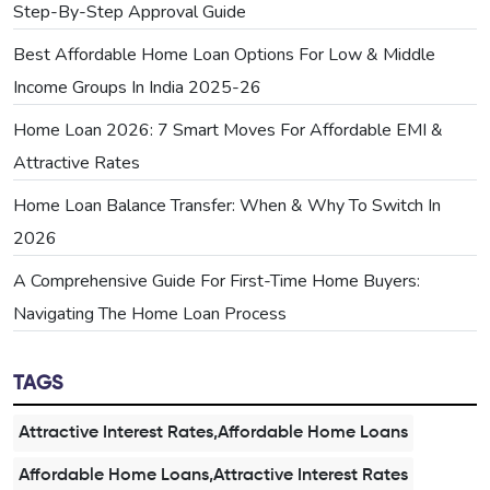
Step-By-Step Approval Guide
Best Affordable Home Loan Options For Low & Middle
Income Groups In India 2025-26
Home Loan 2026: 7 Smart Moves For Affordable EMI &
Attractive Rates
Home Loan Balance Transfer: When & Why To Switch In
2026
A Comprehensive Guide For First-Time Home Buyers:
Navigating The Home Loan Process
TAGS
Attractive Interest Rates,Affordable Home Loans
Affordable Home Loans,Attractive Interest Rates