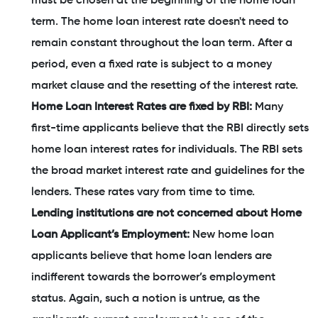
must be chosen at the beginning of the home loan
term. The home loan interest rate doesn't need to
remain constant throughout the loan term. After a
period, even a fixed rate is subject to a money
market clause and the resetting of the interest rate.
Home Loan Interest Rates are fixed by RBI:
Many
first-time applicants believe that the RBI directly sets
home loan interest rates for individuals. The RBI sets
the broad market interest rate and guidelines for the
lenders. These rates vary from time to time.
Lending institutions are not concerned about Home
Loan Applicant’s Employment:
New home loan
applicants believe that home loan lenders are
indifferent towards the borrower’s employment
status. Again, such a notion is untrue, as the