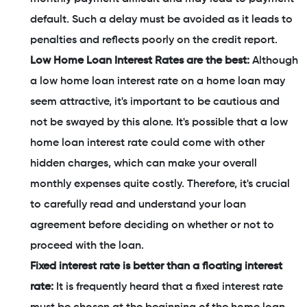
default. Such a delay must be avoided as it leads to
penalties and reflects poorly on the credit report.
Low Home Loan Interest Rates are the best:
Although
a low home loan interest rate on a home loan may
seem attractive, it's important to be cautious and
not be swayed by this alone. It's possible that a low
home loan interest rate could come with other
hidden charges, which can make your overall
monthly expenses quite costly. Therefore, it's crucial
to carefully read and understand your loan
agreement before deciding on whether or not to
proceed with the loan.
Fixed interest rate is better than a floating interest
rate:
It is frequently heard that a fixed interest rate