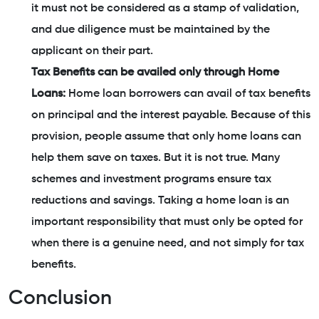
it must not be considered as a stamp of validation,
and due diligence must be maintained by the
applicant on their part.
Tax Benefits can be availed only through Home
Loans:
Home loan borrowers can avail of tax benefits
on principal and the interest payable. Because of this
provision, people assume that only home loans can
help them save on taxes. But it is not true. Many
schemes and investment programs ensure tax
reductions and savings. Taking a home loan is an
important responsibility that must only be opted for
when there is a genuine need, and not simply for tax
benefits.
Conclusion