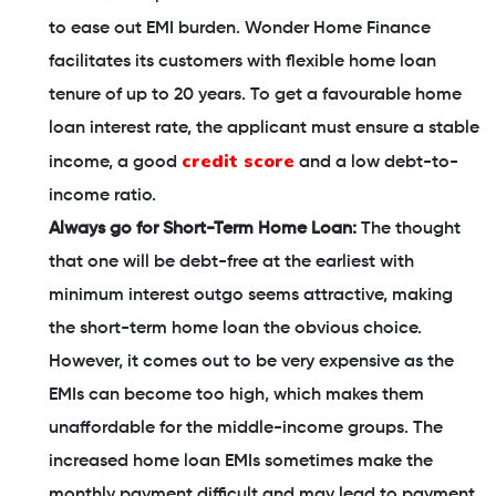
to ease out EMI burden. Wonder Home Finance
facilitates its customers with flexible home loan
tenure of up to 20 years. To get a favourable home
loan interest rate, the applicant must ensure a stable
credit score
income, a good
and a low debt-to-
income ratio.
Always go for Short-Term Home Loan:
The thought
that one will be debt-free at the earliest with
minimum interest outgo seems attractive, making
the short-term home loan the obvious choice.
However, it comes out to be very expensive as the
EMIs can become too high, which makes them
unaffordable for the middle-income groups. The
increased home loan EMIs sometimes make the
monthly payment difficult and may lead to payment