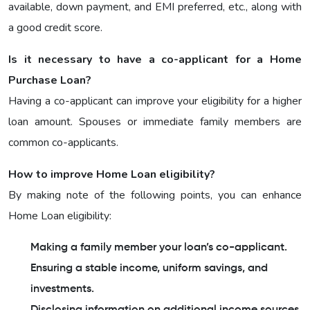
available, down payment, and EMI preferred, etc., along with
a good credit score.
Is it necessary to have a co-applicant for a Home
Purchase Loan?
Having a co-applicant can improve your eligibility for a higher
loan amount. Spouses or immediate family members are
common co-applicants.
How to improve Home Loan eligibility?
By making note of the following points, you can enhance
Home Loan eligibility:
Making a family member your loan’s co-applicant.
Ensuring a stable income, uniform savings, and
investments.
Disclosing information on additional income sources.