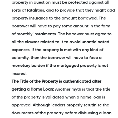
property in question must be protected against all
sorts of fatalities, and to provide that they might add
property insurance to the amount borrowed. The
borrower will have to pay some amount in the form
of monthly instalments. The borrower must agree to
all the clauses related to it to avoid unanticipated
expenses. If the property is met with any kind of
calamity, then the borrower will have to face a
monetary burden if the mortgaged property is not
insured.
The Title of the Property is authenticated after
getting a Home Loan:
Another myth is that the title
of the property is validated when a home loan is
approved. Although lenders properly scrutinise the
documents of the property before disbursing a loan,