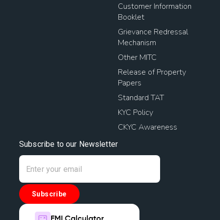
Customer Information
Booklet
Grievance Redressal
Mechanism
Other MITC
Release of Property
Papers
Standard TAT
KYC Policy
CKYC Awareness
Subscribe to our Newsletter
Subscribe
EMI Calculator