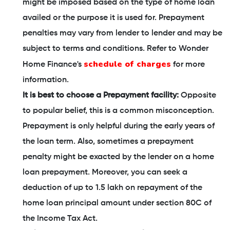
might be imposed based on the type of home loan
availed or the purpose it is used for. Prepayment
penalties may vary from lender to lender and may be
subject to terms and conditions. Refer to Wonder
schedule of charges
Home Finance's
for more
information.
It is best to choose a Prepayment facility:
Opposite
to popular belief, this is a common misconception.
Prepayment is only helpful during the early years of
the loan term. Also, sometimes a prepayment
penalty might be exacted by the lender on a home
loan prepayment. Moreover, you can seek a
deduction of up to 1.5 lakh on repayment of the
home loan principal amount under section 80C of
the Income Tax Act.