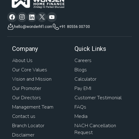
hello@wonderhfl.com
+91 80556 00700
Company
Quick Links
About Us
Careers
Our Core Values
Blogs
Vision and Mission
Calculator
Our Promoter
Pay EMI
Our Directors
Customer Testimonial
Management Team
FAQs
Contact us
Media
Branch Locator
NACH Cancellation
Request
Disclaimer