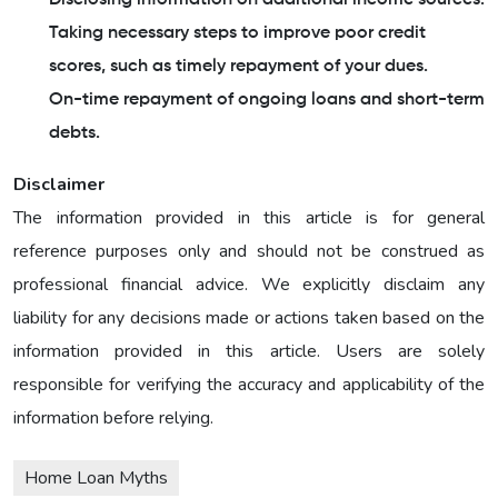
Taking necessary steps to improve poor credit
scores, such as timely repayment of your dues.
On-time repayment of ongoing loans and short-term
debts.
Disclaimer
The information provided in this article is for general
reference purposes only and should not be construed as
professional financial advice. We explicitly disclaim any
liability for any decisions made or actions taken based on the
information provided in this article. Users are solely
responsible for verifying the accuracy and applicability of the
information before relying.
Home Loan Myths