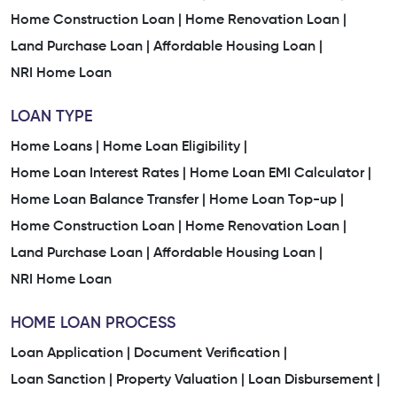
Home Construction Loan |
Home Renovation Loan |
Land Purchase Loan |
Affordable Housing Loan |
NRI Home Loan
LOAN TYPE
Home Loans |
Home Loan Eligibility |
Home Loan Interest Rates |
Home Loan EMI Calculator |
Home Loan Balance Transfer |
Home Loan Top-up |
Home Construction Loan |
Home Renovation Loan |
Land Purchase Loan |
Affordable Housing Loan |
NRI Home Loan
HOME LOAN PROCESS
Loan Application |
Document Verification |
Loan Sanction |
Property Valuation |
Loan Disbursement |