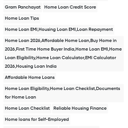
Gram Panchayat
Home Loan Credit Score
Home Loan Tips
Home Loan EMI,Housing Loan EMI,Loan Repayment
Home Loan 2026,Affordable Home Loan,Buy Home in
2026,First Time Home Buyer India,Home Loan EMI,Home
Loan Eligibility,Home Loan Calculator,EMI Calculator
2026,Housing Loan India
Affordable Home Loans
Home Loan Eligibility,Home Loan Checklist,Documents
for Home Loan
Home Loan Checklist
Reliable Housing Finance
Home loans for Self-Employed