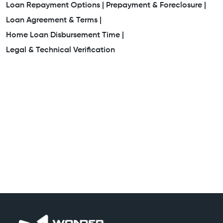
Loan Repayment Options |
Prepayment & Foreclosure |
Loan Agreement & Terms |
Home Loan Disbursement Time |
Legal & Technical Verification