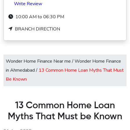
Write Review
10:00 AM to 06:30 PM
BRANCH DIRECTION
Wonder Home Finance Near me
/
Wonder Home Finance
in Ahmedabad
/
13 Common Home Loan Myths That Must
Be Known
13 Common Home Loan
Myths That Must be Known