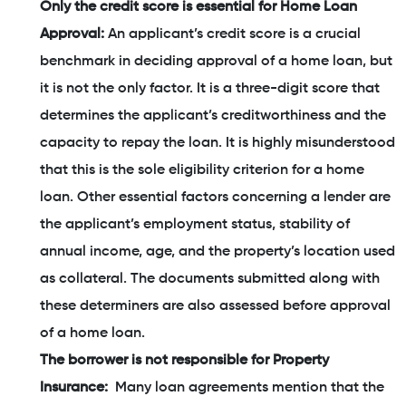
Only the credit score is essential for Home Loan
Approval:
An applicant’s credit score is a crucial
benchmark in deciding approval of a home loan, but
it is not the only factor. It is a three-digit score that
determines the applicant’s creditworthiness and the
capacity to repay the loan. It is highly misunderstood
that this is the sole eligibility criterion for a home
loan. Other essential factors concerning a lender are
the applicant’s employment status, stability of
annual income, age, and the property’s location used
as collateral. The documents submitted along with
these determiners are also assessed before approval
of a home loan.
The borrower is not responsible for Property
Insurance:
Many loan agreements mention that the