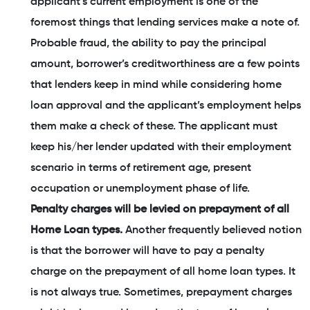
applicant’s current employment is one of the
foremost things that lending services make a note of.
Probable fraud, the ability to pay the principal
amount, borrower’s creditworthiness are a few points
that lenders keep in mind while considering home
loan approval and the applicant’s employment helps
them make a check of these. The applicant must
keep his/her lender updated with their employment
scenario in terms of retirement age, present
occupation or unemployment phase of life.
Penalty charges will be levied on prepayment of all
Home Loan types.
Another frequently believed notion
is that the borrower will have to pay a penalty
charge on the prepayment of all home loan types. It
is not always true. Sometimes, prepayment charges