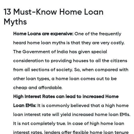
13 Must-Know Home Loan
Myths
Home Loans are expensive:
One of the frequently
heard home loan myths is that they are very costly.
The Government of India has given special
consideration to providing houses to all the citizens
from all sections of society. So, when compared with
other loan types, a home loan comes out to be
cheap and affordable.
High Interest Rates can lead to increased Home
Loan EMIs:
It is commonly believed that a high home
loan interest rate will yield increased home loan EMIs.
It is not completely true. In case of high home loan
interest rates, lenders offer flexible home loan tenure