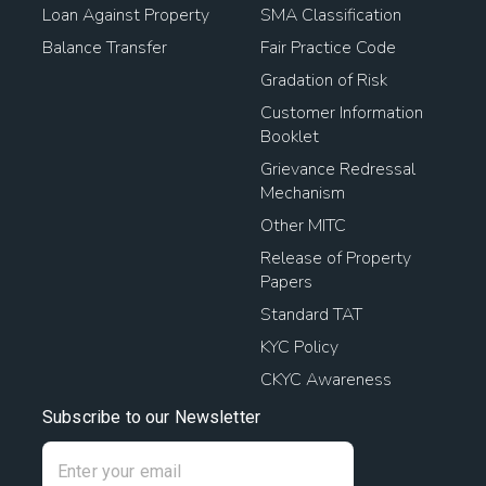
Loan Against Property
SMA Classification
Balance Transfer
Fair Practice Code
Gradation of Risk
Customer Information
Booklet
Grievance Redressal
Mechanism
Other MITC
Release of Property
Papers
Standard TAT
KYC Policy
CKYC Awareness
Subscribe to our Newsletter