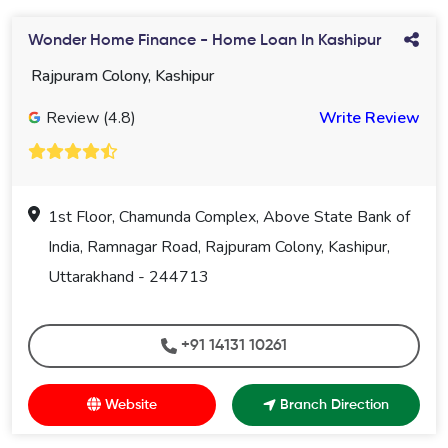
Wonder Home Finance - Home Loan In Kashipur
Rajpuram Colony, Kashipur
Review (4.8)
Write Review
1st Floor, Chamunda Complex, Above State Bank of
India, Ramnagar Road, Rajpuram Colony, Kashipur,
Uttarakhand - 244713
+91 14131 10261
Website
Branch Direction