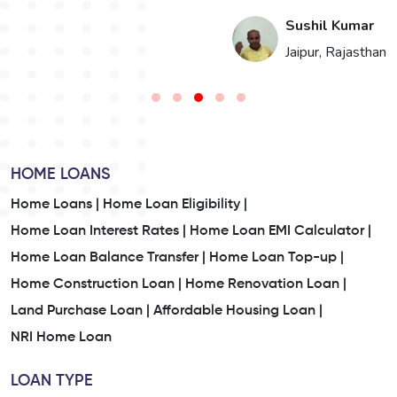
i
Sushil Kumar
n
Jaipur, Rajasthan
HOME LOANS
Home Loans |
Home Loan Eligibility |
Home Loan Interest Rates |
Home Loan EMI Calculator |
Home Loan Balance Transfer |
Home Loan Top-up |
Home Construction Loan |
Home Renovation Loan |
Land Purchase Loan |
Affordable Housing Loan |
NRI Home Loan
LOAN TYPE