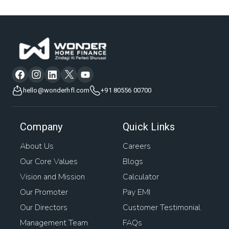
hello@wonderhfl.com
+91 80556 00700
Company
Quick Links
About Us
Careers
Our Core Values
Blogs
Vision and Mission
Calculator
Our Promoter
Pay EMI
Our Directors
Customer Testimonial
Management Team
FAQs