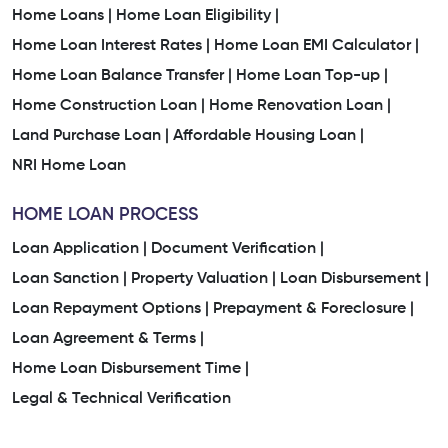
Home Loans |
Home Loan Eligibility |
Home Loan Interest Rates |
Home Loan EMI Calculator |
Home Loan Balance Transfer |
Home Loan Top-up |
Home Construction Loan |
Home Renovation Loan |
Land Purchase Loan |
Affordable Housing Loan |
NRI Home Loan
HOME LOAN PROCESS
Loan Application |
Document Verification |
Loan Sanction |
Property Valuation |
Loan Disbursement |
Loan Repayment Options |
Prepayment & Foreclosure |
Loan Agreement & Terms |
Home Loan Disbursement Time |
Legal & Technical Verification