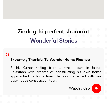
Zindagi ki perfect shuruaat
Wonderful Stories
Extremely Thankful To Wonder Home Finance
Sushil Kumar hailing from a small town in Jaipur,
Rajasthan with dreams of constructing his own home
approached us for a loan. He was contented with our
easy house construction loan.
Watch video