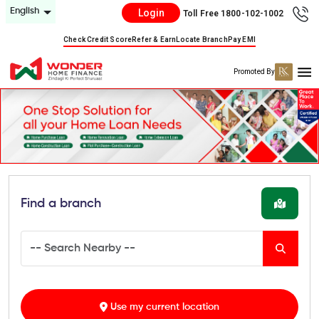
English
Login
Toll Free 1800-102-1002
Check Credit Score
Refer & Earn
Locate Branch
Pay EMI
Promoted By
Find a branch
Use my current location