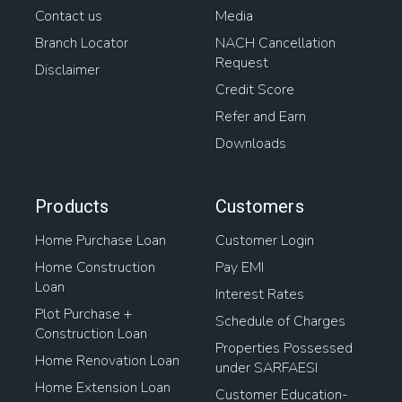
Contact us
Media
Branch Locator
NACH Cancellation
Request
Disclaimer
Credit Score
Refer and Earn
Downloads
Products
Customers
Home Purchase Loan
Customer Login
Home Construction
Pay EMI
Loan
Interest Rates
Plot Purchase +
Schedule of Charges
Construction Loan
Properties Possessed
Home Renovation Loan
under SARFAESI
Home Extension Loan
Customer Education-