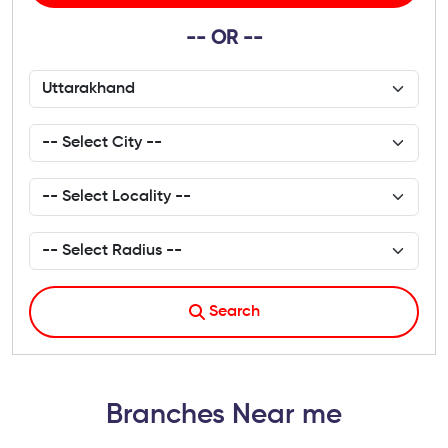
-- OR --
Search
Branches Near me