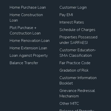
Home Purchase Loan
Customer Login
Home Construction
Pay EMI
Loan
Interest Rates
Plot Purchase +
Schedule of Charges
Construction Loan
Properties Possessed
Home Renovation Loan
under SARFAESI
Home Extension Loan
Customer Education-
Loan Against Property
SMA Classification
Balance Transfer
Fair Practice Code
Gradation of Risk
Customer Information
Booklet
Grievance Redressal
Mechanism
Other MITC
Release of Property