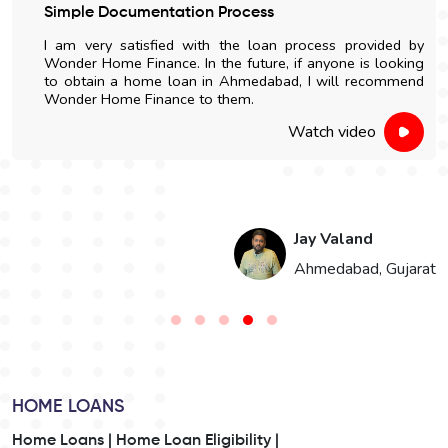
Simple Documentation Process
I am very satisfied with the loan process provided by
Wonder Home Finance. In the future, if anyone is looking
to obtain a home loan in Ahmedabad, I will recommend
Wonder Home Finance to them.
Watch video
Jay Valand
n
Ahmedabad, Gujarat
HOME LOANS
Home Loans |
Home Loan Eligibility |