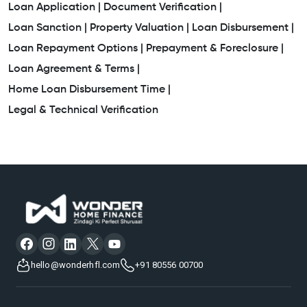
Loan Application |
Document Verification |
Loan Sanction |
Property Valuation |
Loan Disbursement |
Loan Repayment Options |
Prepayment & Foreclosure |
Loan Agreement & Terms |
Home Loan Disbursement Time |
Legal & Technical Verification
hello@wonderhfl.com
+91 80556 00700