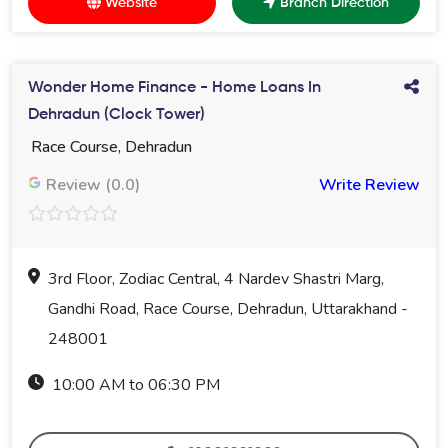
Website
Branch Direction
Wonder Home Finance - Home Loans In
Dehradun (Clock Tower)
Race Course, Dehradun
Review (0.0)
Write Review
3rd Floor, Zodiac Central, 4 Nardev Shastri Marg,
Gandhi Road, Race Course, Dehradun, Uttarakhand -
248001
10:00 AM to 06:30 PM