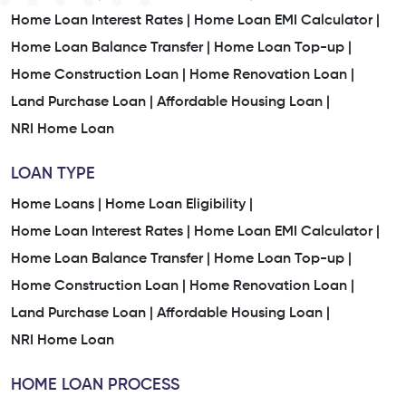
Home Loan Interest Rates |
Home Loan EMI Calculator |
Home Loan Balance Transfer |
Home Loan Top-up |
Home Construction Loan |
Home Renovation Loan |
Land Purchase Loan |
Affordable Housing Loan |
NRI Home Loan
LOAN TYPE
Home Loans |
Home Loan Eligibility |
Home Loan Interest Rates |
Home Loan EMI Calculator |
Home Loan Balance Transfer |
Home Loan Top-up |
Home Construction Loan |
Home Renovation Loan |
Land Purchase Loan |
Affordable Housing Loan |
NRI Home Loan
HOME LOAN PROCESS