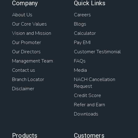
Company
Quick Links
About Us
Careers
Our Core Values
Blogs
Vision and Mission
Calculator
Our Promoter
Pay EMI
Our Directors
Customer Testimonial
Management Team
FAQs
Contact us
Media
Branch Locator
NACH Cancellation
Request
Disclaimer
Credit Score
Refer and Earn
Downloads
Products
Customers