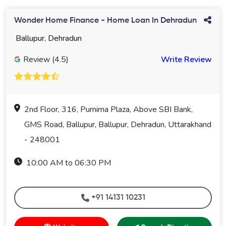
Wonder Home Finance - Home Loan In Dehradun
Ballupur, Dehradun
Review (4.5)
Write Review
2nd Floor, 316, Purnima Plaza, Above SBI Bank,
GMS Road, Ballupur, Ballupur, Dehradun, Uttarakhand
- 248001
10:00 AM to 06:30 PM
+91 14131 10231