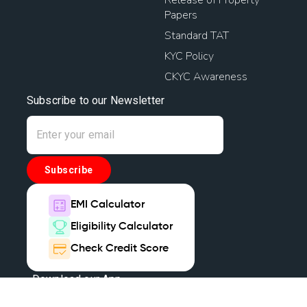
Papers
Standard TAT
KYC Policy
CKYC Awareness
Subscribe to our Newsletter
Subscribe
EMI Calculator
Eligibility Calculator
Check Credit Score
Download our App