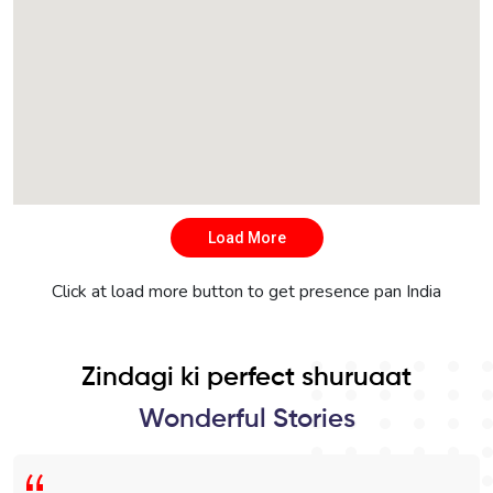
Load More
Click at load more button to get presence pan India
Zindagi ki perfect shuruaat
Wonderful Stories