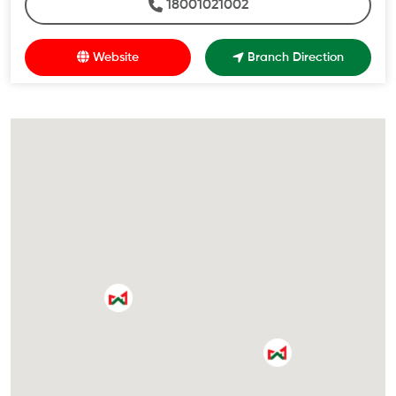
18001021002
Website
Branch Direction