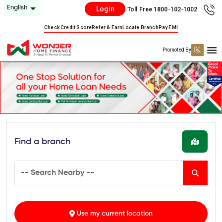
English
Login
Toll Free 1800-102-1002
Check Credit Score
Refer & Earn
Locate Branch
Pay EMI
Promoted By
Find a branch
Use my current location