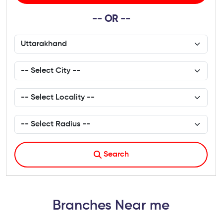
-- OR --
Search
Branches Near me