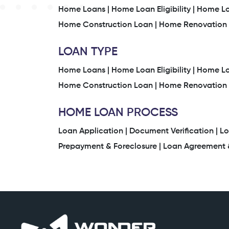
Home Loans |
Home Loan Eligibility |
Home Loa
Home Construction Loan |
Home Renovation 
LOAN TYPE
Home Loans |
Home Loan Eligibility |
Home Loa
Home Construction Loan |
Home Renovation 
HOME LOAN PROCESS
Loan Application |
Document Verification |
Lo
Prepayment & Foreclosure |
Loan Agreement &