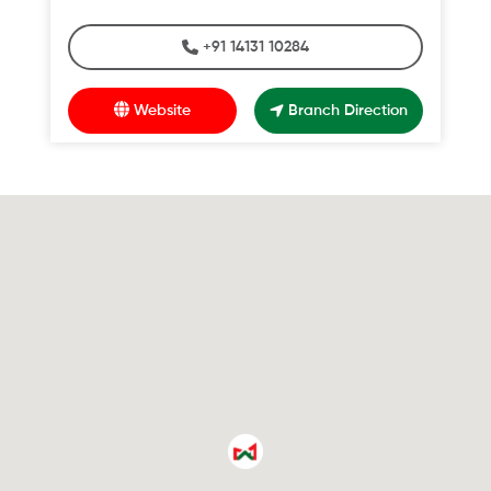
+91 14131 10284
Website
Branch Direction