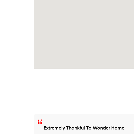
Extremely Thankful To Wonder Home