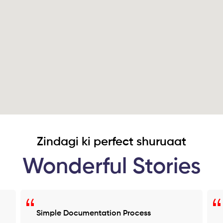
Zindagi ki perfect shuruaat
Wonderful Stories
Simple Documentation Process