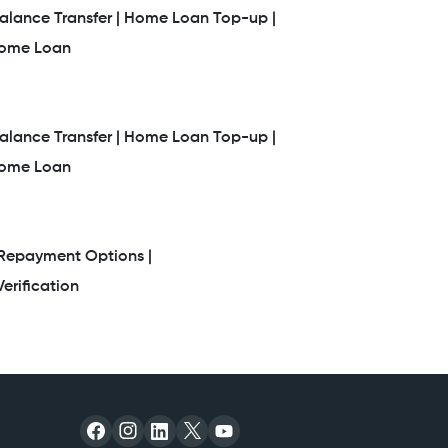
lance Transfer |
Home Loan Top-up |
Home Loan
lance Transfer |
Home Loan Top-up |
Home Loan
Repayment Options |
erification