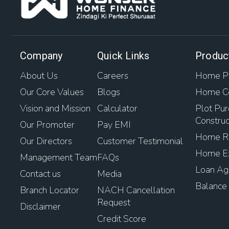
Company
Quick Links
Produc
About Us
Careers
Home Pu
Our Core Values
Blogs
Home Co
Vision and Mission
Calculator
Plot Pur
Construc
Our Promoter
Pay EMI
Home Re
Our Directors
Customer Testimonial
Home Ex
Management Team
FAQs
Loan Aga
Contact us
Media
Balance 
Branch Locator
NACH Cancellation
Request
Disclaimer
Credit Score