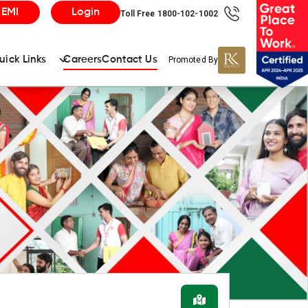
 EMI
Login
Toll Free 1800-102-1002
uick Links
Careers
Contact Us
Promoted By