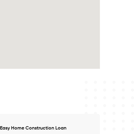
Easy Home Construction Loan
Satisfied