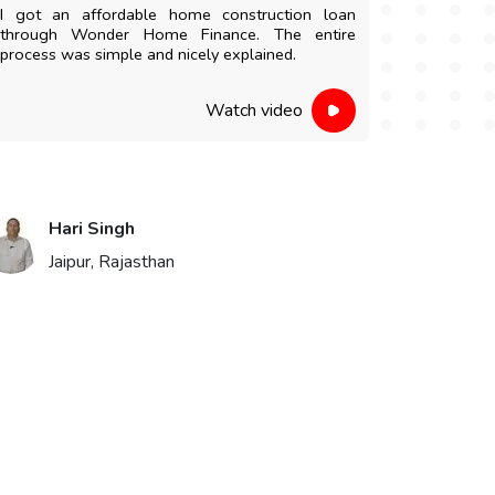
I got an affordable home construction loan
I am highl
through Wonder Home Finance. The entire
and easy 
process was simple and nicely explained.
staff were 
Watch video
Hari Singh
Vik
Jaipur, Rajasthan
Bika