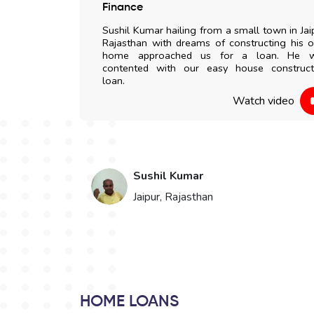
 any delay. All
Finance
my doorstep. I
Sushil Kumar hailing from a small town in Jai
to everyone.
Rajasthan with dreams of constructing his 
home approached us for a loan. He 
contented with our easy house construct
 video
loan.
Watch video
Sushil Kumar
Jaipur, Rajasthan
HOME LOANS