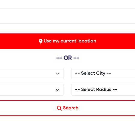
Use my current location
-- OR --
Search