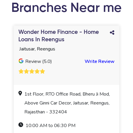
Branches Near me
Wonder Home Finance - Home
Loans In Reengus
Jaitusar, Reengus
Review (5.0)
Write Review
1st Floor, RTO Office Road, Bheru Ji Mod,
Above Ginni Car Decor, Jaitusar, Reengus,
Rajasthan - 332404
10:00 AM to 06:30 PM