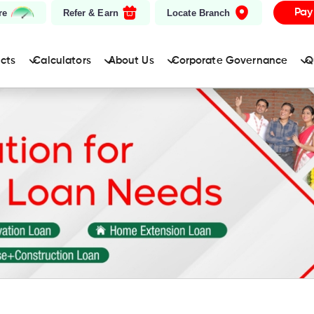
Pay
re
Refer & Earn
Locate Branch
ucts
Calculators
About Us
Corporate Governance
Q