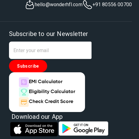
hello@wonderhfl.com
+91 80556 00700
Subscribe to our Newsletter
Subscribe
EMI Calculator
Eligibility Calculator
Check Credit Score
Download our App