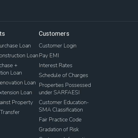
ts
Customers
rchase Loan
Customer Login
nstruction Loan
Pay EMI
chase +
Interest Rates
tion Loan
Schedule of Charges
novation Loan
Properties Possessed
tension Loan
under SARFAESI
inst Property
Customer Education-
SMA Classification
Transfer
Fair Practice Code
Gradation of Risk