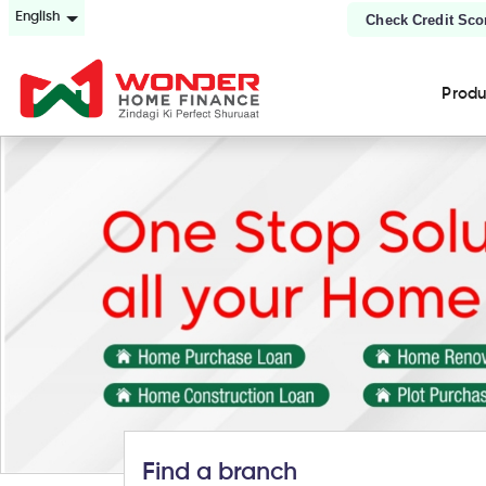
English
Check Credit Sco
Prod
Find a branch