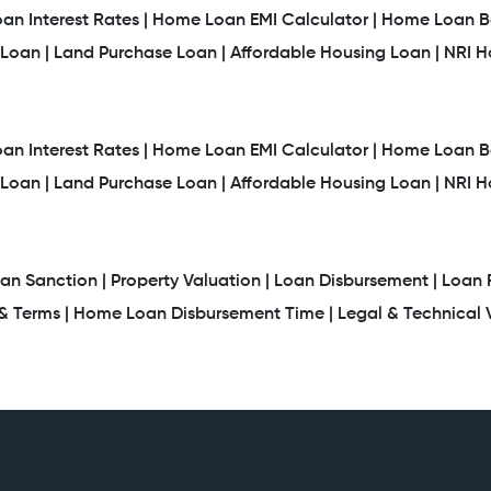
n Interest Rates |
Home Loan EMI Calculator |
Home Loan Ba
Loan |
Land Purchase Loan |
Affordable Housing Loan |
NRI 
n Interest Rates |
Home Loan EMI Calculator |
Home Loan Ba
Loan |
Land Purchase Loan |
Affordable Housing Loan |
NRI 
an Sanction |
Property Valuation |
Loan Disbursement |
Loan 
 Terms |
Home Loan Disbursement Time |
Legal & Technical V