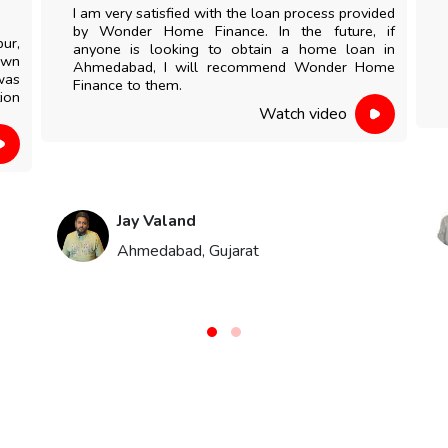
I am very satisfied with the loan process provided
by Wonder Home Finance. In the future, if
pur,
anyone is looking to obtain a home loan in
own
Ahmedabad, I will recommend Wonder Home
was
Finance to them.
ion
Watch video
Jay Valand
Ahmedabad, Gujarat