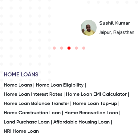
i
Sushil Kumar
n
Jaipur, Rajasthan
HOME LOANS
Home Loans |
Home Loan Eligibility |
Home Loan Interest Rates |
Home Loan EMI Calculator |
Home Loan Balance Transfer |
Home Loan Top-up |
Home Construction Loan |
Home Renovation Loan |
Land Purchase Loan |
Affordable Housing Loan |
NRI Home Loan