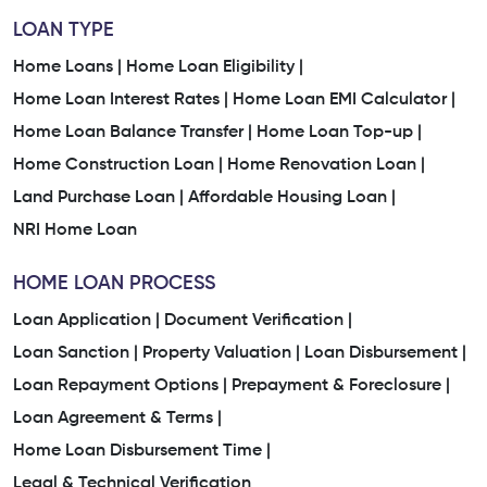
LOAN TYPE
Home Loans |
Home Loan Eligibility |
Home Loan Interest Rates |
Home Loan EMI Calculator |
Home Loan Balance Transfer |
Home Loan Top-up |
Home Construction Loan |
Home Renovation Loan |
Land Purchase Loan |
Affordable Housing Loan |
NRI Home Loan
HOME LOAN PROCESS
Loan Application |
Document Verification |
Loan Sanction |
Property Valuation |
Loan Disbursement |
Loan Repayment Options |
Prepayment & Foreclosure |
Loan Agreement & Terms |
Home Loan Disbursement Time |
Legal & Technical Verification