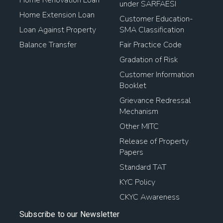
under SARFAESI
Home Extension Loan
Customer Education-
Loan Against Property
SMA Classification
Balance Transfer
Fair Practice Code
Gradation of Risk
Customer Information
Booklet
Grievance Redressal
Mechanism
Other MITC
Release of Property
Papers
Standard TAT
KYC Policy
CKYC Awareness
Subscribe to our Newsletter