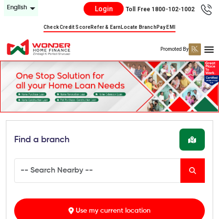
English
Login
Toll Free 1800-102-1002
Check Credit Score
Refer & Earn
Locate Branch
Pay EMI
Promoted By
Find a branch
Use my current location