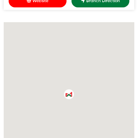
Website
Branch Direction