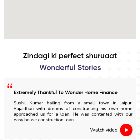
Zindagi ki perfect shuruaat
Wonderful Stories
Extremely Thankful To Wonder Home Finance
Sushil Kumar hailing from a small town in Jaipur,
Rajasthan with dreams of constructing his own home
approached us for a loan. He was contented with our
easy house construction loan.
Watch video