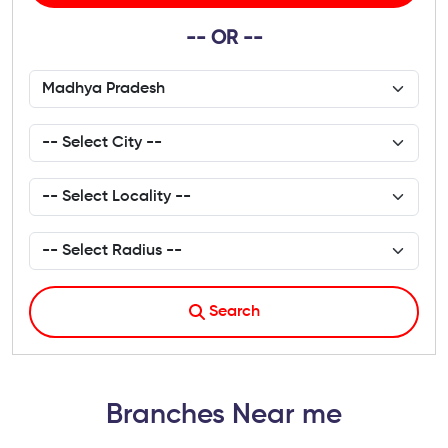
-- OR --
Search
Branches Near me