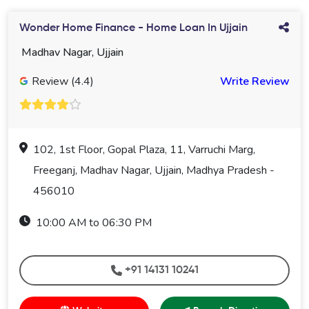
Wonder Home Finance - Home Loan In Ujjain
Madhav Nagar, Ujjain
Review (4.4)
Write Review
102, 1st Floor, Gopal Plaza, 11, Varruchi Marg,
Freeganj, Madhav Nagar, Ujjain, Madhya Pradesh -
456010
10:00 AM to 06:30 PM
+91 14131 10241