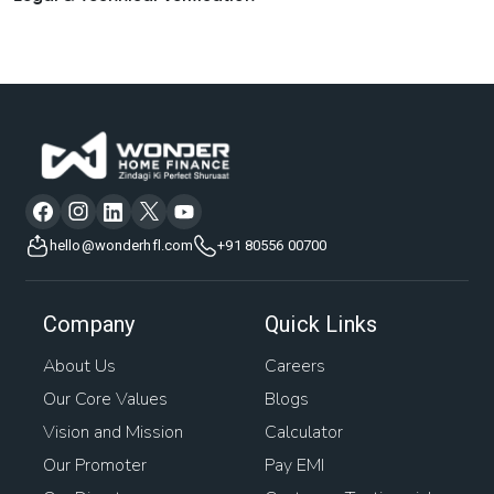
hello@wonderhfl.com
+91 80556 00700
Company
Quick Links
About Us
Careers
Our Core Values
Blogs
Vision and Mission
Calculator
Our Promoter
Pay EMI