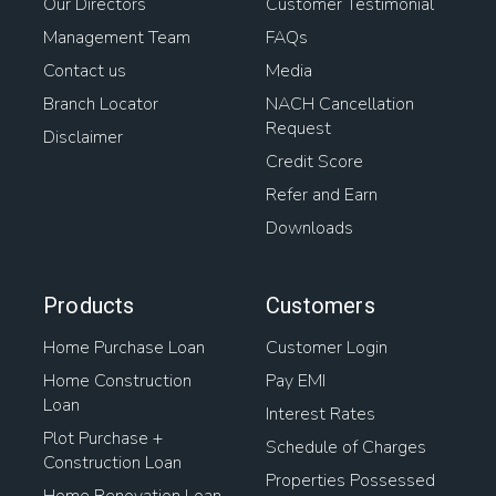
Our Directors
Customer Testimonial
Management Team
FAQs
Contact us
Media
Branch Locator
NACH Cancellation
Request
Disclaimer
Credit Score
Refer and Earn
Downloads
Products
Customers
Home Purchase Loan
Customer Login
Home Construction
Pay EMI
Loan
Interest Rates
Plot Purchase +
Schedule of Charges
Construction Loan
Properties Possessed
Home Renovation Loan