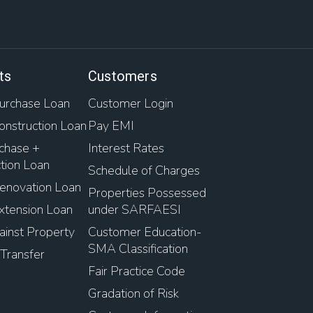
ts
Customers
rchase Loan
Customer Login
nstruction Loan
Pay EMI
chase +
Interest Rates
tion Loan
Schedule of Charges
novation Loan
Properties Possessed
tension Loan
under SARFAESI
inst Property
Customer Education-
SMA Classification
Transfer
Fair Practice Code
Gradation of Risk