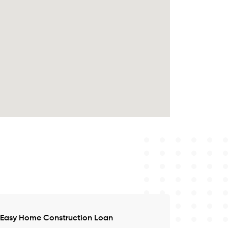
Easy Home Construction Loan
Satisfied