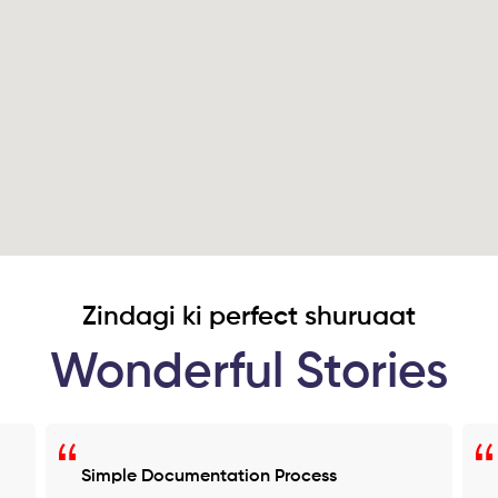
Zindagi ki perfect shuruaat
Wonderful Stories
Simple Documentation Process