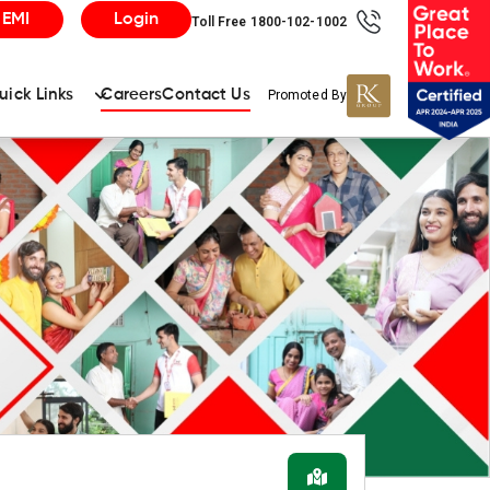
 EMI
Login
Toll Free 1800-102-1002
uick Links
Careers
Contact Us
Promoted By