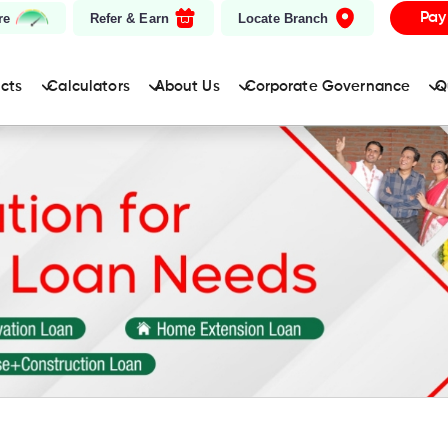
Pay
re
Refer & Earn
Locate Branch
ucts
Calculators
About Us
Corporate Governance
Q