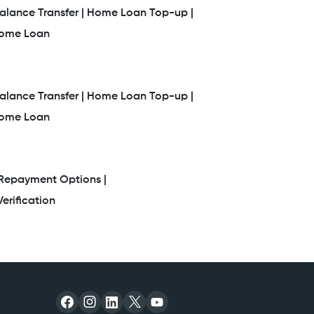
lance Transfer |
Home Loan Top-up |
Home Loan
lance Transfer |
Home Loan Top-up |
Home Loan
Repayment Options |
erification