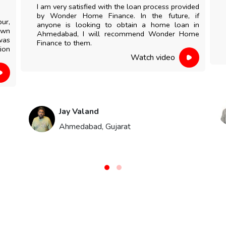
I am very satisfied with the loan process provided
by Wonder Home Finance. In the future, if
pur,
anyone is looking to obtain a home loan in
own
Ahmedabad, I will recommend Wonder Home
was
Finance to them.
ion
Watch video
Jay Valand
Ahmedabad, Gujarat