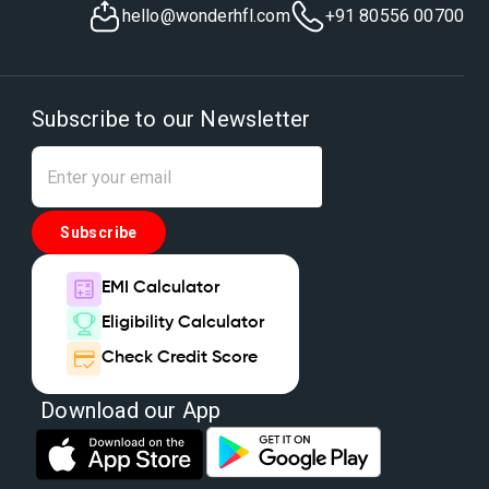
hello@wonderhfl.com
+91 80556 00700
Subscribe to our Newsletter
Subscribe
EMI Calculator
Eligibility Calculator
Check Credit Score
Download our App