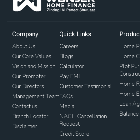
Company
Quick Links
Produc
About Us
Careers
Home Pu
Our Core Values
Blogs
Home Co
Vision and Mission
Calculator
Plot Pur
Construc
Our Promoter
Pay EMI
Home Re
Our Directors
Customer Testimonial
Home Ex
Management Team
FAQs
Loan Aga
Contact us
Media
Balance 
Branch Locator
NACH Cancellation
Request
Disclaimer
Credit Score