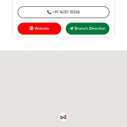
+91 14131 10326
Website
Branch Direction