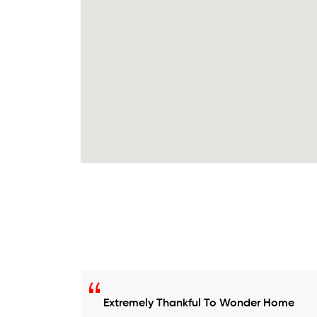
Extremely Thankful To Wonder Home