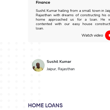
 any delay. All
Finance
my doorstep. I
Sushil Kumar hailing from a small town in Jai
to everyone.
Rajasthan with dreams of constructing his 
home approached us for a loan. He 
contented with our easy house construct
 video
loan.
Watch video
Sushil Kumar
Jaipur, Rajasthan
HOME LOANS