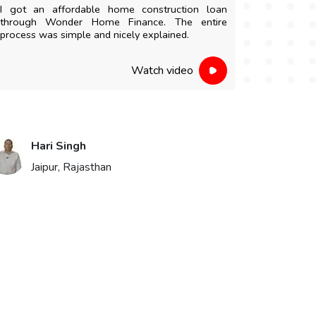
I got an affordable home construction loan
I am highl
through Wonder Home Finance. The entire
and easy 
process was simple and nicely explained.
staff were 
Watch video
Hari Singh
Vik
Jaipur, Rajasthan
Bika