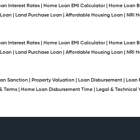
n Interest Rates |
Home Loan EMI Calculator |
Home Loan Ba
Loan |
Land Purchase Loan |
Affordable Housing Loan |
NRI 
n Interest Rates |
Home Loan EMI Calculator |
Home Loan Ba
Loan |
Land Purchase Loan |
Affordable Housing Loan |
NRI 
an Sanction |
Property Valuation |
Loan Disbursement |
Loan 
 Terms |
Home Loan Disbursement Time |
Legal & Technical V