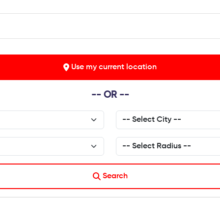
Use my current location
-- OR --
Search