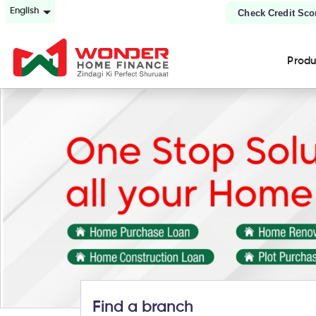
English
Check Credit Sco
Prod
Find a branch