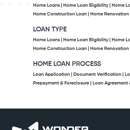
Home Loans |
Home Loan Eligibility |
Home Loa
Home Construction Loan |
Home Renovation 
LOAN TYPE
Home Loans |
Home Loan Eligibility |
Home Loa
Home Construction Loan |
Home Renovation 
HOME LOAN PROCESS
Loan Application |
Document Verification |
Lo
Prepayment & Foreclosure |
Loan Agreement &