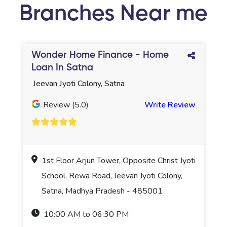
Branches Near me
Wonder Home Finance - Home
Loan In Satna
Jeevan Jyoti Colony, Satna
Review (5.0)
Write Review
1st Floor Arjun Tower, Opposite Christ Jyoti
School, Rewa Road, Jeevan Jyoti Colony,
Satna, Madhya Pradesh - 485001
10:00 AM to 06:30 PM