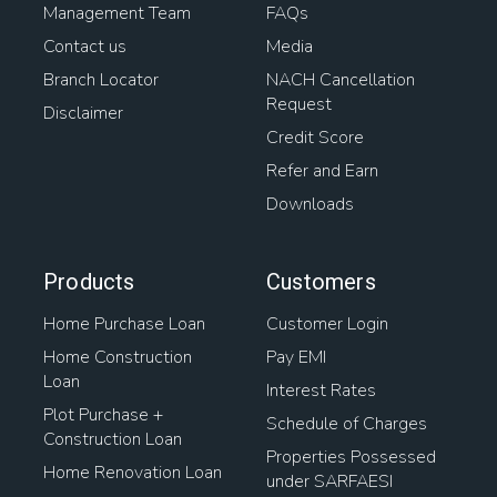
Management Team
FAQs
Contact us
Media
Branch Locator
NACH Cancellation
Request
Disclaimer
Credit Score
Refer and Earn
Downloads
Products
Customers
Home Purchase Loan
Customer Login
Home Construction
Pay EMI
Loan
Interest Rates
Plot Purchase +
Schedule of Charges
Construction Loan
Properties Possessed
Home Renovation Loan
under SARFAESI