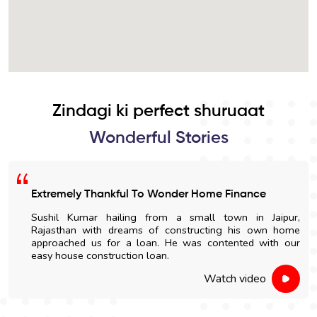
Zindagi ki perfect shuruaat
Wonderful Stories
Extremely Thankful To Wonder Home Finance
Sushil Kumar hailing from a small town in Jaipur,
Rajasthan with dreams of constructing his own home
approached us for a loan. He was contented with our
easy house construction loan.
Watch video