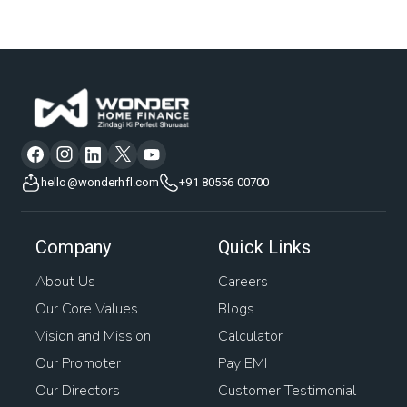
hello@wonderhfl.com
+91 80556 00700
Company
Quick Links
About Us
Careers
Our Core Values
Blogs
Vision and Mission
Calculator
Our Promoter
Pay EMI
Our Directors
Customer Testimonial