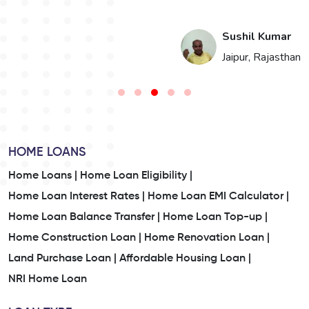
i
Sushil Kumar
n
Jaipur, Rajasthan
HOME LOANS
Home Loans |
Home Loan Eligibility |
Home Loan Interest Rates |
Home Loan EMI Calculator |
Home Loan Balance Transfer |
Home Loan Top-up |
Home Construction Loan |
Home Renovation Loan |
Land Purchase Loan |
Affordable Housing Loan |
NRI Home Loan