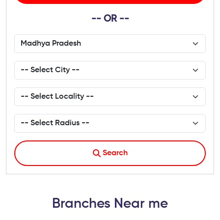
-- OR --
Search
Branches Near me