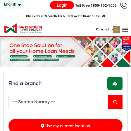
English
Login
Toll Free 1800-102-1002
Check Credit Score
Refer & Earn
Locate Branch
Pay EMI
Promoted By
Find a branch
Use my current location