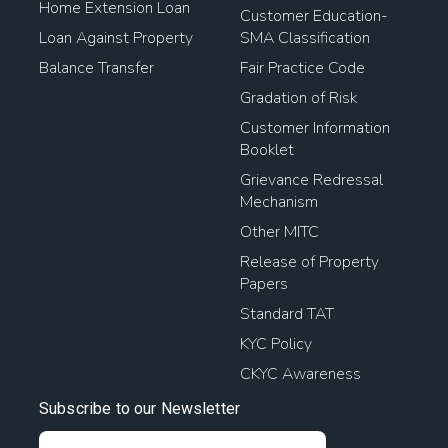
Home Extension Loan
Customer Education-
Loan Against Property
SMA Classification
Balance Transfer
Fair Practice Code
Gradation of Risk
Customer Information
Booklet
Grievance Redressal
Mechanism
Other MITC
Release of Property
Papers
Standard TAT
KYC Policy
CKYC Awareness
Subscribe to our Newsletter