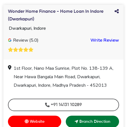
Wonder Home Finance - Home Loan In Indore
(Dwarkapuri)
Dwarkapuri, Indore
Review (5.0)
Write Review
1st Floor, Nano Maa Sunrise, Plot No. 138-139 A,
Near Hawa Bangala Main Road, Dwarkapuri,
Dwarkapuri, Indore, Madhya Pradesh - 452013
+91 14131 10289
Website
Branch Direction