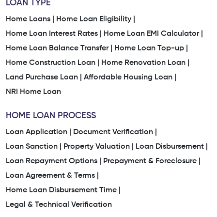
LOAN TYPE
Home Loans |
Home Loan Eligibility |
Home Loan Interest Rates |
Home Loan EMI Calculator |
Home Loan Balance Transfer |
Home Loan Top-up |
Home Construction Loan |
Home Renovation Loan |
Land Purchase Loan |
Affordable Housing Loan |
NRI Home Loan
HOME LOAN PROCESS
Loan Application |
Document Verification |
Loan Sanction |
Property Valuation |
Loan Disbursement |
Loan Repayment Options |
Prepayment & Foreclosure |
Loan Agreement & Terms |
Home Loan Disbursement Time |
Legal & Technical Verification