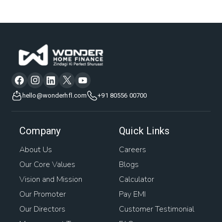
hello@wonderhfl.com
+91 80556 00700
Company
Quick Links
About Us
Careers
Our Core Values
Blogs
Vision and Mission
Calculator
Our Promoter
Pay EMI
Our Directors
Customer Testimonial