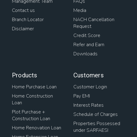
Management Team
FAQs
Contact us
Media
Branch Locator
NACH Cancellation
Request
Disclaimer
Credit Score
Refer and Earn
Downloads
Products
Customers
Home Purchase Loan
Customer Login
Home Construction
Pay EMI
Loan
Interest Rates
Plot Purchase +
Schedule of Charges
Construction Loan
Properties Possessed
Home Renovation Loan
under SARFAESI
Home Extension Loan