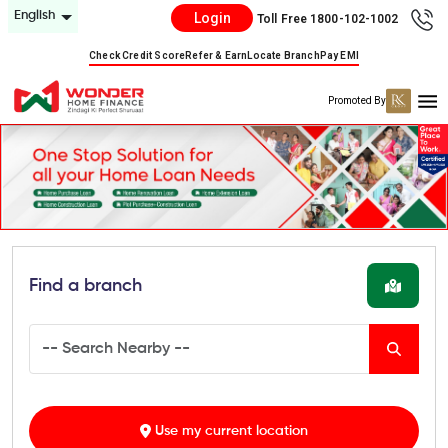
English
Login
Toll Free 1800-102-1002
Check Credit Score
Refer & Earn
Locate Branch
Pay EMI
Promoted By
Find a branch
Use my current location