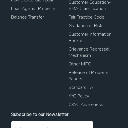
Customer Education-
Loan Against Property
SMA Classification
Balance Transfer
Fair Practice Code
Gradation of Risk
Customer Information
Booklet
Grievance Redressal
Mechanism
Other MITC
Release of Property
Papers
Standard TAT
KYC Policy
CKYC Awareness
Subscribe to our Newsletter