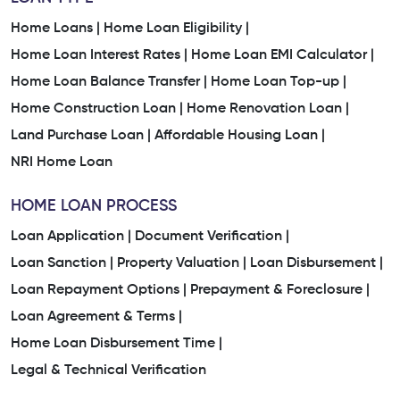
Home Loans |
Home Loan Eligibility |
Home Loan Interest Rates |
Home Loan EMI Calculator |
Home Loan Balance Transfer |
Home Loan Top-up |
Home Construction Loan |
Home Renovation Loan |
Land Purchase Loan |
Affordable Housing Loan |
NRI Home Loan
HOME LOAN PROCESS
Loan Application |
Document Verification |
Loan Sanction |
Property Valuation |
Loan Disbursement |
Loan Repayment Options |
Prepayment & Foreclosure |
Loan Agreement & Terms |
Home Loan Disbursement Time |
Legal & Technical Verification