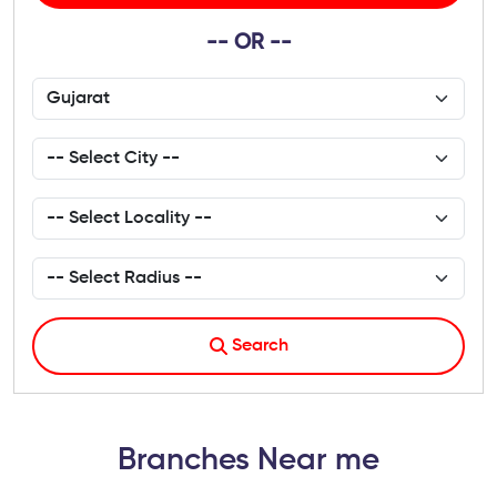
-- OR --
Search
Branches Near me