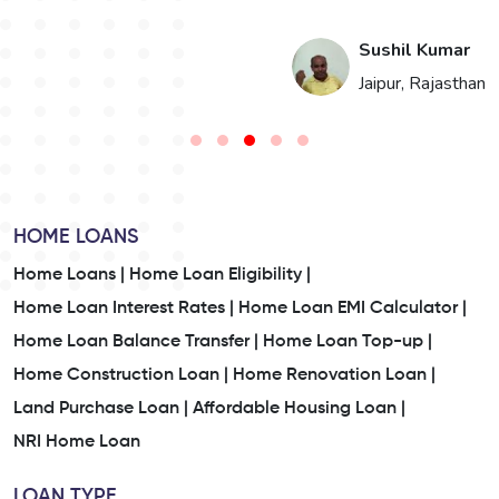
i
Sushil Kumar
n
Jaipur, Rajasthan
HOME LOANS
Home Loans |
Home Loan Eligibility |
Home Loan Interest Rates |
Home Loan EMI Calculator |
Home Loan Balance Transfer |
Home Loan Top-up |
Home Construction Loan |
Home Renovation Loan |
Land Purchase Loan |
Affordable Housing Loan |
NRI Home Loan
LOAN TYPE