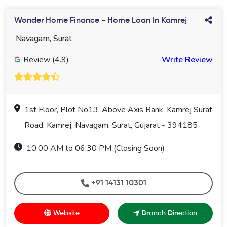
Wonder Home Finance - Home Loan In Kamrej
Navagam, Surat
Review (4.9)
Write Review
1st Floor, Plot No13, Above Axis Bank, Kamrej Surat
Road, Kamrej, Navagam, Surat, Gujarat - 394185
10:00 AM to 06:30 PM (Closing Soon)
+91 14131 10301
Website
Branch Direction