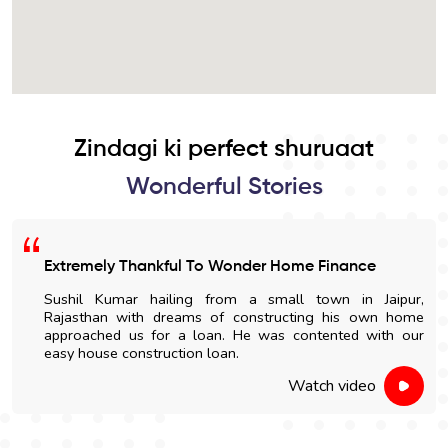
Zindagi ki perfect shuruaat
Wonderful Stories
Extremely Thankful To Wonder Home Finance
Sushil Kumar hailing from a small town in Jaipur,
Rajasthan with dreams of constructing his own home
approached us for a loan. He was contented with our
easy house construction loan.
Watch video