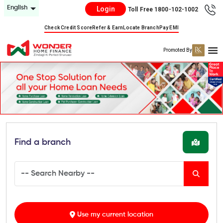
English
Login
Toll Free 1800-102-1002
Check Credit Score
Refer & Earn
Locate Branch
Pay EMI
Promoted By
Find a branch
Use my current location