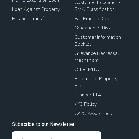
Customer Education-
Loan Against Property
SMA Classification
Balance Transfer
Fair Practice Code
Gradation of Risk
Customer Information
Booklet
Grievance Redressal
Mechanism
Other MITC
Release of Property
Papers
Standard TAT
KYC Policy
CKYC Awareness
Subscribe to our Newsletter