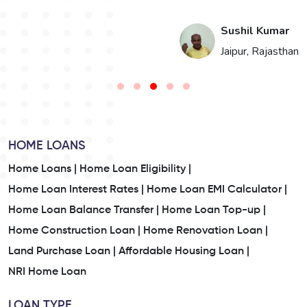
i
Sushil Kumar
n
Jaipur, Rajasthan
HOME LOANS
Home Loans |
Home Loan Eligibility |
Home Loan Interest Rates |
Home Loan EMI Calculator |
Home Loan Balance Transfer |
Home Loan Top-up |
Home Construction Loan |
Home Renovation Loan |
Land Purchase Loan |
Affordable Housing Loan |
NRI Home Loan
LOAN TYPE