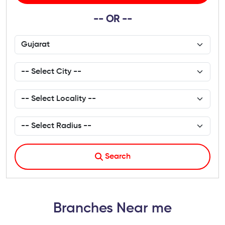
-- OR --
Search
Branches Near me