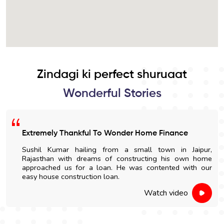
Zindagi ki perfect shuruaat
Wonderful Stories
Extremely Thankful To Wonder Home Finance
Sushil Kumar hailing from a small town in Jaipur,
Rajasthan with dreams of constructing his own home
approached us for a loan. He was contented with our
easy house construction loan.
Watch video