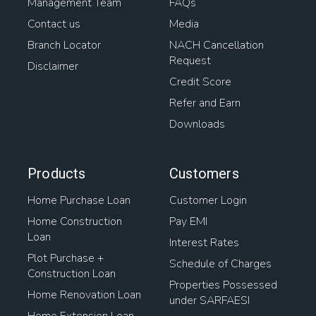
Management Team
FAQs
Contact us
Media
Branch Locator
NACH Cancellation
Request
Disclaimer
Credit Score
Refer and Earn
Downloads
Products
Customers
Home Purchase Loan
Customer Login
Home Construction
Pay EMI
Loan
Interest Rates
Plot Purchase +
Schedule of Charges
Construction Loan
Properties Possessed
Home Renovation Loan
under SARFAESI
Home Extension Loan