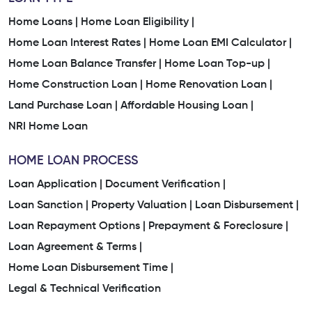
Home Loans |
Home Loan Eligibility |
Home Loan Interest Rates |
Home Loan EMI Calculator |
Home Loan Balance Transfer |
Home Loan Top-up |
Home Construction Loan |
Home Renovation Loan |
Land Purchase Loan |
Affordable Housing Loan |
NRI Home Loan
HOME LOAN PROCESS
Loan Application |
Document Verification |
Loan Sanction |
Property Valuation |
Loan Disbursement |
Loan Repayment Options |
Prepayment & Foreclosure |
Loan Agreement & Terms |
Home Loan Disbursement Time |
Legal & Technical Verification