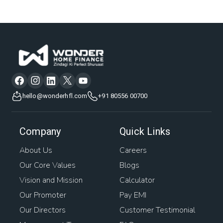
hello@wonderhfl.com
+91 80556 00700
Company
Quick Links
About Us
Careers
Our Core Values
Blogs
Vision and Mission
Calculator
Our Promoter
Pay EMI
Our Directors
Customer Testimonial