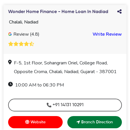
Wonder Home Finance - Home Loan In Nadiad
Chalali, Nadiad
Review (4.8)
Write Review
F-5, 1st Floor, Sohangram Oriel, College Road,
Opposite Croma, Chalali, Nadiad, Gujarat - 387001
10:00 AM to 06:30 PM
+91 14131 10291
Website
Branch Direction