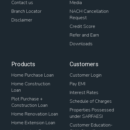
Contact us
Media
Branch Locator
NACH Cancellation
Request
Disclaimer
Credit Score
Refer and Earn
Downloads
Products
Customers
Home Purchase Loan
Customer Login
Home Construction
Pay EMI
Loan
Interest Rates
Plot Purchase +
Schedule of Charges
Construction Loan
Properties Possessed
Home Renovation Loan
under SARFAESI
Home Extension Loan
Customer Education-