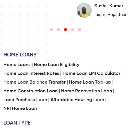
i
Sushil Kumar
n
Jaipur, Rajasthan
HOME LOANS
Home Loans |
Home Loan Eligibility |
Home Loan Interest Rates |
Home Loan EMI Calculator |
Home Loan Balance Transfer |
Home Loan Top-up |
Home Construction Loan |
Home Renovation Loan |
Land Purchase Loan |
Affordable Housing Loan |
NRI Home Loan
LOAN TYPE