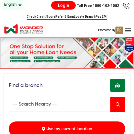
English
Login
Toll Free 1800-102-1002
Check Credit Score
Refer & Earn
Locate Branch
Pay EMI
Promoted By
Find a branch
Use my current location