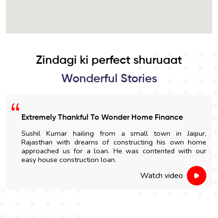
Zindagi ki perfect shuruaat
Wonderful Stories
Extremely Thankful To Wonder Home Finance
Sushil Kumar hailing from a small town in Jaipur,
Rajasthan with dreams of constructing his own home
approached us for a loan. He was contented with our
easy house construction loan.
Watch video