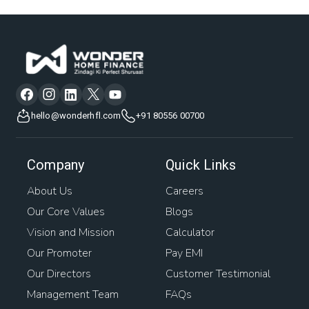
hello@wonderhfl.com
+91 80556 00700
Company
Quick Links
About Us
Careers
Our Core Values
Blogs
Vision and Mission
Calculator
Our Promoter
Pay EMI
Our Directors
Customer Testimonial
Management Team
FAQs