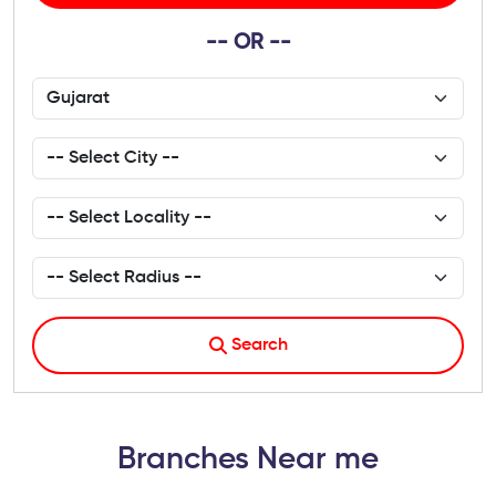
-- OR --
Search
Branches Near me