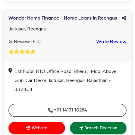
Wonder Home Finance - Home Loans In Reengus
Jaitusar, Reengus
Review (5.0)
Write Review
1st Floor, RTO Office Road, Bheru Ji Mod, Above
Ginni Car Decor, Jaitusar, Reengus, Rajasthan -
332404
+91 14131 10284
Website
Branch Direction