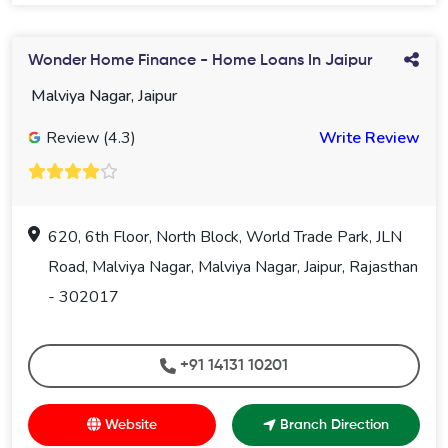
Wonder Home Finance - Home Loans In Jaipur
Malviya Nagar, Jaipur
Review (4.3)
Write Review
620, 6th Floor, North Block, World Trade Park, JLN
Road, Malviya Nagar, Malviya Nagar, Jaipur, Rajasthan
- 302017
+91 14131 10201
Website
Branch Direction