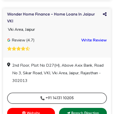
Wonder Home Finance - Home Loans In Jaipur
VKI
Vki Area, Jaipur
Review (4.7)
Write Review
2nd Floor, Plot No D27(H), Above Axix Bank, Road
No 3, Sikar Road, VKI, Vki Area, Jaipur, Rajasthan -
302013
+91 14131 10205
Website
Branch Direction