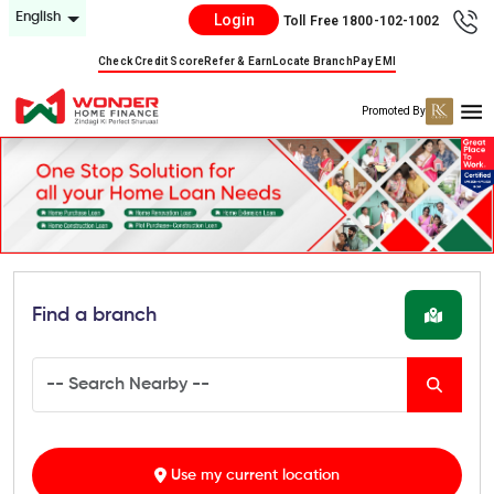
English
Login
Toll Free 1800-102-1002
Check Credit Score
Refer & Earn
Locate Branch
Pay EMI
Promoted By
Find a branch
Use my current location