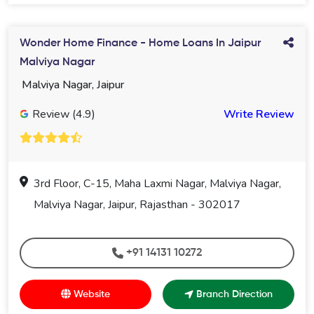
Wonder Home Finance - Home Loans In Jaipur
Malviya Nagar
Malviya Nagar, Jaipur
Review (4.9)
Write Review
3rd Floor, C-15, Maha Laxmi Nagar, Malviya Nagar,
Malviya Nagar, Jaipur, Rajasthan - 302017
+91 14131 10272
Website
Branch Direction