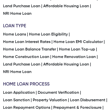
Land Purchase Loan |
Affordable Housing Loan |
NRI Home Loan
LOAN TYPE
Home Loans |
Home Loan Eligibility |
Home Loan Interest Rates |
Home Loan EMI Calculator |
Home Loan Balance Transfer |
Home Loan Top-up |
Home Construction Loan |
Home Renovation Loan |
Land Purchase Loan |
Affordable Housing Loan |
NRI Home Loan
HOME LOAN PROCESS
Loan Application |
Document Verification |
Loan Sanction |
Property Valuation |
Loan Disbursement |
Loan Repayment Options |
Prepayment & Foreclosure |