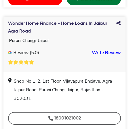
Wonder Home Finance - Home Loans In Jaipur
Agra Road
Purani Chungi, Jaipur
Review (5.0)
Write Review
Shop No 1, 2, 1st Floor, Vijayapura Enclave, Agra
Jaipur Road, Purani Chungi, Jaipur, Rajasthan -
302031
18001021002