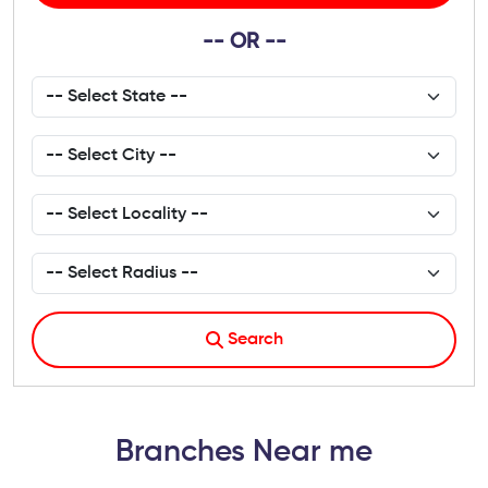
-- OR --
Search
Branches Near me