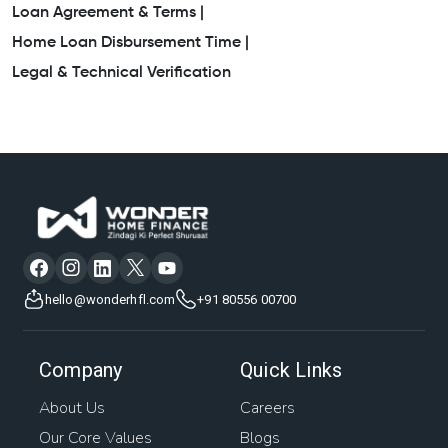
Loan Agreement & Terms |
Home Loan Disbursement Time |
Legal & Technical Verification
hello@wonderhfl.com
+91 80556 00700
Company
Quick Links
About Us
Careers
Our Core Values
Blogs