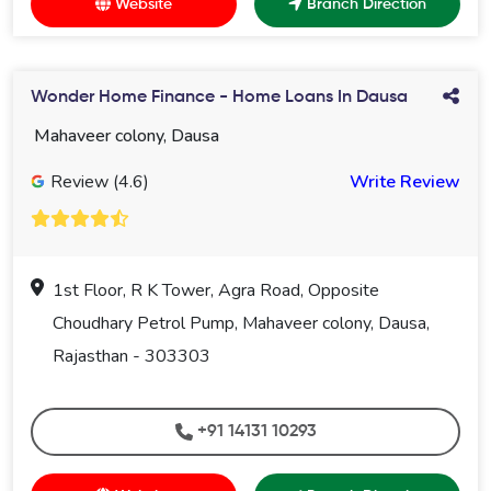
Website
Branch Direction
Wonder Home Finance - Home Loans In Dausa
Mahaveer colony, Dausa
Review (4.6)
Write Review
1st Floor, R K Tower, Agra Road, Opposite
Choudhary Petrol Pump, Mahaveer colony, Dausa,
Rajasthan - 303303
+91 14131 10293