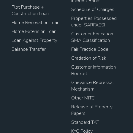
Interest Rates
Plot Purchase +
Schedule of Charges
Construction Loan
Properties Possessed
Home Renovation Loan
under SARFAESI
Home Extension Loan
Customer Education-
Loan Against Property
SMA Classification
Balance Transfer
Fair Practice Code
Gradation of Risk
Customer Information
Booklet
Grievance Redressal
Mechanism
Other MITC
Release of Property
Papers
Standard TAT
KYC Policy