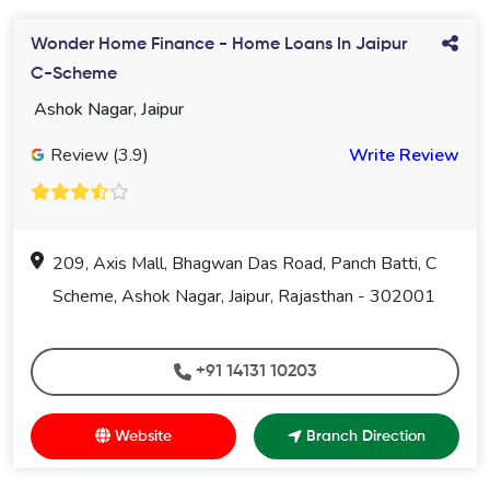
Wonder Home Finance - Home Loans In Jaipur
C-Scheme
Ashok Nagar, Jaipur
Review (3.9)
Write Review
209, Axis Mall, Bhagwan Das Road, Panch Batti, C
Scheme, Ashok Nagar, Jaipur, Rajasthan - 302001
+91 14131 10203
Website
Branch Direction