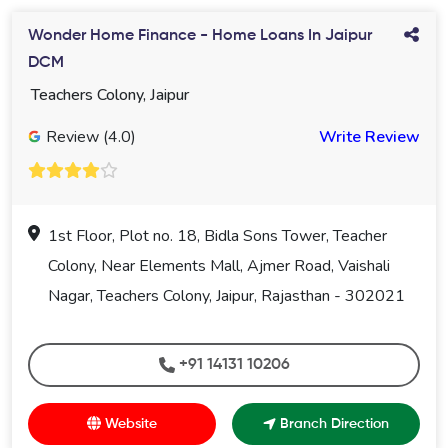
Wonder Home Finance - Home Loans In Jaipur
DCM
Teachers Colony, Jaipur
Review (4.0)
Write Review
1st Floor, Plot no. 18, Bidla Sons Tower, Teacher
Colony, Near Elements Mall, Ajmer Road, Vaishali
Nagar, Teachers Colony, Jaipur, Rajasthan - 302021
+91 14131 10206
Website
Branch Direction