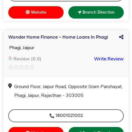
Website
Branch Direction
Wonder Home Finance - Home Loans In Phagi
Phagi, Jaipur
Review (0.0)
Write Review
Ground Floor, Jaipur Road, Opposite Gram Panchayat,
Phagi, Jaipur, Rajasthan - 303005
18001021002