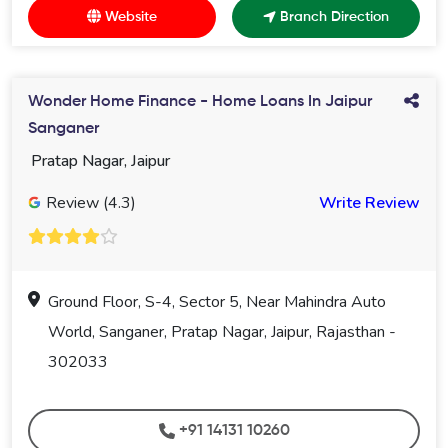
Website
Branch Direction
Wonder Home Finance - Home Loans In Jaipur
Sanganer
Pratap Nagar, Jaipur
Review (4.3)
Write Review
Ground Floor, S-4, Sector 5, Near Mahindra Auto
World, Sanganer, Pratap Nagar, Jaipur, Rajasthan -
302033
+91 14131 10260