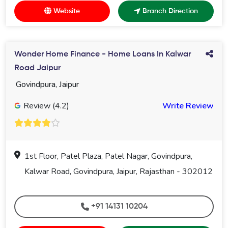
Website
Branch Direction
Wonder Home Finance - Home Loans In Kalwar
Road Jaipur
Govindpura, Jaipur
Review (4.2)
Write Review
1st Floor, Patel Plaza, Patel Nagar, Govindpura,
Kalwar Road, Govindpura, Jaipur, Rajasthan - 302012
+91 14131 10204