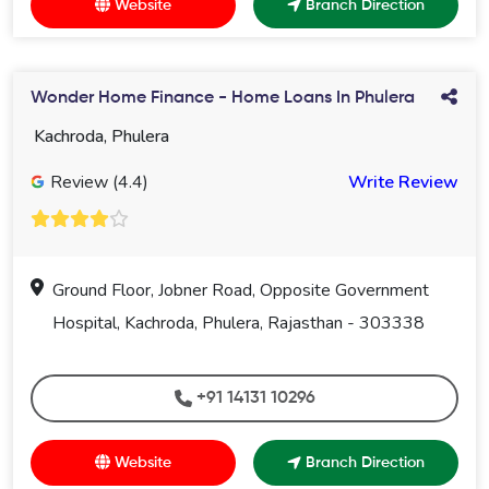
Website
Branch Direction
Wonder Home Finance - Home Loans In Phulera
Kachroda, Phulera
Review (4.4)
Write Review
Ground Floor, Jobner Road, Opposite Government
Hospital, Kachroda, Phulera, Rajasthan - 303338
+91 14131 10296
Website
Branch Direction