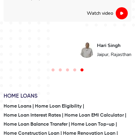
Watch video
Vikaram Singh Choudhary
n
Bikaner, Rajasthan
HOME LOANS
Home Loans |
Home Loan Eligibility |
Home Loan Interest Rates |
Home Loan EMI Calculator |
Home Loan Balance Transfer |
Home Loan Top-up |
Home Construction Loan |
Home Renovation Loan |