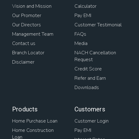
Vision and Mission
Calculator
Our Promoter
Pay EMI
Our Directors
Customer Testimonial
Management Team
FAQs
Contact us
Media
Branch Locator
NACH Cancellation
Request
Disclaimer
Credit Score
Refer and Earn
Downloads
Products
Customers
Home Purchase Loan
Customer Login
Home Construction
Pay EMI
Loan