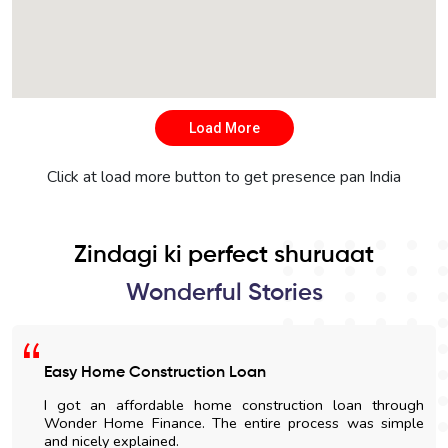
Load More
Click at load more button to get presence pan India
Zindagi ki perfect shuruaat
Wonderful Stories
Satisfied With The Loan Process
I am highly impressed with the quick disbursal and easy
documentation process. The sales' staff were very
cooperative and helpful.