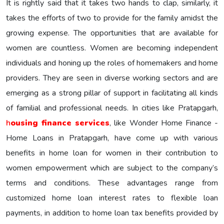
It is rightly said that it takes two hands to clap, similarly, it
takes the efforts of two to provide for the family amidst the
growing expense. The opportunities that are available for
women are countless. Women are becoming independent
individuals and honing up the roles of homemakers and home
providers. They are seen in diverse working sectors and are
emerging as a strong pillar of support in facilitating all kinds
of familial and professional needs. In cities like Pratapgarh,
h
ousing finance services
, like Wonder Home Finance -
Home Loans in Pratapgarh, have come up with various
benefits in home loan for women in their contribution to
women empowerment which are subject to the company’s
terms and conditions. These advantages range from
customized home loan interest rates to flexible loan
payments, in addition to home loan tax benefits provided by