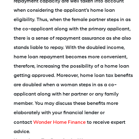
repayment capacity are well taken into account
when considering the applicant’s home loan
eligibility. Thus, when the female partner steps in as
the co-applicant along with the primary applicant,
there is a sense of repayment assurance as she also
stands liable to repay. With the doubled income,
home loan repayment becomes more convenient,
therefore, increasing the possibility of a home loan
getting approved. Moreover, home loan tax benefits
are doubled when a woman steps in as a co-
applicant along with her partner or any family
member. You may discuss these benefits more
elaborately with your financial lender or
Wonder Home Finance
contact
to receive expert
advice.