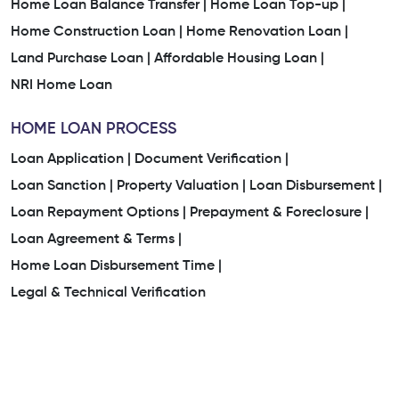
Home Loan Balance Transfer |
Home Loan Top-up |
Home Construction Loan |
Home Renovation Loan |
Land Purchase Loan |
Affordable Housing Loan |
NRI Home Loan
HOME LOAN PROCESS
Loan Application |
Document Verification |
Loan Sanction |
Property Valuation |
Loan Disbursement |
Loan Repayment Options |
Prepayment & Foreclosure |
Loan Agreement & Terms |
Home Loan Disbursement Time |
Legal & Technical Verification