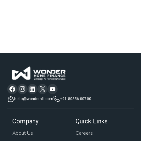
hello@wonderhfl.com
+91 80556 00700
Company
Quick Links
About Us
Careers