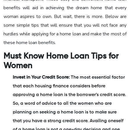
benefits will aid in achieving the dream home that every
woman aspires to own. But wait, there is more. Below are
some simple tips that will ensure that you will not face any
hurdles while applying for a home loan and make the most of
these home loan benefits.
Must Know Home Loan Tips for
Women
Invest in Your Credit Score:
The most essential factor
that each housing finance considers before
approving a home loan is the borrower’s credit score.
So, a word of advice to all the women who are
planning on seeking a home loan is to make sure
that you have a strong credit score. Availing oneself
of a home loan is not a one-day decision and one