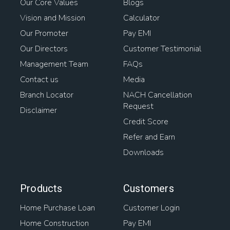
Our Core Values
Blogs
Vision and Mission
Calculator
Our Promoter
Pay EMI
Our Directors
Customer Testimonial
Management Team
FAQs
Contact us
Media
Branch Locator
NACH Cancellation
Request
Disclaimer
Credit Score
Refer and Earn
Downloads
Products
Customers
Home Purchase Loan
Customer Login
Home Construction
Pay EMI