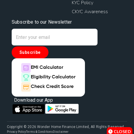
KYC Policy
CKYC Awareness
Subscribe to our Newsletter
Subscribe
EMI Calculator
Eligibility Calculator
Check Credit Score
Download our App
Copyright © 2026 Wonder Home Finance Limited, All Rights Reserved.
CLOSED
Privacy Policy
Terms & Conditions
Disclaimer