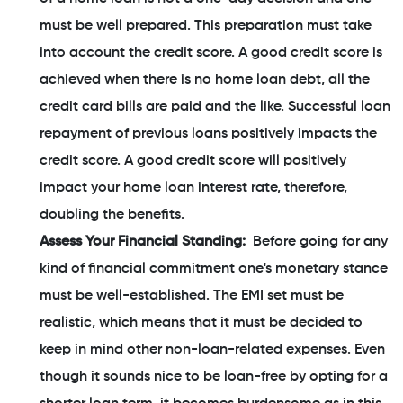
must be well prepared. This preparation must take
into account the credit score. A good credit score is
achieved when there is no home loan debt, all the
credit card bills are paid and the like. Successful loan
repayment of previous loans positively impacts the
credit score. A good credit score will positively
impact your home loan interest rate, therefore,
doubling the benefits.
Assess Your Financial Standing:
Before going for any
kind of financial commitment one's monetary stance
must be well-established. The EMI set must be
realistic, which means that it must be decided to
keep in mind other non-loan-related expenses. Even
though it sounds nice to be loan-free by opting for a