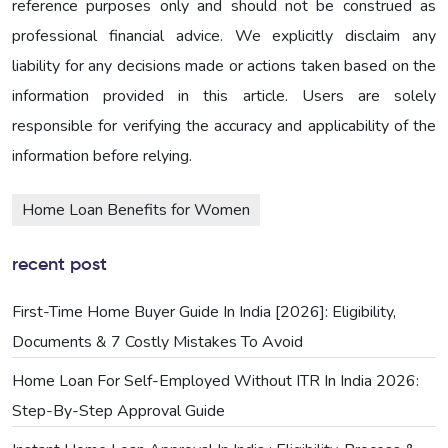
reference purposes only and should not be construed as
professional financial advice. We explicitly disclaim any
liability for any decisions made or actions taken based on the
information provided in this article. Users are solely
responsible for verifying the accuracy and applicability of the
information before relying.
Home Loan Benefits for Women
recent post
First-Time Home Buyer Guide In India [2026]: Eligibility,
Documents & 7 Costly Mistakes To Avoid
Home Loan For Self-Employed Without ITR In India 2026:
Step-By-Step Approval Guide