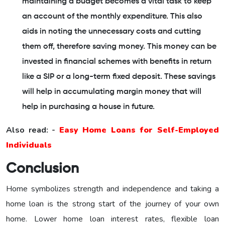
maintaining a budget becomes a vital task to keep
an account of the monthly expenditure. This also
aids in noting the unnecessary costs and cutting
them off, therefore saving money. This money can be
invested in financial schemes with benefits in return
like a SIP or a long-term fixed deposit. These savings
will help in accumulating margin money that will
help in purchasing a house in future.
Also read: -
Easy Home Loans for Self-Employed
Individuals
Conclusion
Home symbolizes strength and independence and taking a
home loan is the strong start of the journey of your own
home. Lower home loan interest rates, flexible loan