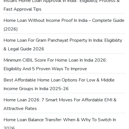
Instant Home Loan Approval In India : Eligibility, Process &
Fast Approval Tips
Home Loan Without Income Proof In India – Complete Guide
(2026)
Home Loan For Gram Panchayat Property In India: Eligibility
& Legal Guide 2026
Minimum CIBIL Score For Home Loan In India 2026:
Eligibility And 5 Proven Ways To Improve
Best Affordable Home Loan Options For Low & Middle
Income Groups In India 2025-26
Home Loan 2026: 7 Smart Moves For Affordable EMI &
Attractive Rates
Home Loan Balance Transfer: When & Why To Switch In
2026