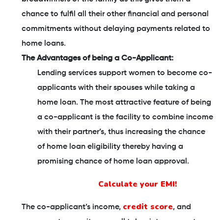
chance to fulfil all their other financial and personal
commitments without delaying payments related to
home loans.
The Advantages of being a Co-Applicant:
Lending services support women to become co-
applicants with their spouses while taking a
home loan. The most attractive feature of being
a co-applicant is the facility to combine income
with their partner’s, thus increasing the chance
of home loan eligibility thereby having a
promising chance of home loan approval.
Calculate your EMI!
credit score
The co-applicant’s income,
, and