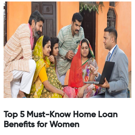
Top 5 Must-Know Home Loan
Benefits for Women