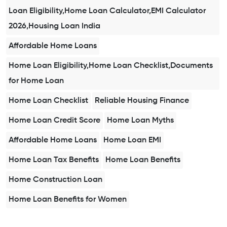
Loan Eligibility,Home Loan Calculator,EMI Calculator
2026,Housing Loan India
Affordable Home Loans
Home Loan Eligibility,Home Loan Checklist,Documents
for Home Loan
Home Loan Checklist
Reliable Housing Finance
Home Loan Credit Score
Home Loan Myths
Affordable Home Loans
Home Loan EMI
Home Loan Tax Benefits
Home Loan Benefits
Home Construction Loan
Home Loan Benefits for Women