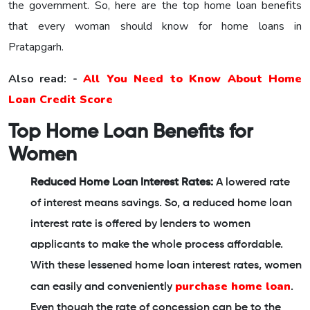
the government. So, here are the top home loan benefits
that every woman should know for home loans in
Pratapgarh.
Also read: -
All You Need to Know About Home
Loan Credit Score
Top Home Loan Benefits for
Women
Reduced Home Loan Interest Rates:
A lowered rate
of interest means savings. So, a reduced home loan
interest rate is offered by lenders to women
applicants to make the whole process affordable.
With these lessened home loan interest rates, women
purchase home loan
can easily and conveniently
.
Even though the rate of concession can be to the