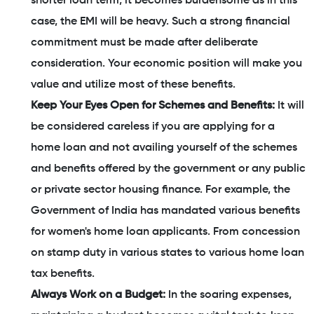
shorter loan term, it becomes burdensome as in this
case, the EMI will be heavy. Such a strong financial
commitment must be made after deliberate
consideration. Your economic position will make you
value and utilize most of these benefits.
Keep Your Eyes Open for Schemes and Benefits:
It will
be considered careless if you are applying for a
home loan and not availing yourself of the schemes
and benefits offered by the government or any public
or private sector housing finance. For example, the
Government of India has mandated various benefits
for women's home loan applicants. From concession
on stamp duty in various states to various home loan
tax benefits.
Always Work on a Budget:
In the soaring expenses,