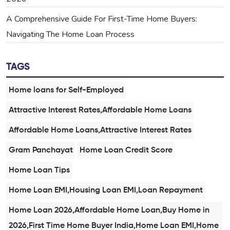
A Comprehensive Guide For First-Time Home Buyers:
Navigating The Home Loan Process
TAGS
Home loans for Self-Employed
Attractive Interest Rates,Affordable Home Loans
Affordable Home Loans,Attractive Interest Rates
Gram Panchayat
Home Loan Credit Score
Home Loan Tips
Home Loan EMI,Housing Loan EMI,Loan Repayment
Home Loan 2026,Affordable Home Loan,Buy Home in
2026,First Time Home Buyer India,Home Loan EMI,Home