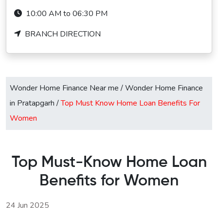
10:00 AM to 06:30 PM
BRANCH DIRECTION
Wonder Home Finance Near me
/
Wonder Home Finance
in Pratapgarh
/
Top Must Know Home Loan Benefits For
Women
Top Must-Know Home Loan
Benefits for Women
24 Jun 2025