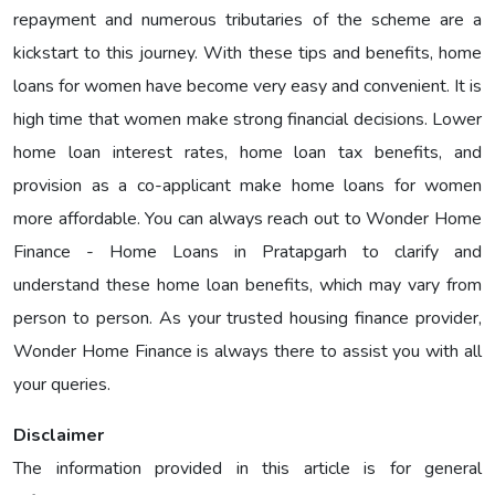
repayment and numerous tributaries of the scheme are a
kickstart to this journey. With these tips and benefits, home
loans for women have become very easy and convenient. It is
high time that women make strong financial decisions. Lower
home loan interest rates, home loan tax benefits, and
provision as a co-applicant make home loans for women
more affordable. You can always reach out to Wonder Home
Finance - Home Loans in Pratapgarh to clarify and
understand these home loan benefits, which may vary from
person to person. As your trusted housing finance provider,
Wonder Home Finance is always there to assist you with all
your queries.
Disclaimer
The information provided in this article is for general