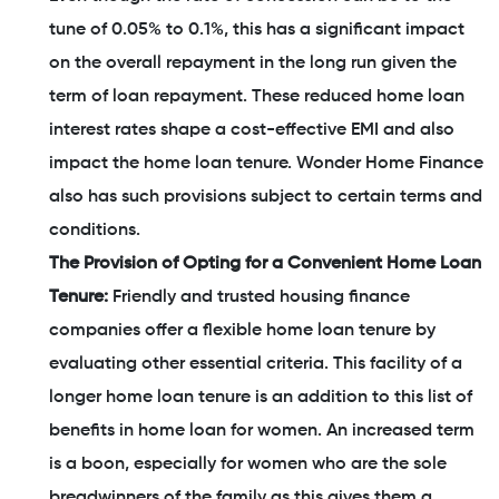
tune of 0.05% to 0.1%, this has a significant impact
on the overall repayment in the long run given the
term of loan repayment. These reduced home loan
interest rates shape a cost-effective EMI and also
impact the home loan tenure. Wonder Home Finance
also has such provisions subject to certain terms and
conditions.
The Provision of Opting for a Convenient Home Loan
Tenure:
Friendly and trusted housing finance
companies offer a flexible home loan tenure by
evaluating other essential criteria. This facility of a
longer home loan tenure is an addition to this list of
benefits in home loan for women. An increased term
is a boon, especially for women who are the sole
breadwinners of the family as this gives them a