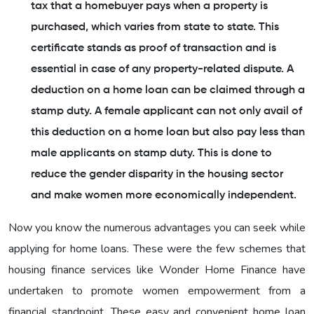
tax that a homebuyer pays when a property is
purchased, which varies from state to state. This
certificate stands as proof of transaction and is
essential in case of any property-related dispute. A
deduction on a home loan can be claimed through a
stamp duty. A female applicant can not only avail of
this deduction on a home loan but also pay less than
male applicants on stamp duty. This is done to
reduce the gender disparity in the housing sector
and make women more economically independent.
Now you know the numerous advantages you can seek while
applying for home loans. These were the few schemes that
housing finance services like Wonder Home Finance have
undertaken to promote women empowerment from a
financial standpoint. These easy and convenient home loan