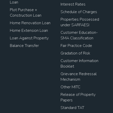
Loan
Interest Rates
Plot Purchase +
Schedule of Charges
Construction Loan
Properties Possessed
Home Renovation Loan
under SARFAESI
Home Extension Loan
Customer Education-
Loan Against Property
SMA Classification
Balance Transfer
Fair Practice Code
Gradation of Risk
Customer Information
Booklet
Grievance Redressal
Mechanism
Other MITC
Release of Property
Papers
Standard TAT