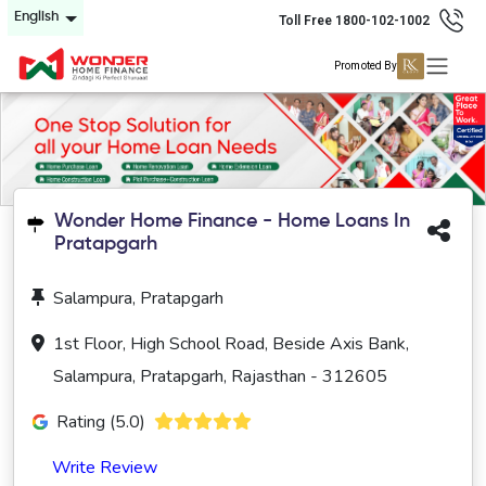
English
Toll Free 1800-102-1002
Promoted By
Wonder Home Finance - Home Loans In
Pratapgarh
Salampura, Pratapgarh
1st Floor, High School Road, Beside Axis Bank,
Salampura, Pratapgarh, Rajasthan - 312605
Rating (5.0)
Write Review