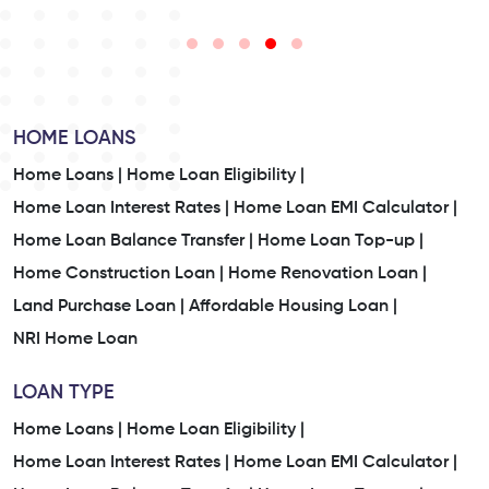
HOME LOANS
Home Loans |
Home Loan Eligibility |
Home Loan Interest Rates |
Home Loan EMI Calculator |
Home Loan Balance Transfer |
Home Loan Top-up |
Home Construction Loan |
Home Renovation Loan |
Land Purchase Loan |
Affordable Housing Loan |
NRI Home Loan
LOAN TYPE
Home Loans |
Home Loan Eligibility |
Home Loan Interest Rates |
Home Loan EMI Calculator |