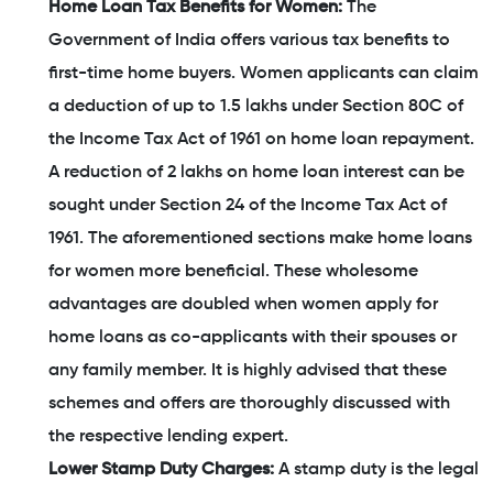
Home Loan Tax Benefits for Women:
The
Government of India offers various tax benefits to
first-time home buyers. Women applicants can claim
a deduction of up to 1.5 lakhs under Section 80C of
the Income Tax Act of 1961 on home loan repayment.
A reduction of 2 lakhs on home loan interest can be
sought under Section 24 of the Income Tax Act of
1961. The aforementioned sections make home loans
for women more beneficial. These wholesome
advantages are doubled when women apply for
home loans as co-applicants with their spouses or
any family member. It is highly advised that these
schemes and offers are thoroughly discussed with
the respective lending expert.
Lower Stamp Duty Charges:
A stamp duty is the legal