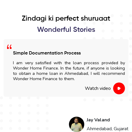
Zindagi ki perfect shuruaat
Wonderful Stories
Simple Documentation Process
I am very satisfied with the loan process provided by
Wonder Home Finance. In the future, if anyone is looking
to obtain a home loan in Ahmedabad, I will recommend
Wonder Home Finance to them.
Watch video
Jay Valand
n
Ahmedabad, Gujarat