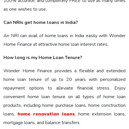
100% accurate, and completely FREE to use as many times
as one wishes to use.
Can NRIs get home loans in India?
An NRI can avail of home loans in India easily with Wonder
Home Finance at attractive home loan interest rates.
How long is my Home Loan Tenure?
Wonder Home Finance provides a flexible and extended
home loan tenure of up to 20 years with personalized
repayment options to alleviate financial stress. Enjoy
convenient home loan tenure on all types of home loan
products, including home purchase loans, home construction
loans,
home renovation loans
, home extension loans,
mortgage loans, and balance transfers.