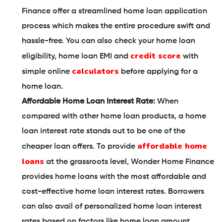
Finance offer a streamlined home loan application
process which makes the entire procedure swift and
hassle-free. You can also check your home loan
credit score
eligibility, home loan EMI and
with
calculators
simple online
before applying for a
home loan.
Affordable Home Loan Interest Rate:
When
compared with other home loan products, a home
loan interest rate stands out to be one of the
affordable home
cheaper loan offers. To provide
loans
at the grassroots level, Wonder Home Finance
provides home loans with the most affordable and
cost-effective home loan interest rates. Borrowers
can also avail of personalized home loan interest
rates based on factors like home loan amount,