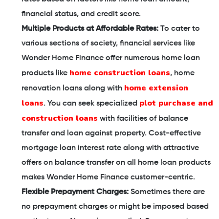
financial status, and credit score.
Multiple Products at Affordable Rates:
To cater to
various sections of society, financial services like
Wonder Home Finance offer numerous home loan
home construction loans
products like
, home
home extension
renovation loans along with
loans
plot purchase and
. You can seek specialized
construction loans
with facilities of balance
transfer and loan against property. Cost-effective
mortgage loan interest rate along with attractive
offers on balance transfer on all home loan products
makes Wonder Home Finance customer-centric.
Flexible Prepayment Charges:
Sometimes there are
no prepayment charges or might be imposed based