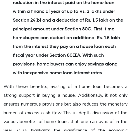
reduction in the interest paid on the home loan
within a financial year of up to Rs. 2 lakhs under
Section 24(b) and a deduction of Rs. 1.5 lakh on the
principal amount under Section 80C. First-time
homebuyers can deduct an additional Rs. 1.5 lakh
from the interest they pay on a house loan each
fiscal year under Section 80EEA. With such
provisions, home buyers can enjoy savings along
with inexpensive home loan interest rates.
With these benefits, availing of a home loan becomes a
strong support in buying a house. Additionally, it not only
ensures numerous provisions but also reduces the monetary
burden of excess cash flow. This in-depth discussion of the
various benefits of home loans that one can avail of in the
year 2025 highlights the significance of the economic