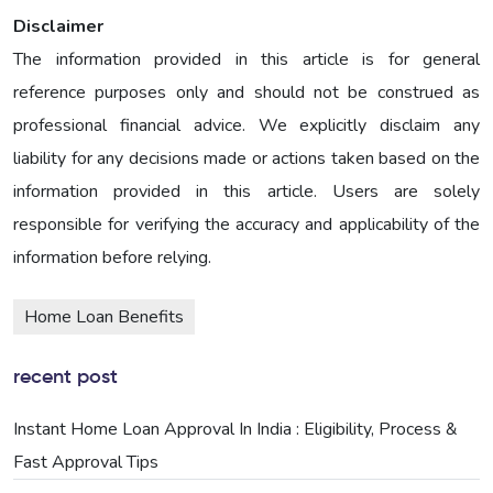
Disclaimer
The information provided in this article is for general
reference purposes only and should not be construed as
professional financial advice. We explicitly disclaim any
liability for any decisions made or actions taken based on the
information provided in this article. Users are solely
responsible for verifying the accuracy and applicability of the
information before relying.
Home Loan Benefits
recent post
Instant Home Loan Approval In India : Eligibility, Process &
Fast Approval Tips