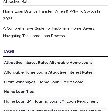
Attractive Rates
Home Loan Balance Transfer: When & Why To Switch In
2026
A Comprehensive Guide For First-Time Home Buyers:
Navigating The Home Loan Process
TAGS
Attractive Interest Rates,Affordable Home Loans
Affordable Home Loans,Attractive Interest Rates
Gram Panchayat
Home Loan Credit Score
Home Loan Tips
Home Loan EMI,Housing Loan EMI,Loan Repayment