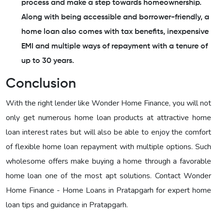
process and make a step towards homeownership.
Along with being accessible and borrower-friendly, a
home loan also comes with tax benefits, inexpensive
EMI and multiple ways of repayment with a tenure of
up to 30 years.
Conclusion
With the right lender like Wonder Home Finance, you will not
only get numerous home loan products at attractive home
loan interest rates but will also be able to enjoy the comfort
of flexible home loan repayment with multiple options. Such
wholesome offers make buying a home through a favorable
home loan one of the most apt solutions. Contact Wonder
Home Finance - Home Loans in Pratapgarh for expert home
loan tips and guidance in Pratapgarh.