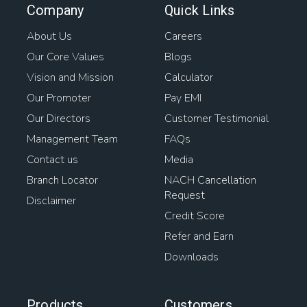
Company
Quick Links
About Us
Careers
Our Core Values
Blogs
Vision and Mission
Calculator
Our Promoter
Pay EMI
Our Directors
Customer Testimonial
Management Team
FAQs
Contact us
Media
Branch Locator
NACH Cancellation
Request
Disclaimer
Credit Score
Refer and Earn
Downloads
Products
Customers