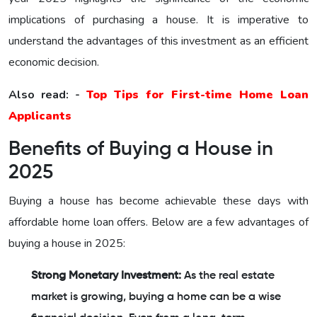
implications of purchasing a house. It is imperative to
understand the advantages of this investment as an efficient
economic decision.
Also read: -
Top Tips for First-time Home Loan
Applicants
Benefits of Buying a House in
2025
Buying a house has become achievable these days with
affordable home loan offers. Below are a few advantages of
buying a house in 2025:
Strong Monetary Investment:
As the real estate
market is growing, buying a home can be a wise