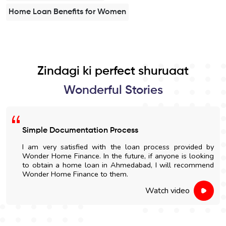
Home Loan Benefits for Women
Zindagi ki perfect shuruaat
Wonderful Stories
Easy Home Construction Loan
I got an affordable home construction loan through
Wonder Home Finance. The entire process was simple
and nicely explained.
Watch video