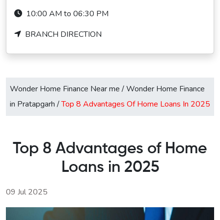
10:00 AM to 06:30 PM
BRANCH DIRECTION
Wonder Home Finance Near me
/
Wonder Home Finance
in Pratapgarh
/
Top 8 Advantages Of Home Loans In 2025
Top 8 Advantages of Home
Loans in 2025
09 Jul 2025