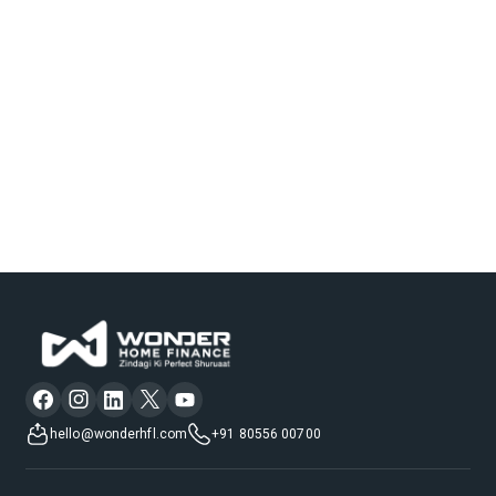
hello@wonderhfl.com
+91 80556 00700