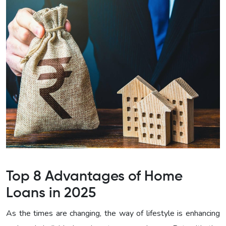
Top 8 Advantages of Home
Loans in 2025
As the times are changing, the way of lifestyle is enhancing