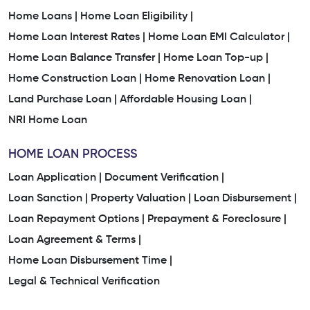
Home Loans |
Home Loan Eligibility |
Home Loan Interest Rates |
Home Loan EMI Calculator |
Home Loan Balance Transfer |
Home Loan Top-up |
Home Construction Loan |
Home Renovation Loan |
Land Purchase Loan |
Affordable Housing Loan |
NRI Home Loan
HOME LOAN PROCESS
Loan Application |
Document Verification |
Loan Sanction |
Property Valuation |
Loan Disbursement |
Loan Repayment Options |
Prepayment & Foreclosure |
Loan Agreement & Terms |
Home Loan Disbursement Time |
Legal & Technical Verification