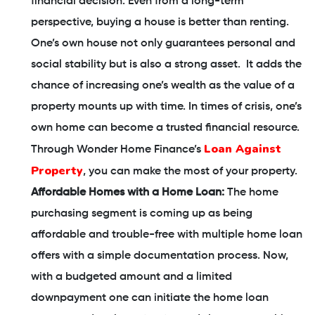
financial decision. Even from a long-term
perspective, buying a house is better than renting.
One’s own house not only guarantees personal and
social stability but is also a strong asset. It adds the
chance of increasing one’s wealth as the value of a
property mounts up with time. In times of crisis, one’s
own home can become a trusted financial resource.
Loan Against
Through Wonder Home Finance’s
Property
, you can make the most of your property.
Affordable Homes with a Home Loan:
The home
purchasing segment is coming up as being
affordable and trouble-free with multiple home loan
offers with a simple documentation process. Now,
with a budgeted amount and a limited
downpayment one can initiate the home loan