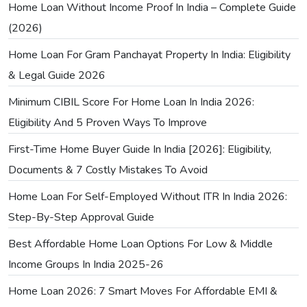
Home Loan Without Income Proof In India – Complete Guide
(2026)
Home Loan For Gram Panchayat Property In India: Eligibility
& Legal Guide 2026
Minimum CIBIL Score For Home Loan In India 2026:
Eligibility And 5 Proven Ways To Improve
First-Time Home Buyer Guide In India [2026]: Eligibility,
Documents & 7 Costly Mistakes To Avoid
Home Loan For Self-Employed Without ITR In India 2026:
Step-By-Step Approval Guide
Best Affordable Home Loan Options For Low & Middle
Income Groups In India 2025-26
Home Loan 2026: 7 Smart Moves For Affordable EMI &