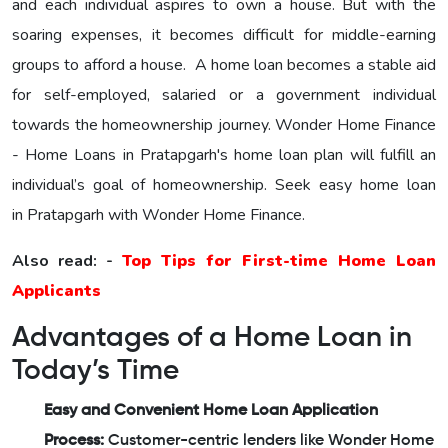
and each individual aspires to own a house. But with the
soaring expenses, it becomes difficult for middle-earning
groups to afford a house. A home loan becomes a stable aid
for self-employed, salaried or a government individual
towards the homeownership journey.
Wonder Home Finance
- Home Loans in Pratapgarh's home loan plan will fulfill an
individual’s goal of homeownership. Seek easy home loan
in Pratapgarh with Wonder Home Finance.
Also read: -
Top Tips for First-time Home Loan
Applicants
Advantages of a Home Loan in
Today’s Time
Easy and Convenient Home Loan Application
Process:
Customer-centric lenders like Wonder Home