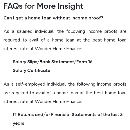
FAQs for More Insight
Can I get a home loan without income proof?
As a salaried individual, the following income proofs are
required to avail of a home loan at the best home loan
interest rate at Wonder Home Finance:
Salary Slips/Bank Statement/Form 16
Salary Certificate
As a self-employed individual, the following income proofs
are required to avail of a home loan at the best home loan
interest rate at Wonder Home Finance:
IT Returns and/or Financial Statements of the last 3
years