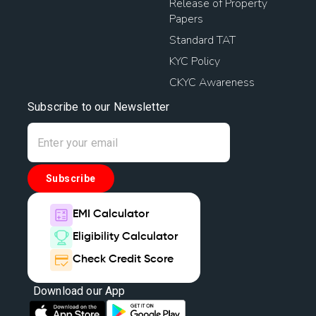
Release of Property
Papers
Standard TAT
KYC Policy
CKYC Awareness
Subscribe to our Newsletter
Subscribe
EMI Calculator
Eligibility Calculator
Check Credit Score
Download our App