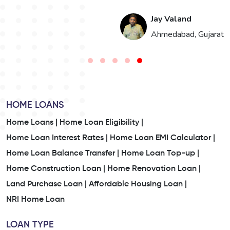
Hari Singh
t
Jaipur, Rajasthan
HOME LOANS
Home Loans |
Home Loan Eligibility |
Home Loan Interest Rates |
Home Loan EMI Calculator |
Home Loan Balance Transfer |
Home Loan Top-up |
Home Construction Loan |
Home Renovation Loan |
Land Purchase Loan |
Affordable Housing Loan |
NRI Home Loan
LOAN TYPE