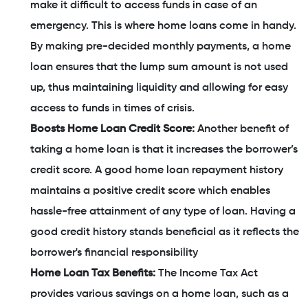
make it difficult to access funds in case of an
emergency. This is where home loans come in handy.
By making pre-decided monthly payments, a home
loan ensures that the lump sum amount is not used
up, thus maintaining liquidity and allowing for easy
access to funds in times of crisis.
Boosts Home Loan Credit Score:
Another benefit of
taking a home loan is that it increases the borrower’s
credit score. A good home loan repayment history
maintains a positive credit score which enables
hassle-free attainment of any type of loan. Having a
good credit history stands beneficial as it reflects the
borrower's financial responsibility
Home Loan Tax Benefits:
The Income Tax Act
provides various savings on a home loan, such as a