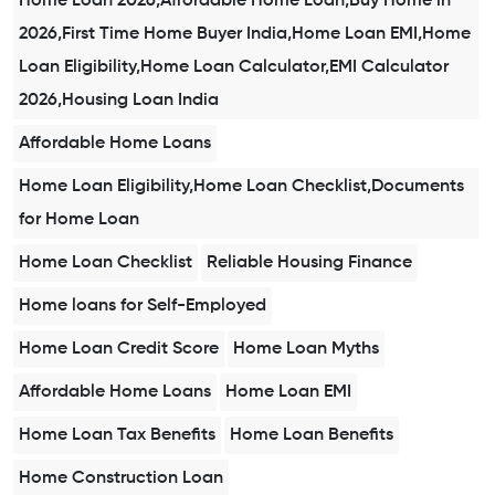
Home Loan 2026,Affordable Home Loan,Buy Home in
2026,First Time Home Buyer India,Home Loan EMI,Home
Loan Eligibility,Home Loan Calculator,EMI Calculator
2026,Housing Loan India
Affordable Home Loans
Home Loan Eligibility,Home Loan Checklist,Documents
for Home Loan
Home Loan Checklist
Reliable Housing Finance
Home loans for Self-Employed
Home Loan Credit Score
Home Loan Myths
Affordable Home Loans
Home Loan EMI
Home Loan Tax Benefits
Home Loan Benefits
Home Construction Loan