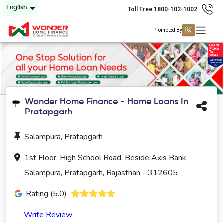
English
Toll Free 1800-102-1002
Promoted By
Wonder Home Finance - Home Loans In
Pratapgarh
Salampura, Pratapgarh
1st Floor, High School Road, Beside Axis Bank,
Salampura, Pratapgarh, Rajasthan - 312605
Rating (5.0)
Write Review