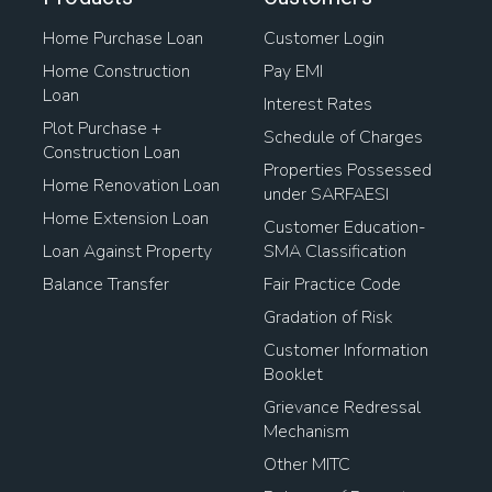
Home Purchase Loan
Customer Login
Home Construction
Pay EMI
Loan
Interest Rates
Plot Purchase +
Schedule of Charges
Construction Loan
Properties Possessed
Home Renovation Loan
under SARFAESI
Home Extension Loan
Customer Education-
Loan Against Property
SMA Classification
Balance Transfer
Fair Practice Code
Gradation of Risk
Customer Information
Booklet
Grievance Redressal
Mechanism
Other MITC