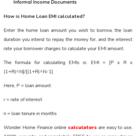
Informal Income Documents
How is Home Loan EMI calculated?
Enter the home loan amount you wish to borrow, the loan
duration you intend to repay the money for, and the interest
rate your borrower charges to calculate your EMI amount.
The formula for calculating EMIs is: EMI = [P x R x
(1+R)^N]/[(1+R)^N-1]
Here, P = loan amount
r = rate of interest
n = loan tenure in months
Wonder Home Finance online
calculators
are easy to use,