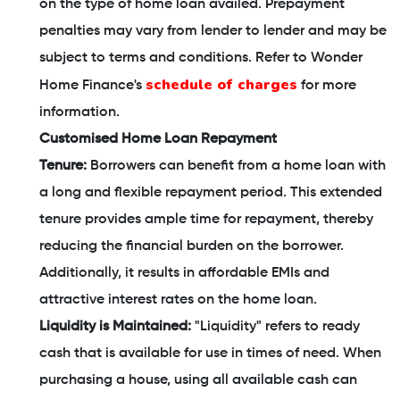
on the type of home loan availed. Prepayment
penalties may vary from lender to lender and may be
subject to terms and conditions. Refer to Wonder
schedule of charges
Home Finance's
for more
information.
Customised Home Loan Repayment
Tenure:
Borrowers can benefit from a home loan with
a long and flexible repayment period. This extended
tenure provides ample time for repayment, thereby
reducing the financial burden on the borrower.
Additionally, it results in affordable EMIs and
attractive interest rates on the home loan.
Liquidity is Maintained:
"Liquidity" refers to ready
cash that is available for use in times of need. When
purchasing a house, using all available cash can