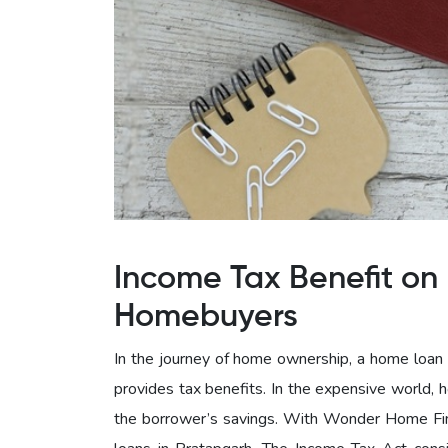
Income Tax Benefit on 
Homebuyers
In the journey of home ownership, a home loan c
provides tax benefits. In the expensive world, 
the borrower’s savings. With Wonder Home Fina