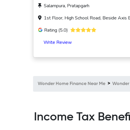
Salampura, Pratapgarh
1st Floor, High School Road, Beside Axis
Rating (5.0)
Write Review
Wonder Home Finance Near Me
Wonder 
Income Tax Benef