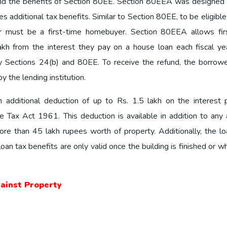
nd the benefits of Section 80EE. Section 80EEA was designed 
 additional tax benefits. Similar to Section 80EE, to be eligible
 must be a first-time homebuyer. Section 80EEA allows fir
kh from the interest they pay on a house loan each fiscal yea
by Sections 24(b) and 80EE. To receive the refund, the borrow
y the lending institution.
an additional deduction of up to Rs. 1.5 lakh on the interest 
ax Act 1961. This deduction is available in addition to any 
ore than 45 lakh rupees worth of property. Additionally, the l
an tax benefits are only valid once the building is finished or 
gainst Property