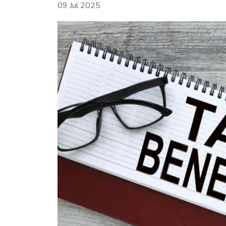
09 Jul 2025