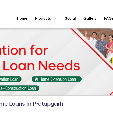
Home
Products
Social
Gallery
FAQ
me Loans In Pratapgarh