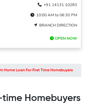
+91 14131 10283
10:00 AM to 06:30 PM
BRANCH DIRECTION
OPEN NOW
On Home Loan For First Time Homebuyers
t-time Homebuyers