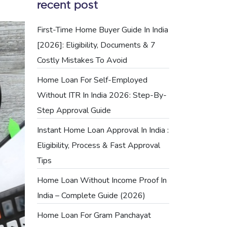
recent post
First-Time Home Buyer Guide In India
[2026]: Eligibility, Documents & 7
Costly Mistakes To Avoid
Home Loan For Self-Employed
Without ITR In India 2026: Step-By-
Step Approval Guide
Instant Home Loan Approval In India :
Eligibility, Process & Fast Approval
Tips
Home Loan Without Income Proof In
India – Complete Guide (2026)
Home Loan For Gram Panchayat