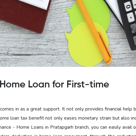
Home Loan for First-time
omes in as a great support. It not only provides financial help 
home loan tax benefit not only eases monetary strain but also in
nce - Home Loans in Pratapgarh branch, you can easily avail 