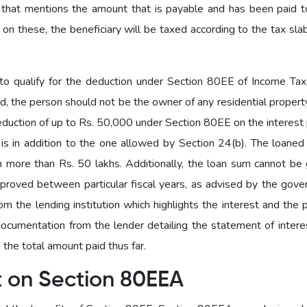
 that mentions the amount that is payable and has been paid 
 on these, the beneficiary will be taxed according to the tax sla
o qualify for the deduction under Section 80EE of Income Tax 
ed, the person should not be the owner of any residential property
deduction of up to Rs. 50,000 under Section 80EE on the interest
n is in addition to the one allowed by Section 24(b). The loane
 more than Rs. 50 lakhs. Additionally, the loan sum cannot be 
proved between particular fiscal years, as advised by the gove
 the lending institution which highlights the interest and the p
cumentation from the lender detailing the statement of interes
the total amount paid thus far.
t on Section 80EEA