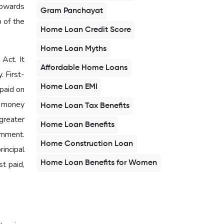
towards
Gram Panchayat
b of the
Home Loan Credit Score
Home Loan Myths
Act. It
Affordable Home Loans
. First-
Home Loan EMI
 paid on
d money
Home Loan Tax Benefits
greater
Home Loan Benefits
rnment.
Home Construction Loan
rincipal
Home Loan Benefits for Women
t paid,