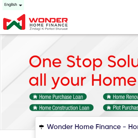
English
Wonder Home Finance - Ho