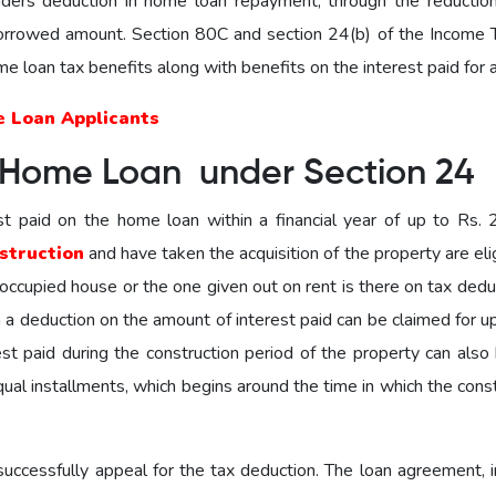
ders deduction in home loan repayment, through the reduction
 borrowed amount. Section 80C and section 24(b) of the Income 
home loan tax benefits along with benefits on the interest paid for a
e Loan Applicants
 Home Loan under Section 24
st paid on the home loan within a financial year of up to Rs. 2
struction
and have taken the acquisition of the property are eli
f-occupied house or the one given out on rent is there on tax deduc
en a deduction on the amount of interest paid can be claimed for u
st paid during the construction period of the property can also 
qual installments, which begins around the time in which the cons
ccessfully appeal for the tax deduction. The loan agreement, i