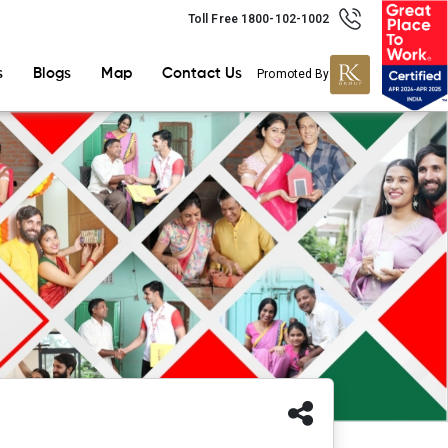
Toll Free 1800-102-1002
s
Blogs
Map
Contact Us
Promoted By