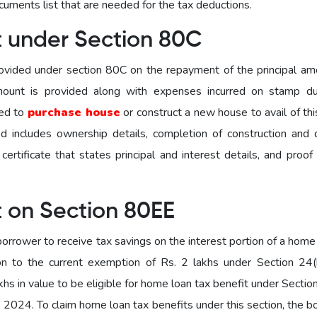
ocuments list that are needed for the tax deductions.
t under Section 80C
ovided under section 80C on the repayment of the principal am
amount is provided along with expenses incurred on stamp d
sed to
purchase house
or construct a new house to avail of th
d includes ownership details, completion of construction and 
ertificate that states principal and interest details, and proof
t on Section 80EE
orrower to receive tax savings on the interest portion of a home
on to the current exemption of Rs. 2 lakhs under Section 24(
hs in value to be eligible for home loan tax benefit under Secti
, 2024. To claim home loan tax benefits under this section, the 