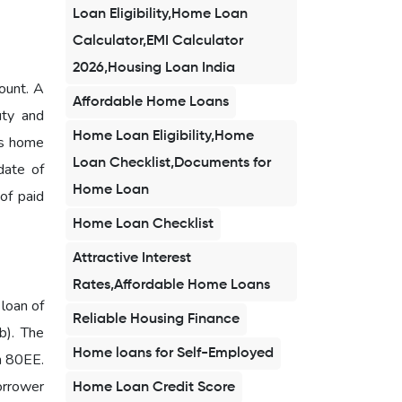
Loan Eligibility,Home Loan
Calculator,EMI Calculator
2026,Housing Loan India
ount. A
Affordable Home Loans
uty and
Home Loan Eligibility,Home
is home
Loan Checklist,Documents for
date of
Home Loan
 of paid
Home Loan Checklist
Attractive Interest
Rates,Affordable Home Loans
 loan of
Reliable Housing Finance
b). The
Home loans for Self-Employed
on 80EE.
borrower
Home Loan Credit Score