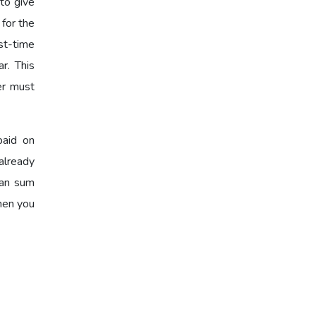
to give
 for the
st-time
r. This
er must
paid on
already
oan sum
when you