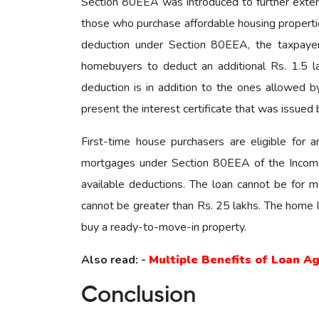
Section 80EEA was introduced to further exte
those who purchase affordable housing properties
deduction under Section 80EEA, the taxpayer
homebuyers to deduct an additional Rs. 1.5 la
deduction is in addition to the ones allowed 
present the interest certificate that was issued b
First-time house purchasers are eligible for 
mortgages under Section 80EEA of the Income T
available deductions. The loan cannot be for m
cannot be greater than Rs. 25 lakhs. The home lo
buy a ready-to-move-in property.
Also read: -
Multiple Benefits of Loan A
Conclusion