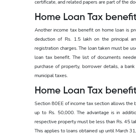
certificate, and related papers are part of the d
Home Loan Tax benefi
Another income tax benefit on home loan is pr
deduction of Rs. 1.5 lakh on the principal 
registration charges. The loan taken must be u
loan tax benefit. The list of documents neede
purchase of property, borrower details, a bank c
municipal taxes.
Home Loan Tax benefi
Section 80EE of income tax section allows the b
up to Rs. 50,000. The advantage is in additi
respective property must be less than Rs. 45 lak
This applies to loans obtained up until March 31