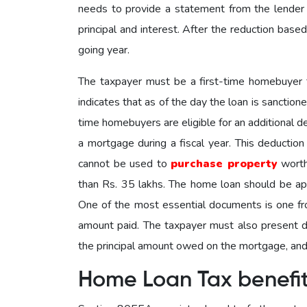
needs to provide a statement from the lender
principal and interest. After the reduction based
going year.
The taxpayer must be a first-time homebuyer t
indicates that as of the day the loan is sanction
time homebuyers are eligible for an additional 
a mortgage during a fiscal year. This deductio
cannot be used to
purchase property
worth
than Rs. 35 lakhs. The home loan should be ap
One of the most essential documents is one from
amount paid. The taxpayer must also present do
the principal amount owed on the mortgage, and 
Home Loan Tax benefi