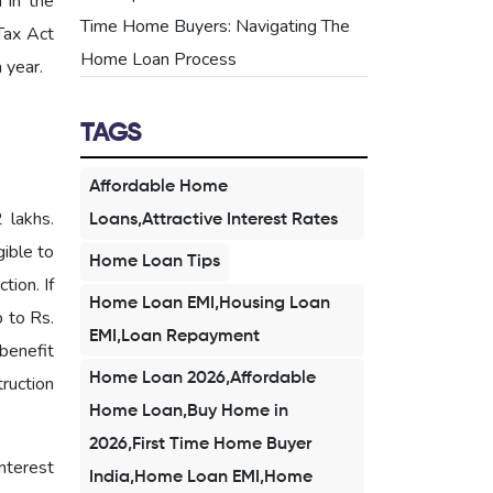
 in the
Time Home Buyers: Navigating The
Tax Act
Home Loan Process
 year.
TAGS
Affordable Home
 lakhs.
Loans,Attractive Interest Rates
gible to
Home Loan Tips
tion. If
Home Loan EMI,Housing Loan
p to Rs.
EMI,Loan Repayment
benefit
Home Loan 2026,Affordable
truction
Home Loan,Buy Home in
2026,First Time Home Buyer
nterest
India,Home Loan EMI,Home