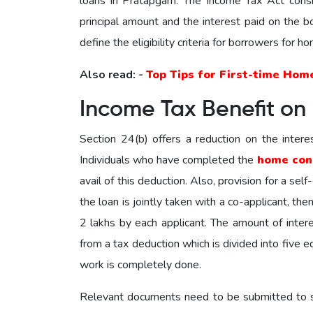
loans in Pratapgarh. The Income Tax Act consi
principal amount and the interest paid on the
define the eligibility criteria for borrowers for 
Also read: -
Top Tips for First-time Hom
Income Tax Benefit on
Section 24(b) offers a reduction on the intere
Individuals who have completed the
home con
avail of this deduction. Also, provision for a sel
the loan is jointly taken with a co-applicant, th
2 lakhs by each applicant. The amount of intere
from a tax deduction which is divided into five e
work is completely done.
Relevant documents need to be submitted to su