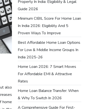
Property In India: Eligibility & Legal
Guide 2026
Minimum CIBIL Score For Home Loan
In India 2026: Eligibility And 5
Proven Ways To Improve
Best Affordable Home Loan Options
For Low & Middle Income Groups In
India 2025-26
Home Loan 2026: 7 Smart Moves
For Affordable EMI & Attractive
Rates
but also
Home Loan Balance Transfer: When
creases
& Why To Switch In 2026
of home
A Comprehensive Guide For First-