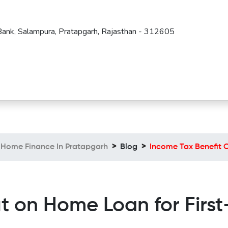
 Bank, Salampura, Pratapgarh, Rajasthan - 312605
Home Finance In Pratapgarh
Blog
Income Tax Benefit 
it on Home Loan for Firs