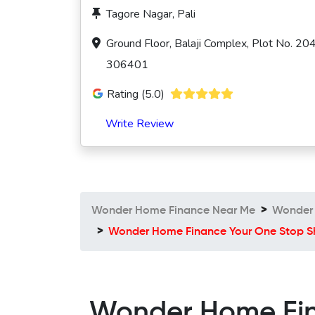
Tagore Nagar, Pali
Ground Floor, Balaji Complex, Plot No. 20
306401
Rating (5.0)
Write Review
Wonder Home Finance Near Me
Wonder 
Wonder Home Finance Your One Stop Sh
Wonder Home Fina