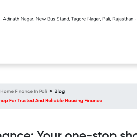
4, Adinath Nagar, New Bus Stand, Tagore Nagar, Pali, Rajasthan -
Home Finance In Pali
Blog
op For Trusted And Reliable Housing Finance
nce: Your one-stop sho