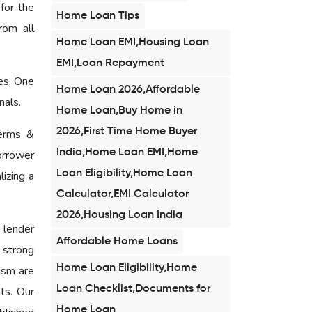
for the
Home Loan Tips
rom all
Home Loan EMI,Housing Loan
EMI,Loan Repayment
ces. One
Home Loan 2026,Affordable
nals.
Home Loan,Buy Home in
2026,First Time Home Buyer
terms &
India,Home Loan EMI,Home
orrower
Loan Eligibility,Home Loan
izing a
Calculator,EMI Calculator
2026,Housing Loan India
 lender
Affordable Home Loans
a strong
Home Loan Eligibility,Home
ism are
Loan Checklist,Documents for
ts. Our
Home Loan