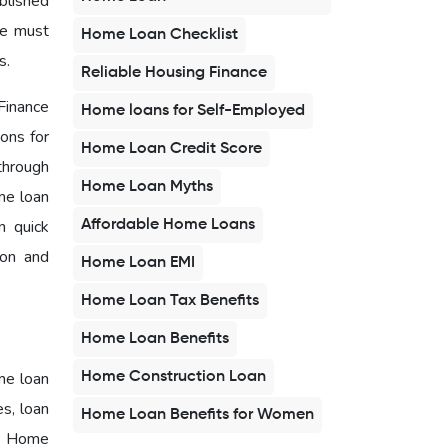
blished
ne must
Home Loan Checklist
es.
Reliable Housing Finance
Finance
Home loans for Self-Employed
ons for
Home Loan Credit Score
through
Home Loan Myths
me loan
n quick
Affordable Home Loans
ion and
Home Loan EMI
Home Loan Tax Benefits
Home Loan Benefits
me loan
Home Construction Loan
es, loan
Home Loan Benefits for Women
 - Home