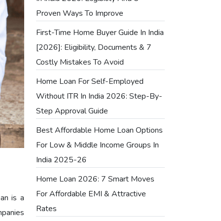
Proven Ways To Improve
First-Time Home Buyer Guide In India
[2026]: Eligibility, Documents & 7
Costly Mistakes To Avoid
Home Loan For Self-Employed
Without ITR In India 2026: Step-By-
Step Approval Guide
Best Affordable Home Loan Options
For Low & Middle Income Groups In
India 2025-26
Home Loan 2026: 7 Smart Moves
For Affordable EMI & Attractive
an is a
Rates
mpanies