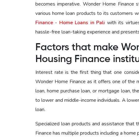
becomes imperative. Wonder Home Finance stan
various home loan products to its customers w
Finance - Home Loans in Pali
with its virtue
hassle-free loan-taking experience and presents
Factors that make Wo
Housing Finance instit
Interest rate is the first thing that one cons
Wonder Home Finance as it offers one of the m
loan, home purchase loan, or mortgage loan, the
to lower and middle-income individuals. A lower
loan.
Specialized loan products and assistance that
Finance has multiple products including a home 