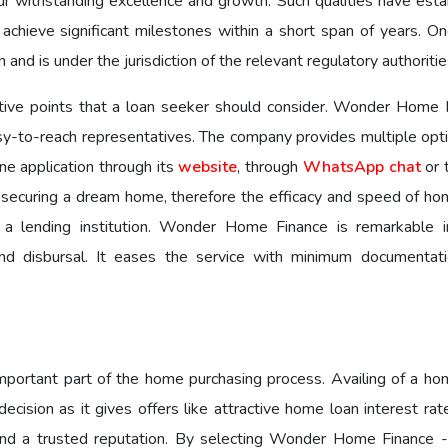
ur withstanding excellence and growth. Such qualities have esta
 achieve significant milestones within a short span of years. O
 and is under the jurisdiction of the relevant regulatory authoriti
ative points that a loan seeker should consider. Wonder Home 
y-to-reach representatives. The company provides multiple opti
ne application through its
website
, through
WhatsApp chat
or 
n securing a dream home, therefore the efficacy and speed of ho
g a lending institution. Wonder Home Finance is remarkable i
nd disbursal. It eases the service with minimum documentat
 important part of the home purchasing process. Availing of a ho
cision as it gives offers like attractive home loan interest rat
 and a trusted reputation. By selecting Wonder Home Finance