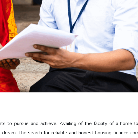
to pursue and achieve. Availing of the facility of a home lo
 dream. The search for reliable and honest housing finance co