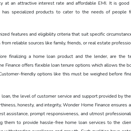
y at an attractive interest rate and affordable EMI. It is good 
as specialized products to cater to the needs of people f
d features and eligibility criteria that suit specific circumstan
om reliable sources like family, friends, or real estate professio
ore finalizing a home loan product and the lender, are the 
 Finance offers flexible loan tenure options which allows the b
ustomer-friendly options like this must be weighed before final
 loan, the level of customer service and support provided by the
worthiness, honesty, and integrity, Wonder Home Finance ensures 
est assistance, prompt responsiveness, and utmost professional
ng them to provide hassle-free home loan services to the clien