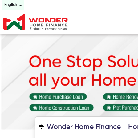
English
Wonder Home Finance - Hom