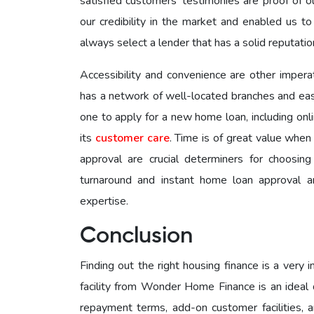
satisfied customers’ testimonies are proof of o
our credibility in the market and enabled us to
always select a lender that has a solid reputation
Accessibility and convenience are other imper
has a network of well-located branches and eas
one to apply for a new home loan, including onli
its
customer care
. Time is of great value whe
approval are crucial determiners for choosin
turnaround and instant home loan approval a
expertise.
Conclusion
Finding out the right housing finance is a very
facility from Wonder Home Finance is an ideal de
repayment terms, add-on customer facilities,