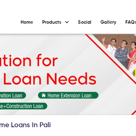
Home
Products
Social
Gallery
FAQ
e Loans In Pali