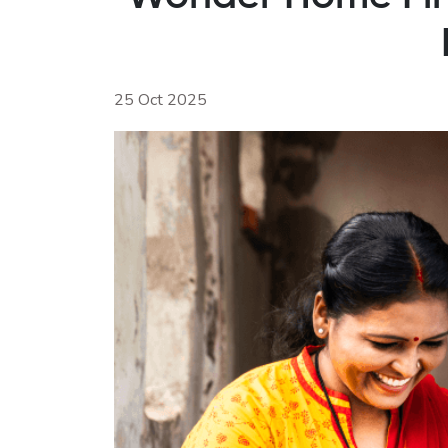
25 Oct 2025