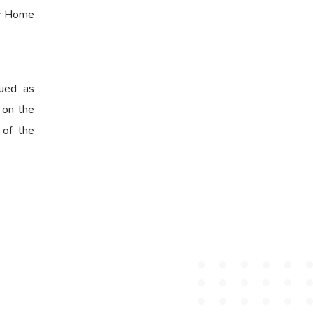
er Home
rued as
d on the
 of the