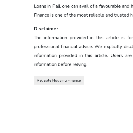
Loans in Pali, one can avail of a favourable an
Finance is one of the most reliable and trusted 
Disclaimer
The information provided in this article is 
professional financial advice. We explicitly dis
information provided in this article. Users are
information before relying.
Reliable Housing Finance