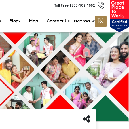
Toll Free 1800-102-1002
s
Blogs
Map
Contact Us
Promoted By