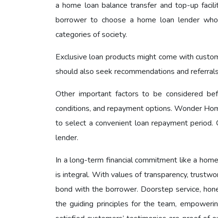
a home loan balance transfer and top-up facilit
borrower to choose a home loan lender who h
categories of society.
Exclusive loan products might come with customize
should also seek recommendations and referrals fr
Other important factors to be considered bef
conditions, and repayment options. Wonder Home
to select a convenient loan repayment period. C
lender.
In a long-term financial commitment like a home
is integral. With values of transparency, trust
bond with the borrower. Doorstep service, hon
the guiding principles for the team, empoweri