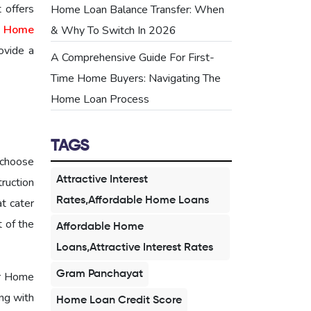
 offers
Home Loan Balance Transfer: When
 Home
& Why To Switch In 2026
ovide a
A Comprehensive Guide For First-
Time Home Buyers: Navigating The
Home Loan Process
TAGS
 choose
Attractive Interest
ruction
Rates,Affordable Home Loans
t cater
t of the
Affordable Home
Loans,Attractive Interest Rates
Gram Panchayat
er Home
ong with
Home Loan Credit Score