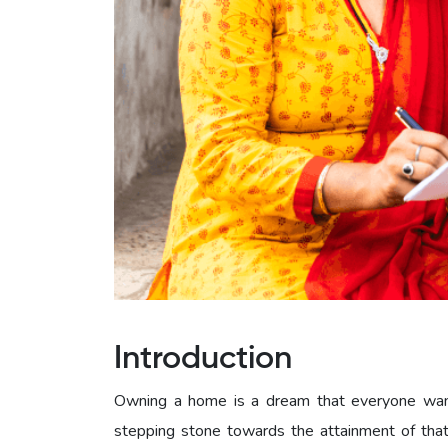
Introduction
Owning a home is a dream that everyone wants 
stepping stone towards the attainment of that