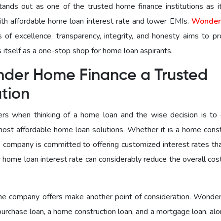
ds out as one of the trusted home finance institutions as it
ith affordable home loan interest rate and lower EMIs.
Wonder
s of excellence, transparency, integrity, and honesty aims to pr
 itself as a one-stop shop for home loan aspirants.
nder Home Finance a Trusted
ution
iders when thinking of a home loan and the wise decision is to
ost affordable home loan solutions. Whether it is a home const
 company is committed to offering customized interest rates tha
 home loan interest rate can considerably reduce the overall cos
 the company offers make another point of consideration. Wond
purchase loan, a home construction loan, and a mortgage loan, al