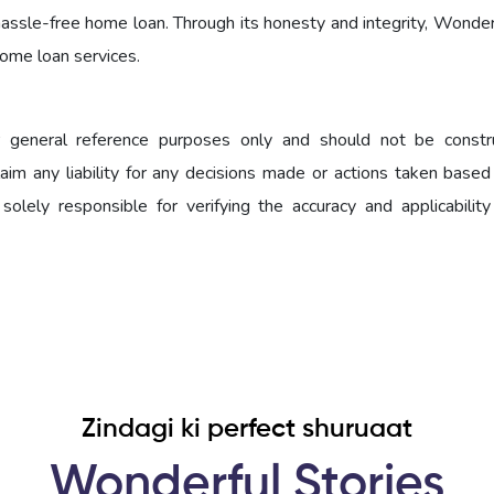
d hassle-free home loan. Through its honesty and integrity, Wond
home loan services.
for general reference purposes only and should not be const
claim any liability for any decisions made or actions taken base
 solely responsible for verifying the accuracy and applicability
Zindagi ki perfect shuruaat
Wonderful Stories