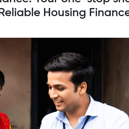
Reliable Housing Financ