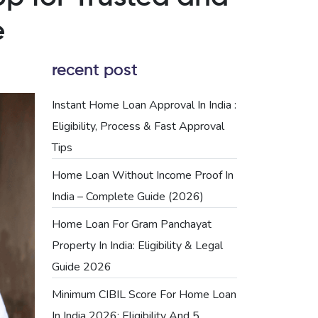
e
recent post
Instant Home Loan Approval In India :
Eligibility, Process & Fast Approval
Tips
Home Loan Without Income Proof In
India – Complete Guide (2026)
Home Loan For Gram Panchayat
Property In India: Eligibility & Legal
Guide 2026
Minimum CIBIL Score For Home Loan
In India 2026: Eligibility And 5