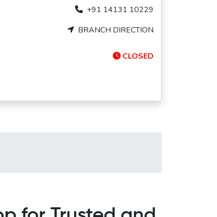
+91 14131 10229
BRANCH DIRECTION
CLOSED
p for Trusted and