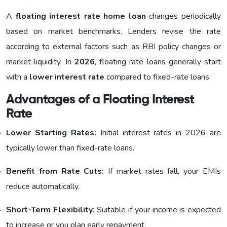
A
floating interest rate home loan
changes periodically
based on market benchmarks. Lenders revise the rate
according to external factors such as RBI policy changes or
market liquidity. In
2026
, floating rate loans generally start
with a
lower interest rate
compared to fixed-rate loans.
Advantages of a Floating Interest
Rate
Lower Starting Rates:
Initial interest rates in 2026 are
typically lower than fixed-rate loans.
Benefit from Rate Cuts:
If market rates fall, your EMIs
reduce automatically.
Short-Term Flexibility:
Suitable if your income is expected
to increase or you plan early repayment.