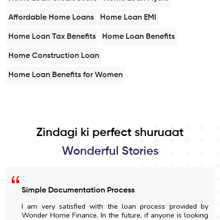
Affordable Home Loans
Home Loan EMI
Home Loan Tax Benefits
Home Loan Benefits
Home Construction Loan
Home Loan Benefits for Women
Zindagi ki perfect shuruaat
Wonderful Stories
Simple Documentation Process
I am very satisfied with the loan process provided by
Wonder Home Finance. In the future, if anyone is looking