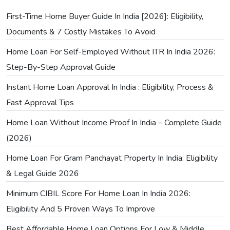
First-Time Home Buyer Guide In India [2026]: Eligibility,
Documents & 7 Costly Mistakes To Avoid
Home Loan For Self-Employed Without ITR In India 2026:
Step-By-Step Approval Guide
Instant Home Loan Approval In India : Eligibility, Process &
Fast Approval Tips
Home Loan Without Income Proof In India – Complete Guide
(2026)
Home Loan For Gram Panchayat Property In India: Eligibility
& Legal Guide 2026
Minimum CIBIL Score For Home Loan In India 2026:
Eligibility And 5 Proven Ways To Improve
Best Affordable Home Loan Options For Low & Middle