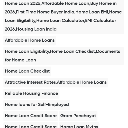
Home Loan 2026,Affordable Home Loan,Buy Home in
2026,First Time Home Buyer India,Home Loan EMI,Home
Loan Eligibility,Home Loan Calculator,EMI Calculator
2026,Housing Loan India
Affordable Home Loans
Home Loan Eligibility,Home Loan Checklist,Documents
for Home Loan
Home Loan Checklist
Attractive Interest Rates,Affordable Home Loans
Reliable Housing Finance
Home loans for Self-Employed
Home Loan Credit Score
Gram Panchayat
Home Loan Credit Score
Home Loan Myths