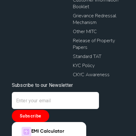
Customer Information
Booklet
Grievance Redressal
Mechanism
Other MITC
Release of Property
Papers
Standard TAT
KYC Policy
CKYC Awareness
Subscribe to our Newsletter
Subscribe
EMI Calculator