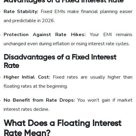
Advantages of a Fixed Interest Rate
Rate Stability:
Fixed EMIs make financial planning easier
and predictable in 2026.
Protection Against Rate Hikes:
Your EMI remains
unchanged even during inflation or rising interest rate cycles.
Disadvantages of a Fixed Interest
Rate
Higher Initial Cost:
Fixed rates are usually higher than
floating rates at the beginning.
No Benefit from Rate Drops:
You won’t gain if market
interest rates decline.
What Does a Floating Interest
Rate Mean?