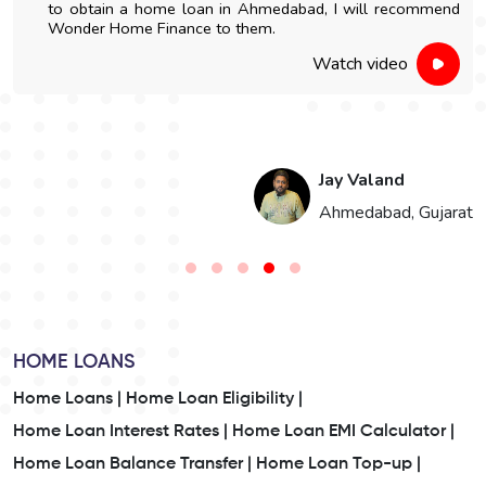
to obtain a home loan in Ahmedabad, I will recommend
Wonder Home Finance to them.
Watch video
Jay Valand
n
Ahmedabad, Gujarat
HOME LOANS
Home Loans |
Home Loan Eligibility |
Home Loan Interest Rates |
Home Loan EMI Calculator |
Home Loan Balance Transfer |
Home Loan Top-up |