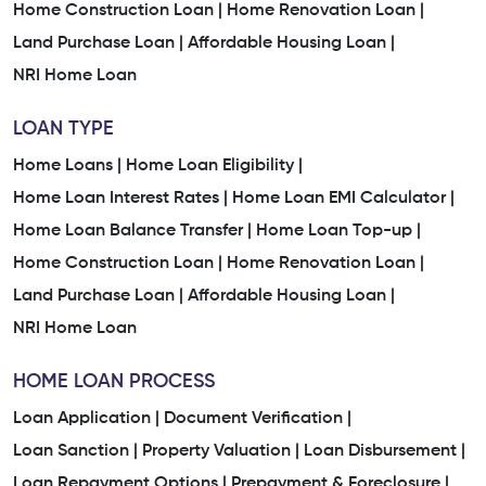
Home Construction Loan |
Home Renovation Loan |
Land Purchase Loan |
Affordable Housing Loan |
NRI Home Loan
LOAN TYPE
Home Loans |
Home Loan Eligibility |
Home Loan Interest Rates |
Home Loan EMI Calculator |
Home Loan Balance Transfer |
Home Loan Top-up |
Home Construction Loan |
Home Renovation Loan |
Land Purchase Loan |
Affordable Housing Loan |
NRI Home Loan
HOME LOAN PROCESS
Loan Application |
Document Verification |
Loan Sanction |
Property Valuation |
Loan Disbursement |
Loan Repayment Options |
Prepayment & Foreclosure |