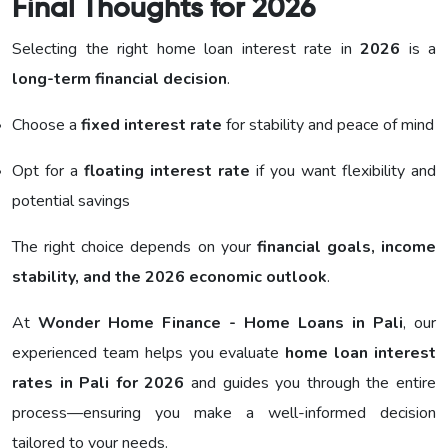
Final Thoughts for 2026
Selecting the right home loan interest rate in
2026
is a
long-term financial decision
.
Choose a
fixed interest rate
for stability and peace of mind
Opt for a
floating interest rate
if you want flexibility and
potential savings
The right choice depends on your
financial goals, income
stability, and the 2026 economic outlook
.
At
Wonder Home Finance - Home Loans in Pali
, our
experienced team helps you evaluate
home loan interest
rates in Pali for 2026
and guides you through the entire
process—ensuring you make a well-informed decision
tailored to your needs.