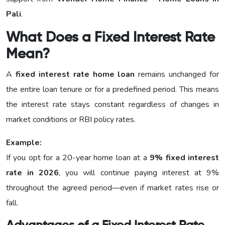
Pali
.
What Does a Fixed Interest Rate
Mean?
A
fixed interest rate home loan
remains unchanged for
the entire loan tenure or for a predefined period. This means
the interest rate stays constant regardless of changes in
market conditions or RBI policy rates.
Example:
If you opt for a 20-year home loan at a
9% fixed interest
rate in 2026
, you will continue paying interest at 9%
throughout the agreed period—even if market rates rise or
fall.