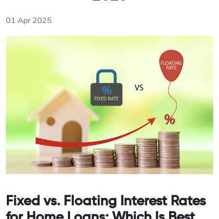
01 Apr 2025
Fixed vs. Floating Interest Rates
for Home Loans: Which Is Best