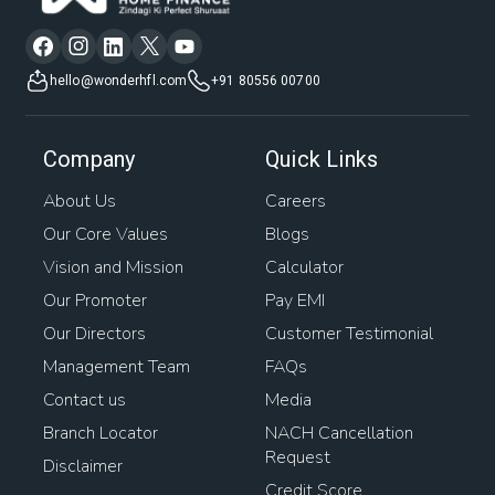
hello@wonderhfl.com
+91 80556 00700
Company
Quick Links
About Us
Careers
Our Core Values
Blogs
Vision and Mission
Calculator
Our Promoter
Pay EMI
Our Directors
Customer Testimonial
Management Team
FAQs
Contact us
Media
Branch Locator
NACH Cancellation
Request
Disclaimer
Credit Score