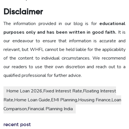
Disclaimer
The information provided in our blog is for
educational
purposes only and has been written in good faith.
It is
our endeavour to ensure that information is accurate and
relevant, but WHFL cannot be held liable for the applicability
of the content to individual circumstances. We recommend
our readers to use their own discretion and reach out to a
qualified professional for further advice.
Home Loan 2026,Fixed Interest Rate,Floating Interest
Rate,Home Loan Guide,EMI Planning,Housing Finance,Loan
Comparison,Financial Planning India
recent post