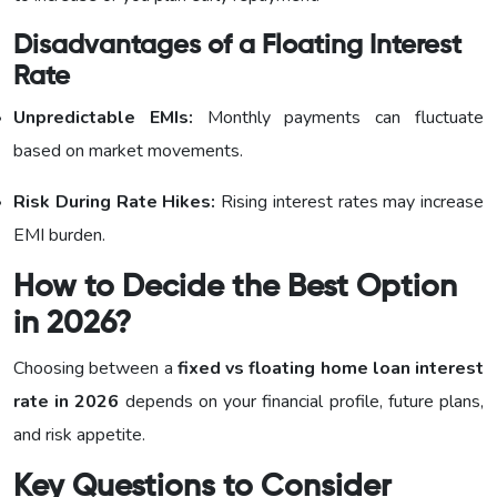
Disadvantages of a Floating Interest
Rate
Unpredictable EMIs:
Monthly payments can fluctuate
based on market movements.
Risk During Rate Hikes:
Rising interest rates may increase
EMI burden.
How to Decide the Best Option
in 2026?
Choosing between a
fixed vs floating home loan interest
rate in 2026
depends on your financial profile, future plans,
and risk appetite.
Key Questions to Consider