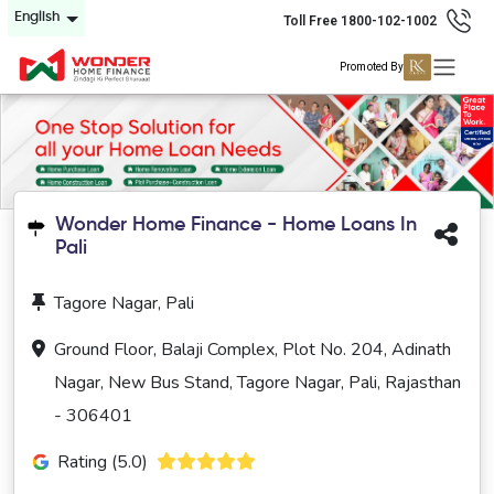
English
Toll Free 1800-102-1002
Promoted By
Wonder Home Finance - Home Loans In
Pali
Tagore Nagar, Pali
Ground Floor, Balaji Complex, Plot No. 204, Adinath
Nagar, New Bus Stand, Tagore Nagar, Pali, Rajasthan
- 306401
Rating (5.0)