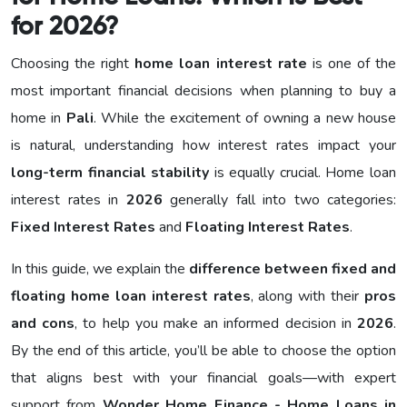
for 2026?
Choosing the right
home loan interest rate
is one of the
most important financial decisions when planning to buy a
home in
Pali
. While the excitement of owning a new house
is natural, understanding how interest rates impact your
long-term financial stability
is equally crucial. Home loan
interest rates in
2026
generally fall into two categories:
Fixed Interest Rates
and
Floating Interest Rates
.
In this guide, we explain the
difference between fixed and
floating home loan interest rates
, along with their
pros
and cons
, to help you make an informed decision in
2026
.
By the end of this article, you’ll be able to choose the option
that aligns best with your financial goals—with expert
support from
Wonder Home Finance - Home Loans in