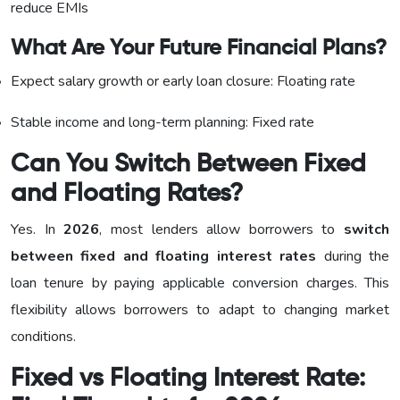
reduce EMIs
What Are Your Future Financial Plans?
Expect salary growth or early loan closure: Floating rate
Stable income and long-term planning: Fixed rate
Can You Switch Between Fixed
and Floating Rates?
Yes. In
2026
, most lenders allow borrowers to
switch
between fixed and floating interest rates
during the
loan tenure by paying applicable conversion charges. This
flexibility allows borrowers to adapt to changing market
conditions.
Fixed vs Floating Interest Rate: