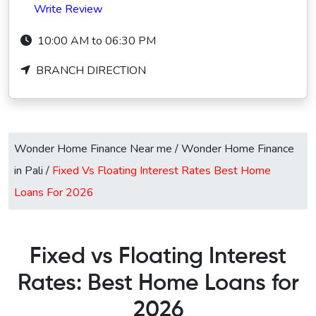
Write Review
10:00 AM to 06:30 PM
BRANCH DIRECTION
Wonder Home Finance Near me
/
Wonder Home Finance
in Pali
/
Fixed Vs Floating Interest Rates Best Home
Loans For 2026
Fixed vs Floating Interest
Rates: Best Home Loans for
2026