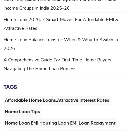
Income Groups In India 2025-26
Home Loan 2026: 7 Smart Moves For Affordable EMI &
Attractive Rates
Home Loan Balance Transfer: When & Why To Switch In
2026
A Comprehensive Guide For First-Time Home Buyers:
Navigating The Home Loan Process
TAGS
Affordable Home Loans,Attractive Interest Rates
Home Loan Tips
Home Loan EMI,Housing Loan EMI,Loan Repayment