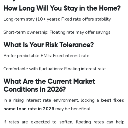
How Long Will You Stay in the Home?
Long-term stay (10+ years): Fixed rate offers stability
Short-term ownership: Floating rate may offer savings
What Is Your Risk Tolerance?
Prefer predictable EMIs: Fixed interest rate
Comfortable with fluctuations: Floating interest rate
What Are the Current Market
Conditions in 2026?
In a rising interest rate environment, locking a
best fixed
home loan rate in 2026
may be beneficial
If rates are expected to soften, floating rates can help