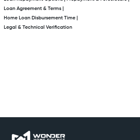
Loan Agreement & Terms |
Home Loan Disbursement Time |
Legal & Technical Verification