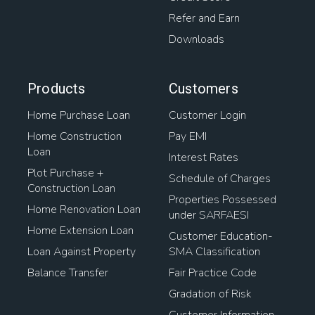
Refer and Earn
Downloads
Products
Customers
Home Purchase Loan
Customer Login
Home Construction
Pay EMI
Loan
Interest Rates
Plot Purchase +
Schedule of Charges
Construction Loan
Properties Possessed
Home Renovation Loan
under SARFAESI
Home Extension Loan
Customer Education-
Loan Against Property
SMA Classification
Balance Transfer
Fair Practice Code
Gradation of Risk