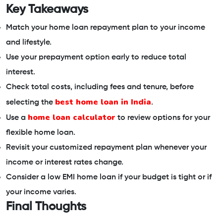
Key Takeaways
Match your home loan repayment plan to your income
and lifestyle.
Use your prepayment option early to reduce total
interest.
Check total costs, including fees and tenure, before
best home loan in India
selecting the
.
home loan calculator
Use a
to review options for your
flexible home loan.
Revisit your customized repayment plan whenever your
income or interest rates change.
Consider a low EMI home loan if your budget is tight or if
your income varies.
Final Thoughts