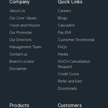
Company
Quick Links
About Us
Careers
Our Core Values
Blogs
Vision and Mission
Calculator
Our Promoter
Pay EMI
Our Directors
Customer Testimonial
Management Team
FAQs
Contact us
Media
Branch Locator
NACH Cancellation
Request
Disclaimer
Credit Score
Refer and Earn
Downloads
Products
Customers