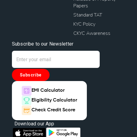
Papers
Standard TAT
KYC Policy
CKYC Awareness
Subscribe to our Newsletter
Subscribe
EMI Calculator
Eligibility Calculator
Check Credit Score
Download our App