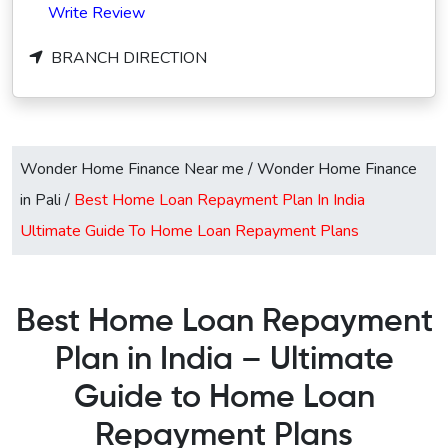
Write Review
BRANCH DIRECTION
Wonder Home Finance Near me
/
Wonder Home Finance
in Pali
/
Best Home Loan Repayment Plan In India
Ultimate Guide To Home Loan Repayment Plans
Best Home Loan Repayment
Plan in India – Ultimate
Guide to Home Loan
Repayment Plans