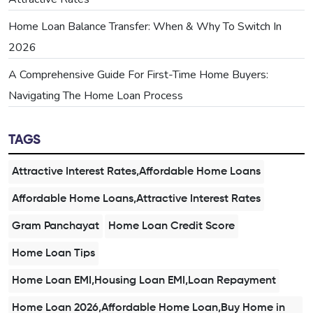
Home Loan Balance Transfer: When & Why To Switch In
2026
A Comprehensive Guide For First-Time Home Buyers:
Navigating The Home Loan Process
TAGS
Attractive Interest Rates,Affordable Home Loans
Affordable Home Loans,Attractive Interest Rates
Gram Panchayat
Home Loan Credit Score
Home Loan Tips
Home Loan EMI,Housing Loan EMI,Loan Repayment
Home Loan 2026,Affordable Home Loan,Buy Home in