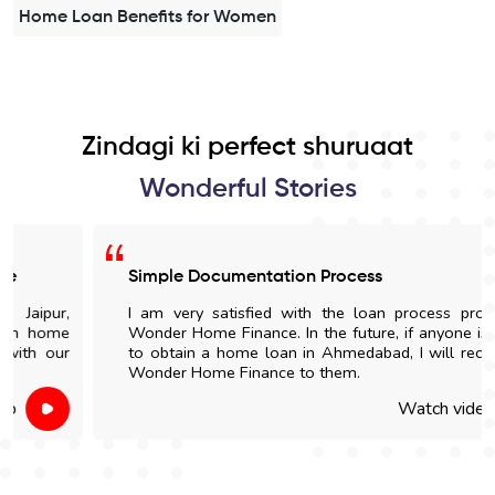
Home Loan Benefits for Women
Zindagi ki perfect shuruaat
Wonderful Stories
Simple Documentation Process
I am very satisfied with the loan process provided by
Wonder Home Finance. In the future, if anyone is looking
to obtain a home loan in Ahmedabad, I will recommend
Wonder Home Finance to them.
Watch video