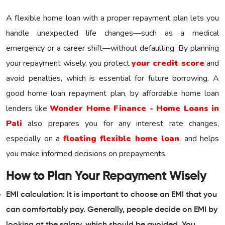
A flexible home loan with a proper repayment plan lets you
handle unexpected life changes—such as a medical
emergency or a career shift—without defaulting. By planning
your repayment wisely, you protect
your credit score
and
avoid penalties, which is essential for future borrowing. A
good home loan repayment plan, by affordable home loan
lenders like
Wonder Home Finance - Home Loans in
Pali
also prepares you for any interest rate changes,
especially on a
floating flexible home loan
, and helps
you make informed decisions on prepayments.
How to Plan Your Repayment Wisely
EMI calculation: It is important to choose an EMI that you
can comfortably pay. Generally, people decide on EMI by
looking at the salary, which should be avoided. You