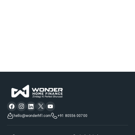
hello@wonderhfl.com
+91 80556 00700