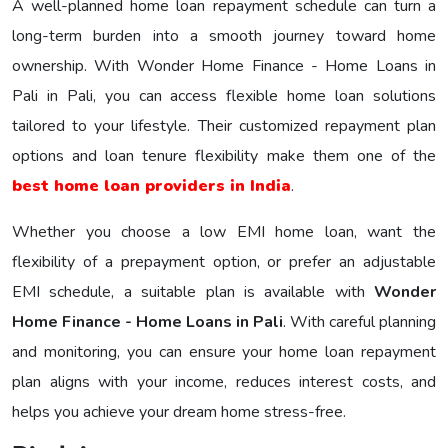
A well-planned home loan repayment schedule can turn a
long-term burden into a smooth journey toward home
ownership. With Wonder Home Finance - Home Loans in
Pali in Pali, you can access flexible home loan solutions
tailored to your lifestyle. Their customized repayment plan
options and loan tenure flexibility make them one of the
best home loan providers in India
.
Whether you choose a low EMI home loan, want the
flexibility of a prepayment option, or prefer an adjustable
EMI schedule, a suitable plan is available with
Wonder
Home Finance - Home Loans in Pali
. With careful planning
and monitoring, you can ensure your home loan repayment
plan aligns with your income, reduces interest costs, and
helps you achieve your dream home stress-free.