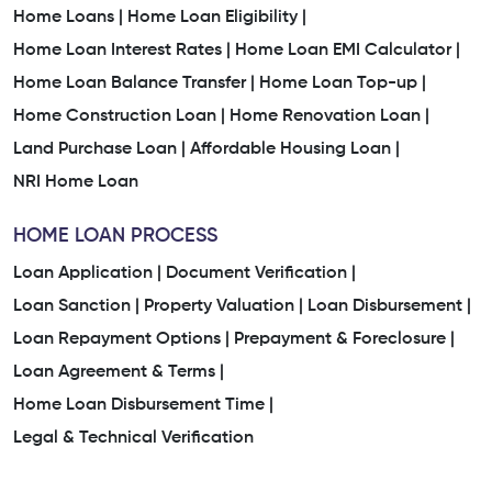
Home Loans |
Home Loan Eligibility |
Home Loan Interest Rates |
Home Loan EMI Calculator |
Home Loan Balance Transfer |
Home Loan Top-up |
Home Construction Loan |
Home Renovation Loan |
Land Purchase Loan |
Affordable Housing Loan |
NRI Home Loan
HOME LOAN PROCESS
Loan Application |
Document Verification |
Loan Sanction |
Property Valuation |
Loan Disbursement |
Loan Repayment Options |
Prepayment & Foreclosure |
Loan Agreement & Terms |
Home Loan Disbursement Time |
Legal & Technical Verification