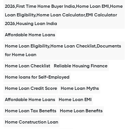
2026,First Time Home Buyer India,Home Loan EMI,Home
Loan Eligibility,Home Loan Calculator,EMI Calculator
2026,Housing Loan India
Affordable Home Loans
Home Loan Eligibility,Home Loan Checklist,Documents
for Home Loan
Home Loan Checklist
Reliable Housing Finance
Home loans for Self-Employed
Home Loan Credit Score
Home Loan Myths
Affordable Home Loans
Home Loan EMI
Home Loan Tax Benefits
Home Loan Benefits
Home Construction Loan