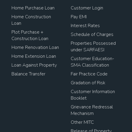
Home Purchase Loan
Customer Login
Home Construction
Pay EMI
Loan
Interest Rates
Plot Purchase +
Schedule of Charges
Construction Loan
Properties Possessed
Home Renovation Loan
under SARFAESI
Home Extension Loan
Customer Education-
Loan Against Property
SMA Classification
Balance Transfer
Fair Practice Code
Gradation of Risk
Customer Information
Booklet
Grievance Redressal
Mechanism
Other MITC
Release of Property