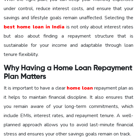
under control, reduce interest costs, and ensure that your
savings and lifestyle goals remain unaffected. Selecting the
best home loan in India
is not only about interest rates
but also about finding a repayment structure that is
sustainable for your income and adaptable through loan
tenure flexibility.
Why Having a Home Loan Repayment
Plan Matters
It is important to have a clear
home loan
repayment plan as
it helps to maintain financial discipline. It also ensures that
you remain aware of your long-term commitments, which
include EMIs, interest rates, and repayment tenure. A well-
planned approach allows you to avoid last-minute financial
stress and ensures your other savings goals remain on track.