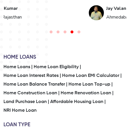
Jay Valand
n
Ahmedabad, Gujarat
HOME LOANS
Home Loans |
Home Loan Eligibility |
Home Loan Interest Rates |
Home Loan EMI Calculator |
Home Loan Balance Transfer |
Home Loan Top-up |
Home Construction Loan |
Home Renovation Loan |
Land Purchase Loan |
Affordable Housing Loan |
NRI Home Loan
LOAN TYPE