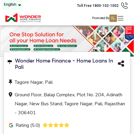
English
Toll Free 1800-102-1002
Promoted By
Wonder Home Finance - Home Loans In
Pali
Tagore Nagar, Pali
Ground Floor, Balaji Complex, Plot No. 204, Adinath
Nagar, New Bus Stand, Tagore Nagar, Pali, Rajasthan
- 306401
Rating (5.0)