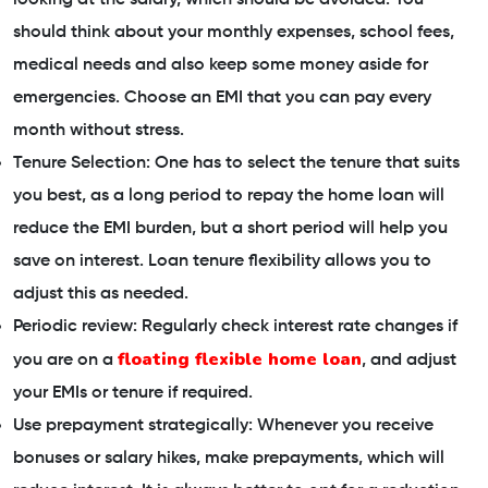
should think about your monthly expenses, school fees,
medical needs and also keep some money aside for
emergencies. Choose an EMI that you can pay every
month without stress.
Tenure Selection: One has to select the tenure that suits
you best, as a long period to repay the home loan will
reduce the EMI burden, but a short period will help you
save on interest. Loan tenure flexibility allows you to
adjust this as needed.
Periodic review: Regularly check interest rate changes if
floating flexible home loan
you are on a
, and adjust
your EMIs or tenure if required.
Use prepayment strategically: Whenever you receive
bonuses or salary hikes, make prepayments, which will