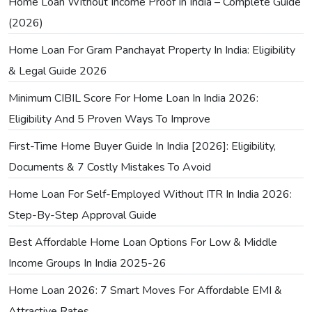
Home Loan Without Income Proof In India – Complete Guide
(2026)
Home Loan For Gram Panchayat Property In India: Eligibility
& Legal Guide 2026
Minimum CIBIL Score For Home Loan In India 2026:
Eligibility And 5 Proven Ways To Improve
First-Time Home Buyer Guide In India [2026]: Eligibility,
Documents & 7 Costly Mistakes To Avoid
Home Loan For Self-Employed Without ITR In India 2026:
Step-By-Step Approval Guide
Best Affordable Home Loan Options For Low & Middle
Income Groups In India 2025-26
Home Loan 2026: 7 Smart Moves For Affordable EMI &
Attractive Rates