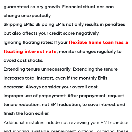
guaranteed salary growth. Financial situations can
change unexpectedly.
Skipping EMIs: Skipping EMIs not only results in penalties
but also affects your credit score negatively.
flexible home loan has a
Ignoring floating rates: If your
floating interest rate
, monitor changes regularly to
avoid cost shocks.
Extending tenure unnecessarily: Extending the tenure
increases total interest, even if the monthly EMIs
decrease. Always consider your overall cost.
Improper use of prepayment: After prepayment, request
tenure reduction, not EMI reduction, to save interest and
finish the loan earlier.
Additional mistakes include not reviewing your EMI schedule
and ignoring available prepayment options. Avoiding these