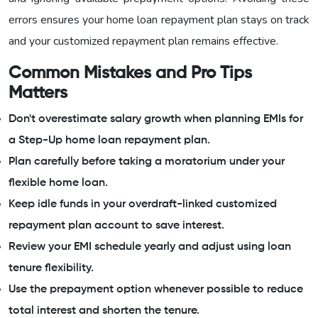
errors ensures your home loan repayment plan stays on track
and your customized repayment plan remains effective.
Common Mistakes and Pro Tips
Matters
Don't overestimate salary growth when planning EMIs for
a Step-Up home loan repayment plan.
Plan carefully before taking a moratorium under your
flexible home loan.
Keep idle funds in your overdraft-linked customized
repayment plan account to save interest.
Review your EMI schedule yearly and adjust using loan
tenure flexibility.
Use the prepayment option whenever possible to reduce
total interest and shorten the tenure.