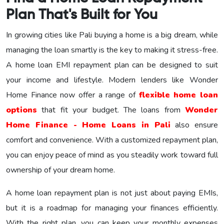
Plan That's Built for You
In growing cities like Pali buying a home is a big dream, while
managing the loan smartly is the key to making it stress-free.
A home loan EMI repayment plan can be designed to suit
your income and lifestyle. Modern lenders like Wonder
Home Finance now offer a range of
flexible home loan
options
that fit your budget. The loans from
Wonder
Home Finance - Home Loans in Pali
also ensure
comfort and convenience. With a customized repayment plan,
you can enjoy peace of mind as you steadily work toward full
ownership of your dream home.
A home loan repayment plan is not just about paying EMIs,
but it is a roadmap for managing your finances efficiently.
With the right plan, you can keep your monthly expenses