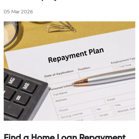
05 Mar 2026
Find a Home Loan Repayment