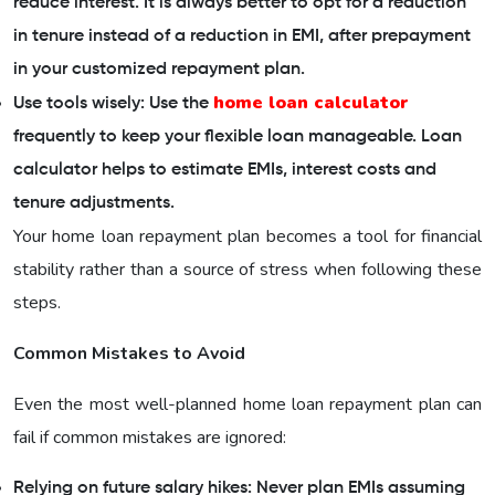
reduce interest. It is always better to opt for a reduction
in tenure instead of a reduction in EMI, after prepayment
in your customized repayment plan.
home loan calculator
Use tools wisely: Use the
frequently to keep your flexible loan manageable. Loan
calculator helps to estimate EMIs, interest costs and
tenure adjustments.
Your home loan repayment plan becomes a tool for financial
stability rather than a source of stress when following these
steps.
Common Mistakes to Avoid
Even the most well-planned home loan repayment plan can
fail if common mistakes are ignored:
Relying on future salary hikes: Never plan EMIs assuming