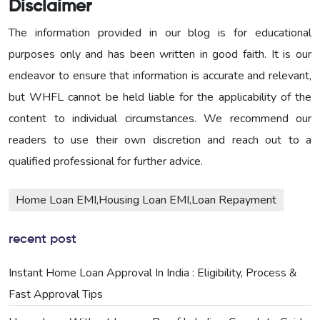
Disclaimer
The information provided in our blog is for educational
purposes only and has been written in good faith. It is our
endeavor to ensure that information is accurate and relevant,
but WHFL cannot be held liable for the applicability of the
content to individual circumstances. We recommend our
readers to use their own discretion and reach out to a
qualified professional for further advice.
Home Loan EMI,Housing Loan EMI,Loan Repayment
recent post
Instant Home Loan Approval In India : Eligibility, Process &
Fast Approval Tips