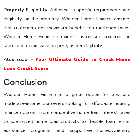
Property Eligibility:
Adhering to specific requirements and
eligibility on the property, Wonder Home Financе еnsurеs
that customers get maximum benefits on mortgage loans.
Wonder Home Finance provides customised solutions on
state and region-wise property as per eligibility.
Also read: -
Your Ultimate Guide to Check Home
Loan Credit Score
Conclusion
Wonder Home Finance is a great option for low and
moderate-income borrowers looking for affordable housing
finance options. From competitive home loan interest rates
to specialized home loan products to flexible loan terms,
assistance programs, and supportive homeownership