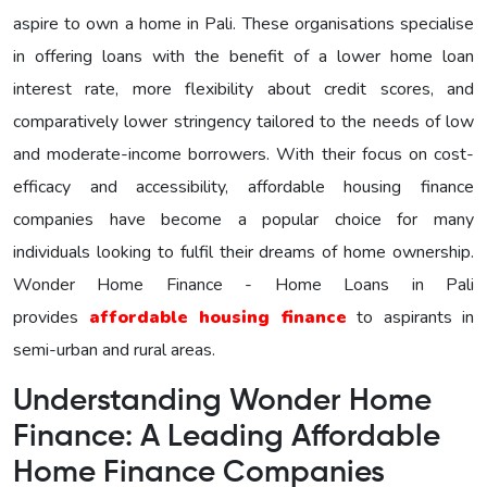
aspire to own a home in Pali. These organisations specialise
in offering loans with the benefit of a lower home loan
interest rate, more flexibility about credit scores, and
comparatively lower stringency tailored to the needs of low
and moderate-income borrowers. With their focus on cost-
efficacy and accessibility, affordable housing finance
companies have become a popular choice for many
individuals looking to fulfil their dreams of home ownership.
Wonder Home Finance - Home Loans in Pali
provides
affordable housing finance
to aspirants in
semi-urban and rural areas.
Understanding Wonder Home
Finance: A Leading Affordable
Home Finance Companies