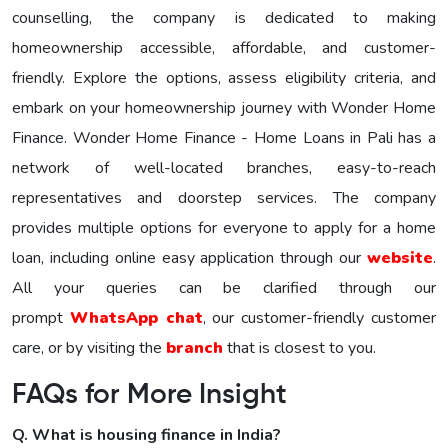
counselling, the company is dedicated to making
homeownership accessible, affordable, and customer-
friendly. Explore the options, assess eligibility criteria, and
embark on your homeownership journey with Wonder Homе
Financе. Wonder Home Finance - Home Loans in Pali has a
network of well-located branches, easy-to-reach
representatives and doorstep services. The company
provides multiple options for everyone to apply for a home
loan, including online easy application through our
website
.
All your queries can be clarified through our
prompt
WhatsApp chat
, our customer-friendly customer
care, or by visiting the
branch
that is closest to you.
FAQs for More Insight
Q. What is housing finance in India?