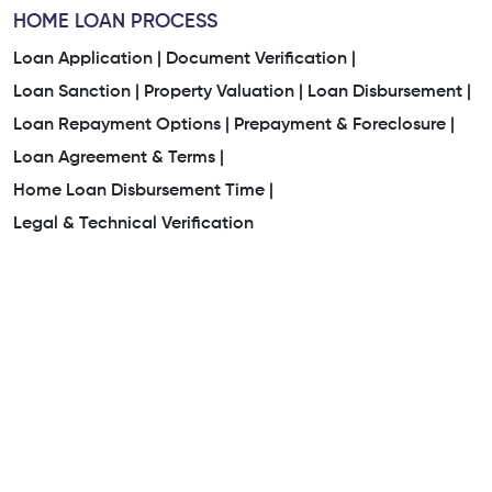
HOME LOAN PROCESS
Loan Application |
Document Verification |
Loan Sanction |
Property Valuation |
Loan Disbursement |
Loan Repayment Options |
Prepayment & Foreclosure |
Loan Agreement & Terms |
Home Loan Disbursement Time |
Legal & Technical Verification