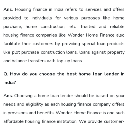
Ans
. Housing finance in India refers to services and offers
provided to individuals for various purposes like home
purchase, home construction, etc. Trusted and reliable
housing finance companies like Wonder Home Finance also
facilitate their customers by providing special loan products
like plot purchase construction loans, loans against property
and balance transfers with top-up loans.
Q. How do you choose the best home loan lender in
India?
Ans
. Choosing a home loan lender should be based on your
needs and eligibility as each housing finance company differs
in provisions and benefits. Wonder Home Finance is one such
affordable housing finance institution. We provide customer-