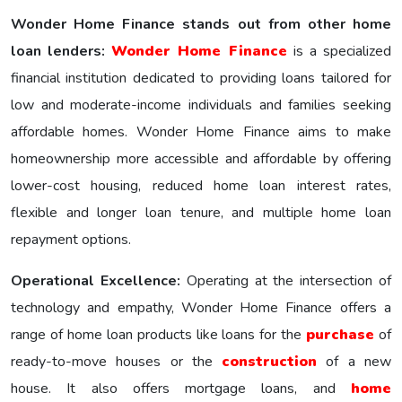
Wonder Home Finance stands out from other home
loan lenders:
Wonder Homе Financе
is a specialized
financial institution dedicated to providing loans tailored for
low and moderate-income individuals and families seeking
affordable homes. Wonder Home Finance aims to make
homeownership more accessible and affordable by offering
lower-cost housing, reduced home loan interest rates,
flexible and longer loan tenure, and multiple home loan
repayment options.
Operational Excellence:
Operating at the intersection of
technology and empathy, Wonder Home Finance offers a
range of home loan products like loans for the
purchase
of
ready-to-move houses or the
construction
of a new
house. It also offers mortgage loans, and
home