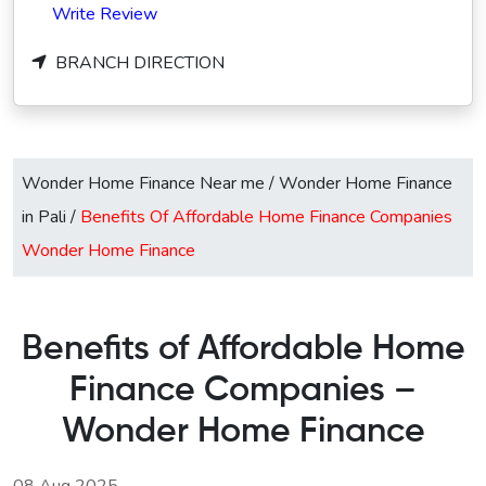
Write Review
BRANCH DIRECTION
Wonder Home Finance Near me
/
Wonder Home Finance
in Pali
/
Benefits Of Affordable Home Finance Companies
Wonder Home Finance
Benefits of Affordable Home
Finance Companies –
Wonder Home Finance