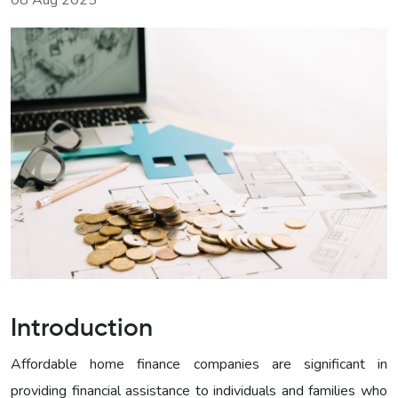
08 Aug 2025
Introduction
Affordable home finance companies are significant in
providing financial assistance to individuals and families who