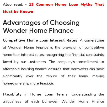
Also read: -
13 Common Home Loan Myths That
Must be Known
Advantages of Choosing
Wonder Home Finance
Competitive Home Loan Interest Ratеs:
A cornerstone
of Wonder Home Finance is the provision of competitive
home loan interest rates, recognizing the financial constraints
faced by our customers. The company’s commitment to
affordable housing finance ensures that borrowers can save
significantly over the tenure of their loans, making
homeownership more feasible.
Flexibility in Home Loan Terms:
Understanding the
uniqueness of each borrower, Wonder Home Finance