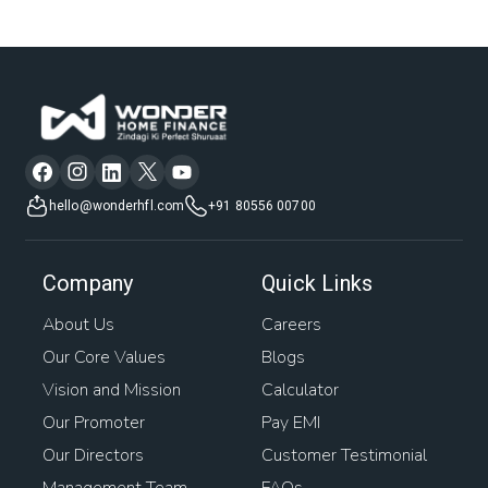
hello@wonderhfl.com
+91 80556 00700
Company
Quick Links
About Us
Careers
Our Core Values
Blogs
Vision and Mission
Calculator
Our Promoter
Pay EMI
Our Directors
Customer Testimonial