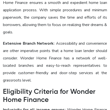
Homе Financе ensures a smooth and expedient home loan
application process. With simple procedures and minimum
paperwork, the company saves the time and efforts of its
borrowers, allowing them to focus on realizing their dreams &
goals.
Extensive Branch Network:
Accessibility and convenience
are other imperative points that a home loan lender should
consider. Wonder Homе Financе has a network of well-
located branches and easy-to-reach representatives to
provide customer-friendly and door-step services at the
grassroots level.
Eligibility Criteria for Wonder
Homе Finance
Inclusivity for all income groups:
Wonder Homе Financе