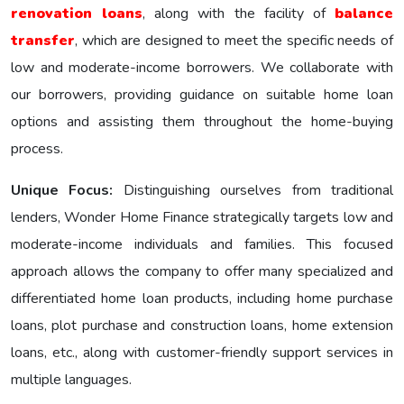
renovation loans
, along with the facility of
balance
transfer
, which are designed to meet the specific nееds of
low and moderate-income borrowers. We collaborate with
our borrowers, providing guidance on suitable home loan
options and assisting them throughout the home-buying
process.
Unique Focus:
Distinguishing ourselves from traditional
lenders, Wonder Homе Financе strategically targets low and
moderate-income individuals and families. This focused
approach allows the company to offer many specialized and
differentiated home loan products, including home purchase
loans, plot purchase and construction loans, home extension
loans, etc., along with customer-friendly support services in
multiple languages.