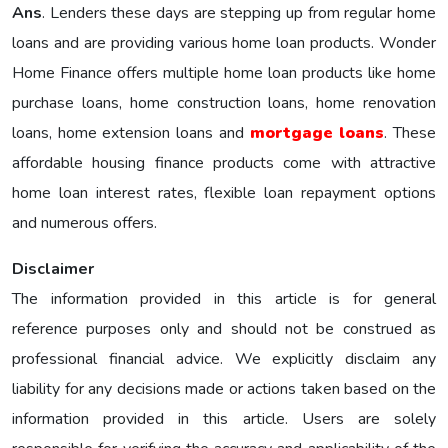
Ans
. Lenders these days are stepping up from regular home
loans and are providing various home loan products. Wonder
Home Finance offers multiple home loan products like home
purchase loans, home construction loans, home renovation
loans, home extension loans and
mortgage loans
. These
affordable housing finance products come with attractive
home loan interest rates, flexible loan repayment options
and numerous offers.
Disclaimer
The information provided in this article is for general
reference purposes only and should not be construed as
professional financial advice. We explicitly disclaim any
liability for any decisions made or actions taken based on the
information provided in this article. Users are solely