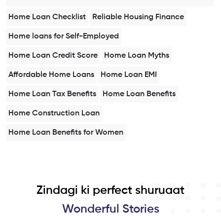
Home Loan Checklist
Reliable Housing Finance
Home loans for Self-Employed
Home Loan Credit Score
Home Loan Myths
Affordable Home Loans
Home Loan EMI
Home Loan Tax Benefits
Home Loan Benefits
Home Construction Loan
Home Loan Benefits for Women
Zindagi ki perfect shuruaat
Wonderful Stories