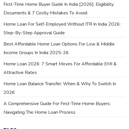
First-Time Home Buyer Guide In India [2026]: Eligibility,
Documents & 7 Costly Mistakes To Avoid
Home Loan For Self-Employed Without ITR In India 2026:
Step-By-Step Approval Guide
Best Affordable Home Loan Options For Low & Middle
Income Groups In India 2025-26
Home Loan 2026: 7 Smart Moves For Affordable EMI &
Attractive Rates
Home Loan Balance Transfer: When & Why To Switch In
2026
A Comprehensive Guide For First-Time Home Buyers:
Navigating The Home Loan Process