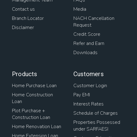
Management Team
FAQs
Contact us
Media
Branch Locator
NACH Cancellation
Request
Disclaimer
Credit Score
Refer and Earn
Downloads
Products
Customers
Home Purchase Loan
Customer Login
Home Construction
Pay EMI
Loan
Interest Rates
Plot Purchase +
Schedule of Charges
Construction Loan
Properties Possessed
Home Renovation Loan
under SARFAESI
Home Extension Loan