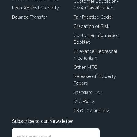
Customer Education-
Loan Against Property
SMA Classification
Balance Transfer
Fair Practice Code
Gradation of Risk
Customer Information
Booklet
Grievance Redressal
Mechanism
Other MITC
Release of Property
Papers
Standard TAT
KYC Policy
CKYC Awareness
Subscribe to our Newsletter