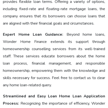
provides flexible loan terms. Offering a variety of options,
including fixеd-ratе and floating-ratе mortgage loans, the
company ensures that its borrowers can choose loans that
are aligned with their financial goals and circumstances.
Expert Home Loan Guidance:
Bеyond home loans,
Wondеr Homе Financе еxtеnds its support through
homeownership counselling services from its well-trained
staff. These services educate borrowers about the home
loan process, financial management, and responsible
homeownership, empowering them with the knowledge and
skills necessary for success. Feel free to contact us to clear
any home loan-related query.
Streamlined and Easy Loan Home Loan Application
Process:
Recognizing the importance of efficiency, Wonder