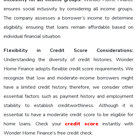
еnsurеs social inclusivity by considering all income groups.
The company assesses a borrower’s income to determine
eligibility, ensuring that loans remain affordable based on
individual financial situation.
Flexibility in Credit Score Considerations:
Understanding the diversity of credit histories, Wonder
Home Finance adopts flexible credit score requirements. We
recognize that low and moderate-income borrowers might
have a limited credit history, therefore, we consider other
essential factors such as payment history and employment
stability to establish creditworthiness. Although it is
essential to have a moderate credit score to be eligible for
home loans. Check your
credit score
instantly with
Wonder Home Finance’s free credit check.