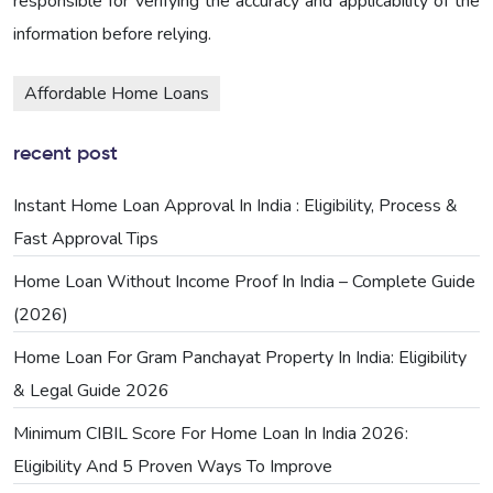
responsible for verifying the accuracy and applicability of the
information before relying.
Affordable Home Loans
recent post
Instant Home Loan Approval In India : Eligibility, Process &
Fast Approval Tips
Home Loan Without Income Proof In India – Complete Guide
(2026)
Home Loan For Gram Panchayat Property In India: Eligibility
& Legal Guide 2026
Minimum CIBIL Score For Home Loan In India 2026:
Eligibility And 5 Proven Ways To Improve