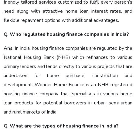
friendly tailored services customized to fulfil every person’s
need along with attractive home loan interest rates, and
flexible repayment options with additional advantages.
Q. Who regulates housing finance companies in India?
Ans
. In India, housing finance companies are regulated by the
National Housing Bank (NHB) which refinances to various
primary lenders and lends directly to various projects that are
undertaken for home purchase, construction and
development. Wonder Home Finance is an NHB-registered
housing finance company that specialises in various home
loan products for potential borrowers in urban, semi-urban
and rural markets of India.
Q. What are the types of housing finance in India?