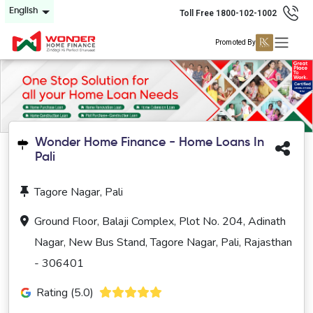
English
Toll Free 1800-102-1002
Promoted By
Wonder Home Finance - Home Loans In
Pali
Tagore Nagar, Pali
Ground Floor, Balaji Complex, Plot No. 204, Adinath
Nagar, New Bus Stand, Tagore Nagar, Pali, Rajasthan
- 306401
Rating (5.0)