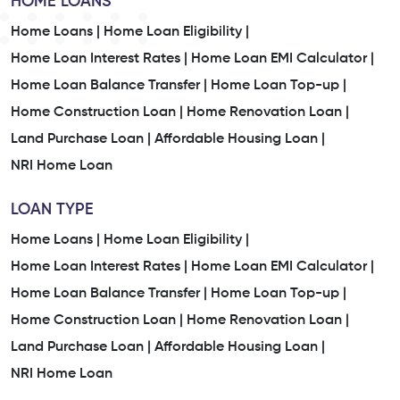
HOME LOANS
Home Loans |
Home Loan Eligibility |
Home Loan Interest Rates |
Home Loan EMI Calculator |
Home Loan Balance Transfer |
Home Loan Top-up |
Home Construction Loan |
Home Renovation Loan |
Land Purchase Loan |
Affordable Housing Loan |
NRI Home Loan
LOAN TYPE
Home Loans |
Home Loan Eligibility |
Home Loan Interest Rates |
Home Loan EMI Calculator |
Home Loan Balance Transfer |
Home Loan Top-up |
Home Construction Loan |
Home Renovation Loan |
Land Purchase Loan |
Affordable Housing Loan |
NRI Home Loan