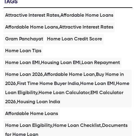
TAGS
Attractive Interest Rates,Affordable Home Loans
Affordable Home Loans,Attractive Interest Rates
Gram Panchayat
Home Loan Credit Score
Home Loan Tips
Home Loan EMI,Housing Loan EMI,Loan Repayment
Home Loan 2026,Affordable Home Loan,Buy Home in
2026,First Time Home Buyer India,Home Loan EMI,Home
Loan Eligibility,Home Loan Calculator,EMI Calculator
2026,Housing Loan India
Affordable Home Loans
Home Loan Eligibility,Home Loan Checklist,Documents
for Home Loan