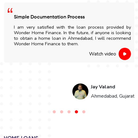
Simple Documentation Process
I am very satisfied with the loan process provided by
Wonder Home Finance. In the future, if anyone is looking
to obtain a home loan in Ahmedabad, I will recommend
Wonder Home Finance to them.
Watch video
Jay Valand
n
Ahmedabad, Gujarat