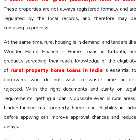
These properties are not always registered formally and are
regulated by the local records, and therefore may be
confusing to process.
At the same time, rural housing is in demand, and lenders like
Wonder Home Finance - Home Loans in Kotputli, are
gradually spreading their reach. Knowledge of the eligibility
of
rural property home loans in India
is essential to
borrowers who do not wish to waste time or get
rejected. With the right documents and clarity on legal
requirements, getting a loan is possible even in rural areas.
Understanding rural property home loan eligibility in India
before applying can improve approval chances and reduce
delays.