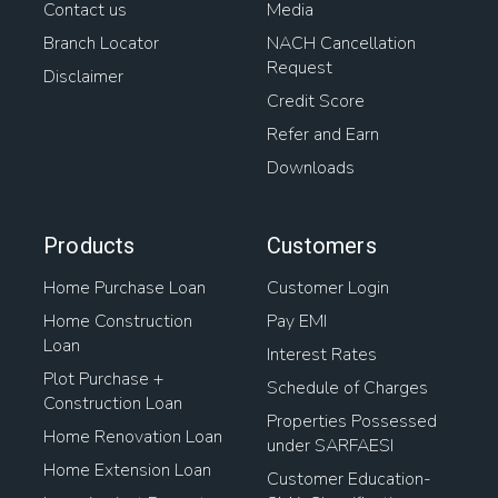
Contact us
Media
Branch Locator
NACH Cancellation
Request
Disclaimer
Credit Score
Refer and Earn
Downloads
Products
Customers
Home Purchase Loan
Customer Login
Home Construction
Pay EMI
Loan
Interest Rates
Plot Purchase +
Schedule of Charges
Construction Loan
Properties Possessed
Home Renovation Loan
under SARFAESI
Home Extension Loan
Customer Education-