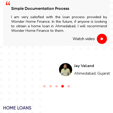
Easy Home Construction Loan
I got an affordable home construction loan through
Wonder Home Finance. The entire process was simple
and nicely explained.
Watch video
Hari Singh
t
Jaipur, Rajasthan
HOME LOANS