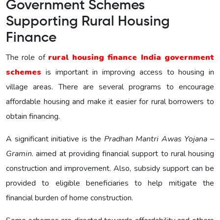
Government Schemes
Supporting Rural Housing
Finance
The role of
rural housing finance India government
schemes
is important in improving access to housing in
village areas. There are several programs to encourage
affordable housing and make it easier for rural borrowers to
obtain financing.
A significant initiative is the
Pradhan Mantri Awas Yojana –
Gramin
. aimed at providing financial support to rural housing
construction and improvement. Also, subsidy support can be
provided to eligible beneficiaries to help mitigate the
financial burden of home construction.