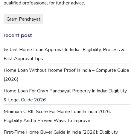
qualified professional for further advice.
Gram Panchayat
recent post
Instant Home Loan Approval In India : Eligibility, Process &
Fast Approval Tips
Home Loan Without Income Proof In India – Complete Guide
(2026)
Home Loan For Gram Panchayat Property In India: Eligibility
& Legal Guide 2026
Minimum CIBIL Score For Home Loan In India 2026:
Eligibility And 5 Proven Ways To Improve
First-Time Home Buyer Guide In India [2026]: Eligibility,