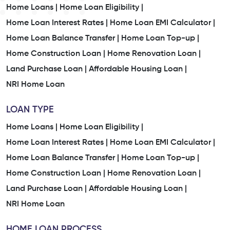
Home Loans |
Home Loan Eligibility |
Home Loan Interest Rates |
Home Loan EMI Calculator |
Home Loan Balance Transfer |
Home Loan Top-up |
Home Construction Loan |
Home Renovation Loan |
Land Purchase Loan |
Affordable Housing Loan |
NRI Home Loan
LOAN TYPE
Home Loans |
Home Loan Eligibility |
Home Loan Interest Rates |
Home Loan EMI Calculator |
Home Loan Balance Transfer |
Home Loan Top-up |
Home Construction Loan |
Home Renovation Loan |
Land Purchase Loan |
Affordable Housing Loan |
NRI Home Loan
HOME LOAN PROCESS