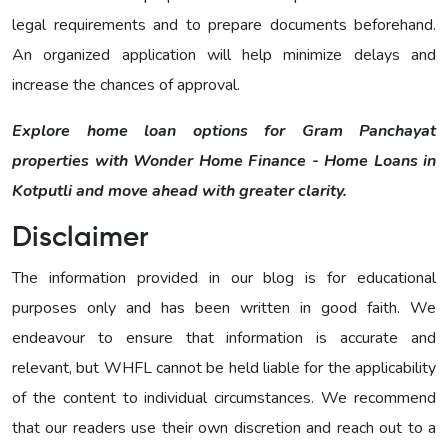
legal requirements and to prepare documents beforehand.
An organized application will help minimize delays and
increase the chances of approval.
Explore home loan options for Gram Panchayat
properties with Wonder Home Finance - Home Loans in
Kotputli and move ahead with greater clarity.
Disclaimer
The information provided in our blog is for educational
purposes only and has been written in good faith. We
endeavour to ensure that information is accurate and
relevant, but WHFL cannot be held liable for the applicability
of the content to individual circumstances. We recommend
that our readers use their own discretion and reach out to a