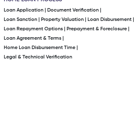
Loan Application |
Document Verification |
Loan Sanction |
Property Valuation |
Loan Disbursement |
Loan Repayment Options |
Prepayment & Foreclosure |
Loan Agreement & Terms |
Home Loan Disbursement Time |
Legal & Technical Verification