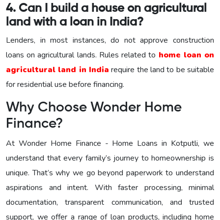
4. Can I build a house on agricultural
land with a loan in India?
Lenders, in most instances, do not approve construction
loans on agricultural lands. Rules related to
home loan on
agricultural land in India
require the land to be suitable
for residential use before financing.
Why Choose Wonder Home
Finance?
At Wonder Home Finance - Home Loans in Kotputli, we
understand that every family’s journey to homeownership is
unique. That’s why we go beyond paperwork to understand
aspirations and intent. With faster processing, minimal
documentation, transparent communication, and trusted
support, we offer a range of loan products, including home