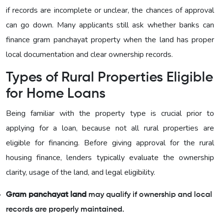
if records are incomplete or unclear, the chances of approval
can go down. Many applicants still ask whether banks can
finance gram panchayat property when the land has proper
local documentation and clear ownership records.
Types of Rural Properties Eligible
for Home Loans
Being familiar with the property type is crucial prior to
applying for a loan, because not all rural properties are
eligible for financing. Before giving approval for the rural
housing finance, lenders typically evaluate the ownership
clarity, usage of the land, and legal eligibility.
Gram panchayat land
may qualify if ownership and local
records are properly maintained.