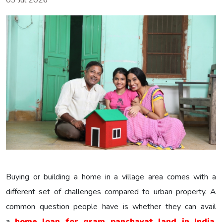
03 Jul 2026
Buying or building a home in a village area comes with a
different set of challenges compared to urban property. A
common question people have is whether they can avail
a
home loan for gram panchayat land in India
.