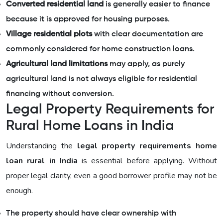
Converted residential land
is generally easier to finance
because it is approved for housing purposes.
Village residential plots
with clear documentation are
commonly considered for home construction loans.
Agricultural land limitations
may apply, as purely
agricultural land is not always eligible for residential
financing without conversion.
Legal Property Requirements for
Rural Home Loans in India
Understanding the
legal property requirements home
loan rural in India
is essential before applying. Without
proper legal clarity, even a good borrower profile may not be
enough.
The property should have clear ownership with