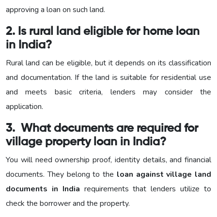
approving a loan on such land.
2. Is rural land eligible for home loan
in India?
Rural land can be eligible, but it depends on its classification
and documentation. If the land is suitable for residential use
and meets basic criteria, lenders may consider the
application.
3. What documents are required for
village property loan in India?
You will need ownership proof, identity details, and financial
documents. They belong to the
loan against village land
documents in India
requirements that lenders utilize to
check the borrower and the property.