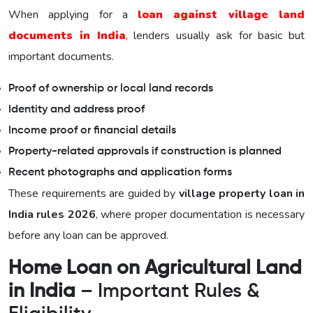
When applying for a
loan against village land
documents in India
, lenders usually ask for basic but
important documents.
Proof of ownership or local land records
Identity and address proof
Income proof or financial details
Property-related approvals if construction is planned
Recent photographs and application forms
These requirements are guided by
village property loan in
India rules 2026
, where proper documentation is necessary
before any loan can be approved.
Home Loan on Agricultural Land
in India
– Important Rules &