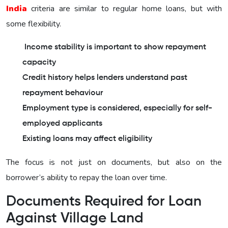
India
criteria are similar to regular home loans, but with
some flexibility.
Income stability is important to show repayment
capacity
Credit history helps lenders understand past
repayment behaviour
Employment type is considered, especially for self-
employed applicants
Existing loans may affect eligibility
The focus is not just on documents, but also on the
borrower’s ability to repay the loan over time.
Documents Required for Loan
Against Village Land