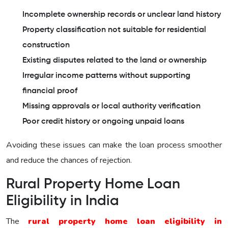
Incomplete ownership records or unclear land history
Property classification not suitable for residential
construction
Existing disputes related to the land or ownership
Irregular income patterns without supporting
financial proof
Missing approvals or local authority verification
Poor credit history or ongoing unpaid loans
Avoiding these issues can make the loan process smoother
and reduce the chances of rejection.
Rural Property Home Loan
Eligibility in India
The
rural property home loan eligibility in