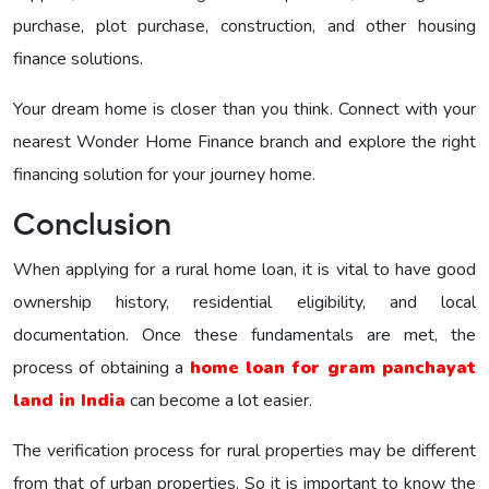
purchase, plot purchase, construction, and other housing
finance solutions.
Your dream home is closer than you think. Connect with your
nearest Wonder Home Finance branch and explore the right
financing solution for your journey home.
Conclusion
When applying for a rural home loan, it is vital to have good
ownership history, residential eligibility, and local
documentation. Once these fundamentals are met, the
process of obtaining a
home loan for gram panchayat
land in India
can become a lot easier.
The verification process for rural properties may be different
from that of urban properties. So it is important to know the