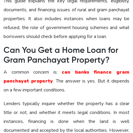
This guide explains the key legal requirements, eligibility,
documents, and financing issues of rural and gram panchayat
properties. It also includes instances when loans may be
refused, the role of government housing schemes and what
borrowers should check before applying for a loan.
Can You Get a Home Loan for
Gram Panchayat Property?
A common concern is:
can banks finance gram
panchayat property
. The answer is yes. But it depends
on a few important conditions.
Lenders typically inquire whether the property has a clear
title or not, and whether it meets legal conditions. In most
instances, financing is done when the land is well
documented and accepted by the local authorities. However,