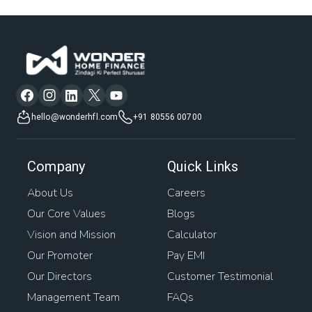
hello@wonderhfl.com
+91 80556 00700
Company
Quick Links
About Us
Careers
Our Core Values
Blogs
Vision and Mission
Calculator
Our Promoter
Pay EMI
Our Directors
Customer Testimonial
Management Team
FAQs