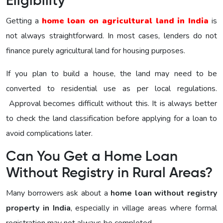
Eligibility
Getting a
home loan on agricultural land in India
is
not always straightforward. In most cases, lenders do not
finance purely agricultural land for housing purposes.
If you plan to build a house, the land may need to be
converted to residential use as per local regulations.
Approval becomes difficult without this. It is always better
to check the land classification before applying for a loan to
avoid complications later.
Can You Get a Home Loan
Without Registry in Rural Areas?
Many borrowers ask about a
home loan without registry
property in India
, especially in village areas where formal
registration may not always be completed.