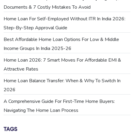
Documents & 7 Costly Mistakes To Avoid
Home Loan For Self-Employed Without ITR In India 2026:
Step-By-Step Approval Guide
Best Affordable Home Loan Options For Low & Middle
Income Groups In India 2025-26
Home Loan 2026: 7 Smart Moves For Affordable EMI &
Attractive Rates
Home Loan Balance Transfer: When & Why To Switch In
2026
A Comprehensive Guide For First-Time Home Buyers:
Navigating The Home Loan Process
TAGS