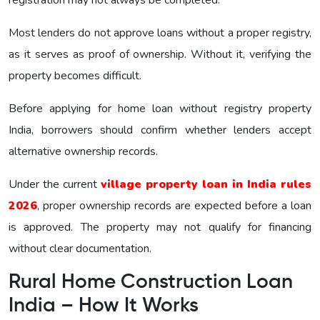
Most lenders do not approve loans without a proper registry,
as it serves as proof of ownership. Without it, verifying the
property becomes difficult.
Before applying for home loan without registry property
India, borrowers should confirm whether lenders accept
alternative ownership records.
Under the current
village property loan in India rules
2026
, proper ownership records are expected before a loan
is approved. The property may not qualify for financing
without clear documentation.
Rural Home Construction Loan
India – How It Works