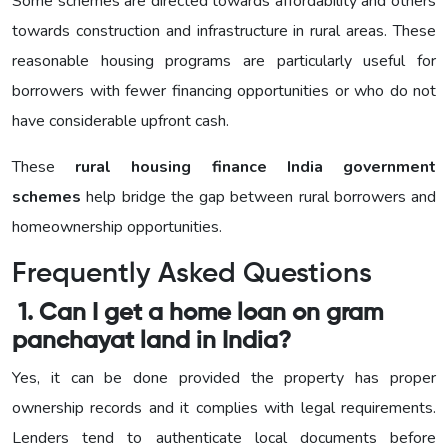
Some schemes are directed towards affordability and others
towards construction and infrastructure in rural areas. These
reasonable housing programs are particularly useful for
borrowers with fewer financing opportunities or who do not
have considerable upfront cash.
These
rural housing finance India government
schemes
help bridge the gap between rural borrowers and
homeownership opportunities.
Frequently Asked Questions
1. Can I get a home loan on gram
panchayat land in India?
Yes, it can be done provided the property has proper
ownership records and it complies with legal requirements.
Lenders tend to authenticate local documents before