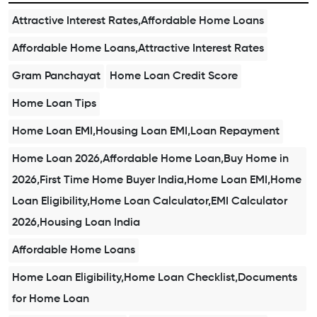
Attractive Interest Rates,Affordable Home Loans
Affordable Home Loans,Attractive Interest Rates
Gram Panchayat
Home Loan Credit Score
Home Loan Tips
Home Loan EMI,Housing Loan EMI,Loan Repayment
Home Loan 2026,Affordable Home Loan,Buy Home in
2026,First Time Home Buyer India,Home Loan EMI,Home
Loan Eligibility,Home Loan Calculator,EMI Calculator
2026,Housing Loan India
Affordable Home Loans
Home Loan Eligibility,Home Loan Checklist,Documents
for Home Loan