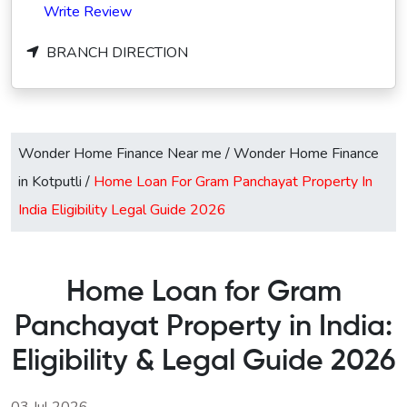
Write Review
BRANCH DIRECTION
Wonder Home Finance Near me
/
Wonder Home Finance
in Kotputli
/
Home Loan For Gram Panchayat Property In
India Eligibility Legal Guide 2026
Home Loan for Gram
Panchayat Property in India:
Eligibility & Legal Guide 2026