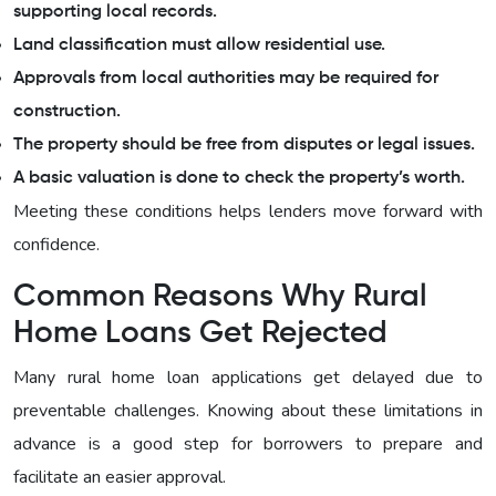
supporting local records.
Land classification must allow residential use.
Approvals from local authorities may be required for
construction.
The property should be free from disputes or legal issues.
A basic valuation is done to check the property’s worth.
Meeting these conditions helps lenders move forward with
confidence.
Common Reasons Why Rural
Home Loans Get Rejected
Many rural home loan applications get delayed due to
preventable challenges. Knowing about these limitations in
advance is a good step for borrowers to prepare and
facilitate an easier approval.