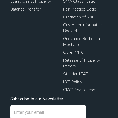
Loan Against Property
SMA Classification
Balance Transfer
Fair Practice Code
Gradation of Risk
Customer Information
Booklet
Grievance Redressal
Mechanism
Other MITC
Release of Property
Papers
Standard TAT
KYC Policy
CKYC Awareness
Subscribe to our Newsletter