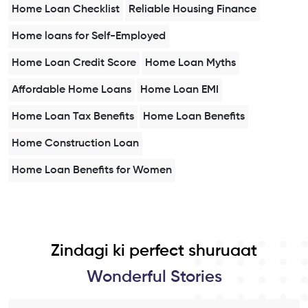
Home Loan Checklist
Reliable Housing Finance
Home loans for Self-Employed
Home Loan Credit Score
Home Loan Myths
Affordable Home Loans
Home Loan EMI
Home Loan Tax Benefits
Home Loan Benefits
Home Construction Loan
Home Loan Benefits for Women
Zindagi ki perfect shuruaat
Wonderful Stories