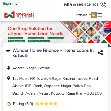
English
Toll Free 1800-102-1002
Promoted By
Wonder Home Finance - Home Loans In
Kotputli
Adarsh Nagar, Kotputli
1st Floor, HK Tower, Village, Krishna Talkies Road,
Above IDBI Bank, Opposite Nagar Palika Park,
Bachdi, Adarsh Nagar, Kotputli, Rajasthan - 303108
Rating (5.0)