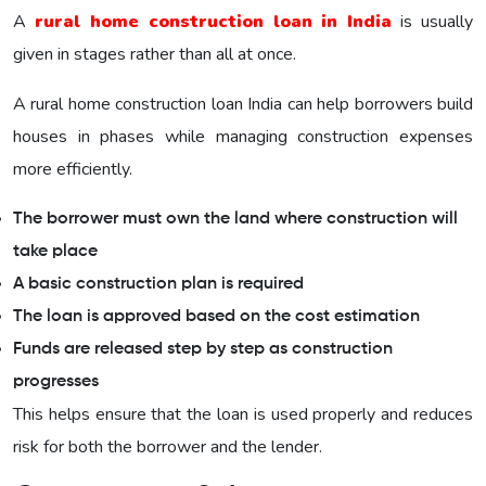
A
rural home construction loan in India
is usually
given in stages rather than all at once.
A rural home construction loan India can help borrowers build
houses in phases while managing construction expenses
more efficiently.
The borrower must own the land where construction will
take place
A basic construction plan is required
The loan is approved based on the cost estimation
Funds are released step by step as construction
progresses
This helps ensure that the loan is used properly and reduces
risk for both the borrower and the lender.