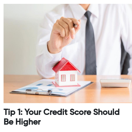
Tip 1: Your Credit Score Should
Be Higher