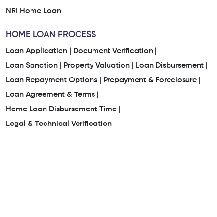
NRI Home Loan
HOME LOAN PROCESS
Loan Application |
Document Verification |
Loan Sanction |
Property Valuation |
Loan Disbursement |
Loan Repayment Options |
Prepayment & Foreclosure |
Loan Agreement & Terms |
Home Loan Disbursement Time |
Legal & Technical Verification