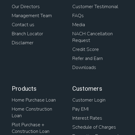
Our Directors
Customer Testimonial
Management Team
FAQs
Contact us
Media
Branch Locator
NACH Cancellation
Request
Disclaimer
Credit Score
Refer and Earn
Downloads
Products
Customers
Home Purchase Loan
Customer Login
Home Construction
Pay EMI
Loan
Interest Rates
Plot Purchase +
Schedule of Charges
Construction Loan