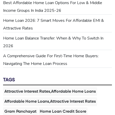
Best Affordable Home Loan Options For Low & Middle
Income Groups In India 2025-26
Home Loan 2026: 7 Smart Moves For Affordable EMI &
Attractive Rates
Home Loan Balance Transfer: When & Why To Switch In
2026
A Comprehensive Guide For First-Time Home Buyers:
Navigating The Home Loan Process
TAGS
Attractive Interest Rates,Affordable Home Loans
Affordable Home Loans,Attractive Interest Rates
Gram Panchayat
Home Loan Credit Score