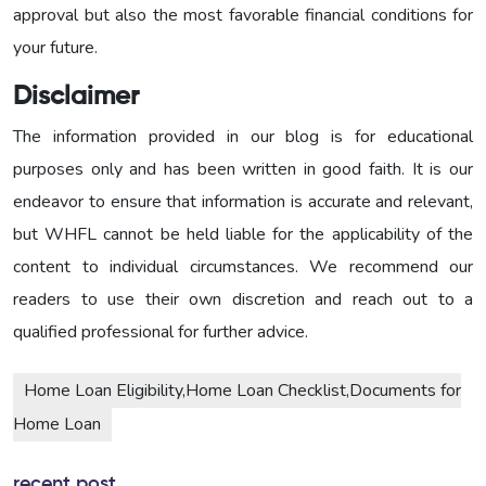
approval but also the most favorable financial conditions for
your future.
Disclaimer
The information provided in our blog is for educational
purposes only and has been written in good faith. It is our
endeavor to ensure that information is accurate and relevant,
but WHFL cannot be held liable for the applicability of the
content to individual circumstances. We recommend our
readers to use their own discretion and reach out to a
qualified professional for further advice.
Home Loan Eligibility,Home Loan Checklist,Documents for
Home Loan
recent post