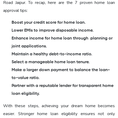
Road Jaipur. To recap, here are the 7 proven home loan
approval tips:
Boost your credit score for home loan.
Lower EMIs to improve disposable income.
Enhance income for home loan through planning or
joint applications.
Maintain a healthy debt-to-income ratio.
Select a manageable home loan tenure.
Make a larger down payment to balance the loan-
to-value ratio.
Partner with a reputable lender for transparent home
loan eligibility.
With these steps, achieving your dream home becomes
easier. Stronger home loan eligibility ensures not only