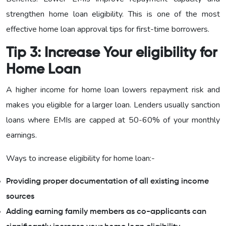
strengthen home loan eligibility. This is one of the most
effective home loan approval tips for first-time borrowers.
Tip 3: Increase Your eligibility for
Home Loan
A higher income for home loan lowers repayment risk and
makes you eligible for a larger loan. Lenders usually sanction
loans where EMIs are capped at 50-60% of your monthly
earnings.
Ways to increase eligibility for home loan:-
Providing proper documentation of all existing income
sources
Adding earning family members as co-applicants can