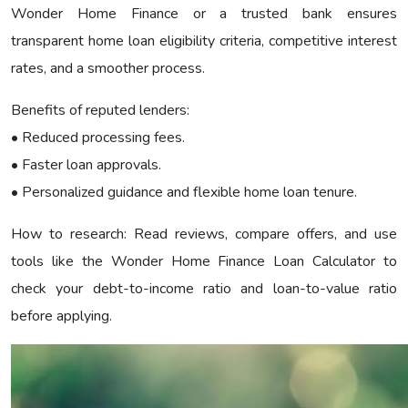
Wonder Home Finance or a trusted bank ensures
transparent home loan eligibility criteria, competitive interest
rates, and a smoother process.
Benefits of reputed lenders:
• Reduced processing fees.
• Faster loan approvals.
• Personalized guidance and flexible home loan tenure.
How to research: Read reviews, compare offers, and use
tools like the Wonder Home Finance Loan Calculator to
check your debt-to-income ratio and loan-to-value ratio
before applying.