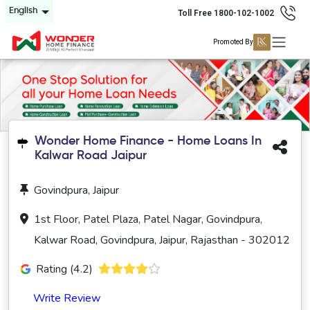
English
Toll Free 1800-102-1002
Promoted By
Wonder Home Finance - Home Loans In
Kalwar Road Jaipur
Govindpura, Jaipur
1st Floor, Patel Plaza, Patel Nagar, Govindpura,
Kalwar Road, Govindpura, Jaipur, Rajasthan - 302012
Rating (4.2)
Write Review