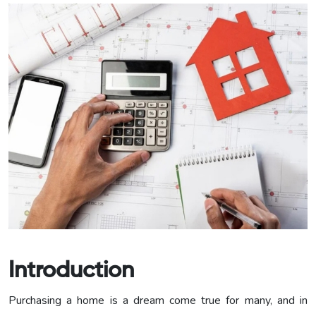
Introduction
Purchasing a home is a dream come true for many, and in