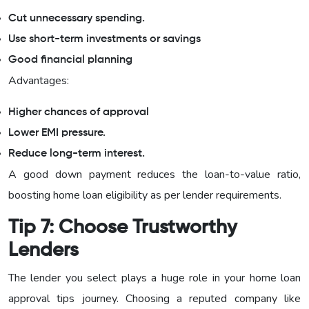
Cut unnecessary spending.
Use short-term investments or savings
Good financial planning
Advantages:
Higher chances of approval
Lower EMI pressure.
Reduce long-term interest.
A good down payment reduces the loan-to-value ratio,
boosting home loan eligibility as per lender requirements.
Tip 7: Choose Trustworthy
Lenders
The lender you select plays a huge role in your home loan
approval tips journey. Choosing a reputed company like