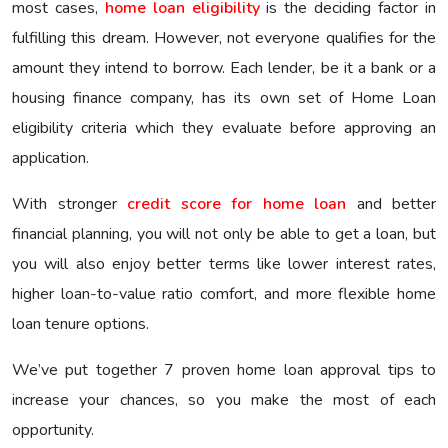
most cases,
home loan eligibility
is the deciding factor in
fulfilling this dream. However, not everyone qualifies for the
amount they intend to borrow. Each lender, be it a bank or a
housing finance company, has its own set of Home Loan
eligibility criteria which they evaluate before approving an
application.
With stronger
credit score for home loan
and better
financial planning, you will not only be able to get a loan, but
you will also enjoy better terms like lower interest rates,
higher loan-to-value ratio comfort, and more flexible home
loan tenure options.
We’ve put together 7 proven home loan approval tips to
increase your chances, so you make the most of each
opportunity.