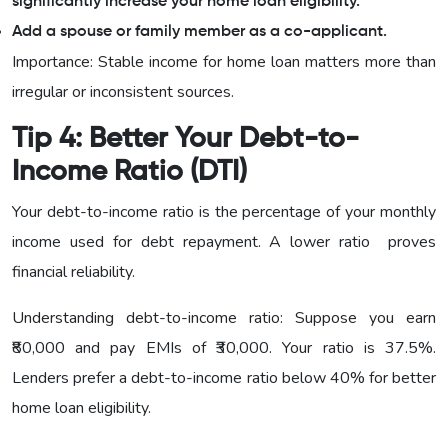
significantly increase your home loan eligibility.
Add a spouse or family member as a co-applicant.
Importance: Stable income for home loan matters more than
irregular or inconsistent sources.
Tip 4: Better Your Debt-to-
Income Ratio (DTI)
Your debt-to-income ratio is the percentage of your monthly
income used for debt repayment. A lower ratio proves
financial reliability.
Understanding debt-to-income ratio: Suppose you earn
₹80,000 and pay EMIs of ₹30,000. Your ratio is 37.5%.
Lenders prefer a debt-to-income ratio below 40% for better
home loan eligibility.