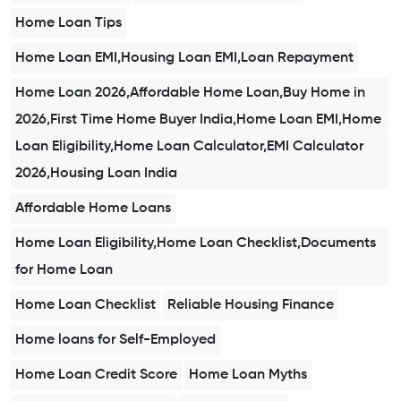
Home Loan Tips
Home Loan EMI,Housing Loan EMI,Loan Repayment
Home Loan 2026,Affordable Home Loan,Buy Home in
2026,First Time Home Buyer India,Home Loan EMI,Home
Loan Eligibility,Home Loan Calculator,EMI Calculator
2026,Housing Loan India
Affordable Home Loans
Home Loan Eligibility,Home Loan Checklist,Documents
for Home Loan
Home Loan Checklist
Reliable Housing Finance
Home loans for Self-Employed
Home Loan Credit Score
Home Loan Myths