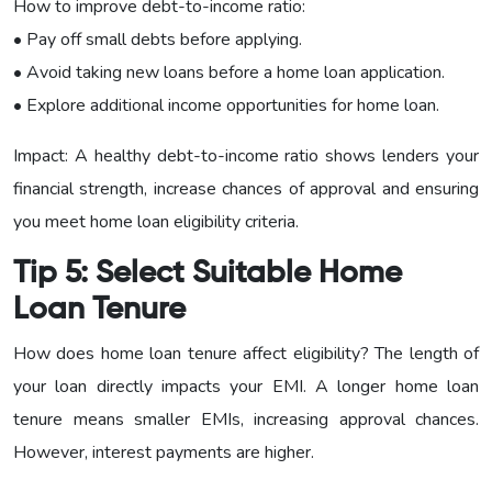
How to improve debt-to-income ratio:
• Pay off small debts before applying.
• Avoid taking new loans before a home loan application.
• Explore additional income opportunities for home loan.
Impact: A healthy debt-to-income ratio shows lenders your
financial strength, increase chances of approval and ensuring
you meet home loan eligibility criteria.
Tip 5: Select Suitable Home
Loan Tenure
How does home loan tenure affect eligibility? The length of
your loan directly impacts your EMI. A longer home loan
tenure means smaller EMIs, increasing approval chances.
However, interest payments are higher.