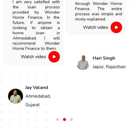
I am very satisfied with
through Wonder Home
the loan process
Finance. The entire
provided by Wonder
process was simple and
Home Finance. In the
nicely explained.
future, if anyone is
Watch video
looking to obtain a
home loan in
Ahmedabad, I will
recommend Wonder
Home Finance to them.
Watch video
Hari Singh
Jaipur, Rajasthan
Jay Valand
n
Ahmedabad,
Gujarat