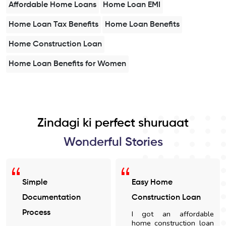
Affordable Home Loans
Home Loan EMI
Home Loan Tax Benefits
Home Loan Benefits
Home Construction Loan
Home Loan Benefits for Women
Zindagi ki perfect shuruaat
Wonderful Stories
Simple
Easy Home
Documentation
Construction Loan
Process
I got an affordable
home construction loan