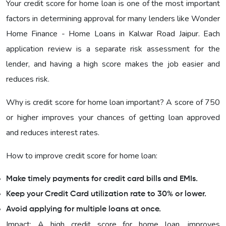
Your credit score for home loan is one of the most important
factors in determining approval for many lenders like Wonder
Home Finance - Home Loans in Kalwar Road Jaipur. Each
application review is a separate risk assessment for the
lender, and having a high score makes the job easier and
reduces risk.
Why is credit score for home loan important? A score of 750
or higher improves your chances of getting loan approved
and reduces interest rates.
How to improve credit score for home loan:
Make timely payments for credit card bills and EMIs.
Keep your Credit Card utilization rate to 30% or lower.
Avoid applying for multiple loans at once.
Impact: A high credit score for home loan, improves