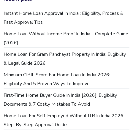
Instant Home Loan Approval In India : Eligibility, Process &
Fast Approval Tips
Home Loan Without Income Proof In India – Complete Guide
(2026)
Home Loan For Gram Panchayat Property In India: Eligibility
& Legal Guide 2026
Minimum CIBIL Score For Home Loan In India 2026:
Eligibility And 5 Proven Ways To Improve
First-Time Home Buyer Guide In India [2026]: Eligibility,
Documents & 7 Costly Mistakes To Avoid
Home Loan For Self-Employed Without ITR In India 2026:
Step-By-Step Approval Guide