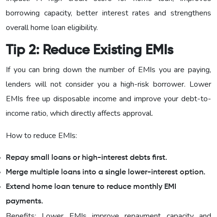
borrowing capacity, better interest rates and strengthens
overall home loan eligibility.
Tip 2: Reduce Existing EMIs
If you can bring down the number of EMIs you are paying,
lenders will not consider you a high-risk borrower. Lower
EMIs free up disposable income and improve your debt-to-
income ratio, which directly affects approval.
How to reduce EMIs:
Repay small loans or high-interest debts first.
Merge multiple loans into a single lower-interest option.
Extend home loan tenure to reduce monthly EMI
payments.
Benefits: Lower EMIs improve repayment capacity and