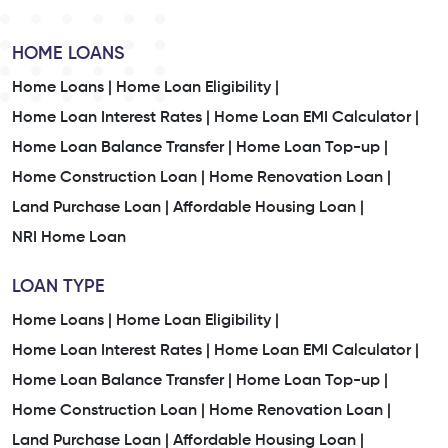
HOME LOANS
Home Loans |
Home Loan Eligibility |
Home Loan Interest Rates |
Home Loan EMI Calculator |
Home Loan Balance Transfer |
Home Loan Top-up |
Home Construction Loan |
Home Renovation Loan |
Land Purchase Loan |
Affordable Housing Loan |
NRI Home Loan
LOAN TYPE
Home Loans |
Home Loan Eligibility |
Home Loan Interest Rates |
Home Loan EMI Calculator |
Home Loan Balance Transfer |
Home Loan Top-up |
Home Construction Loan |
Home Renovation Loan |
Land Purchase Loan |
Affordable Housing Loan |