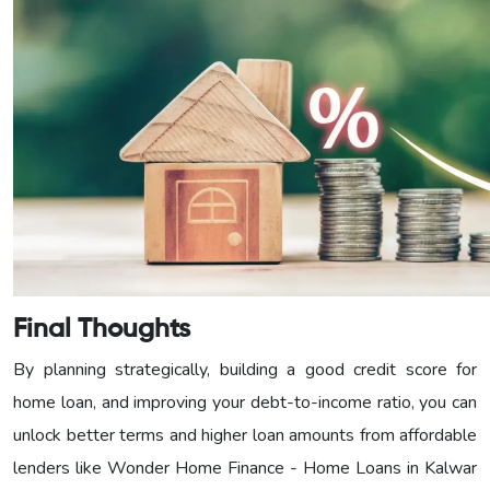
Final Thoughts
By planning strategically, building a good credit score for
home loan, and improving your debt-to-income ratio, you can
unlock better terms and higher loan amounts from affordable
lenders like Wonder Home Finance - Home Loans in Kalwar