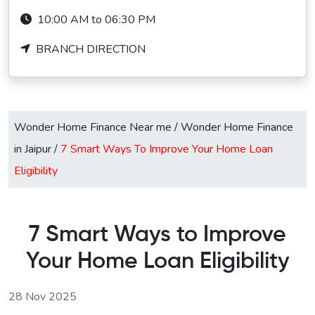
10:00 AM to 06:30 PM
BRANCH DIRECTION
Wonder Home Finance Near me
/
Wonder Home Finance
in Jaipur
/
7 Smart Ways To Improve Your Home Loan
Eligibility
7 Smart Ways to Improve
Your Home Loan Eligibility
28 Nov 2025