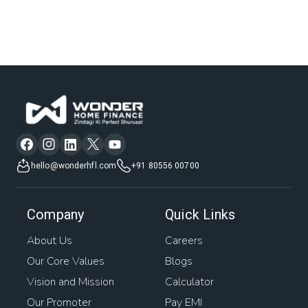
hello@wonderhfl.com
+91 80556 00700
Company
Quick Links
About Us
Careers
Our Core Values
Blogs
Vision and Mission
Calculator
Our Promoter
Pay EMI