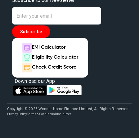
Subscribe to our Newsletter
Subscribe
EMI Calculator
Eligibility Calculator
Check Credit Score
Download our App
Copyright © 2026 Wonder Home Finance Limited, All Rights Reserved.
Privacy Policy
Terms & Conditions
Disclaimer