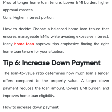
Pros of longer home loan tenure: Lower EMI burden, higher
approval chances.
Cons: Higher interest portion.
How to decide: Choose a balanced home loan tenure that
ensures manageable EMIs while avoiding excessive interest.
Many
home loan
approval tips emphasize finding the right
home loan tenure for your situation.
Tip 6: Increase Down Payment
The loan-to-value ratio determines how much loan a lender
offers compared to the property value. A larger down
payment reduces the loan amount, lowers EMI burden, and
improves home loan eligibility.
How to increase down payment: