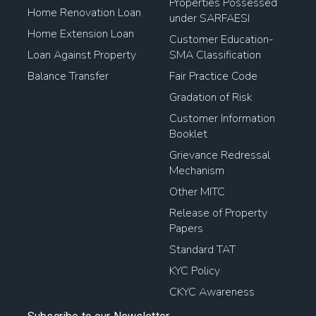
Properties Possessed
Home Renovation Loan
under SARFAESI
Home Extension Loan
Customer Education-
Loan Against Property
SMA Classification
Balance Transfer
Fair Practice Code
Gradation of Risk
Customer Information
Booklet
Grievance Redressal
Mechanism
Other MITC
Release of Property
Papers
Standard TAT
KYC Policy
CKYC Awareness