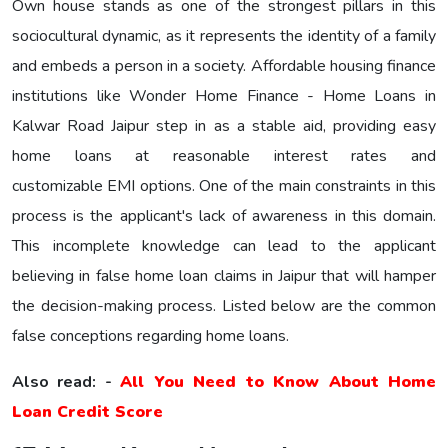
Own house stands as one of the strongest pillars in this
sociocultural dynamic, as it represents the identity of a family
and embeds a person in a society. Affordable housing finance
institutions like Wonder Home Finance - Home Loans in
Kalwar Road Jaipur step in as a stable aid, providing easy
home loans at reasonable interest rates and
customizable EMI options. One of the main constraints in this
process is the applicant's lack of awareness in this domain.
This incomplete knowledge can lead to the applicant
believing in false home loan claims in Jaipur that will hamper
the decision-making process. Listed below are the common
false conceptions regarding home loans.
Also read: -
All You Need to Know About Home
Loan Credit Score