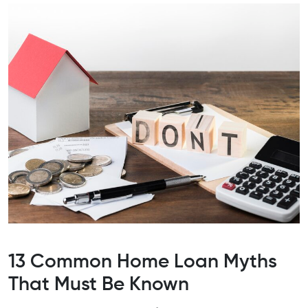
13 Common Home Loan Myths
That Must Be Known