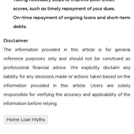
scores, such as timely repayment of your dues.
On-time repayment of ongoing loans and short-term
debts.
Disclaimer
The information provided in this article is for general
reference purposes only and should not be construed as
professional financial advice. We explicitly disclaim any
liability for any decisions made or actions taken based on the
information provided in this article. Users are solely
responsible for verifying the accuracy and applicability of the
information before relying.
Home Loan Myths