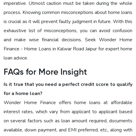
imperative. Utmost caution must be taken during the whole
process. Knowing common misconceptions about home loans
is crucial as it will prevent faulty judgment in future. With this
exhaustive list of misconceptions, you can avoid confusion
and make wise financial decisions. Seek Wonder Home
Finance - Home Loans in Kalwar Road Jaipur for expert home
loan advice.
FAQs for More Insight
Is it true that you need a perfect credit score to qualify
for a home loan?
Wonder Home Finance offers home loans at affordable
interest rates, which vary from applicant to applicant based
on several factors such as loan amount required, documents
available, down payment, and EMI preferred, etc., along with