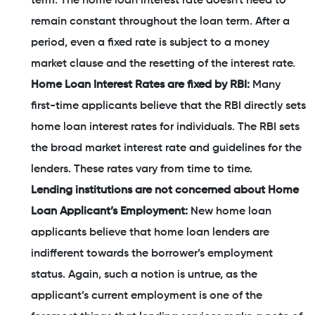
term. The home loan interest rate doesn't need to
remain constant throughout the loan term. After a
period, even a fixed rate is subject to a money
market clause and the resetting of the interest rate.
Home Loan Interest Rates are fixed by RBI:
Many
first-time applicants believe that the RBI directly sets
home loan interest rates for individuals. The RBI sets
the broad market interest rate and guidelines for the
lenders. These rates vary from time to time.
Lending institutions are not concerned about Home
Loan Applicant’s Employment:
New home loan
applicants believe that home loan lenders are
indifferent towards the borrower’s employment
status. Again, such a notion is untrue, as the
applicant’s current employment is one of the