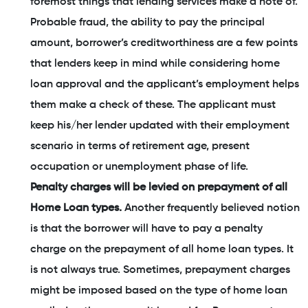
foremost things that lending services make a note of.
Probable fraud, the ability to pay the principal
amount, borrower’s creditworthiness are a few points
that lenders keep in mind while considering home
loan approval and the applicant’s employment helps
them make a check of these. The applicant must
keep his/her lender updated with their employment
scenario in terms of retirement age, present
occupation or unemployment phase of life.
Penalty charges will be levied on prepayment of all
Home Loan types.
Another frequently believed notion
is that the borrower will have to pay a penalty
charge on the prepayment of all home loan types. It
is not always true. Sometimes, prepayment charges
might be imposed based on the type of home loan