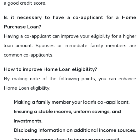
a good credit score.
Is it necessary to have a co-applicant for a Home
Purchase Loan?
Having a co-applicant can improve your eligibility for a higher
loan amount. Spouses or immediate family members are
common co-applicants.
How to improve Home Loan eligibility?
By making note of the following points, you can enhance
Home Loan eligibility:
Making a family member your loan’s co-applicant.
Ensuring a stable income, uniform savings, and
investments.
Disclosing information on additional income sources.
Taking necessary steps to improve poor credit