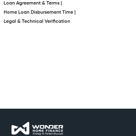
Loan Agreement & Terms |
Home Loan Disbursement Time |
Legal & Technical Verification