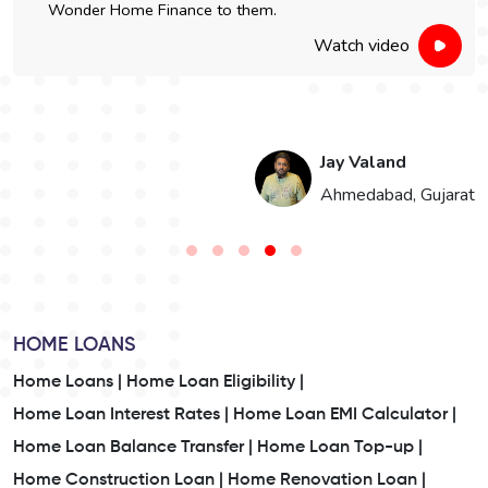
Wonder Home Finance to them.
Watch video
Jay Valand
n
Ahmedabad, Gujarat
HOME LOANS
Home Loans |
Home Loan Eligibility |
Home Loan Interest Rates |
Home Loan EMI Calculator |
Home Loan Balance Transfer |
Home Loan Top-up |
Home Construction Loan |
Home Renovation Loan |