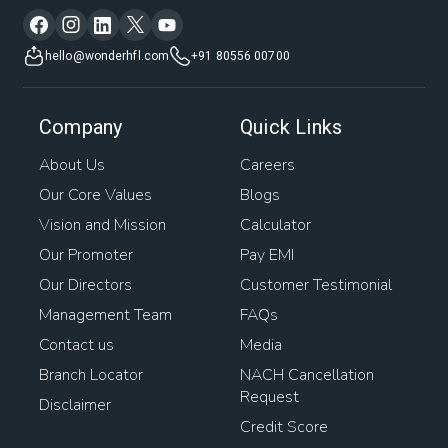
hello@wonderhfl.com
+91 80556 00700
Company
Quick Links
About Us
Careers
Our Core Values
Blogs
Vision and Mission
Calculator
Our Promoter
Pay EMI
Our Directors
Customer Testimonial
Management Team
FAQs
Contact us
Media
Branch Locator
NACH Cancellation
Request
Disclaimer
Credit Score