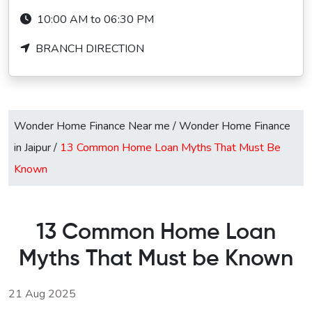
10:00 AM to 06:30 PM
BRANCH DIRECTION
Wonder Home Finance Near me
/
Wonder Home Finance
in Jaipur
/
13 Common Home Loan Myths That Must Be
Known
13 Common Home Loan
Myths That Must be Known
21 Aug 2025