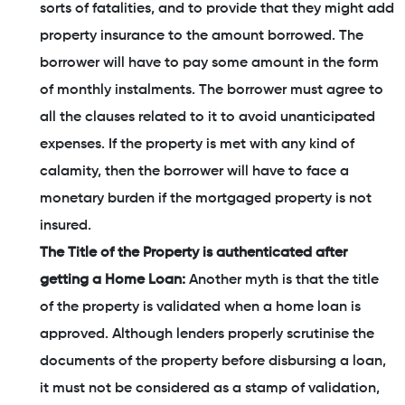
sorts of fatalities, and to provide that they might add
property insurance to the amount borrowed. The
borrower will have to pay some amount in the form
of monthly instalments. The borrower must agree to
all the clauses related to it to avoid unanticipated
expenses. If the property is met with any kind of
calamity, then the borrower will have to face a
monetary burden if the mortgaged property is not
insured.
The Title of the Property is authenticated after
getting a Home Loan:
Another myth is that the title
of the property is validated when a home loan is
approved. Although lenders properly scrutinise the
documents of the property before disbursing a loan,
it must not be considered as a stamp of validation,