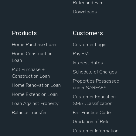
Refer and Earn
Downloads
Products
Customers
Home Purchase Loan
Customer Login
Home Construction
Pay EMI
Loan
Interest Rates
Plot Purchase +
Schedule of Charges
Construction Loan
Properties Possessed
Home Renovation Loan
under SARFAESI
Home Extension Loan
Customer Education-
Loan Against Property
SMA Classification
Balance Transfer
Fair Practice Code
Gradation of Risk
Customer Information