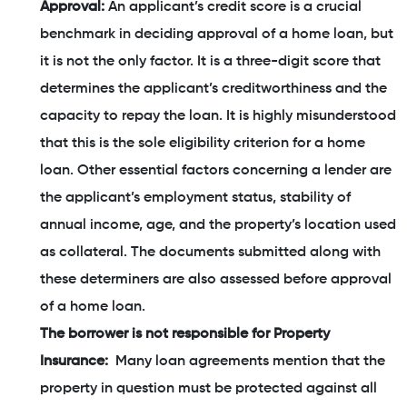
Approval:
An applicant’s credit score is a crucial
benchmark in deciding approval of a home loan, but
it is not the only factor. It is a three-digit score that
determines the applicant’s creditworthiness and the
capacity to repay the loan. It is highly misunderstood
that this is the sole eligibility criterion for a home
loan. Other essential factors concerning a lender are
the applicant’s employment status, stability of
annual income, age, and the property’s location used
as collateral. The documents submitted along with
these determiners are also assessed before approval
of a home loan.
The borrower is not responsible for Property
Insurance:
Many loan agreements mention that the
property in question must be protected against all