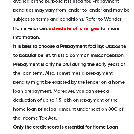
availed or the purpose it is used for. Prepayment
penalties may vary from lender to lender and may be
subject to terms and conditions. Refer to Wonder
schedule of charges
Home Finance's
for more
information.
It is best to choose a Prepayment facility:
Opposite
to popular belief, this is a common misconception.
Prepayment is only helpful during the early years of
the loan term. Also, sometimes a prepayment
penalty might be exacted by the lender on a home
loan prepayment. Moreover, you can seek a
deduction of up to 1.5 lakh on repayment of the
home loan principal amount under section 80C of
the Income Tax Act.
Only the credit score is essential for Home Loan