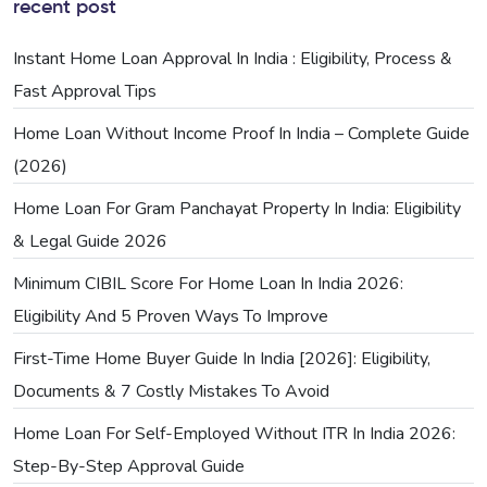
recent post
Instant Home Loan Approval In India : Eligibility, Process &
Fast Approval Tips
Home Loan Without Income Proof In India – Complete Guide
(2026)
Home Loan For Gram Panchayat Property In India: Eligibility
& Legal Guide 2026
Minimum CIBIL Score For Home Loan In India 2026:
Eligibility And 5 Proven Ways To Improve
First-Time Home Buyer Guide In India [2026]: Eligibility,
Documents & 7 Costly Mistakes To Avoid
Home Loan For Self-Employed Without ITR In India 2026:
Step-By-Step Approval Guide