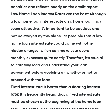
penalties and reflects poorly on the credit report.
Low Home Loan Interest Rates are the best:
Although
a low home loan interest rate on a home loan may
seem attractive, it's important to be cautious and
not be swayed by this alone. It's possible that a low
home loan interest rate could come with other
hidden charges, which can make your overall
monthly expenses quite costly. Therefore, it's crucial
to carefully read and understand your loan
agreement before deciding on whether or not to
proceed with the loan.
Fixed interest rate is better than a floating interest
rate:
It is frequently heard that a fixed interest rate
must be chosen at the beginning of the home loan