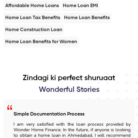
Affordable Home Loans
Home Loan EMI
Home Loan Tax Benefits
Home Loan Benefits
Home Construction Loan
Home Loan Benefits for Women
Zindagi ki perfect shuruaat
Wonderful Stories
Simple Documentation Process
I am very satisfied with the loan process provided by
Wonder Home Finance. In the future, if anyone is looking
to obtain a home loan in Ahmedabad, I will recommend