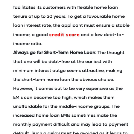
facilitates its customers with flexible home loan
tenure of up to 20 years. To get a favourable home
loan interest rate, the applicant must ensure a stable
credit score
income, a good
and a low debt-to-
income ratio.
Always go for Short-Term Home Loan:
The thought
that one will be debt-free at the earliest with
minimum interest outgo seems attractive, making
the short-term home loan the obvious choice.
However, it comes out to be very expensive as the
EMIs can become too high, which makes them
unaffordable for the middle-income groups. The
increased home loan EMIs sometimes make the
monthly payment difficult and may lead to payment
default. Such a delay must be avoided as it leads to