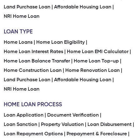
Land Purchase Loan |
Affordable Housing Loan |
NRI Home Loan
LOAN TYPE
Home Loans |
Home Loan Eligibility |
Home Loan Interest Rates |
Home Loan EMI Calculator |
Home Loan Balance Transfer |
Home Loan Top-up |
Home Construction Loan |
Home Renovation Loan |
Land Purchase Loan |
Affordable Housing Loan |
NRI Home Loan
HOME LOAN PROCESS
Loan Application |
Document Verification |
Loan Sanction |
Property Valuation |
Loan Disbursement |
Loan Repayment Options |
Prepayment & Foreclosure |