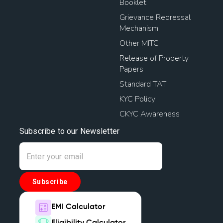
Booklet
Grievance Redressal
Mechanism
Other MITC
Release of Property
Papers
Standard TAT
KYC Policy
CKYC Awareness
Subscribe to our Newsletter
Subscribe
EMI Calculator