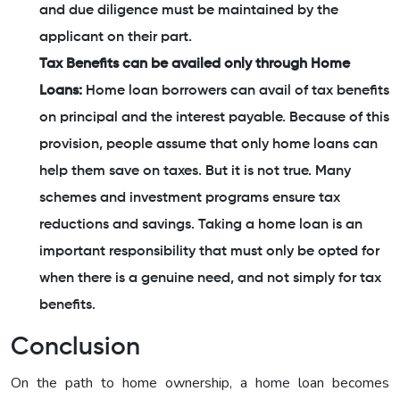
and due diligence must be maintained by the
applicant on their part.
Tax Benefits can be availed only through Home
Loans:
Home loan borrowers can avail of tax benefits
on principal and the interest payable. Because of this
provision, people assume that only home loans can
help them save on taxes. But it is not true. Many
schemes and investment programs ensure tax
reductions and savings. Taking a home loan is an
important responsibility that must only be opted for
when there is a genuine need, and not simply for tax
benefits.
Conclusion
On the path to home ownership, a home loan becomes