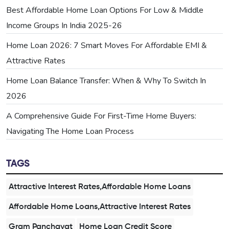
Best Affordable Home Loan Options For Low & Middle
Income Groups In India 2025-26
Home Loan 2026: 7 Smart Moves For Affordable EMI &
Attractive Rates
Home Loan Balance Transfer: When & Why To Switch In
2026
A Comprehensive Guide For First-Time Home Buyers:
Navigating The Home Loan Process
TAGS
Attractive Interest Rates,Affordable Home Loans
Affordable Home Loans,Attractive Interest Rates
Gram Panchayat
Home Loan Credit Score