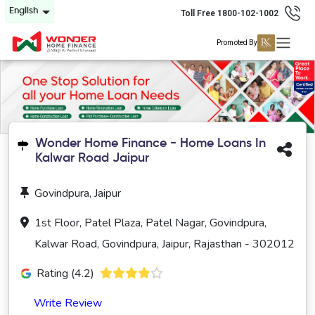
English
Toll Free 1800-102-1002
Promoted By
Wonder Home Finance - Home Loans In
Kalwar Road Jaipur
Govindpura, Jaipur
1st Floor, Patel Plaza, Patel Nagar, Govindpura,
Kalwar Road, Govindpura, Jaipur, Rajasthan - 302012
Rating (4.2)
Write Review