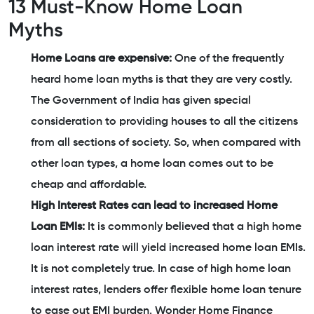
13 Must-Know Home Loan
Myths
Home Loans are expensive:
One of the frequently
heard home loan myths is that they are very costly.
The Government of India has given special
consideration to providing houses to all the citizens
from all sections of society. So, when compared with
other loan types, a home loan comes out to be
cheap and affordable.
High Interest Rates can lead to increased Home
Loan EMIs:
It is commonly believed that a high home
loan interest rate will yield increased home loan EMIs.
It is not completely true. In case of high home loan
interest rates, lenders offer flexible home loan tenure
to ease out EMI burden. Wonder Home Finance