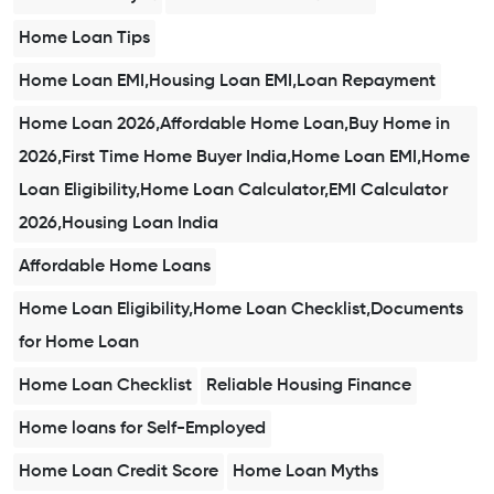
Home Loan Tips
Home Loan EMI,Housing Loan EMI,Loan Repayment
Home Loan 2026,Affordable Home Loan,Buy Home in
2026,First Time Home Buyer India,Home Loan EMI,Home
Loan Eligibility,Home Loan Calculator,EMI Calculator
2026,Housing Loan India
Affordable Home Loans
Home Loan Eligibility,Home Loan Checklist,Documents
for Home Loan
Home Loan Checklist
Reliable Housing Finance
Home loans for Self-Employed
Home Loan Credit Score
Home Loan Myths