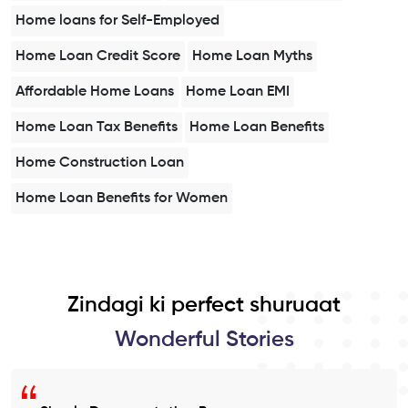
Home loans for Self-Employed
Home Loan Credit Score
Home Loan Myths
Affordable Home Loans
Home Loan EMI
Home Loan Tax Benefits
Home Loan Benefits
Home Construction Loan
Home Loan Benefits for Women
Zindagi ki perfect shuruaat
Wonderful Stories