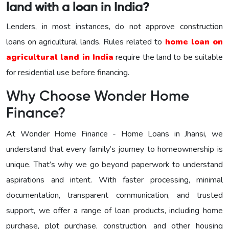
land with a loan in India?
Lenders, in most instances, do not approve construction
loans on agricultural lands. Rules related to
home loan on
agricultural land in India
require the land to be suitable
for residential use before financing.
Why Choose Wonder Home
Finance?
At Wonder Home Finance - Home Loans in Jhansi, we
understand that every family’s journey to homeownership is
unique. That’s why we go beyond paperwork to understand
aspirations and intent. With faster processing, minimal
documentation, transparent communication, and trusted
support, we offer a range of loan products, including home
purchase, plot purchase, construction, and other housing