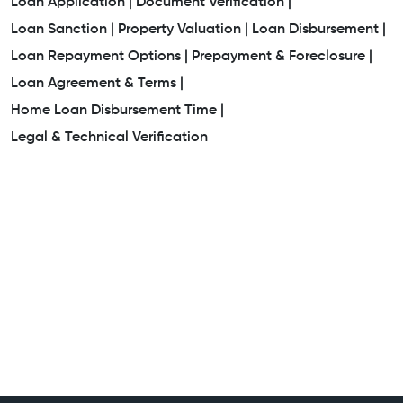
Loan Application |
Document Verification |
Loan Sanction |
Property Valuation |
Loan Disbursement |
Loan Repayment Options |
Prepayment & Foreclosure |
Loan Agreement & Terms |
Home Loan Disbursement Time |
Legal & Technical Verification