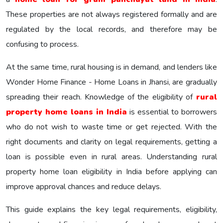
These properties are not always registered formally and are
regulated by the local records, and therefore may be
confusing to process.
At the same time, rural housing is in demand, and lenders like
Wonder Home Finance - Home Loans in Jhansi, are gradually
spreading their reach. Knowledge of the eligibility of
rural
property home loans in India
is essential to borrowers
who do not wish to waste time or get rejected. With the
right documents and clarity on legal requirements, getting a
loan is possible even in rural areas. Understanding rural
property home loan eligibility in India before applying can
improve approval chances and reduce delays.
This guide explains the key legal requirements, eligibility,