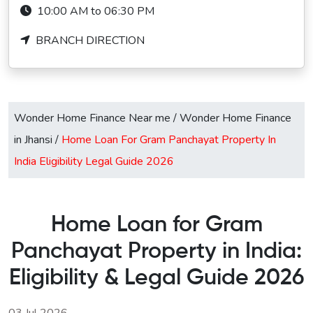
10:00 AM to 06:30 PM
BRANCH DIRECTION
Wonder Home Finance Near me
/
Wonder Home Finance
in Jhansi
/
Home Loan For Gram Panchayat Property In
India Eligibility Legal Guide 2026
Home Loan for Gram
Panchayat Property in India:
Eligibility & Legal Guide 2026