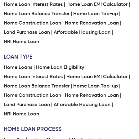
Home Loan Interest Rates |
Home Loan EMI Calculator |
Home Loan Balance Transfer |
Home Loan Top-up |
Home Construction Loan |
Home Renovation Loan |
Land Purchase Loan |
Affordable Housing Loan |
NRI Home Loan
LOAN TYPE
Home Loans |
Home Loan Eligibility |
Home Loan Interest Rates |
Home Loan EMI Calculator |
Home Loan Balance Transfer |
Home Loan Top-up |
Home Construction Loan |
Home Renovation Loan |
Land Purchase Loan |
Affordable Housing Loan |
NRI Home Loan
HOME LOAN PROCESS