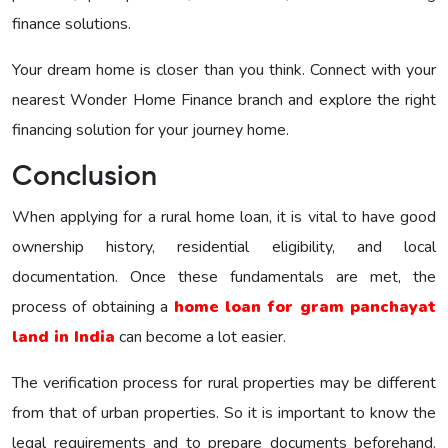
finance solutions.
Your dream home is closer than you think. Connect with your
nearest Wonder Home Finance branch and explore the right
financing solution for your journey home.
Conclusion
When applying for a rural home loan, it is vital to have good
ownership history, residential eligibility, and local
documentation. Once these fundamentals are met, the
process of obtaining a
home loan for gram panchayat
land in India
can become a lot easier.
The verification process for rural properties may be different
from that of urban properties. So it is important to know the
legal requirements and to prepare documents beforehand.