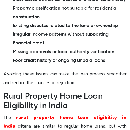
Property classification not suitable for residential
construction
Existing disputes related to the land or ownership
Irregular income patterns without supporting
financial proof
Missing approvals or local authority verification
Poor credit history or ongoing unpaid loans
Avoiding these issues can make the loan process smoother
and reduce the chances of rejection.
Rural Property Home Loan
Eligibility in India
The
rural property home loan eligibility in
India
criteria are similar to regular home loans, but with