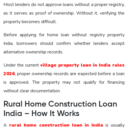
Most lenders do not approve loans without a proper registry,
as it serves as proof of ownership. Without it, verifying the
property becomes difficult.
Before applying for home loan without registry property
India, borrowers should confirm whether lenders accept
alternative ownership records.
Under the current
village property loan in India rules
2026
, proper ownership records are expected before a loan
is approved. The property may not qualify for financing
without clear documentation.
Rural Home Construction Loan
India – How It Works
A
rural home construction loan in India
is usually