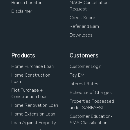
Branch Locator
NACH Cancellation
Request
Disclaimer
Credit Score
Refer and Earn
Downloads
Products
Customers
Home Purchase Loan
Customer Login
Home Construction
Pay EMI
Loan
Interest Rates
Plot Purchase +
Schedule of Charges
Construction Loan
Properties Possessed
Home Renovation Loan
under SARFAESI
Home Extension Loan
Customer Education-
Loan Against Property
SMA Classification