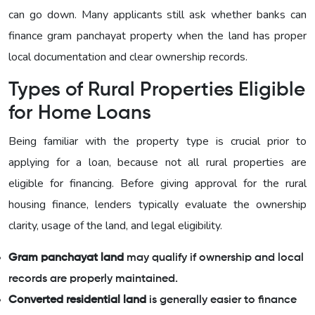
can go down. Many applicants still ask whether banks can
finance gram panchayat property when the land has proper
local documentation and clear ownership records.
Types of Rural Properties Eligible
for Home Loans
Being familiar with the property type is crucial prior to
applying for a loan, because not all rural properties are
eligible for financing. Before giving approval for the rural
housing finance, lenders typically evaluate the ownership
clarity, usage of the land, and legal eligibility.
Gram panchayat land
may qualify if ownership and local
records are properly maintained.
Converted residential land
is generally easier to finance