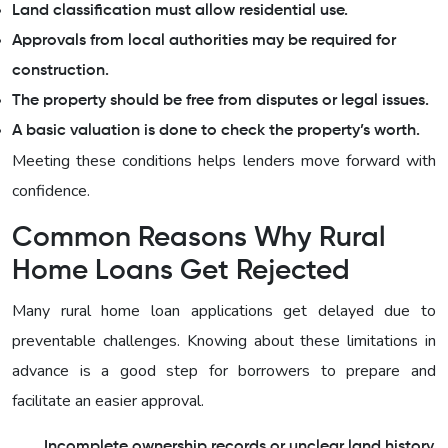
Land classification must allow residential use.
Approvals from local authorities may be required for
construction.
The property should be free from disputes or legal issues.
A basic valuation is done to check the property’s worth.
Meeting these conditions helps lenders move forward with
confidence.
Common Reasons Why Rural
Home Loans Get Rejected
Many rural home loan applications get delayed due to
preventable challenges. Knowing about these limitations in
advance is a good step for borrowers to prepare and
facilitate an easier approval.
Incomplete ownership records or unclear land history