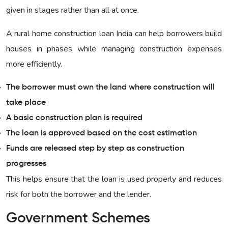
given in stages rather than all at once.
A rural home construction loan India can help borrowers build
houses in phases while managing construction expenses
more efficiently.
The borrower must own the land where construction will
take place
A basic construction plan is required
The loan is approved based on the cost estimation
Funds are released step by step as construction
progresses
This helps ensure that the loan is used properly and reduces
risk for both the borrower and the lender.
Government Schemes