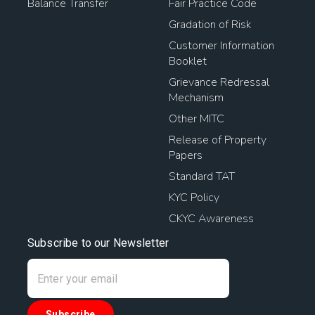
Balance Transfer
Fair Practice Code
Gradation of Risk
Customer Information
Booklet
Grievance Redressal
Mechanism
Other MITC
Release of Property
Papers
Standard TAT
KYC Policy
CKYC Awareness
Subscribe to our Newsletter
Subscribe