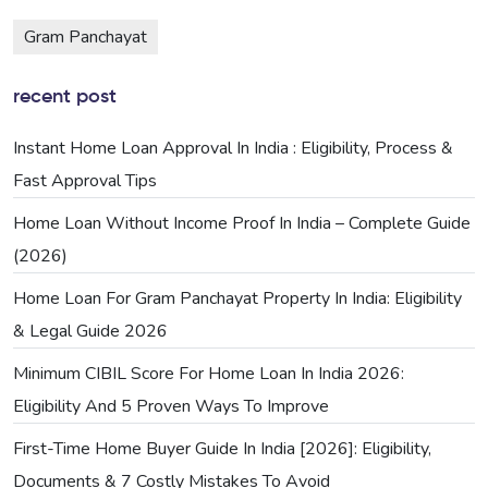
Gram Panchayat
recent post
Instant Home Loan Approval In India : Eligibility, Process &
Fast Approval Tips
Home Loan Without Income Proof In India – Complete Guide
(2026)
Home Loan For Gram Panchayat Property In India: Eligibility
& Legal Guide 2026
Minimum CIBIL Score For Home Loan In India 2026:
Eligibility And 5 Proven Ways To Improve
First-Time Home Buyer Guide In India [2026]: Eligibility,
Documents & 7 Costly Mistakes To Avoid