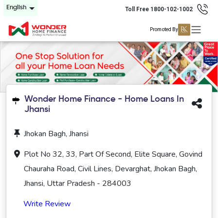
English
Toll Free 1800-102-1002
Promoted By
Wonder Home Finance - Home Loans In
Jhansi
Jhokan Bagh, Jhansi
Plot No 32, 33, Part Of Second, Elite Square, Govind
Chauraha Road, Civil Lines, Devarghat, Jhokan Bagh,
Jhansi, Uttar Pradesh - 284003
Write Review