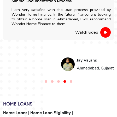
Simple Documentation Process
I am very satisfied with the loan process provided by
Wonder Home Finance. In the future, if anyone is looking
to obtain a home loan in Ahmedabad, I will recommend
Wonder Home Finance to them.
Watch video
Jay Valand
n
Ahmedabad, Gujarat
HOME LOANS
Home Loans |
Home Loan Eligibility |