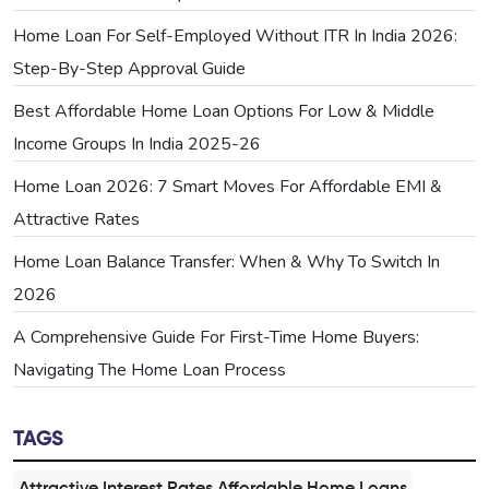
Home Loan For Self-Employed Without ITR In India 2026:
Step-By-Step Approval Guide
Best Affordable Home Loan Options For Low & Middle
Income Groups In India 2025-26
Home Loan 2026: 7 Smart Moves For Affordable EMI &
Attractive Rates
Home Loan Balance Transfer: When & Why To Switch In
2026
A Comprehensive Guide For First-Time Home Buyers:
Navigating The Home Loan Process
TAGS
Attractive Interest Rates,Affordable Home Loans