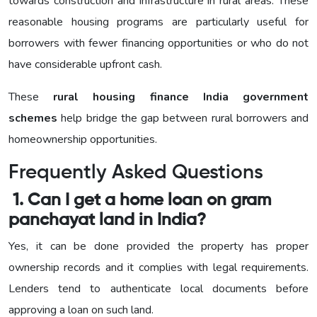
towards construction and infrastructure in rural areas. These
reasonable housing programs are particularly useful for
borrowers with fewer financing opportunities or who do not
have considerable upfront cash.
These
rural housing finance India government
schemes
help bridge the gap between rural borrowers and
homeownership opportunities.
Frequently Asked Questions
1. Can I get a home loan on gram
panchayat land in India?
Yes, it can be done provided the property has proper
ownership records and it complies with legal requirements.
Lenders tend to authenticate local documents before
approving a loan on such land.