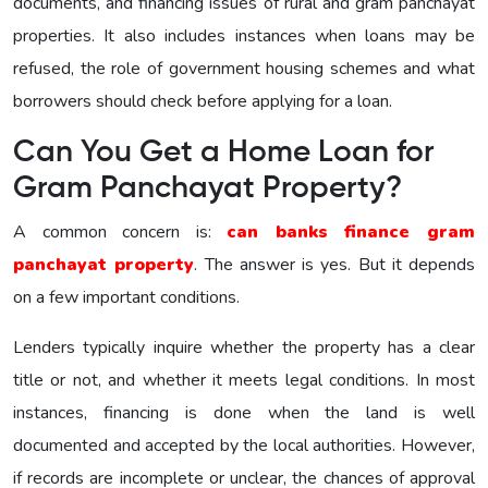
documents, and financing issues of rural and gram panchayat
properties. It also includes instances when loans may be
refused, the role of government housing schemes and what
borrowers should check before applying for a loan.
Can You Get a Home Loan for
Gram Panchayat Property?
A common concern is:
can banks finance gram
panchayat property
. The answer is yes. But it depends
on a few important conditions.
Lenders typically inquire whether the property has a clear
title or not, and whether it meets legal conditions. In most
instances, financing is done when the land is well
documented and accepted by the local authorities. However,
if records are incomplete or unclear, the chances of approval