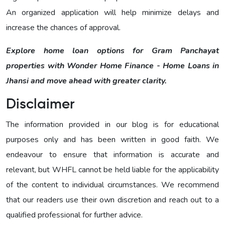
An organized application will help minimize delays and
increase the chances of approval.
Explore home loan options for Gram Panchayat
properties with Wonder Home Finance - Home Loans in
Jhansi and move ahead with greater clarity.
Disclaimer
The information provided in our blog is for educational
purposes only and has been written in good faith. We
endeavour to ensure that information is accurate and
relevant, but WHFL cannot be held liable for the applicability
of the content to individual circumstances. We recommend
that our readers use their own discretion and reach out to a
qualified professional for further advice.