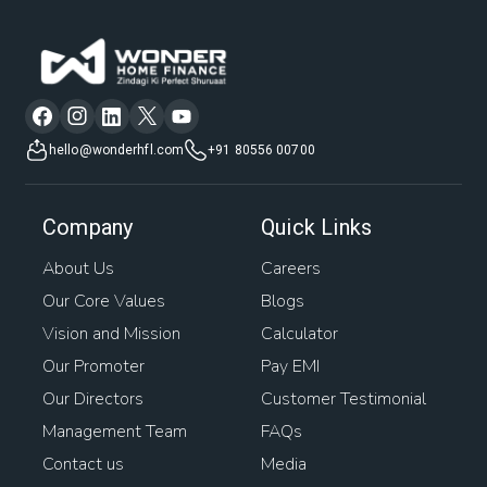
hello@wonderhfl.com
+91 80556 00700
Company
Quick Links
About Us
Careers
Our Core Values
Blogs
Vision and Mission
Calculator
Our Promoter
Pay EMI
Our Directors
Customer Testimonial
Management Team
FAQs
Contact us
Media