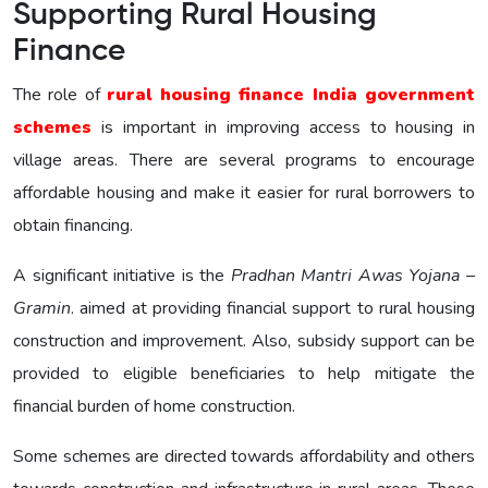
Supporting Rural Housing
Finance
The role of
rural housing finance India government
schemes
is important in improving access to housing in
village areas. There are several programs to encourage
affordable housing and make it easier for rural borrowers to
obtain financing.
A significant initiative is the
Pradhan Mantri Awas Yojana –
Gramin
. aimed at providing financial support to rural housing
construction and improvement. Also, subsidy support can be
provided to eligible beneficiaries to help mitigate the
financial burden of home construction.
Some schemes are directed towards affordability and others