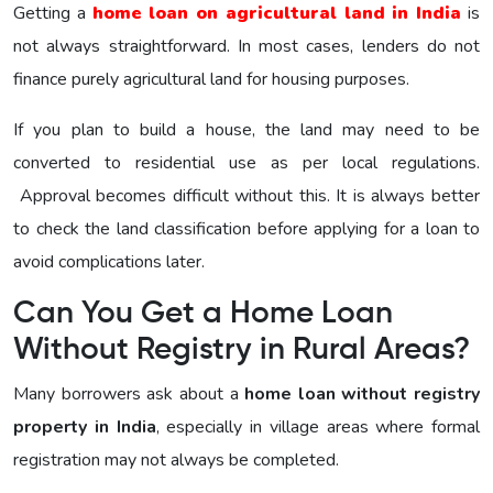
Getting a
home loan on agricultural land in India
is
not always straightforward. In most cases, lenders do not
finance purely agricultural land for housing purposes.
If you plan to build a house, the land may need to be
converted to residential use as per local regulations.
Approval becomes difficult without this. It is always better
to check the land classification before applying for a loan to
avoid complications later.
Can You Get a Home Loan
Without Registry in Rural Areas?
Many borrowers ask about a
home loan without registry
property in India
, especially in village areas where formal
registration may not always be completed.