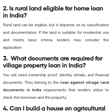
2. Is rural land eligible for home loan
in India?
Rural land can be eligible, but it depends on its classification
and documentation. If the land is suitable for residential use
and meets basic criteria, lenders may consider the
application.
3. What documents are required for
village property loan in India?
You will need ownership proof, identity details, and financial
documents. They belong to the
loan against village land
documents in India
requirements that lenders utilize to
check the borrower and the property.
4. Can I build a house on agricultural