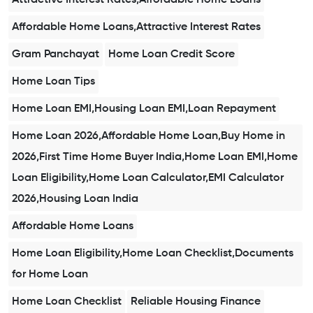
Affordable Home Loans,Attractive Interest Rates
Gram Panchayat
Home Loan Credit Score
Home Loan Tips
Home Loan EMI,Housing Loan EMI,Loan Repayment
Home Loan 2026,Affordable Home Loan,Buy Home in
2026,First Time Home Buyer India,Home Loan EMI,Home
Loan Eligibility,Home Loan Calculator,EMI Calculator
2026,Housing Loan India
Affordable Home Loans
Home Loan Eligibility,Home Loan Checklist,Documents
for Home Loan
Home Loan Checklist
Reliable Housing Finance