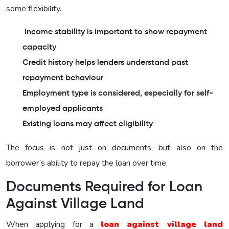
some flexibility.
Income stability is important to show repayment
capacity
Credit history helps lenders understand past
repayment behaviour
Employment type is considered, especially for self-
employed applicants
Existing loans may affect eligibility
The focus is not just on documents, but also on the
borrower’s ability to repay the loan over time.
Documents Required for Loan
Against Village Land
When applying for a
loan against village land