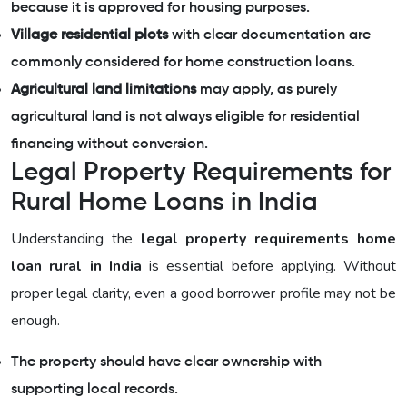
because it is approved for housing purposes.
Village residential plots
with clear documentation are
commonly considered for home construction loans.
Agricultural land limitations
may apply, as purely
agricultural land is not always eligible for residential
financing without conversion.
Legal Property Requirements for
Rural Home Loans in India
Understanding the
legal property requirements home
loan rural in India
is essential before applying. Without
proper legal clarity, even a good borrower profile may not be
enough.
The property should have clear ownership with
supporting local records.