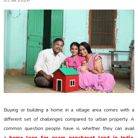
03 Jul 2026
Buying or building a home in a village area comes with a
different set of challenges compared to urban property. A
common question people have is whether they can avail
a
home loan for gram panchayat land in India
.