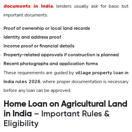
documents in India
, lenders usually ask for basic but
important documents.
Proof of ownership or local land records
Identity and address proof
Income proof or financial details
Property-related approvals if construction is planned
Recent photographs and application forms
These requirements are guided by
village property loan in
India rules 2026
, where proper documentation is necessary
before any loan can be approved.
Home Loan on Agricultural Land
in India
– Important Rules &
Eligibility