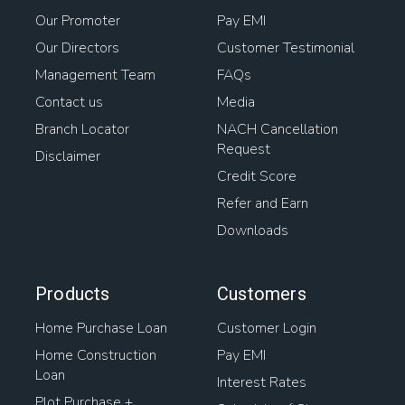
Our Promoter
Pay EMI
Our Directors
Customer Testimonial
Management Team
FAQs
Contact us
Media
Branch Locator
NACH Cancellation
Request
Disclaimer
Credit Score
Refer and Earn
Downloads
Products
Customers
Home Purchase Loan
Customer Login
Home Construction
Pay EMI
Loan
Interest Rates
Plot Purchase +