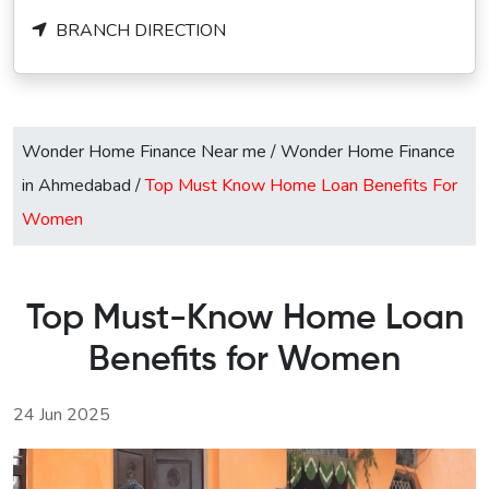
BRANCH DIRECTION
Wonder Home Finance Near me
/
Wonder Home Finance
in Ahmedabad
/
Top Must Know Home Loan Benefits For
Women
Top Must-Know Home Loan
Benefits for Women
24 Jun 2025