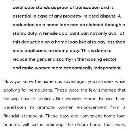
certificate stands as proof of transaction and is
essential in case of any property-related dispute. A
deduction on a home loan can be claimed through a
stamp duty. A female applicant can not only avail of
this deduction on a home loan but also pay less than
male applicants on stamp duty. This is done to
reduce the gender disparity in the housing sector
and make women more economically independent.
Now you know the numerous advantages you can seek while
applying for home loans. These were the few schemes that
housing finance services like Wonder Home Finance have
undertaken to promote women empowerment from a
financial standpoint. These easy and convenient home loan
benefits will aid in achieving the dream home that every