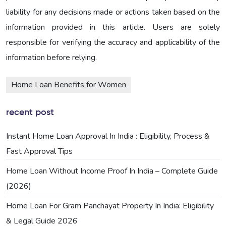
liability for any decisions made or actions taken based on the
information provided in this article. Users are solely
responsible for verifying the accuracy and applicability of the
information before relying.
Home Loan Benefits for Women
recent post
Instant Home Loan Approval In India : Eligibility, Process &
Fast Approval Tips
Home Loan Without Income Proof In India – Complete Guide
(2026)
Home Loan For Gram Panchayat Property In India: Eligibility
& Legal Guide 2026