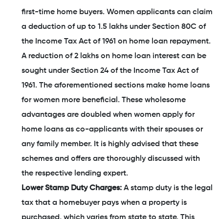
first-time home buyers. Women applicants can claim
a deduction of up to 1.5 lakhs under Section 80C of
the Income Tax Act of 1961 on home loan repayment.
A reduction of 2 lakhs on home loan interest can be
sought under Section 24 of the Income Tax Act of
1961. The aforementioned sections make home loans
for women more beneficial. These wholesome
advantages are doubled when women apply for
home loans as co-applicants with their spouses or
any family member. It is highly advised that these
schemes and offers are thoroughly discussed with
the respective lending expert.
Lower Stamp Duty Charges:
A stamp duty is the legal
tax that a homebuyer pays when a property is
purchased, which varies from state to state. This