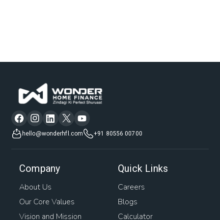
hello@wonderhfl.com
+91 80556 00700
Company
Quick Links
About Us
Careers
Our Core Values
Blogs
Vision and Mission
Calculator