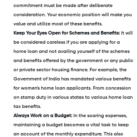
commitment must be made after deliberate
consideration. Your economic position will make you
value and utilize most of these benefits.
Keep Your Eyes Open for Schemes and Benefits:
It will
be considered careless if you are applying for a
home loan and not availing yourself of the schemes
and benefits offered by the government or any public
or private sector housing finance. For example, the
Government of India has mandated various benefits
for women's home loan applicants. From concession
on stamp duty in various states to various home loan
tax benefits.
Always Work on a Budget:
In the soaring expenses,
maintaining a budget becomes a vital task to keep
an account of the monthly expenditure. This also