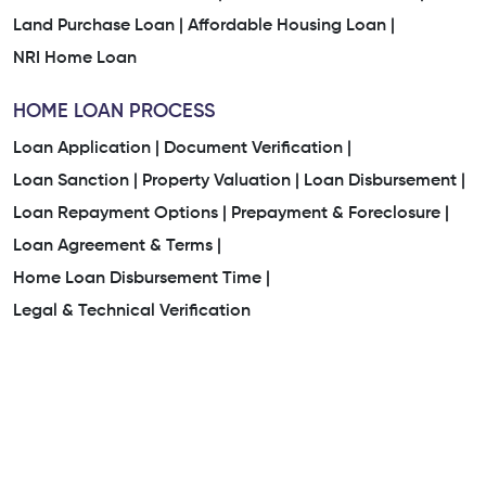
Land Purchase Loan |
Affordable Housing Loan |
NRI Home Loan
HOME LOAN PROCESS
Loan Application |
Document Verification |
Loan Sanction |
Property Valuation |
Loan Disbursement |
Loan Repayment Options |
Prepayment & Foreclosure |
Loan Agreement & Terms |
Home Loan Disbursement Time |
Legal & Technical Verification