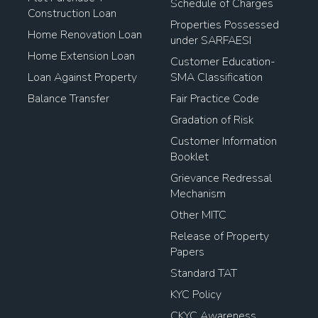
Schedule of Charges
Construction Loan
Properties Possessed
Home Renovation Loan
under SARFAESI
Home Extension Loan
Customer Education-
Loan Against Property
SMA Classification
Balance Transfer
Fair Practice Code
Gradation of Risk
Customer Information
Booklet
Grievance Redressal
Mechanism
Other MITC
Release of Property
Papers
Standard TAT
KYC Policy
CKYC Awareness