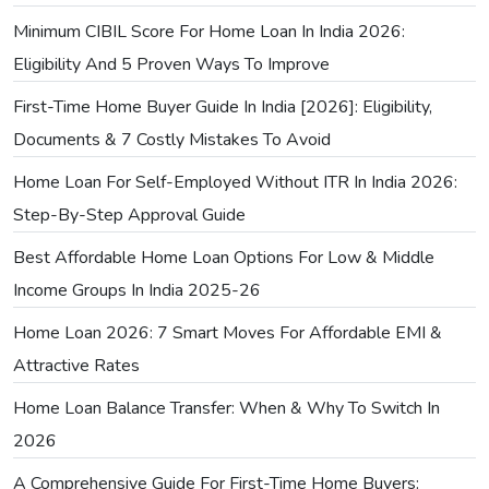
Minimum CIBIL Score For Home Loan In India 2026:
Eligibility And 5 Proven Ways To Improve
First-Time Home Buyer Guide In India [2026]: Eligibility,
Documents & 7 Costly Mistakes To Avoid
Home Loan For Self-Employed Without ITR In India 2026:
Step-By-Step Approval Guide
Best Affordable Home Loan Options For Low & Middle
Income Groups In India 2025-26
Home Loan 2026: 7 Smart Moves For Affordable EMI &
Attractive Rates
Home Loan Balance Transfer: When & Why To Switch In
2026
A Comprehensive Guide For First-Time Home Buyers: