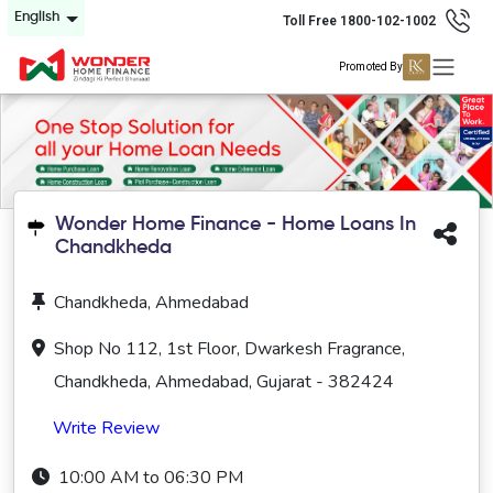
English
Toll Free 1800-102-1002
Promoted By
Wonder Home Finance - Home Loans In
Chandkheda
Chandkheda, Ahmedabad
Shop No 112, 1st Floor, Dwarkesh Fragrance,
Chandkheda, Ahmedabad, Gujarat - 382424
Write Review
10:00 AM to 06:30 PM