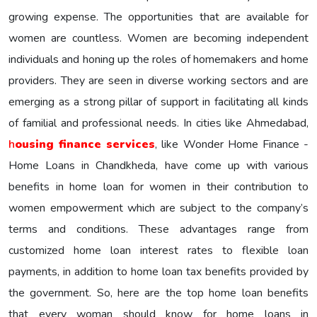
growing expense. The opportunities that are available for
women are countless. Women are becoming independent
individuals and honing up the roles of homemakers and home
providers. They are seen in diverse working sectors and are
emerging as a strong pillar of support in facilitating all kinds
of familial and professional needs. In cities like Ahmedabad,
h
ousing finance services
, like Wonder Home Finance -
Home Loans in Chandkheda, have come up with various
benefits in home loan for women in their contribution to
women empowerment which are subject to the company’s
terms and conditions. These advantages range from
customized home loan interest rates to flexible loan
payments, in addition to home loan tax benefits provided by
the government. So, here are the top home loan benefits
that every woman should know for home loans in