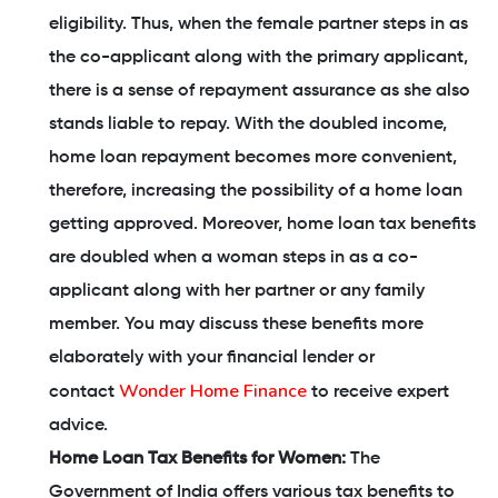
eligibility. Thus, when the female partner steps in as
the co-applicant along with the primary applicant,
there is a sense of repayment assurance as she also
stands liable to repay. With the doubled income,
home loan repayment becomes more convenient,
therefore, increasing the possibility of a home loan
getting approved. Moreover, home loan tax benefits
are doubled when a woman steps in as a co-
applicant along with her partner or any family
member. You may discuss these benefits more
elaborately with your financial lender or
Wonder Home Finance
contact
to receive expert
advice.
Home Loan Tax Benefits for Women:
The
Government of India offers various tax benefits to