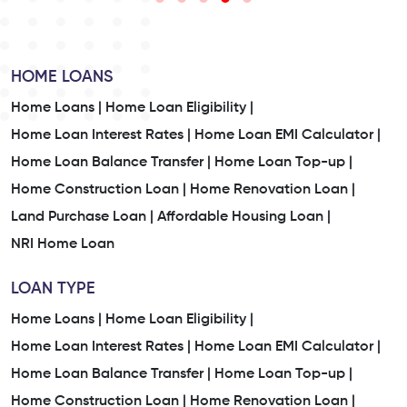
HOME LOANS
Home Loans |
Home Loan Eligibility |
Home Loan Interest Rates |
Home Loan EMI Calculator |
Home Loan Balance Transfer |
Home Loan Top-up |
Home Construction Loan |
Home Renovation Loan |
Land Purchase Loan |
Affordable Housing Loan |
NRI Home Loan
LOAN TYPE
Home Loans |
Home Loan Eligibility |
Home Loan Interest Rates |
Home Loan EMI Calculator |
Home Loan Balance Transfer |
Home Loan Top-up |
Home Construction Loan |
Home Renovation Loan |