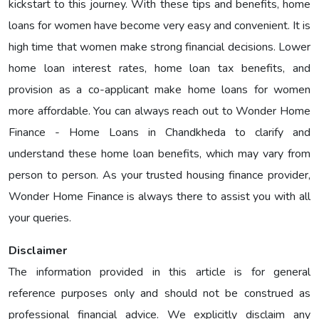
kickstart to this journey. With these tips and benefits, home
loans for women have become very easy and convenient. It is
high time that women make strong financial decisions. Lower
home loan interest rates, home loan tax benefits, and
provision as a co-applicant make home loans for women
more affordable. You can always reach out to Wonder Home
Finance - Home Loans in Chandkheda to clarify and
understand these home loan benefits, which may vary from
person to person. As your trusted housing finance provider,
Wonder Home Finance is always there to assist you with all
your queries.
Disclaimer
The information provided in this article is for general
reference purposes only and should not be construed as
professional financial advice. We explicitly disclaim any