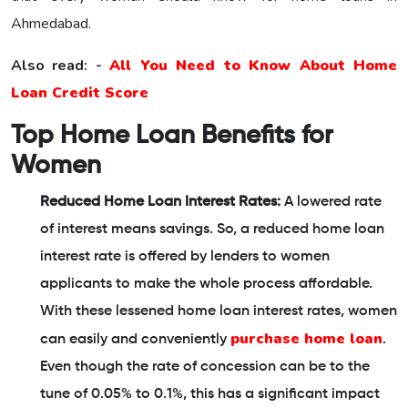
Ahmedabad.
Also read: -
All You Need to Know About Home
Loan Credit Score
Top Home Loan Benefits for
Women
Reduced Home Loan Interest Rates:
A lowered rate
of interest means savings. So, a reduced home loan
interest rate is offered by lenders to women
applicants to make the whole process affordable.
With these lessened home loan interest rates, women
purchase home loan
can easily and conveniently
.
Even though the rate of concession can be to the
tune of 0.05% to 0.1%, this has a significant impact