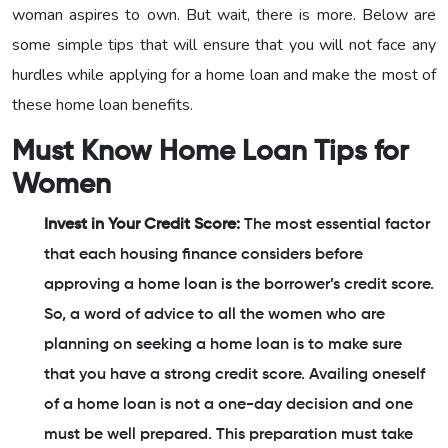
woman aspires to own. But wait, there is more. Below are
some simple tips that will ensure that you will not face any
hurdles while applying for a home loan and make the most of
these home loan benefits.
Must Know Home Loan Tips for
Women
Invest in Your Credit Score:
The most essential factor
that each housing finance considers before
approving a home loan is the borrower’s credit score.
So, a word of advice to all the women who are
planning on seeking a home loan is to make sure
that you have a strong credit score. Availing oneself
of a home loan is not a one-day decision and one
must be well prepared. This preparation must take