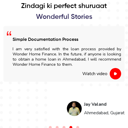
Zindagi ki perfect shuruaat
Wonderful Stories
Simple Documentation Process
I am very satisfied with the loan process provided by
Wonder Home Finance. In the future, if anyone is looking
to obtain a home loan in Ahmedabad, I will recommend
Wonder Home Finance to them.
Watch video
Jay Valand
n
Ahmedabad, Gujarat