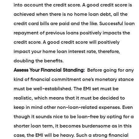
into account the credit score. A good credit score is
achieved when there is no home loan debt, all the
credit card bills are paid and the like. Successful loan
repayment of previous loans positively impacts the
credit score. A good credit score will positively
impact your home loan interest rate, therefore,
doubling the benefits.
Assess Your Financial Standing:
Before going for any
kind of financial commitment one's monetary stance
must be well-established. The EMI set must be
realistic, which means that it must be decided to
keep in mind other non-loan-related expenses. Even
though it sounds nice to be loan-free by opting for a
shorter loan term, it becomes burdensome as in this
case, the EMI will be heavy. Such a strong financial