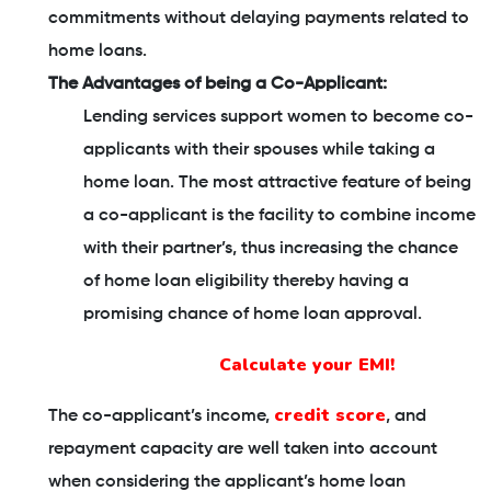
commitments without delaying payments related to
home loans.
The Advantages of being a Co-Applicant:
Lending services support women to become co-
applicants with their spouses while taking a
home loan. The most attractive feature of being
a co-applicant is the facility to combine income
with their partner’s, thus increasing the chance
of home loan eligibility thereby having a
promising chance of home loan approval.
Calculate your EMI!
credit score
The co-applicant’s income,
, and
repayment capacity are well taken into account
when considering the applicant’s home loan