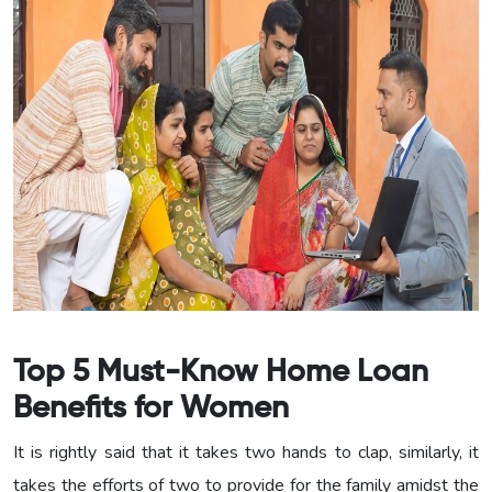
Top 5 Must-Know Home Loan
Benefits for Women
It is rightly said that it takes two hands to clap, similarly, it
takes the efforts of two to provide for the family amidst the