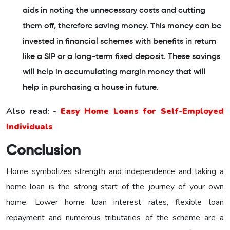
aids in noting the unnecessary costs and cutting
them off, therefore saving money. This money can be
invested in financial schemes with benefits in return
like a SIP or a long-term fixed deposit. These savings
will help in accumulating margin money that will
help in purchasing a house in future.
Also read: -
Easy Home Loans for Self-Employed
Individuals
Conclusion
Home symbolizes strength and independence and taking a
home loan is the strong start of the journey of your own
home. Lower home loan interest rates, flexible loan
repayment and numerous tributaries of the scheme are a