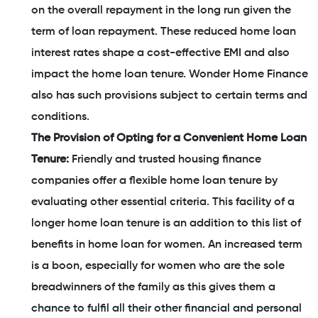
on the overall repayment in the long run given the
term of loan repayment. These reduced home loan
interest rates shape a cost-effective EMI and also
impact the home loan tenure. Wonder Home Finance
also has such provisions subject to certain terms and
conditions.
The Provision of Opting for a Convenient Home Loan
Tenure:
Friendly and trusted housing finance
companies offer a flexible home loan tenure by
evaluating other essential criteria. This facility of a
longer home loan tenure is an addition to this list of
benefits in home loan for women. An increased term
is a boon, especially for women who are the sole
breadwinners of the family as this gives them a
chance to fulfil all their other financial and personal