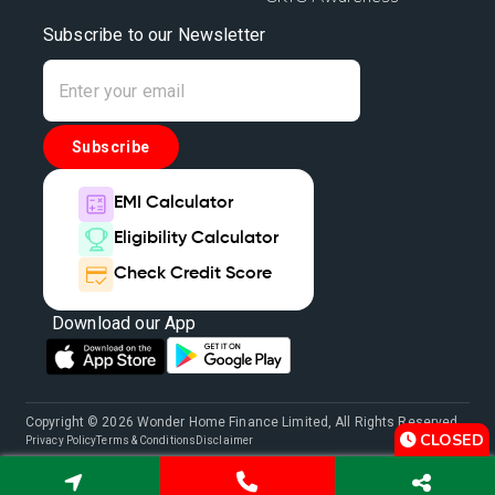
Subscribe to our Newsletter
Subscribe
EMI Calculator
Eligibility Calculator
Check Credit Score
Download our App
Copyright © 2026 Wonder Home Finance Limited, All Rights Reserved.
CLOSED
Privacy Policy
Terms & Conditions
Disclaimer