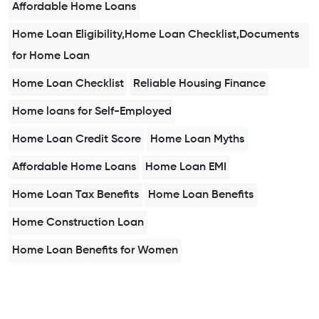
Affordable Home Loans
Home Loan Eligibility,Home Loan Checklist,Documents
for Home Loan
Home Loan Checklist
Reliable Housing Finance
Home loans for Self-Employed
Home Loan Credit Score
Home Loan Myths
Affordable Home Loans
Home Loan EMI
Home Loan Tax Benefits
Home Loan Benefits
Home Construction Loan
Home Loan Benefits for Women