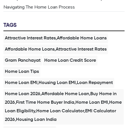
Navigating The Home Loan Process
TAGS
Attractive Interest Rates,Affordable Home Loans
Affordable Home Loans,Attractive Interest Rates
Gram Panchayat
Home Loan Credit Score
Home Loan Tips
Home Loan EMI,Housing Loan EMI,Loan Repayment
Home Loan 2026,Affordable Home Loan,Buy Home in
2026,First Time Home Buyer India,Home Loan EMI,Home
Loan Eligibility,Home Loan Calculator,EMI Calculator
2026,Housing Loan India