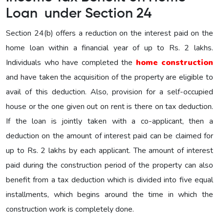
Loan under Section 24
Section 24(b) offers a reduction on the interest paid on the
home loan within a financial year of up to Rs. 2 lakhs.
Individuals who have completed the
home construction
and have taken the acquisition of the property are eligible to
avail of this deduction. Also, provision for a self-occupied
house or the one given out on rent is there on tax deduction.
If the loan is jointly taken with a co-applicant, then a
deduction on the amount of interest paid can be claimed for
up to Rs. 2 lakhs by each applicant. The amount of interest
paid during the construction period of the property can also
benefit from a tax deduction which is divided into five equal
installments, which begins around the time in which the
construction work is completely done.