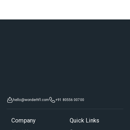
hello@wonderhfl.com
+91 80556 00700
Company
Quick Links