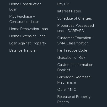
Home Construction
Pay EMI
Loan
Interest Rates
Plot Purchase +
Schedule of Charges
Construction Loan
Properties Possessed
Home Renovation Loan
under SARFAESI
Home Extension Loan
Customer Education-
Loan Against Property
SMA Classification
Balance Transfer
Fair Practice Code
Gradation of Risk
Customer Information
Booklet
Grievance Redressal
Mechanism
Other MITC
Release of Property
Papers