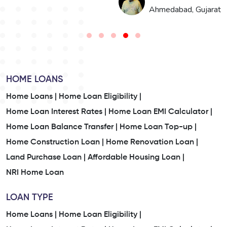
n
Ahmedabad, Gujarat
HOME LOANS
Home Loans |
Home Loan Eligibility |
Home Loan Interest Rates |
Home Loan EMI Calculator |
Home Loan Balance Transfer |
Home Loan Top-up |
Home Construction Loan |
Home Renovation Loan |
Land Purchase Loan |
Affordable Housing Loan |
NRI Home Loan
LOAN TYPE
Home Loans |
Home Loan Eligibility |