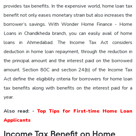
provides tax benefits. In the expensive world, home loan tax
benefit not only eases monetary strain but also increases the
borrower’s savings. With Wonder Home Finance - Home
Loans in Chandkheda branch, you can easily avail of home
loans in Ahmedabad. The Income Tax Act considers
deduction in home loan repayment, through the reduction in
the principal amount and the interest paid on the borrowed
amount. Section 80C and section 24(b) of the Income Tax
Act define the eligibility criteria for borrowers for home loan
tax benefits along with benefits on the interest paid for a
year.
Also read: -
Top Tips for First-time Home Loan
Applicants
Income Tax Benefit on Home