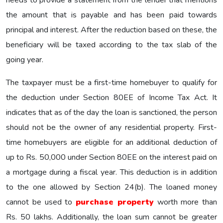
the amount that is payable and has been paid towards
principal and interest. After the reduction based on these, the
beneficiary will be taxed according to the tax slab of the
going year.
The taxpayer must be a first-time homebuyer to qualify for
the deduction under Section 80EE of Income Tax Act. It
indicates that as of the day the loan is sanctioned, the person
should not be the owner of any residential property. First-
time homebuyers are eligible for an additional deduction of
up to Rs. 50,000 under Section 80EE on the interest paid on
a mortgage during a fiscal year. This deduction is in addition
to the one allowed by Section 24(b). The loaned money
cannot be used to
purchase property
worth more than
Rs. 50 lakhs. Additionally, the loan sum cannot be greater