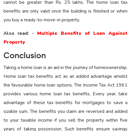
cannot be greater than Rs. 25 lakhs. The home loan tax
benefits are only valid once the building is finished or when
you buy a ready-to-move-in property.
Also read: -
Multiple Benefits of Loan Against
Property
Conclusion
Taking a home loan is an aid in the journey of homeownership.
Home loan tax benefits act as an added advantage amidst
the favourable home loan options. The Income Tax Act 1961
provides various home loan tax benefits. Every year, take
advantage of these tax benefits for mortgages to save a
sizable sum. The benefits you claim are reversed and added
to your taxable income if you sell the property within five
years of taking possession. Such benefits ensure savings