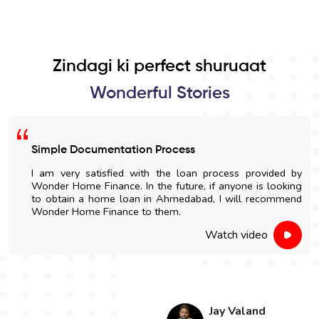
Zindagi ki perfect shuruaat
Wonderful Stories
Simple Documentation Process
I am very satisfied with the loan process provided by
Wonder Home Finance. In the future, if anyone is looking
to obtain a home loan in Ahmedabad, I will recommend
Wonder Home Finance to them.
Watch video
Jay Valand