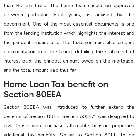
than Rs. 35 lakhs. The home loan should be approved
between particular fiscal years, as advised by the
government. One of the most essential documents is one
from the lending institution which highlights the interest and
the principal amount paid. The taxpayer must also present
documentation from the lender detailing the statement of
interest paid, the principal amount owed on the mortgage,
and the total amount paid thus far.
Home Loan Tax benefit on
Section 80EEA
Section 80EEA was introduced to further extend the
benefits of Section 80EE. Section 80EEA was designed to
give those who purchase affordable housing properties
additional tax benefits. Similar to Section 80EE, to be