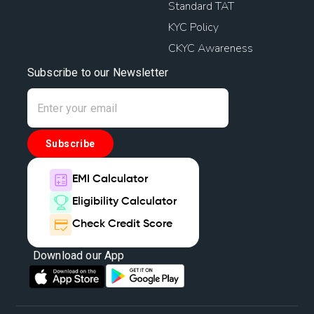
Standard TAT
KYC Policy
CKYC Awareness
Subscribe to our Newsletter
Subscribe
EMI Calculator
Eligibility Calculator
Check Credit Score
Download our App