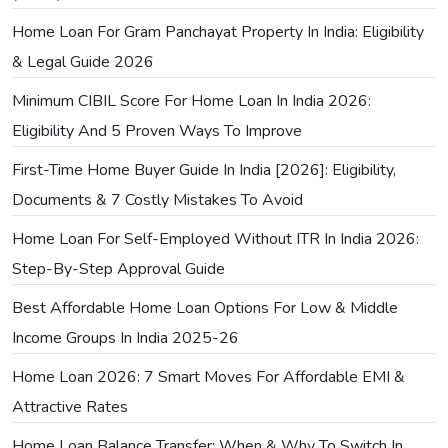
Home Loan For Gram Panchayat Property In India: Eligibility
& Legal Guide 2026
Minimum CIBIL Score For Home Loan In India 2026:
Eligibility And 5 Proven Ways To Improve
First-Time Home Buyer Guide In India [2026]: Eligibility,
Documents & 7 Costly Mistakes To Avoid
Home Loan For Self-Employed Without ITR In India 2026:
Step-By-Step Approval Guide
Best Affordable Home Loan Options For Low & Middle
Income Groups In India 2025-26
Home Loan 2026: 7 Smart Moves For Affordable EMI &
Attractive Rates
Home Loan Balance Transfer: When & Why To Switch In