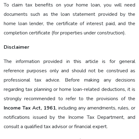
To claim tax benefits on your home loan, you will need
documents such as the loan statement provided by the
home loan lender, the certificate of interest paid, and the
completion certificate (for properties under construction).
Disclaimer
The information provided in this article is for general
reference purposes only and should not be construed as
professional tax advice. Before making any decisions
regarding tax planning or home loan-related deductions, it is
strongly recommended to refer to the provisions of the
Income Tax Act, 1961
, including any amendments, rules, or
notifications issued by the Income Tax Department, and
consult a qualified tax advisor or financial expert.