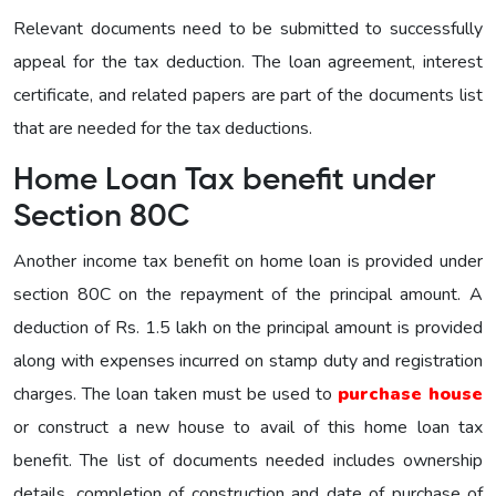
Relevant documents need to be submitted to successfully
appeal for the tax deduction. The loan agreement, interest
certificate, and related papers are part of the documents list
that are needed for the tax deductions.
Home Loan Tax benefit under
Section 80C
Another income tax benefit on home loan is provided under
section 80C on the repayment of the principal amount. A
deduction of Rs. 1.5 lakh on the principal amount is provided
along with expenses incurred on stamp duty and registration
charges. The loan taken must be used to
purchase house
or construct a new house to avail of this home loan tax
benefit. The list of documents needed includes ownership
details, completion of construction and date of purchase of