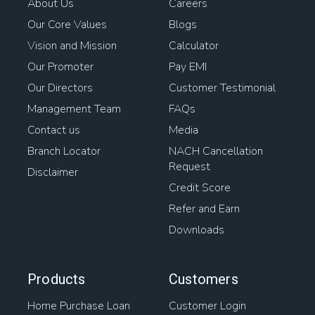
About Us
Careers
Our Core Values
Blogs
Vision and Mission
Calculator
Our Promoter
Pay EMI
Our Directors
Customer Testimonial
Management Team
FAQs
Contact us
Media
Branch Locator
NACH Cancellation
Request
Disclaimer
Credit Score
Refer and Earn
Downloads
Products
Customers
Home Purchase Loan
Customer Login