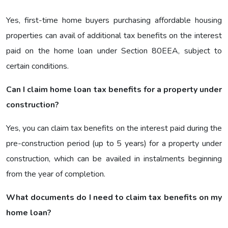
Yes, first-time home buyers purchasing affordable housing
properties can avail of additional tax benefits on the interest
paid on the home loan under Section 80EEA, subject to
certain conditions.
Can I claim home loan tax benefits for a property under
construction?
Yes, you can claim tax benefits on the interest paid during the
pre-construction period (up to 5 years) for a property under
construction, which can be availed in instalments beginning
from the year of completion.
What documents do I need to claim tax benefits on my
home loan?