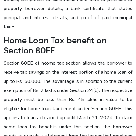
property, borrower details, a bank certificate that states
principal and interest details, and proof of paid municipal
taxes.
Home Loan Tax benefit on
Section 80EE
Section 80EE of income tax section allows the borrower to
receive tax savings on the interest portion of a home loan of
up to Rs. 50,000. The advantage is in addition to the current
exemption of Rs. 2 lakhs under Section 24(b). The respective
property must be less than Rs. 45 lakhs in value to be
eligible for home loan tax benefit under Section 80EE. This
applies to loans obtained up until March 31, 2024. To claim
home loan tax benefits under this section, the borrower
needs to provide a statement from the lender that mentions