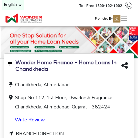
English
Toll Free 1800-102-1002
Promoted By
Wonder Home Finance - Home Loans In
Chandkheda
Chandkheda, Ahmedabad
Shop No 112, 1st Floor, Dwarkesh Fragrance,
Chandkheda, Ahmedabad, Gujarat - 382424
Write Review
BRANCH DIRECTION