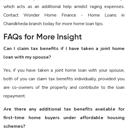
which acts as an additional help amidst raging expenses.
Contact Wonder Home Finance - Home Loans in
Chandkheda branch today for more home loan tips.
FAQs for More Insight
Can I claim tax benefits if I have taken a joint home
loan with my spouse?
Yes, if you have taken a joint home loan with your spouse,
both of you can claim tax benefits individually, provided you
are co-owners of the property and contribute to the loan
repayment.
Are there any additional tax benefits available for
first-time home buyers under affordable housing
schemes?