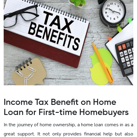
Income Tax Benefit on Home
Loan for First-time Homebuyers
In the journey of home ownership, a home loan comes in as a
great support. It not only provides financial help but also