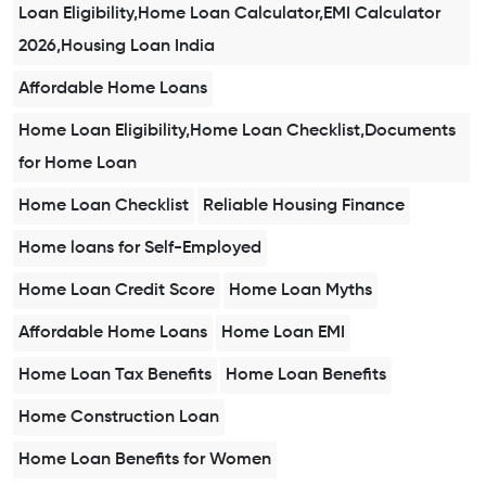
Loan Eligibility,Home Loan Calculator,EMI Calculator
2026,Housing Loan India
Affordable Home Loans
Home Loan Eligibility,Home Loan Checklist,Documents
for Home Loan
Home Loan Checklist
Reliable Housing Finance
Home loans for Self-Employed
Home Loan Credit Score
Home Loan Myths
Affordable Home Loans
Home Loan EMI
Home Loan Tax Benefits
Home Loan Benefits
Home Construction Loan
Home Loan Benefits for Women