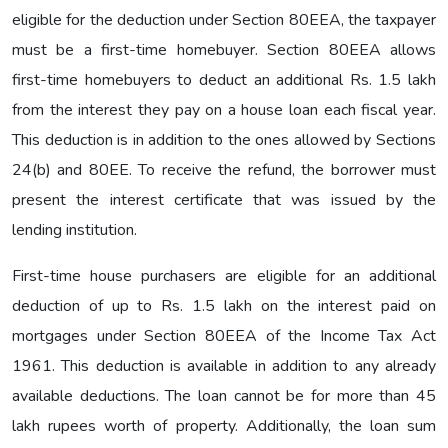
eligible for the deduction under Section 80EEA, the taxpayer
must be a first-time homebuyer. Section 80EEA allows
first-time homebuyers to deduct an additional Rs. 1.5 lakh
from the interest they pay on a house loan each fiscal year.
This deduction is in addition to the ones allowed by Sections
24(b) and 80EE. To receive the refund, the borrower must
present the interest certificate that was issued by the
lending institution.
First-time house purchasers are eligible for an additional
deduction of up to Rs. 1.5 lakh on the interest paid on
mortgages under Section 80EEA of the Income Tax Act
1961. This deduction is available in addition to any already
available deductions. The loan cannot be for more than 45
lakh rupees worth of property. Additionally, the loan sum