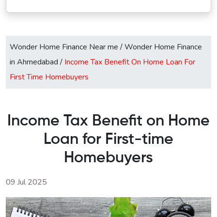
Wonder Home Finance Near me
/
Wonder Home Finance
in Ahmedabad
/
Income Tax Benefit On Home Loan For
First Time Homebuyers
Income Tax Benefit on Home
Loan for First-time
Homebuyers
09 Jul 2025