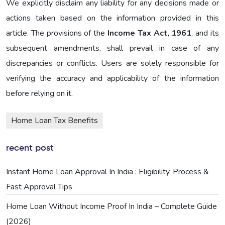
We explicitly disclaim any liability for any decisions made or
actions taken based on the information provided in this
article. The provisions of the
Income Tax Act, 1961
, and its
subsequent amendments, shall prevail in case of any
discrepancies or conflicts. Users are solely responsible for
verifying the accuracy and applicability of the information
before relying on it.
Home Loan Tax Benefits
recent post
Instant Home Loan Approval In India : Eligibility, Process &
Fast Approval Tips
Home Loan Without Income Proof In India – Complete Guide
(2026)