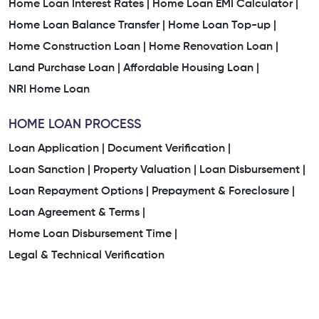
Home Loan Interest Rates |
Home Loan EMI Calculator |
Home Loan Balance Transfer |
Home Loan Top-up |
Home Construction Loan |
Home Renovation Loan |
Land Purchase Loan |
Affordable Housing Loan |
NRI Home Loan
HOME LOAN PROCESS
Loan Application |
Document Verification |
Loan Sanction |
Property Valuation |
Loan Disbursement |
Loan Repayment Options |
Prepayment & Foreclosure |
Loan Agreement & Terms |
Home Loan Disbursement Time |
Legal & Technical Verification