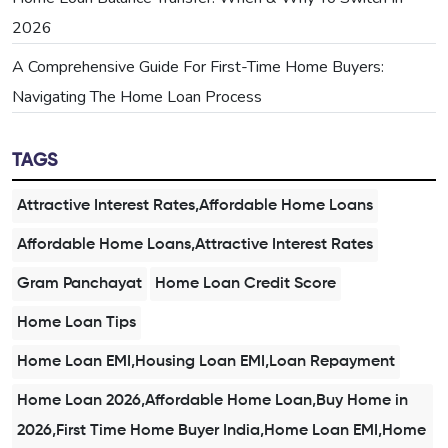
2026
A Comprehensive Guide For First-Time Home Buyers:
Navigating The Home Loan Process
TAGS
Attractive Interest Rates,Affordable Home Loans
Affordable Home Loans,Attractive Interest Rates
Gram Panchayat
Home Loan Credit Score
Home Loan Tips
Home Loan EMI,Housing Loan EMI,Loan Repayment
Home Loan 2026,Affordable Home Loan,Buy Home in
2026,First Time Home Buyer India,Home Loan EMI,Home