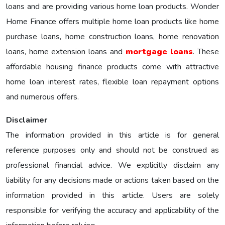
loans and are providing various home loan products. Wonder
Home Finance offers multiple home loan products like home
purchase loans, home construction loans, home renovation
loans, home extension loans and
mortgage loans
. These
affordable housing finance products come with attractive
home loan interest rates, flexible loan repayment options
and numerous offers.
Disclaimer
The information provided in this article is for general
reference purposes only and should not be construed as
professional financial advice. We explicitly disclaim any
liability for any decisions made or actions taken based on the
information provided in this article. Users are solely
responsible for verifying the accuracy and applicability of the