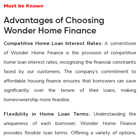
Must be Known
Advantages of Choosing
Wonder Home Finance
Competitive Home Loan Interest Ratеs:
A cornerstone
of Wonder Home Finance is the provision of competitive
home loan interest rates, recognizing the financial constraints
faced by our customers. The company’s commitment to
affordable housing finance ensures that borrowers can save
significantly over the tenure of their loans, making
homeownership more feasible.
Flexibility in Home Loan Terms:
Understanding the
uniqueness of each borrower, Wonder Home Finance
provides flexible loan terms. Offering a variety of options,