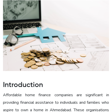
Introduction
Affordable home finance companies are significant in
providing financial assistance to individuals and families who
aspire to own a home in Ahmedabad. These organisations