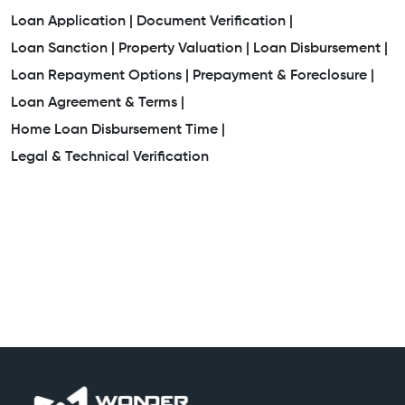
Loan Application |
Document Verification |
Loan Sanction |
Property Valuation |
Loan Disbursement |
Loan Repayment Options |
Prepayment & Foreclosure |
Loan Agreement & Terms |
Home Loan Disbursement Time |
Legal & Technical Verification