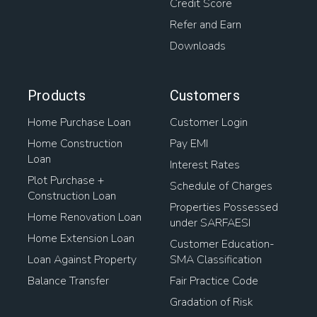
Credit Score
Refer and Earn
Downloads
Products
Customers
Home Purchase Loan
Customer Login
Home Construction
Pay EMI
Loan
Interest Rates
Plot Purchase +
Schedule of Charges
Construction Loan
Properties Possessed
Home Renovation Loan
under SARFAESI
Home Extension Loan
Customer Education-
Loan Against Property
SMA Classification
Balance Transfer
Fair Practice Code
Gradation of Risk