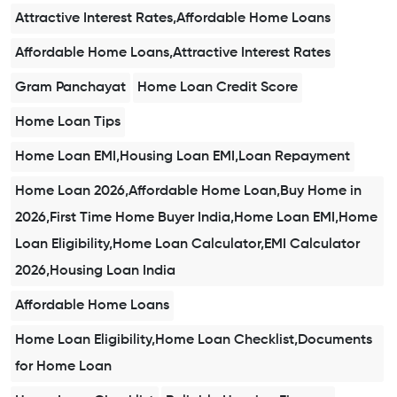
Attractive Interest Rates,Affordable Home Loans
Affordable Home Loans,Attractive Interest Rates
Gram Panchayat
Home Loan Credit Score
Home Loan Tips
Home Loan EMI,Housing Loan EMI,Loan Repayment
Home Loan 2026,Affordable Home Loan,Buy Home in
2026,First Time Home Buyer India,Home Loan EMI,Home
Loan Eligibility,Home Loan Calculator,EMI Calculator
2026,Housing Loan India
Affordable Home Loans
Home Loan Eligibility,Home Loan Checklist,Documents
for Home Loan