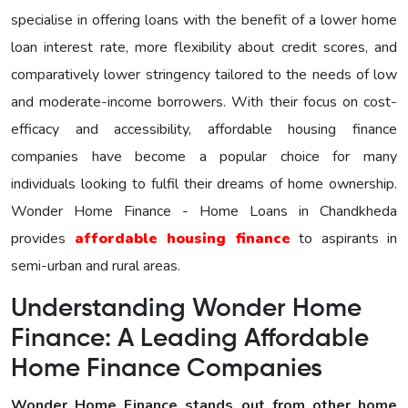
specialise in offering loans with the benefit of a lower home
loan interest rate, more flexibility about credit scores, and
comparatively lower stringency tailored to the needs of low
and moderate-income borrowers. With their focus on cost-
efficacy and accessibility, affordable housing finance
companies have become a popular choice for many
individuals looking to fulfil their dreams of home ownership.
Wonder Home Finance - Home Loans in Chandkheda
provides
affordable housing finance
to aspirants in
semi-urban and rural areas.
Understanding Wonder Home
Finance: A Leading Affordable
Home Finance Companies
Wonder Home Finance stands out from other home