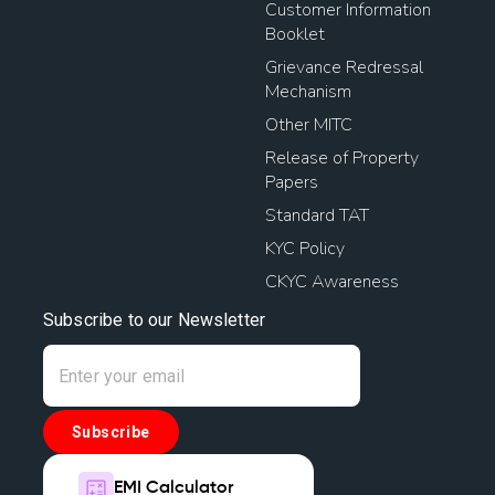
Customer Information
Booklet
Grievance Redressal
Mechanism
Other MITC
Release of Property
Papers
Standard TAT
KYC Policy
CKYC Awareness
Subscribe to our Newsletter
Subscribe
EMI Calculator