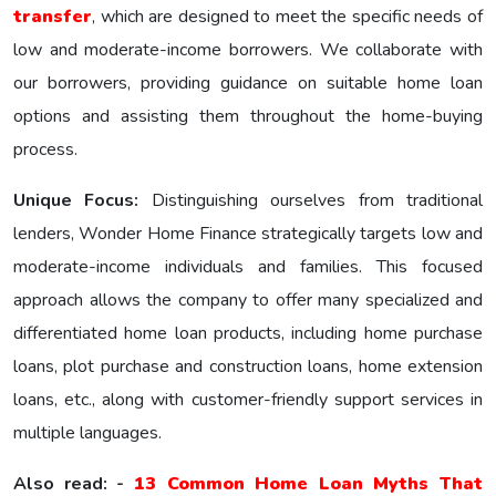
transfer
, which are designed to meet the specific nееds of
low and moderate-income borrowers. We collaborate with
our borrowers, providing guidance on suitable home loan
options and assisting them throughout the home-buying
process.
Unique Focus:
Distinguishing ourselves from traditional
lenders, Wonder Homе Financе strategically targets low and
moderate-income individuals and families. This focused
approach allows the company to offer many specialized and
differentiated home loan products, including home purchase
loans, plot purchase and construction loans, home extension
loans, etc., along with customer-friendly support services in
multiple languages.
Also read: -
13 Common Home Loan Myths That