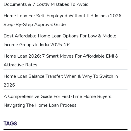
Documents & 7 Costly Mistakes To Avoid
Home Loan For Self-Employed Without ITR In India 2026:
Step-By-Step Approval Guide
Best Affordable Home Loan Options For Low & Middle
Income Groups In India 2025-26
Home Loan 2026: 7 Smart Moves For Affordable EMI &
Attractive Rates
Home Loan Balance Transfer: When & Why To Switch In
2026
A Comprehensive Guide For First-Time Home Buyers:
Navigating The Home Loan Process
TAGS