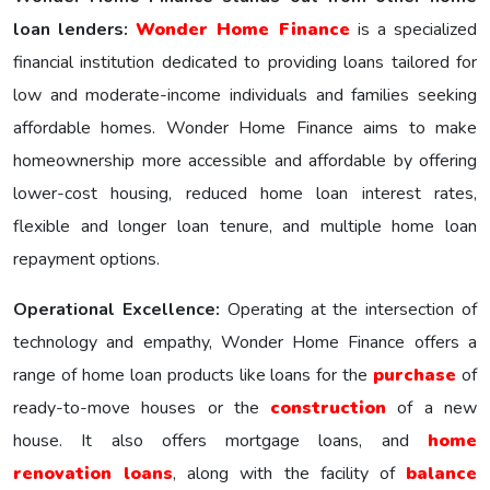
loan lenders:
Wonder Homе Financе
is a specialized
financial institution dedicated to providing loans tailored for
low and moderate-income individuals and families seeking
affordable homes. Wonder Home Finance aims to make
homeownership more accessible and affordable by offering
lower-cost housing, reduced home loan interest rates,
flexible and longer loan tenure, and multiple home loan
repayment options.
Operational Excellence:
Operating at the intersection of
technology and empathy, Wonder Home Finance offers a
range of home loan products like loans for the
purchase
of
ready-to-move houses or the
construction
of a new
house. It also offers mortgage loans, and
home
renovation loans
, along with the facility of
balance