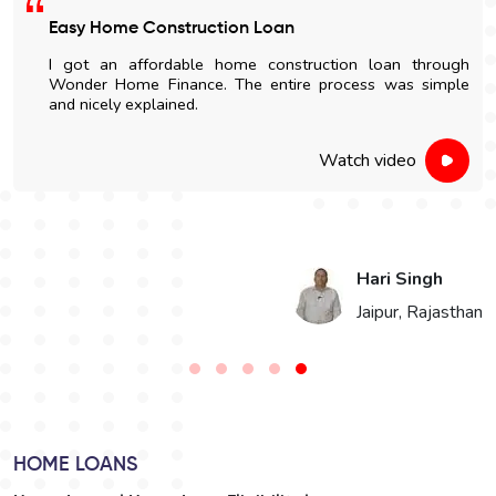
Satisfied With The Loan Process
I am highly impressed with the quick disbursal and easy
documentation process. The sales' staff were very
cooperative and helpful.
Watch video
Vikaram Singh Choudhary
n
Bikaner, Rajasthan
HOME LOANS