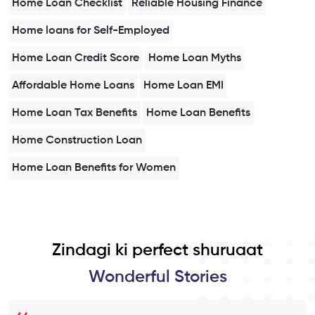
Home Loan Checklist
Reliable Housing Finance
Home loans for Self-Employed
Home Loan Credit Score
Home Loan Myths
Affordable Home Loans
Home Loan EMI
Home Loan Tax Benefits
Home Loan Benefits
Home Construction Loan
Home Loan Benefits for Women
Zindagi ki perfect shuruaat
Wonderful Stories