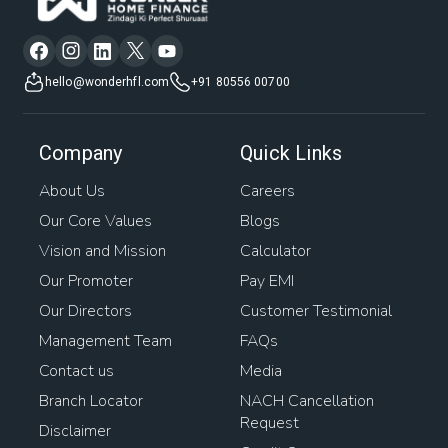
hello@wonderhfl.com
+91 80556 00700
Company
Quick Links
About Us
Careers
Our Core Values
Blogs
Vision and Mission
Calculator
Our Promoter
Pay EMI
Our Directors
Customer Testimonial
Management Team
FAQs
Contact us
Media
Branch Locator
NACH Cancellation
Request
Disclaimer