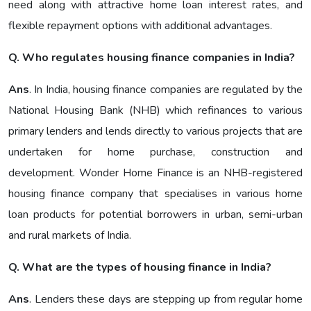
need along with attractive home loan interest rates, and
flexible repayment options with additional advantages.
Q. Who regulates housing finance companies in India?
Ans
. In India, housing finance companies are regulated by the
National Housing Bank (NHB) which refinances to various
primary lenders and lends directly to various projects that are
undertaken for home purchase, construction and
development. Wonder Home Finance is an NHB-registered
housing finance company that specialises in various home
loan products for potential borrowers in urban, semi-urban
and rural markets of India.
Q. What are the types of housing finance in India?
Ans
. Lenders these days are stepping up from regular home