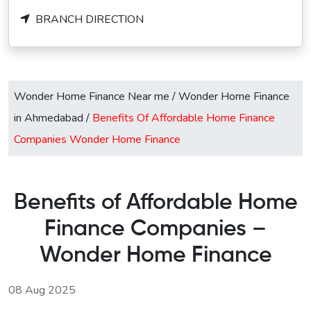
BRANCH DIRECTION
Wonder Home Finance Near me
/
Wonder Home Finance
in Ahmedabad
/
Benefits Of Affordable Home Finance
Companies Wonder Home Finance
Benefits of Affordable Home
Finance Companies –
Wonder Home Finance
08 Aug 2025