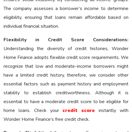
The company assesses a borrower’s income to determine
eligibility, ensuring that loans remain affordable based on
individual financial situation.
Flexibility in Credit Score Considerations:
Understanding the diversity of credit histories, Wonder
Home Finance adopts flexible credit score requirements. We
recognize that low and moderate-income borrowers might
have a limited credit history, therefore, we consider other
essential factors such as payment history and employment
stability to establish creditworthiness. Although it is
essential to have a moderate credit score to be eligible for
home loans. Check your
credit score
instantly with
Wonder Home Finance’s free credit check.