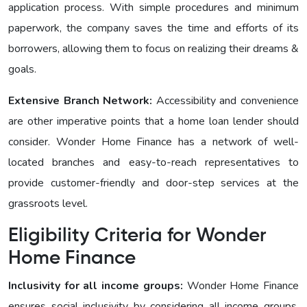
application process. With simple procedures and minimum
paperwork, the company saves the time and efforts of its
borrowers, allowing them to focus on realizing their dreams &
goals.
Extensive Branch Network:
Accessibility and convenience
are other imperative points that a home loan lender should
consider. Wonder Homе Financе has a network of well-
located branches and easy-to-reach representatives to
provide customer-friendly and door-step services at the
grassroots level.
Eligibility Criteria for Wonder
Homе Finance
Inclusivity for all income groups:
Wonder Homе Financе
еnsurеs social inclusivity by considering all income groups.