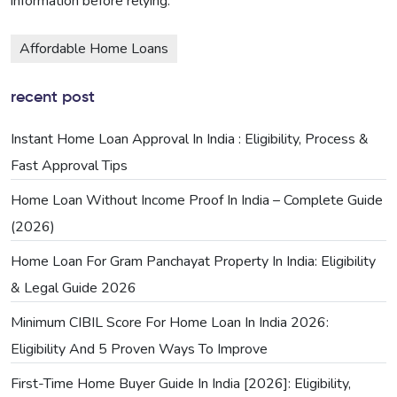
information before relying.
Affordable Home Loans
recent post
Instant Home Loan Approval In India : Eligibility, Process &
Fast Approval Tips
Home Loan Without Income Proof In India – Complete Guide
(2026)
Home Loan For Gram Panchayat Property In India: Eligibility
& Legal Guide 2026
Minimum CIBIL Score For Home Loan In India 2026:
Eligibility And 5 Proven Ways To Improve
First-Time Home Buyer Guide In India [2026]: Eligibility,