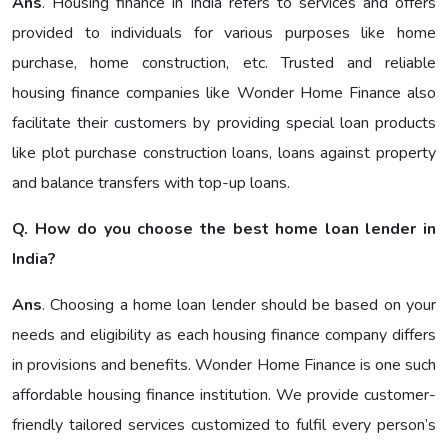
Ans
. Housing finance in India refers to services and offers
provided to individuals for various purposes like home
purchase, home construction, etc. Trusted and reliable
housing finance companies like Wonder Home Finance also
facilitate their customers by providing special loan products
like plot purchase construction loans, loans against property
and balance transfers with top-up loans.
Q. How do you choose the best home loan lender in
India?
Ans
. Choosing a home loan lender should be based on your
needs and eligibility as each housing finance company differs
in provisions and benefits. Wonder Home Finance is one such
affordable housing finance institution. We provide customer-
friendly tailored services customized to fulfil every person’s