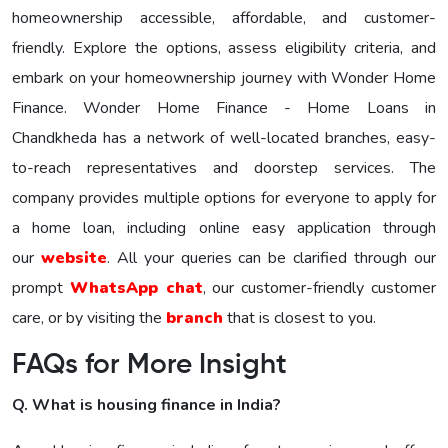
homeownership accessible, affordable, and customer-
friendly. Explore the options, assess eligibility criteria, and
embark on your homeownership journey with Wonder Homе
Financе. Wonder Home Finance - Home Loans in
Chandkheda has a network of well-located branches, easy-
to-reach representatives and doorstep services. The
company provides multiple options for everyone to apply for
a home loan, including online easy application through
our
website
. All your queries can be clarified through our
prompt
WhatsApp chat
, our customer-friendly customer
care, or by visiting the
branch
that is closest to you.
FAQs for More Insight
Q. What is housing finance in India?