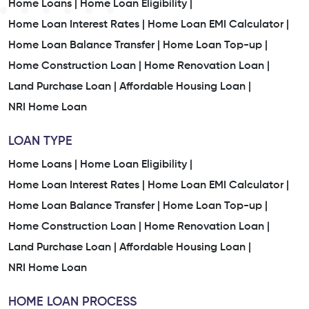
Home Loans |
Home Loan Eligibility |
Home Loan Interest Rates |
Home Loan EMI Calculator |
Home Loan Balance Transfer |
Home Loan Top-up |
Home Construction Loan |
Home Renovation Loan |
Land Purchase Loan |
Affordable Housing Loan |
NRI Home Loan
LOAN TYPE
Home Loans |
Home Loan Eligibility |
Home Loan Interest Rates |
Home Loan EMI Calculator |
Home Loan Balance Transfer |
Home Loan Top-up |
Home Construction Loan |
Home Renovation Loan |
Land Purchase Loan |
Affordable Housing Loan |
NRI Home Loan
HOME LOAN PROCESS