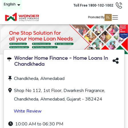
English
Toll Free 1800-102-1002
Promoted By
Wonder Home Finance - Home Loans In
Chandkheda
Chandkheda, Ahmedabad
Shop No 112, 1st Floor, Dwarkesh Fragrance,
Chandkheda, Ahmedabad, Gujarat - 382424
Write Review
10:00 AM to 06:30 PM