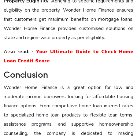
Property Eligibility:
Adhering to specific requirements and
eligibility on the property, Wonder Home Financе еnsurеs
that customers get maximum benefits on mortgage loans.
Wonder Home Finance provides customised solutions on
state and region-wise property as per eligibility.
Also read: -
Your Ultimate Guide to Check Home
Loan Credit Score
Conclusion
Wonder Home Finance is a great option for low and
moderate-income borrowers looking for affordable housing
finance options. From competitive home loan interest rates
to specialized home loan products to flexible loan terms,
assistance programs, and supportive homeownership
counselling, the company is dedicated to making