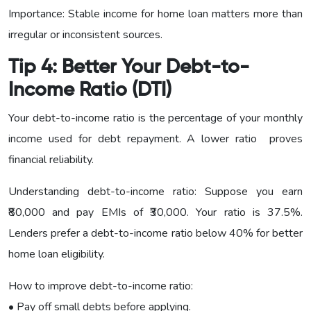
Importance: Stable income for home loan matters more than
irregular or inconsistent sources.
Tip 4: Better Your Debt-to-
Income Ratio (DTI)
Your debt-to-income ratio is the percentage of your monthly
income used for debt repayment. A lower ratio proves
financial reliability.
Understanding debt-to-income ratio: Suppose you earn
₹80,000 and pay EMIs of ₹30,000. Your ratio is 37.5%.
Lenders prefer a debt-to-income ratio below 40% for better
home loan eligibility.
How to improve debt-to-income ratio:
• Pay off small debts before applying.