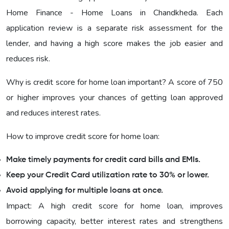
Home Finance - Home Loans in Chandkheda. Each
application review is a separate risk assessment for the
lender, and having a high score makes the job easier and
reduces risk.
Why is credit score for home loan important? A score of 750
or higher improves your chances of getting loan approved
and reduces interest rates.
How to improve credit score for home loan:
Make timely payments for credit card bills and EMIs.
Keep your Credit Card utilization rate to 30% or lower.
Avoid applying for multiple loans at once.
Impact: A high credit score for home loan, improves
borrowing capacity, better interest rates and strengthens