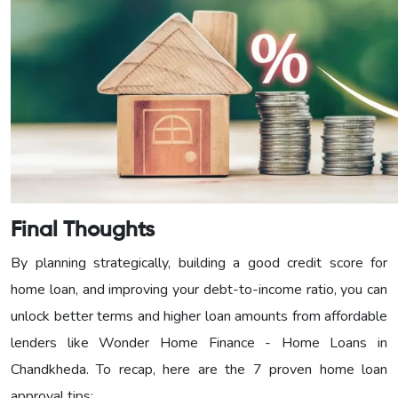
Final Thoughts
By planning strategically, building a good credit score for
home loan, and improving your debt-to-income ratio, you can
unlock better terms and higher loan amounts from affordable
lenders like Wonder Home Finance - Home Loans in
Chandkheda. To recap, here are the 7 proven home loan
approval tips: