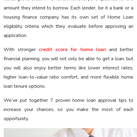
amount they intend to borrow. Each lender, be it a bank or a
housing finance company, has its own set of Home Loan
eligibility criteria which they evaluate before approving an
application.
With stronger
credit score for home loan
and better
financial planning, you will not only be able to get a loan, but
you will also enjoy better terms like lower interest rates,
higher loan-to-value ratio comfort, and more flexible home
loan tenure options.
We’ve put together 7 proven home loan approval tips to
increase your chances, so you make the most of each
opportunity.