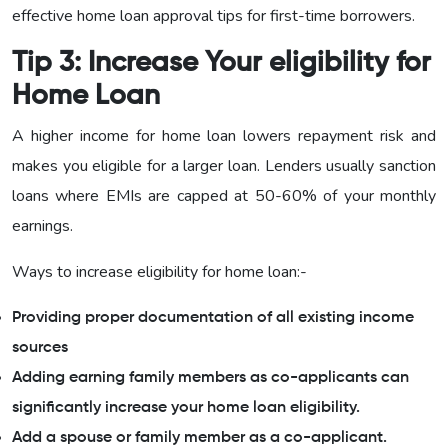
effective home loan approval tips for first-time borrowers.
Tip 3: Increase Your eligibility for
Home Loan
A higher income for home loan lowers repayment risk and
makes you eligible for a larger loan. Lenders usually sanction
loans where EMIs are capped at 50-60% of your monthly
earnings.
Ways to increase eligibility for home loan:-
Providing proper documentation of all existing income
sources
Adding earning family members as co-applicants can
significantly increase your home loan eligibility.
Add a spouse or family member as a co-applicant.