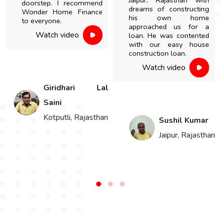
Jaipur, Rajasthan with
doorstep. I recommend
dreams of constructing
Wonder Home Finance
his own home
to everyone.
approached us for a
Watch video
loan. He was contented
with our easy house
construction loan.
Watch video
h
Giridhari Lal
Saini
Kotputli, Rajasthan
Sushil Kumar
Jaipur, Rajasthan