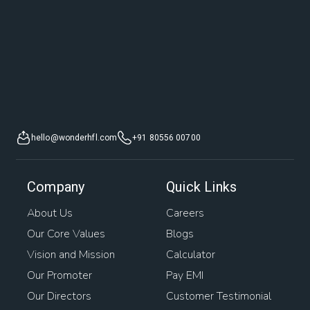
hello@wonderhfl.com
+91 80556 00700
Company
Quick Links
About Us
Careers
Our Core Values
Blogs
Vision and Mission
Calculator
Our Promoter
Pay EMI
Our Directors
Customer Testimonial