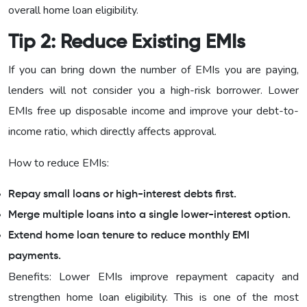
overall home loan eligibility.
Tip 2: Reduce Existing EMIs
If you can bring down the number of EMIs you are paying,
lenders will not consider you a high-risk borrower. Lower
EMIs free up disposable income and improve your debt-to-
income ratio, which directly affects approval.
How to reduce EMIs:
Repay small loans or high-interest debts first.
Merge multiple loans into a single lower-interest option.
Extend home loan tenure to reduce monthly EMI
payments.
Benefits: Lower EMIs improve repayment capacity and
strengthen home loan eligibility. This is one of the most