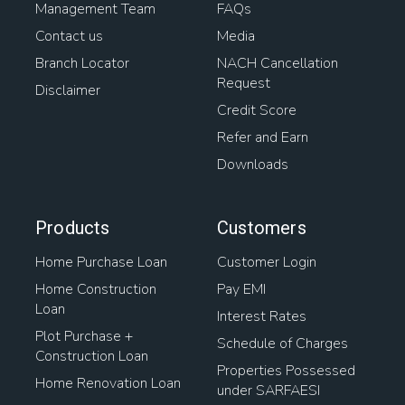
Management Team
FAQs
Contact us
Media
Branch Locator
NACH Cancellation
Request
Disclaimer
Credit Score
Refer and Earn
Downloads
Products
Customers
Home Purchase Loan
Customer Login
Home Construction
Pay EMI
Loan
Interest Rates
Plot Purchase +
Schedule of Charges
Construction Loan
Properties Possessed
Home Renovation Loan
under SARFAESI