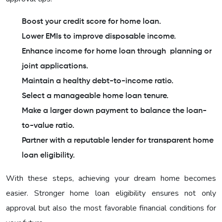
Boost your credit score for home loan.
Lower EMIs to improve disposable income.
Enhance income for home loan through planning or
joint applications.
Maintain a healthy debt-to-income ratio.
Select a manageable home loan tenure.
Make a larger down payment to balance the loan-
to-value ratio.
Partner with a reputable lender for transparent home
loan eligibility.
With these steps, achieving your dream home becomes
easier. Stronger home loan eligibility ensures not only
approval but also the most favorable financial conditions for