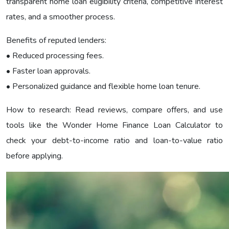
transparent home loan eligibility criteria, competitive interest
rates, and a smoother process.
Benefits of reputed lenders:
• Reduced processing fees.
• Faster loan approvals.
• Personalized guidance and flexible home loan tenure.
How to research: Read reviews, compare offers, and use
tools like the Wonder Home Finance Loan Calculator to
check your debt-to-income ratio and loan-to-value ratio
before applying.