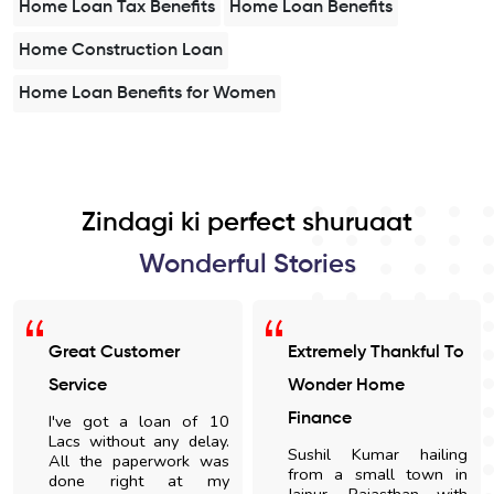
Home Loan Tax Benefits
Home Loan Benefits
Home Construction Loan
Home Loan Benefits for Women
Zindagi ki perfect shuruaat
Wonderful Stories
Great Customer
Extremely Thankful To
Service
Wonder Home
I've got a loan of 10
Finance
Lacs without any delay.
Sushil Kumar hailing
All the paperwork was
from a small town in
done right at my