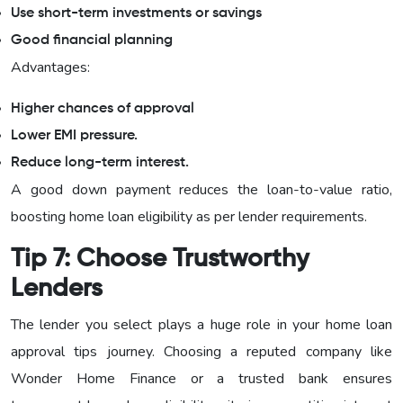
Use short-term investments or savings
Good financial planning
Advantages:
Higher chances of approval
Lower EMI pressure.
Reduce long-term interest.
A good down payment reduces the loan-to-value ratio,
boosting home loan eligibility as per lender requirements.
Tip 7: Choose Trustworthy
Lenders
The lender you select plays a huge role in your home loan
approval tips journey. Choosing a reputed company like
Wonder Home Finance or a trusted bank ensures