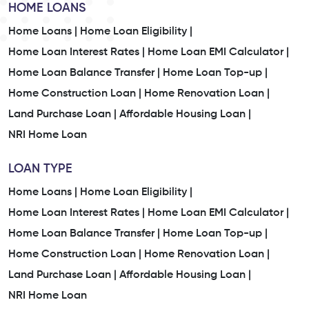
HOME LOANS
Home Loans |
Home Loan Eligibility |
Home Loan Interest Rates |
Home Loan EMI Calculator |
Home Loan Balance Transfer |
Home Loan Top-up |
Home Construction Loan |
Home Renovation Loan |
Land Purchase Loan |
Affordable Housing Loan |
NRI Home Loan
LOAN TYPE
Home Loans |
Home Loan Eligibility |
Home Loan Interest Rates |
Home Loan EMI Calculator |
Home Loan Balance Transfer |
Home Loan Top-up |
Home Construction Loan |
Home Renovation Loan |
Land Purchase Loan |
Affordable Housing Loan |
NRI Home Loan