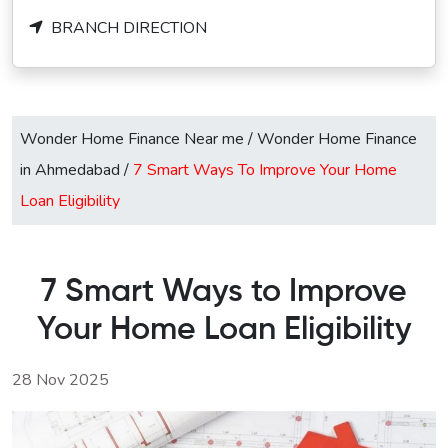
BRANCH DIRECTION
Wonder Home Finance Near me
/
Wonder Home Finance
in Ahmedabad
/
7 Smart Ways To Improve Your Home
Loan Eligibility
7 Smart Ways to Improve
Your Home Loan Eligibility
28 Nov 2025