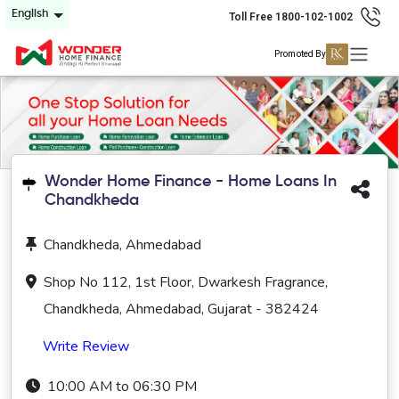
English
Toll Free 1800-102-1002
Promoted By
Wonder Home Finance - Home Loans In
Chandkheda
Chandkheda, Ahmedabad
Shop No 112, 1st Floor, Dwarkesh Fragrance,
Chandkheda, Ahmedabad, Gujarat - 382424
Write Review
10:00 AM to 06:30 PM