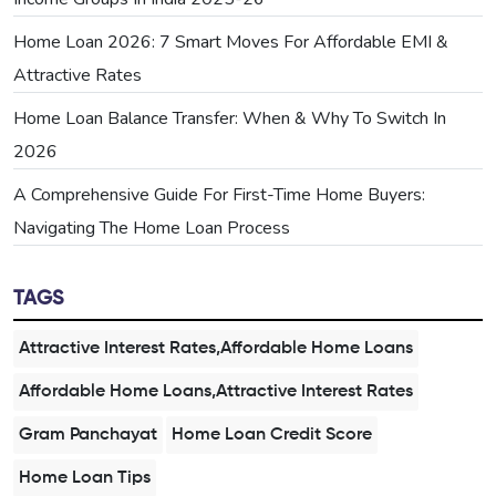
Home Loan 2026: 7 Smart Moves For Affordable EMI &
Attractive Rates
Home Loan Balance Transfer: When & Why To Switch In
2026
A Comprehensive Guide For First-Time Home Buyers:
Navigating The Home Loan Process
TAGS
Attractive Interest Rates,Affordable Home Loans
Affordable Home Loans,Attractive Interest Rates
Gram Panchayat
Home Loan Credit Score
Home Loan Tips