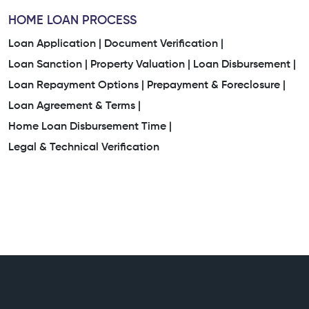
HOME LOAN PROCESS
Loan Application |
Document Verification |
Loan Sanction |
Property Valuation |
Loan Disbursement |
Loan Repayment Options |
Prepayment & Foreclosure |
Loan Agreement & Terms |
Home Loan Disbursement Time |
Legal & Technical Verification