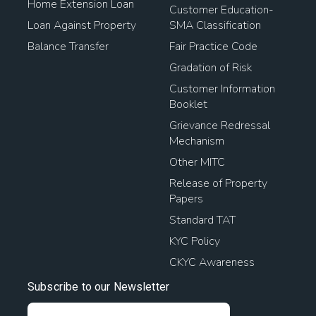
Home Extension Loan
Customer Education-
Loan Against Property
SMA Classification
Balance Transfer
Fair Practice Code
Gradation of Risk
Customer Information
Booklet
Grievance Redressal
Mechanism
Other MITC
Release of Property
Papers
Standard TAT
KYC Policy
CKYC Awareness
Subscribe to our Newsletter