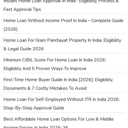
Instant Home Loan Approval In India : Eligibility, Process &
Fast Approval Tips
Home Loan Without Income Proof In India – Complete Guide
(2026)
Home Loan For Gram Panchayat Property In India: Eligibility
& Legal Guide 2026
Minimum CIBIL Score For Home Loan In India 2026:
Eligibility And 5 Proven Ways To Improve
First-Time Home Buyer Guide In India [2026]: Eligibility,
Documents & 7 Costly Mistakes To Avoid
Home Loan For Self-Employed Without ITR In India 2026:
Step-By-Step Approval Guide
Best Affordable Home Loan Options For Low & Middle
Income Groups In India 2025-26