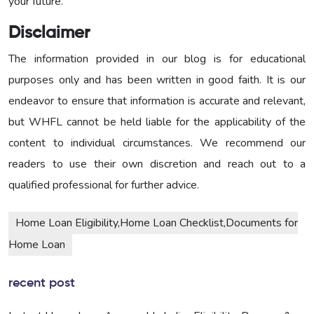
your future.
Disclaimer
The information provided in our blog is for educational
purposes only and has been written in good faith. It is our
endeavor to ensure that information is accurate and relevant,
but WHFL cannot be held liable for the applicability of the
content to individual circumstances. We recommend our
readers to use their own discretion and reach out to a
qualified professional for further advice.
Home Loan Eligibility,Home Loan Checklist,Documents for
Home Loan
recent post