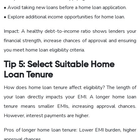
• Avoid taking new loans before a home loan application.
• Explore additional income opportunities for home loan.
Impact: A healthy debt-to-income ratio shows lenders your
financial strength, increase chances of approval and ensuring
you meet home loan eligibility criteria.
Tip 5: Select Suitable Home
Loan Tenure
How does home loan tenure affect eligibility? The length of
your loan directly impacts your EMI. A longer home loan
tenure means smaller EMIs, increasing approval chances.
However, interest payments are higher.
Pros of longer home loan tenure: Lower EMI burden, higher
approval chances.