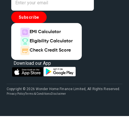
Subscribe
EMI Calculator
Eligibility Calculator
Check Credit Score
Download our App
Copyright © 2026 Wonder Home Finance Limited, All Rights Reserved.
Privacy Policy
Terms & Conditions
Disclaimer