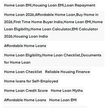
Home Loan EMI,Housing Loan EMI,Loan Repayment
Home Loan 2026,Affordable Home Loan,Buy Home in
2026,First Time Home Buyer India,Home Loan EMI,Home
Loan Eligibility,Home Loan Calculator,EMI Calculator
2026,Housing Loan India
Affordable Home Loans
Home Loan Eligibility,Home Loan Checklist,Documents
for Home Loan
Home Loan Checklist
Reliable Housing Finance
Home loans for Self-Employed
Home Loan Credit Score
Home Loan Myths
Affordable Home Loans
Home Loan EMI