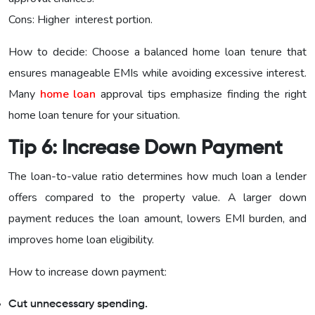
Cons: Higher interest portion.
How to decide: Choose a balanced home loan tenure that
ensures manageable EMIs while avoiding excessive interest.
Many
home loan
approval tips emphasize finding the right
home loan tenure for your situation.
Tip 6: Increase Down Payment
The loan-to-value ratio determines how much loan a lender
offers compared to the property value. A larger down
payment reduces the loan amount, lowers EMI burden, and
improves home loan eligibility.
How to increase down payment:
Cut unnecessary spending.