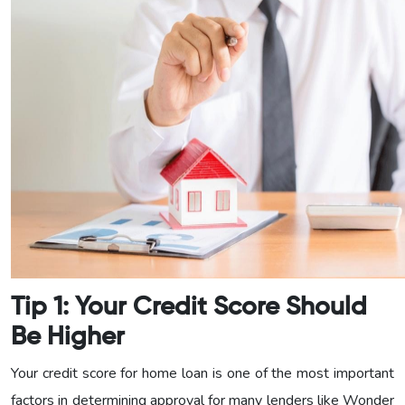
Tip 1: Your Credit Score Should
Be Higher
Your credit score for home loan is one of the most important
factors in determining approval for many lenders like Wonder