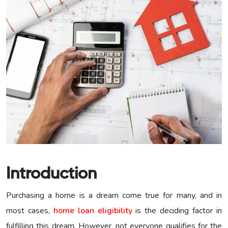
Introduction
Purchasing a home is a dream come true for many, and in
most cases,
home loan eligibility
is the deciding factor in
fulfilling this dream. However, not everyone qualifies for the