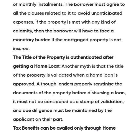
of monthly instalments. The borrower must agree to
all the clauses related to it to avoid unanticipated
expenses. If the property is met with any kind of
calamity, then the borrower will have to face a
monetary burden if the mortgaged property is not
insured.
The Title of the Property is authenticated after
getting a Home Loan:
Another myth is that the title
of the property is validated when a home loan is
approved. Although lenders properly scrutinise the
documents of the property before disbursing a loan,
it must not be considered as a stamp of validation,
and due diligence must be maintained by the
applicant on their part.
Tax Benefits can be availed only through Home