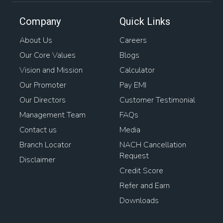
Company
Quick Links
About Us
Careers
Our Core Values
Blogs
Vision and Mission
Calculator
Our Promoter
Pay EMI
Our Directors
Customer Testimonial
Management Team
FAQs
Contact us
Media
Branch Locator
NACH Cancellation
Request
Disclaimer
Credit Score
Refer and Earn
Downloads