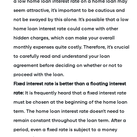
a low home loan interest rate on a home loan may
seem attractive, it's important to be cautious and
not be swayed by this alone. It's possible that a low
home loan interest rate could come with other
hidden charges, which can make your overall
monthly expenses quite costly. Therefore, it's crucial
to carefully read and understand your loan
agreement before deciding on whether or not to
proceed with the loan.
Fixed interest rate is better than a floating interest
rate:
It is frequently heard that a fixed interest rate
must be chosen at the beginning of the home loan
term. The home loan interest rate doesn't need to
remain constant throughout the loan term. After a
period, even a fixed rate is subject to a money