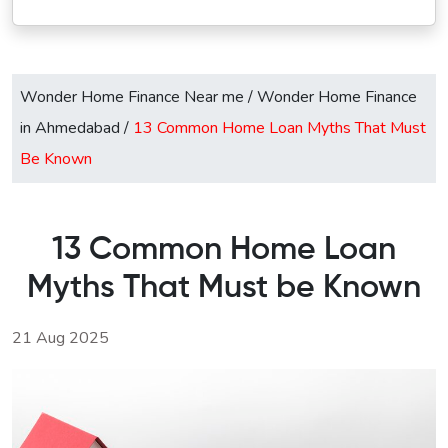
Wonder Home Finance Near me
/
Wonder Home Finance
in Ahmedabad
/
13 Common Home Loan Myths That Must
Be Known
13 Common Home Loan
Myths That Must be Known
21 Aug 2025