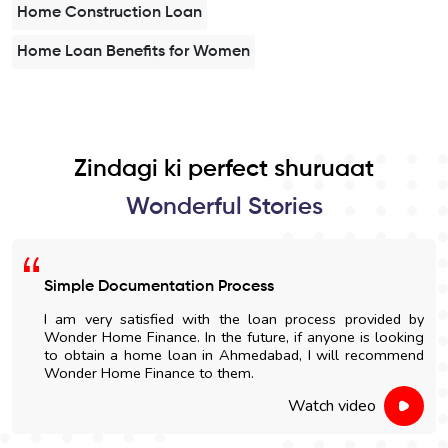
Home Construction Loan
Home Loan Benefits for Women
Zindagi ki perfect shuruaat
Wonderful Stories
Simple Documentation Process
I am very satisfied with the loan process provided by
Wonder Home Finance. In the future, if anyone is looking
to obtain a home loan in Ahmedabad, I will recommend
Wonder Home Finance to them.
Watch video