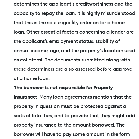
determines the applicant’s creditworthiness and the
capacity to repay the loan. It is highly misunderstood
that this is the sole eligibility criterion for a home
loan. Other essential factors concerning a lender are
the applicant’s employment status, stability of
annual income, age, and the property’s location used
as collateral. The documents submitted along with
these determiners are also assessed before approval
of a home loan.
The borrower is not responsible for Property
Insurance:
Many loan agreements mention that the
property in question must be protected against all
sorts of fatalities, and to provide that they might add
property insurance to the amount borrowed. The
borrower will have to pay some amount in the form