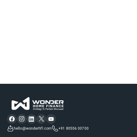
hello@wonderhfl.com
+91 80556 00700