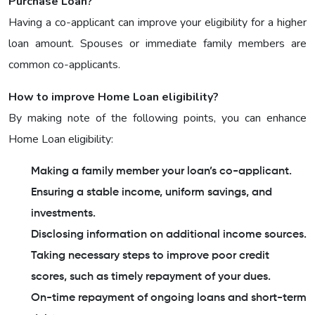
Purchase Loan?
Having a co-applicant can improve your eligibility for a higher
loan amount. Spouses or immediate family members are
common co-applicants.
How to improve Home Loan eligibility?
By making note of the following points, you can enhance
Home Loan eligibility:
Making a family member your loan’s co-applicant.
Ensuring a stable income, uniform savings, and
investments.
Disclosing information on additional income sources.
Taking necessary steps to improve poor credit
scores, such as timely repayment of your dues.
On-time repayment of ongoing loans and short-term