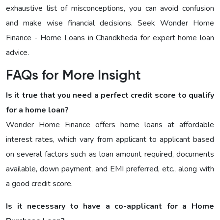
exhaustive list of misconceptions, you can avoid confusion
and make wise financial decisions. Seek Wonder Home
Finance - Home Loans in Chandkheda for expert home loan
advice.
FAQs for More Insight
Is it true that you need a perfect credit score to qualify
for a home loan?
Wonder Home Finance offers home loans at affordable
interest rates, which vary from applicant to applicant based
on several factors such as loan amount required, documents
available, down payment, and EMI preferred, etc., along with
a good credit score.
Is it necessary to have a co-applicant for a Home