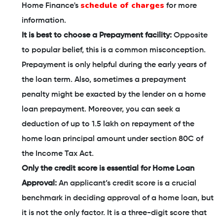
schedule of charges
Home Finance's
for more
information.
It is best to choose a Prepayment facility:
Opposite
to popular belief, this is a common misconception.
Prepayment is only helpful during the early years of
the loan term. Also, sometimes a prepayment
penalty might be exacted by the lender on a home
loan prepayment. Moreover, you can seek a
deduction of up to 1.5 lakh on repayment of the
home loan principal amount under section 80C of
the Income Tax Act.
Only the credit score is essential for Home Loan
Approval:
An applicant’s credit score is a crucial
benchmark in deciding approval of a home loan, but
it is not the only factor. It is a three-digit score that