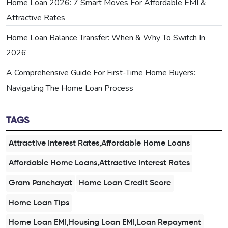
Home Loan 2026: 7 Smart Moves For Affordable EMI &
Attractive Rates
Home Loan Balance Transfer: When & Why To Switch In
2026
A Comprehensive Guide For First-Time Home Buyers:
Navigating The Home Loan Process
TAGS
Attractive Interest Rates,Affordable Home Loans
Affordable Home Loans,Attractive Interest Rates
Gram Panchayat
Home Loan Credit Score
Home Loan Tips
Home Loan EMI,Housing Loan EMI,Loan Repayment