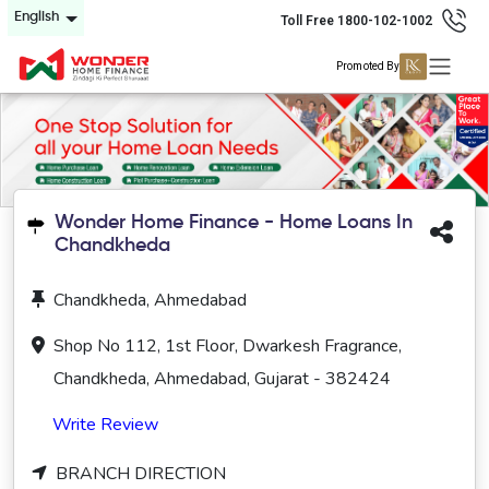
English
Toll Free 1800-102-1002
Promoted By
Wonder Home Finance - Home Loans In
Chandkheda
Chandkheda, Ahmedabad
Shop No 112, 1st Floor, Dwarkesh Fragrance,
Chandkheda, Ahmedabad, Gujarat - 382424
Write Review
BRANCH DIRECTION