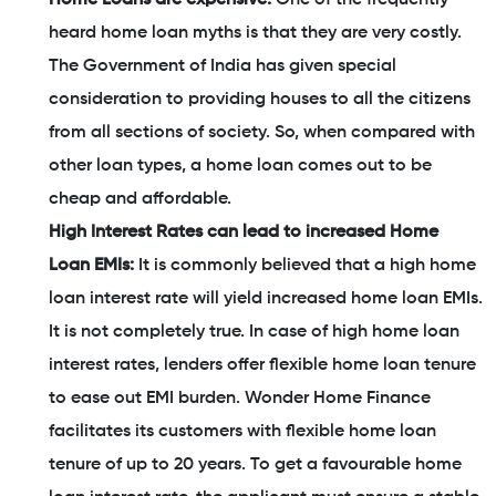
heard home loan myths is that they are very costly.
The Government of India has given special
consideration to providing houses to all the citizens
from all sections of society. So, when compared with
other loan types, a home loan comes out to be
cheap and affordable.
High Interest Rates can lead to increased Home
Loan EMIs:
It is commonly believed that a high home
loan interest rate will yield increased home loan EMIs.
It is not completely true. In case of high home loan
interest rates, lenders offer flexible home loan tenure
to ease out EMI burden. Wonder Home Finance
facilitates its customers with flexible home loan
tenure of up to 20 years. To get a favourable home