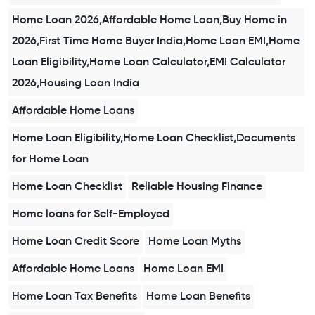
Home Loan 2026,Affordable Home Loan,Buy Home in
2026,First Time Home Buyer India,Home Loan EMI,Home
Loan Eligibility,Home Loan Calculator,EMI Calculator
2026,Housing Loan India
Affordable Home Loans
Home Loan Eligibility,Home Loan Checklist,Documents
for Home Loan
Home Loan Checklist
Reliable Housing Finance
Home loans for Self-Employed
Home Loan Credit Score
Home Loan Myths
Affordable Home Loans
Home Loan EMI
Home Loan Tax Benefits
Home Loan Benefits