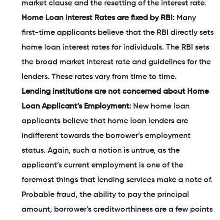
market clause and the resetting of the interest rate.
Home Loan Interest Rates are fixed by RBI:
Many
first-time applicants believe that the RBI directly sets
home loan interest rates for individuals. The RBI sets
the broad market interest rate and guidelines for the
lenders. These rates vary from time to time.
Lending institutions are not concerned about Home
Loan Applicant’s Employment:
New home loan
applicants believe that home loan lenders are
indifferent towards the borrower’s employment
status. Again, such a notion is untrue, as the
applicant’s current employment is one of the
foremost things that lending services make a note of.
Probable fraud, the ability to pay the principal
amount, borrower’s creditworthiness are a few points