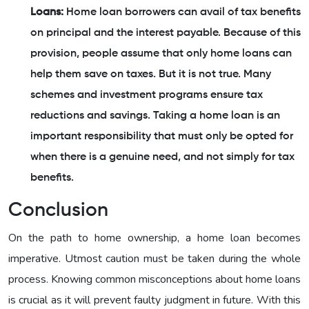
Loans:
Home loan borrowers can avail of tax benefits
on principal and the interest payable. Because of this
provision, people assume that only home loans can
help them save on taxes. But it is not true. Many
schemes and investment programs ensure tax
reductions and savings. Taking a home loan is an
important responsibility that must only be opted for
when there is a genuine need, and not simply for tax
benefits.
Conclusion
On the path to home ownership, a home loan becomes
imperative. Utmost caution must be taken during the whole
process. Knowing common misconceptions about home loans
is crucial as it will prevent faulty judgment in future. With this