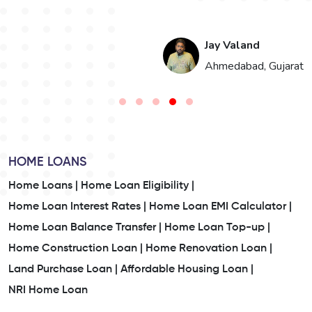
Jay Valand
n
Ahmedabad, Gujarat
HOME LOANS
Home Loans |
Home Loan Eligibility |
Home Loan Interest Rates |
Home Loan EMI Calculator |
Home Loan Balance Transfer |
Home Loan Top-up |
Home Construction Loan |
Home Renovation Loan |
Land Purchase Loan |
Affordable Housing Loan |
NRI Home Loan