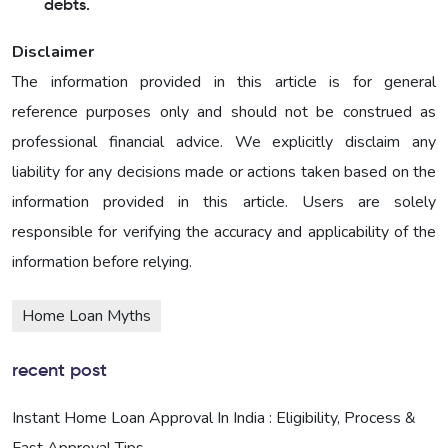
debts.
Disclaimer
The information provided in this article is for general
reference purposes only and should not be construed as
professional financial advice. We explicitly disclaim any
liability for any decisions made or actions taken based on the
information provided in this article. Users are solely
responsible for verifying the accuracy and applicability of the
information before relying.
Home Loan Myths
recent post
Instant Home Loan Approval In India : Eligibility, Process &
Fast Approval Tips