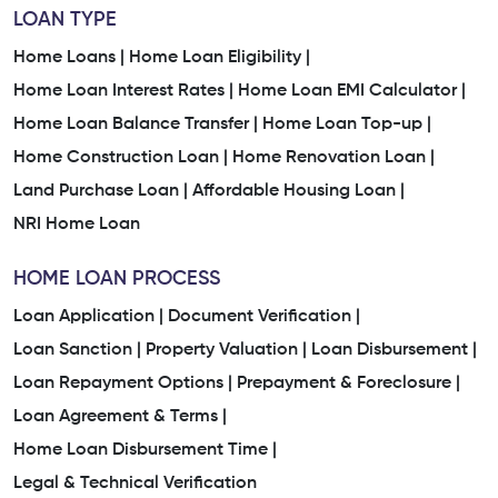
LOAN TYPE
Home Loans |
Home Loan Eligibility |
Home Loan Interest Rates |
Home Loan EMI Calculator |
Home Loan Balance Transfer |
Home Loan Top-up |
Home Construction Loan |
Home Renovation Loan |
Land Purchase Loan |
Affordable Housing Loan |
NRI Home Loan
HOME LOAN PROCESS
Loan Application |
Document Verification |
Loan Sanction |
Property Valuation |
Loan Disbursement |
Loan Repayment Options |
Prepayment & Foreclosure |
Loan Agreement & Terms |
Home Loan Disbursement Time |
Legal & Technical Verification