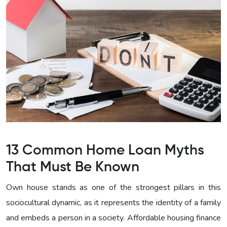
13 Common Home Loan Myths
That Must Be Known
Own house stands as one of the strongest pillars in this
sociocultural dynamic, as it represents the identity of a family
and embeds a person in a society. Affordable housing finance