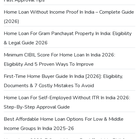
Home Loan Without Income Proof In India – Complete Guide
(2026)
Home Loan For Gram Panchayat Property In India: Eligibility
& Legal Guide 2026
Minimum CIBIL Score For Home Loan In India 2026:
Eligibility And 5 Proven Ways To Improve
First-Time Home Buyer Guide In India [2026]: Eligibility,
Documents & 7 Costly Mistakes To Avoid
Home Loan For Self-Employed Without ITR In India 2026:
Step-By-Step Approval Guide
Best Affordable Home Loan Options For Low & Middle
Income Groups In India 2025-26