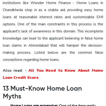
institutions like Wonder Home Finance - Home Loans in
Chandkheda step in as a stable aid, providing easy home
loans at reasonable interest rates and customizable EMI
options. One of the main constraints in this process is the
applicant's lack of awareness in this domain. This incomplete
knowledge can lead to the applicant believing in false home
loan claims in Ahmedabad that will hamper the decision-
making process. Listed below are the common false
conceptions regarding home loans.
Also read: -
All You Need to Know About Home
Loan Credit Score
13 Must-Know Home Loan
Myths
Home Loans are expensive:
One of the frequently