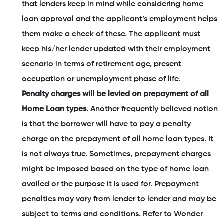
that lenders keep in mind while considering home
loan approval and the applicant’s employment helps
them make a check of these. The applicant must
keep his/her lender updated with their employment
scenario in terms of retirement age, present
occupation or unemployment phase of life.
Penalty charges will be levied on prepayment of all
Home Loan types.
Another frequently believed notion
is that the borrower will have to pay a penalty
charge on the prepayment of all home loan types. It
is not always true. Sometimes, prepayment charges
might be imposed based on the type of home loan
availed or the purpose it is used for. Prepayment
penalties may vary from lender to lender and may be
subject to terms and conditions. Refer to Wonder