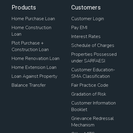
Products
Customers
Home Purchase Loan
Customer Login
Home Construction
Pay EMI
Loan
Interest Rates
Plot Purchase +
Schedule of Charges
Construction Loan
Properties Possessed
Home Renovation Loan
under SARFAESI
Home Extension Loan
Customer Education-
Loan Against Property
SMA Classification
Balance Transfer
Fair Practice Code
Gradation of Risk
Customer Information
Booklet
Grievance Redressal
Mechanism