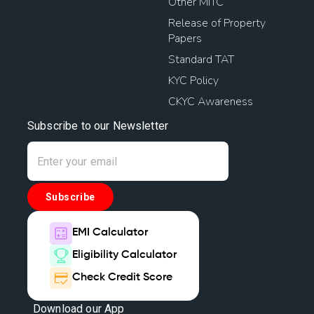
Other MITC
Release of Property
Papers
Standard TAT
KYC Policy
CKYC Awareness
Subscribe to our Newsletter
Subscribe
EMI Calculator
Eligibility Calculator
Check Credit Score
Download our App