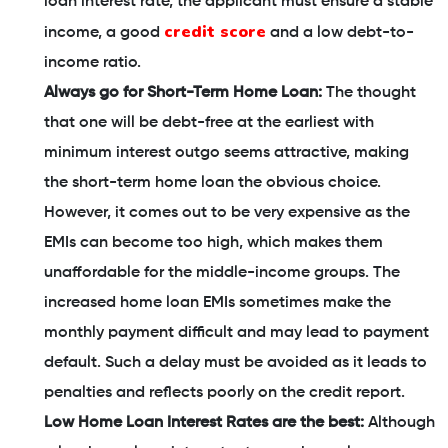
loan interest rate, the applicant must ensure a stable
credit score
income, a good
and a low debt-to-
income ratio.
Always go for Short-Term Home Loan:
The thought
that one will be debt-free at the earliest with
minimum interest outgo seems attractive, making
the short-term home loan the obvious choice.
However, it comes out to be very expensive as the
EMIs can become too high, which makes them
unaffordable for the middle-income groups. The
increased home loan EMIs sometimes make the
monthly payment difficult and may lead to payment
default. Such a delay must be avoided as it leads to
penalties and reflects poorly on the credit report.
Low Home Loan Interest Rates are the best:
Although