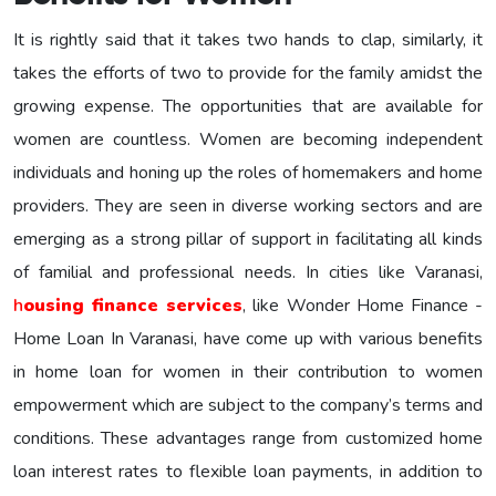
It is rightly said that it takes two hands to clap, similarly, it
takes the efforts of two to provide for the family amidst the
growing expense. The opportunities that are available for
women are countless. Women are becoming independent
individuals and honing up the roles of homemakers and home
providers. They are seen in diverse working sectors and are
emerging as a strong pillar of support in facilitating all kinds
of familial and professional needs. In cities like Varanasi,
h
ousing finance services
, like Wonder Home Finance -
Home Loan In Varanasi, have come up with various benefits
in home loan for women in their contribution to women
empowerment which are subject to the company’s terms and
conditions. These advantages range from customized home
loan interest rates to flexible loan payments, in addition to