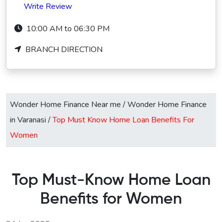
Write Review
10:00 AM to 06:30 PM
BRANCH DIRECTION
Wonder Home Finance Near me
/
Wonder Home Finance
in Varanasi
/
Top Must Know Home Loan Benefits For
Women
Top Must-Know Home Loan
Benefits for Women