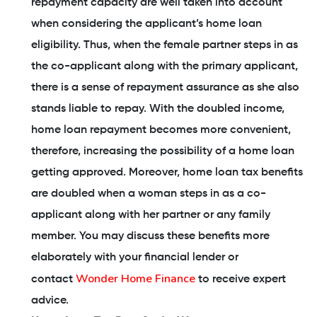
repayment capacity are well taken into account
when considering the applicant’s home loan
eligibility. Thus, when the female partner steps in as
the co-applicant along with the primary applicant,
there is a sense of repayment assurance as she also
stands liable to repay. With the doubled income,
home loan repayment becomes more convenient,
therefore, increasing the possibility of a home loan
getting approved. Moreover, home loan tax benefits
are doubled when a woman steps in as a co-
applicant along with her partner or any family
member. You may discuss these benefits more
elaborately with your financial lender or
Wonder Home Finance
contact
to receive expert
advice.