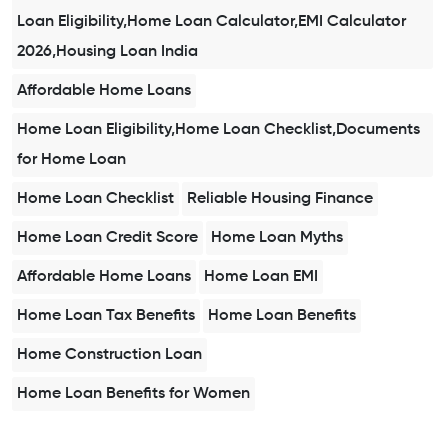
Loan Eligibility,Home Loan Calculator,EMI Calculator
2026,Housing Loan India
Affordable Home Loans
Home Loan Eligibility,Home Loan Checklist,Documents
for Home Loan
Home Loan Checklist
Reliable Housing Finance
Home Loan Credit Score
Home Loan Myths
Affordable Home Loans
Home Loan EMI
Home Loan Tax Benefits
Home Loan Benefits
Home Construction Loan
Home Loan Benefits for Women