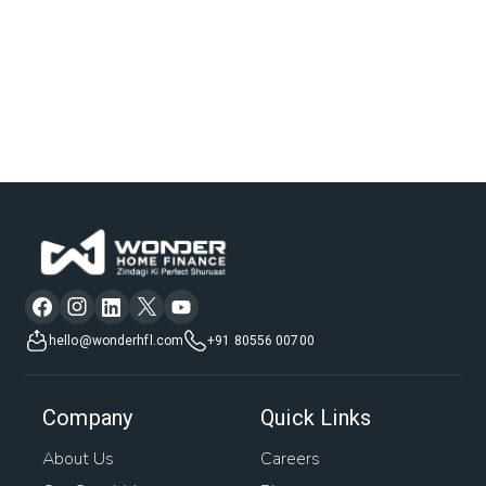
hello@wonderhfl.com
+91 80556 00700
Company
Quick Links
About Us
Careers