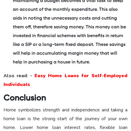
maintaining a budget becomes a vital task to keep
an account of the monthly expenditure. This also
aids in noting the unnecessary costs and cutting
them off, therefore saving money. This money can be
invested in financial schemes with benefits in return
like a SIP or a long-term fixed deposit. These savings
will help in accumulating margin money that will
help in purchasing a house in future.
Also read: -
Easy Home Loans for Self-Employed
Individuals
Conclusion
Home symbolizes strength and independence and taking a
home loan is the strong start of the journey of your own
home. Lower home loan interest rates, flexible loan