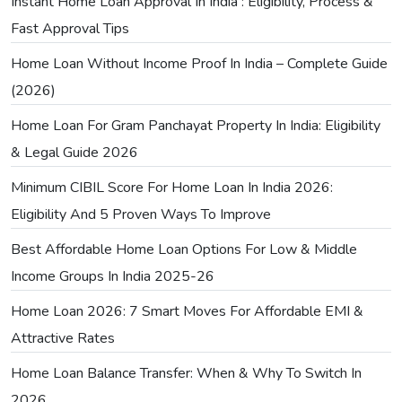
Instant Home Loan Approval In India : Eligibility, Process &
Fast Approval Tips
Home Loan Without Income Proof In India – Complete Guide
(2026)
Home Loan For Gram Panchayat Property In India: Eligibility
& Legal Guide 2026
Minimum CIBIL Score For Home Loan In India 2026:
Eligibility And 5 Proven Ways To Improve
Best Affordable Home Loan Options For Low & Middle
Income Groups In India 2025-26
Home Loan 2026: 7 Smart Moves For Affordable EMI &
Attractive Rates
Home Loan Balance Transfer: When & Why To Switch In
2026