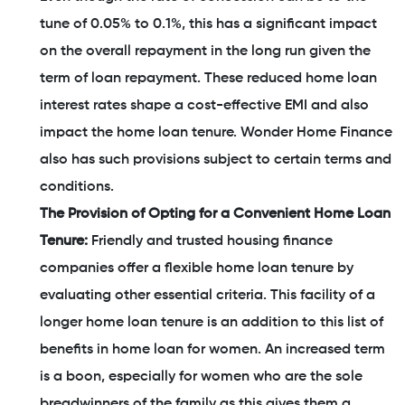
tune of 0.05% to 0.1%, this has a significant impact
on the overall repayment in the long run given the
term of loan repayment. These reduced home loan
interest rates shape a cost-effective EMI and also
impact the home loan tenure. Wonder Home Finance
also has such provisions subject to certain terms and
conditions.
The Provision of Opting for a Convenient Home Loan
Tenure:
Friendly and trusted housing finance
companies offer a flexible home loan tenure by
evaluating other essential criteria. This facility of a
longer home loan tenure is an addition to this list of
benefits in home loan for women. An increased term
is a boon, especially for women who are the sole
breadwinners of the family as this gives them a