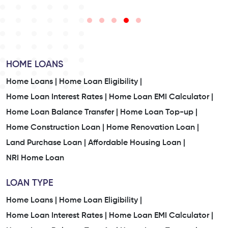
HOME LOANS
Home Loans |
Home Loan Eligibility |
Home Loan Interest Rates |
Home Loan EMI Calculator |
Home Loan Balance Transfer |
Home Loan Top-up |
Home Construction Loan |
Home Renovation Loan |
Land Purchase Loan |
Affordable Housing Loan |
NRI Home Loan
LOAN TYPE
Home Loans |
Home Loan Eligibility |
Home Loan Interest Rates |
Home Loan EMI Calculator |