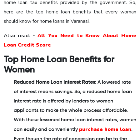
home loan tax benefits provided by the government. So,
here are the top home loan benefits that every woman
should know for home loans in Varanasi.
Also read: -
All You Need to Know About Home
Loan Credit Score
Top Home Loan Benefits for
Women
Reduced Home Loan Interest Rates:
A lowered rate
of interest means savings. So, a reduced home loan
interest rate is offered by lenders to women
applicants to make the whole process affordable.
With these lessened home loan interest rates, women
purchase home loan
can easily and conveniently
.
Even though the rate of concession can be to the