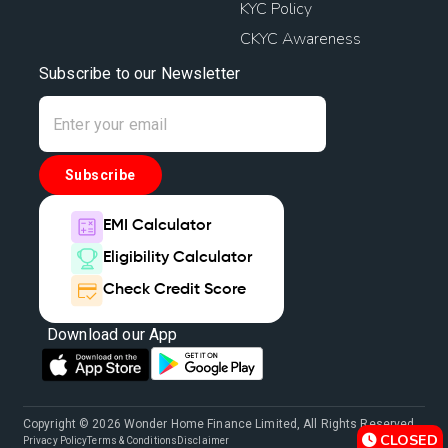
KYC Policy
CKYC Awareness
Subscribe to our Newsletter
Subscribe
EMI Calculator
Eligibility Calculator
Check Credit Score
Download our App
Copyright © 2026 Wonder Home Finance Limited, All Rights Reserved.
CLOSED
Privacy Policy
Terms & Conditions
Disclaimer