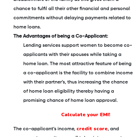
chance to fulfil all their other financial and personal
commitments without delaying payments related to
home loans.
The Advantages of being a Co-Applicant:
Lending services support women to become co-
applicants with their spouses while taking a
home loan. The most attractive feature of being
a co-applicant is the facility to combine income
with their partner’s, thus increasing the chance
of home loan eligibility thereby having a
promising chance of home loan approval.
Calculate your EMI!
credit score
The co-applicant’s income,
, and