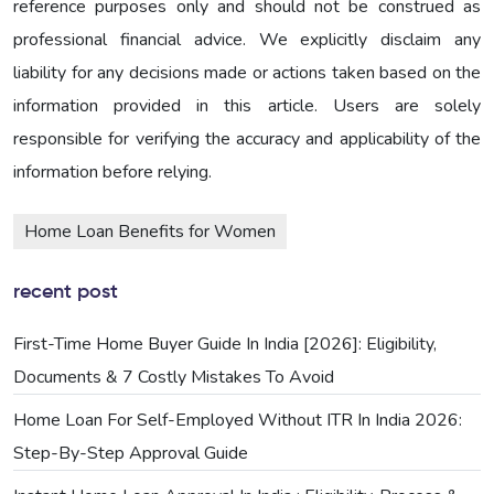
reference purposes only and should not be construed as
professional financial advice. We explicitly disclaim any
liability for any decisions made or actions taken based on the
information provided in this article. Users are solely
responsible for verifying the accuracy and applicability of the
information before relying.
Home Loan Benefits for Women
recent post
First-Time Home Buyer Guide In India [2026]: Eligibility,
Documents & 7 Costly Mistakes To Avoid
Home Loan For Self-Employed Without ITR In India 2026:
Step-By-Step Approval Guide