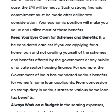
shorter loan term, it becomes burdensome as in this
case, the EMI will be heavy. Such a strong financial
commitment must be made after deliberate
consideration. Your economic position will make you
value and utilize most of these benefits.
Keep Your Eyes Open for Schemes and Benefits:
It will
be considered careless if you are applying for a
home loan and not availing yourself of the schemes
and benefits offered by the government or any public
or private sector housing finance. For example, the
Government of India has mandated various benefits
for women's home loan applicants. From concession
on stamp duty in various states to various home loan
tax benefits.
Always Work on a Budget:
In the soaring expenses,