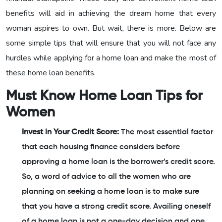
benefits will aid in achieving the dream home that every
woman aspires to own. But wait, there is more. Below are
some simple tips that will ensure that you will not face any
hurdles while applying for a home loan and make the most of
these home loan benefits.
Must Know Home Loan Tips for
Women
Invest in Your Credit Score:
The most essential factor
that each housing finance considers before
approving a home loan is the borrower’s credit score.
So, a word of advice to all the women who are
planning on seeking a home loan is to make sure
that you have a strong credit score. Availing oneself
of a home loan is not a one-day decision and one