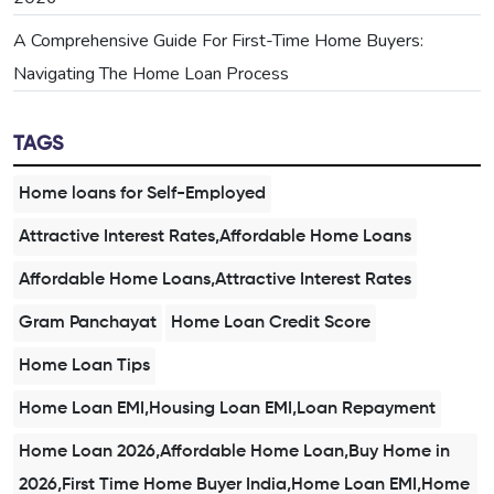
A Comprehensive Guide For First-Time Home Buyers:
Navigating The Home Loan Process
TAGS
Home loans for Self-Employed
Attractive Interest Rates,Affordable Home Loans
Affordable Home Loans,Attractive Interest Rates
Gram Panchayat
Home Loan Credit Score
Home Loan Tips
Home Loan EMI,Housing Loan EMI,Loan Repayment
Home Loan 2026,Affordable Home Loan,Buy Home in
2026,First Time Home Buyer India,Home Loan EMI,Home