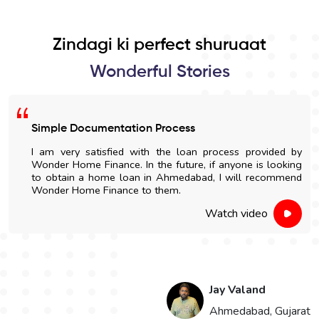
Zindagi ki perfect shuruaat
Wonderful Stories
Simple Documentation Process
I am very satisfied with the loan process provided by
Wonder Home Finance. In the future, if anyone is looking
to obtain a home loan in Ahmedabad, I will recommend
Wonder Home Finance to them.
Watch video
Jay Valand
n
Ahmedabad, Gujarat