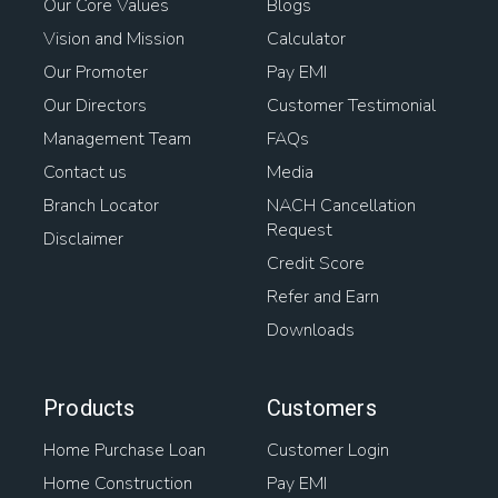
Our Core Values
Blogs
Vision and Mission
Calculator
Our Promoter
Pay EMI
Our Directors
Customer Testimonial
Management Team
FAQs
Contact us
Media
Branch Locator
NACH Cancellation
Request
Disclaimer
Credit Score
Refer and Earn
Downloads
Products
Customers
Home Purchase Loan
Customer Login
Home Construction
Pay EMI