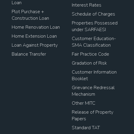
Loan
Interest Rates
Plot Purchase +
Schedule of Charges
Construction Loan
Properties Possessed
Home Renovation Loan
under SARFAESI
Home Extension Loan
Customer Education-
Loan Against Property
SMA Classification
Balance Transfer
Fair Practice Code
Gradation of Risk
Customer Information
Booklet
Grievance Redressal
Mechanism
Other MITC
Release of Property
Papers
Standard TAT