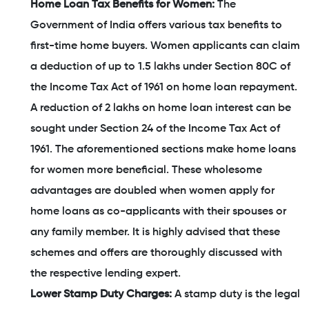
Home Loan Tax Benefits for Women:
The
Government of India offers various tax benefits to
first-time home buyers. Women applicants can claim
a deduction of up to 1.5 lakhs under Section 80C of
the Income Tax Act of 1961 on home loan repayment.
A reduction of 2 lakhs on home loan interest can be
sought under Section 24 of the Income Tax Act of
1961. The aforementioned sections make home loans
for women more beneficial. These wholesome
advantages are doubled when women apply for
home loans as co-applicants with their spouses or
any family member. It is highly advised that these
schemes and offers are thoroughly discussed with
the respective lending expert.
Lower Stamp Duty Charges:
A stamp duty is the legal