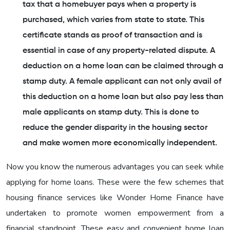
tax that a homebuyer pays when a property is
purchased, which varies from state to state. This
certificate stands as proof of transaction and is
essential in case of any property-related dispute. A
deduction on a home loan can be claimed through a
stamp duty. A female applicant can not only avail of
this deduction on a home loan but also pay less than
male applicants on stamp duty. This is done to
reduce the gender disparity in the housing sector
and make women more economically independent.
Now you know the numerous advantages you can seek while
applying for home loans. These were the few schemes that
housing finance services like Wonder Home Finance have
undertaken to promote women empowerment from a
financial standpoint. These easy and convenient home loan