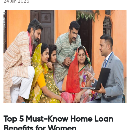
24 Jun 2025
Top 5 Must-Know Home Loan
Benefits for Women