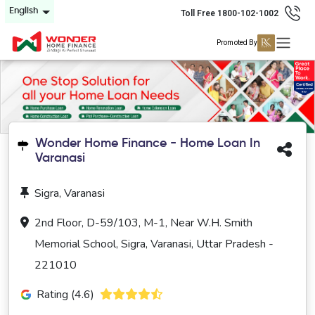
English
Toll Free 1800-102-1002
Promoted By
Wonder Home Finance - Home Loan In
Varanasi
Sigra, Varanasi
2nd Floor, D-59/103, M-1, Near W.H. Smith
Memorial School, Sigra, Varanasi, Uttar Pradesh -
221010
Rating (4.6)