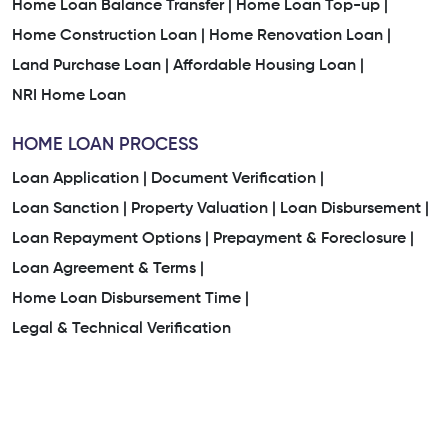
Home Loan Balance Transfer |
Home Loan Top-up |
Home Construction Loan |
Home Renovation Loan |
Land Purchase Loan |
Affordable Housing Loan |
NRI Home Loan
HOME LOAN PROCESS
Loan Application |
Document Verification |
Loan Sanction |
Property Valuation |
Loan Disbursement |
Loan Repayment Options |
Prepayment & Foreclosure |
Loan Agreement & Terms |
Home Loan Disbursement Time |
Legal & Technical Verification