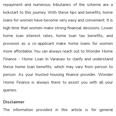
repayment and numerous tributaries of the scheme are a
kickstart to this journey. With these tips and benefits, home
loans for women have become very easy and convenient. It is
high time that women make strong financial decisions. Lower
home loan interest rates, home loan tax benefits, and
provision as a co-applicant make home loans for women
more affordable. You can always reach out to Wonder Home
Finance - Home Loan In Varanasi to clarify and understand
these home loan benefits, which may vary from person to
person. As your trusted housing finance provider, Wonder
Home Finance is always there to assist you with all your
queries.
Disclaimer
The information provided in this article is for general