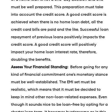
must be well prepared. This preparation must take
into account the credit score. A good credit score is
achieved when there is no home loan debt, all the
credit card bills are paid and the like. Successful loan
repayment of previous loans positively impacts the
credit score. A good credit score will positively
impact your home loan interest rate, therefore,
doubling the benefits.
Assess Your Financial Standing:
Before going for any
kind of financial commitment one's monetary stance
must be well-established. The EMI set must be
realistic, which means that it must be decided to
keep in mind other non-loan-related expenses. Even
though it sounds nice to be loan-free by opting for a